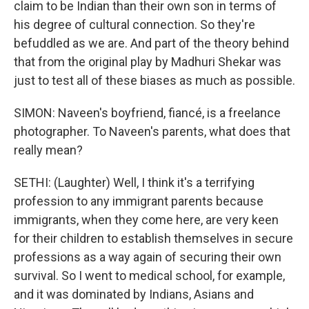
claim to be Indian than their own son in terms of
his degree of cultural connection. So they're
befuddled as we are. And part of the theory behind
that from the original play by Madhuri Shekar was
just to test all of these biases as much as possible.
SIMON: Naveen's boyfriend, fiancé, is a freelance
photographer. To Naveen's parents, what does that
really mean?
SETHI: (Laughter) Well, I think it's a terrifying
profession to any immigrant parents because
immigrants, when they come here, are very keen
for their children to establish themselves in secure
professions as a way again of securing their own
survival. So I went to medical school, for example,
and it was dominated by Indians, Asians and