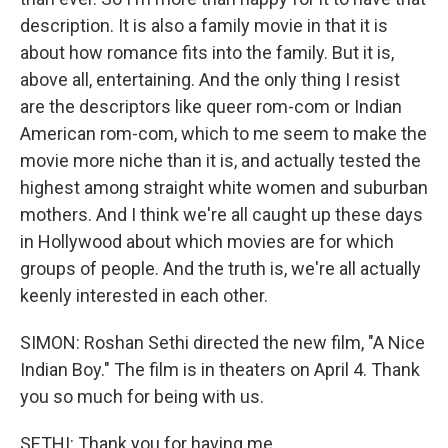
description. It is also a family movie in that it is
about how romance fits into the family. But it is,
above all, entertaining. And the only thing I resist
are the descriptors like queer rom-com or Indian
American rom-com, which to me seem to make the
movie more niche than it is, and actually tested the
highest among straight white women and suburban
mothers. And I think we're all caught up these days
in Hollywood about which movies are for which
groups of people. And the truth is, we're all actually
keenly interested in each other.
SIMON: Roshan Sethi directed the new film, "A Nice
Indian Boy." The film is in theaters on April 4. Thank
you so much for being with us.
SETHI: Thank you for having me.