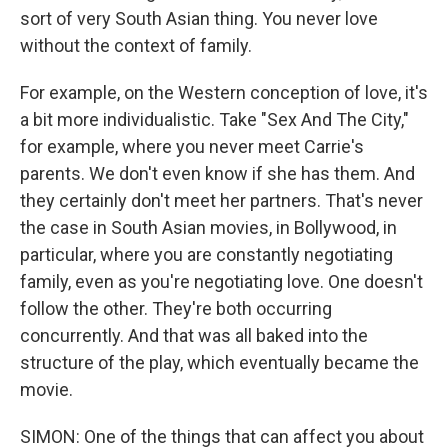
sort of very South Asian thing. You never love
without the context of family.
For example, on the Western conception of love, it's
a bit more individualistic. Take "Sex And The City,"
for example, where you never meet Carrie's
parents. We don't even know if she has them. And
they certainly don't meet her partners. That's never
the case in South Asian movies, in Bollywood, in
particular, where you are constantly negotiating
family, even as you're negotiating love. One doesn't
follow the other. They're both occurring
concurrently. And that was all baked into the
structure of the play, which eventually became the
movie.
SIMON: One of the things that can affect you about