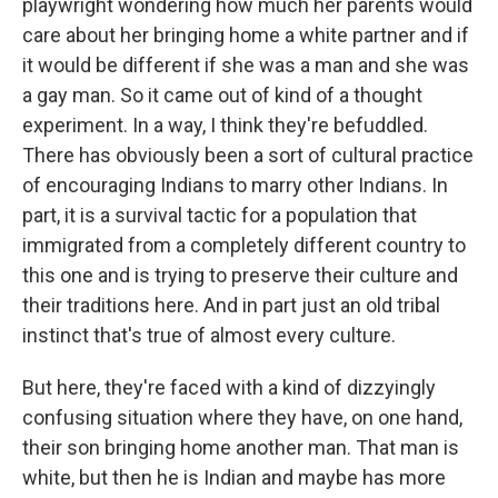
playwright wondering how much her parents would
care about her bringing home a white partner and if
it would be different if she was a man and she was
a gay man. So it came out of kind of a thought
experiment. In a way, I think they're befuddled.
There has obviously been a sort of cultural practice
of encouraging Indians to marry other Indians. In
part, it is a survival tactic for a population that
immigrated from a completely different country to
this one and is trying to preserve their culture and
their traditions here. And in part just an old tribal
instinct that's true of almost every culture.
But here, they're faced with a kind of dizzyingly
confusing situation where they have, on one hand,
their son bringing home another man. That man is
white, but then he is Indian and maybe has more