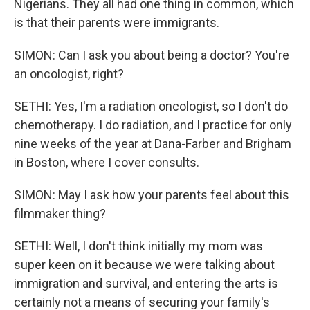
Nigerians. They all had one thing in common, which
is that their parents were immigrants.
SIMON: Can I ask you about being a doctor? You're
an oncologist, right?
SETHI: Yes, I'm a radiation oncologist, so I don't do
chemotherapy. I do radiation, and I practice for only
nine weeks of the year at Dana-Farber and Brigham
in Boston, where I cover consults.
SIMON: May I ask how your parents feel about this
filmmaker thing?
SETHI: Well, I don't think initially my mom was
super keen on it because we were talking about
immigration and survival, and entering the arts is
certainly not a means of securing your family's