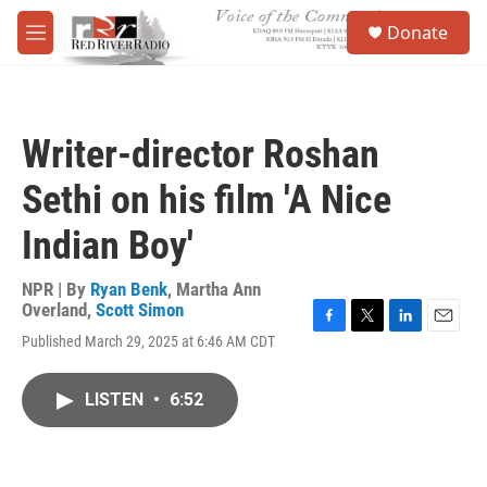
Skip to main content
S
Donate
e
M
a
e
r
n
c
u
h
Writer-director Roshan
u
e
Sethi on his film 'A Nice
r
y
Indian Boy'
NPR | By
Ryan Benk
,
Martha Ann
Overland
,
Scott Simon
F
T
L
E
Published March 29, 2025 at 6:46 AM CDT
a
w
i
m
c
i
n
a
e
t
k
i
LISTEN
•
6:52
b
t
e
l
o
e
d
o
r
I
k
n