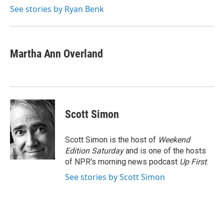
k
n
See stories by Ryan Benk
Martha Ann Overland
Scott Simon
Scott Simon is the host of
Weekend
Edition Saturday
and is one of the hosts
of NPR's morning news podcast
Up First
.
See stories by Scott Simon