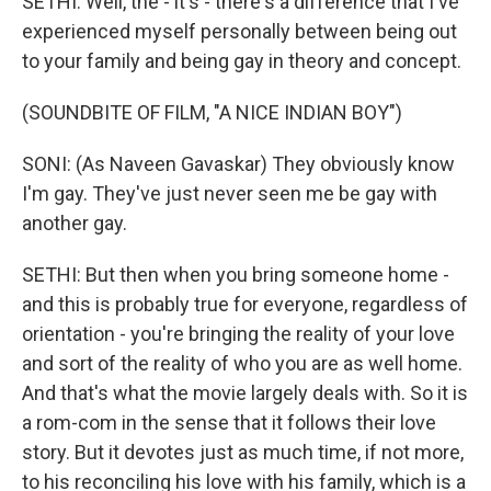
SETHI: Well, the - it's - there's a difference that I've
experienced myself personally between being out
to your family and being gay in theory and concept.
(SOUNDBITE OF FILM, "A NICE INDIAN BOY")
SONI: (As Naveen Gavaskar) They obviously know
I'm gay. They've just never seen me be gay with
another gay.
SETHI: But then when you bring someone home -
and this is probably true for everyone, regardless of
orientation - you're bringing the reality of your love
and sort of the reality of who you are as well home.
And that's what the movie largely deals with. So it is
a rom-com in the sense that it follows their love
story. But it devotes just as much time, if not more,
to his reconciling his love with his family, which is a