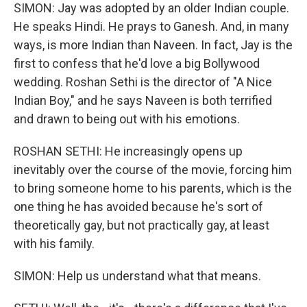
SIMON: Jay was adopted by an older Indian couple.
He speaks Hindi. He prays to Ganesh. And, in many
ways, is more Indian than Naveen. In fact, Jay is the
first to confess that he'd love a big Bollywood
wedding. Roshan Sethi is the director of "A Nice
Indian Boy," and he says Naveen is both terrified
and drawn to being out with his emotions.
ROSHAN SETHI: He increasingly opens up
inevitably over the course of the movie, forcing him
to bring someone home to his parents, which is the
one thing he has avoided because he's sort of
theoretically gay, but not practically gay, at least
with his family.
SIMON: Help us understand what that means.