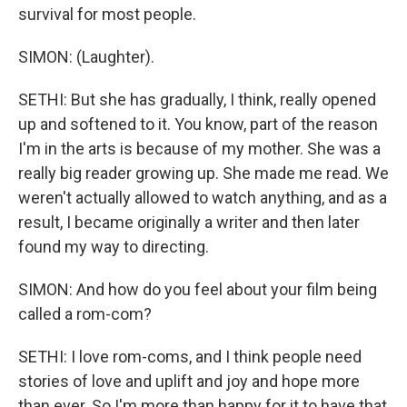
survival for most people.
SIMON: (Laughter).
SETHI: But she has gradually, I think, really opened
up and softened to it. You know, part of the reason
I'm in the arts is because of my mother. She was a
really big reader growing up. She made me read. We
weren't actually allowed to watch anything, and as a
result, I became originally a writer and then later
found my way to directing.
SIMON: And how do you feel about your film being
called a rom-com?
SETHI: I love rom-coms, and I think people need
stories of love and uplift and joy and hope more
than ever. So I'm more than happy for it to have that