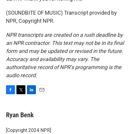
(SOUNDBITE OF MUSIC) Transcript provided by
NPR, Copyright NPR.
NPR transcripts are created on a rush deadline by
an NPR contractor. This text may not be in its final
form and may be updated or revised in the future.
Accuracy and availability may vary. The
authoritative record of NPR’s programming is the
audio record.
F
T
L
E
a
w
i
m
c
i
n
a
e
t
k
i
Ryan Benk
b
t
e
l
o
e
d
o
r
I
[Copyright 2024 NPR]