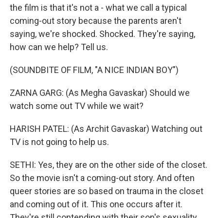
the film is that it's not a - what we call a typical
coming-out story because the parents aren't
saying, we're shocked. Shocked. They're saying,
how can we help? Tell us.
(SOUNDBITE OF FILM, "A NICE INDIAN BOY")
ZARNA GARG: (As Megha Gavaskar) Should we
watch some out TV while we wait?
HARISH PATEL: (As Archit Gavaskar) Watching out
TV is not going to help us.
SETHI: Yes, they are on the other side of the closet.
So the movie isn't a coming-out story. And often
queer stories are so based on trauma in the closet
and coming out of it. This one occurs after it.
They're still contending with their son's sexuality,