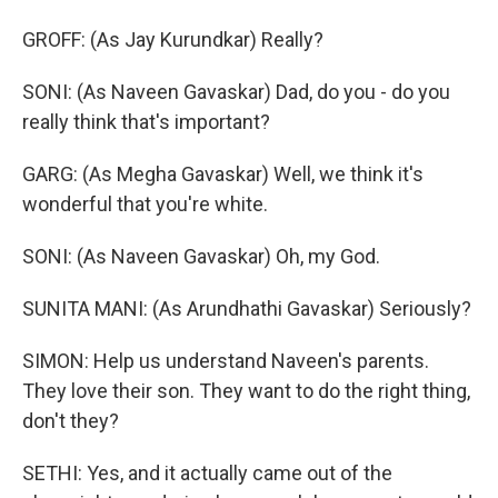
GROFF: (As Jay Kurundkar) Really?
SONI: (As Naveen Gavaskar) Dad, do you - do you
really think that's important?
GARG: (As Megha Gavaskar) Well, we think it's
wonderful that you're white.
SONI: (As Naveen Gavaskar) Oh, my God.
SUNITA MANI: (As Arundhathi Gavaskar) Seriously?
SIMON: Help us understand Naveen's parents.
They love their son. They want to do the right thing,
don't they?
SETHI: Yes, and it actually came out of the