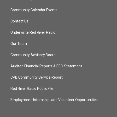
Community Calendar Events
Contact Us
Underwrite Red River Radio
Our Team
Community Advisory Board
Audited Financial Reports & EEO Statement
CPB Community Service Report
Red River Radio Public File
Employment, Internship, and Volunteer Opportunities