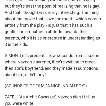
but they're past the point of realizing that he is gay.
And that I thought was really interesting. The thing
about the movie that I love the most - which comes
entirely from the play - is just that it has such a
gentle and empathetic attitude towards the
parents, who it is as interested in understanding as
it is the kids.
SIMON: Let's present a few seconds from a scene
where Naveen's parents, they're waiting to meet
their son's boyfriend, and they made assumptions
about him, didn't they?
(SOUNDBITE OF FILM, "A NICE INDIAN BOY")
PATEL: (As Archit Gavaskar) Naveen didn't tell us
you were white.