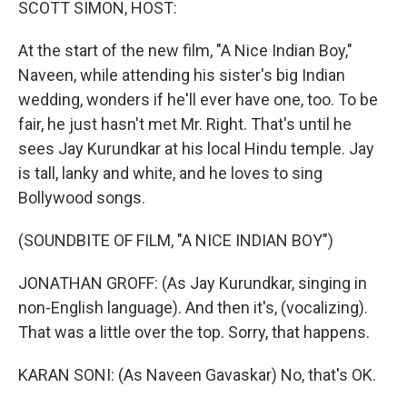
SCOTT SIMON, HOST:
At the start of the new film, "A Nice Indian Boy,"
Naveen, while attending his sister's big Indian
wedding, wonders if he'll ever have one, too. To be
fair, he just hasn't met Mr. Right. That's until he
sees Jay Kurundkar at his local Hindu temple. Jay
is tall, lanky and white, and he loves to sing
Bollywood songs.
(SOUNDBITE OF FILM, "A NICE INDIAN BOY")
JONATHAN GROFF: (As Jay Kurundkar, singing in
non-English language). And then it's, (vocalizing).
That was a little over the top. Sorry, that happens.
KARAN SONI: (As Naveen Gavaskar) No, that's OK.