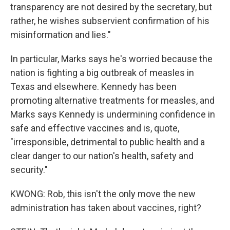
transparency are not desired by the secretary, but
rather, he wishes subservient confirmation of his
misinformation and lies."
In particular, Marks says he's worried because the
nation is fighting a big outbreak of measles in
Texas and elsewhere. Kennedy has been
promoting alternative treatments for measles, and
Marks says Kennedy is undermining confidence in
safe and effective vaccines and is, quote,
"irresponsible, detrimental to public health and a
clear danger to our nation's health, safety and
security."
KWONG: Rob, this isn't the only move the new
administration has taken about vaccines, right?