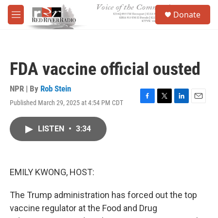
Skip to main content
S
Donate
e
M
a
e
r
n
c
u
h
FDA vaccine official ousted
u
e
r
NPR | By
Rob Stein
y
Published March 29, 2025 at 4:54 PM CDT
F
T
L
E
a
w
i
m
c
i
n
a
LISTEN
•
3:34
e
t
k
i
b
t
e
l
o
e
d
o
r
I
k
n
EMILY KWONG, HOST:
The Trump administration has forced out the top
vaccine regulator at the Food and Drug