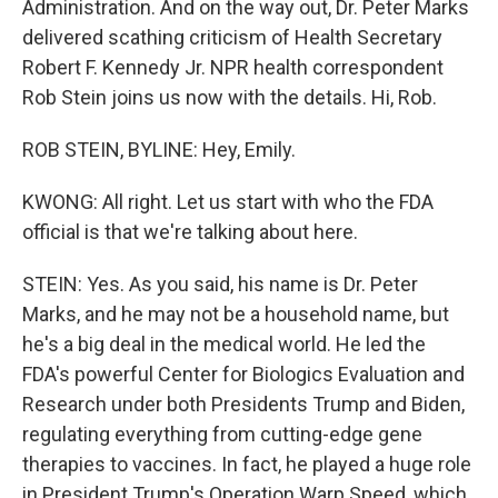
Administration. And on the way out, Dr. Peter Marks
delivered scathing criticism of Health Secretary
Robert F. Kennedy Jr. NPR health correspondent
Rob Stein joins us now with the details. Hi, Rob.
ROB STEIN, BYLINE: Hey, Emily.
KWONG: All right. Let us start with who the FDA
official is that we're talking about here.
STEIN: Yes. As you said, his name is Dr. Peter
Marks, and he may not be a household name, but
he's a big deal in the medical world. He led the
FDA's powerful Center for Biologics Evaluation and
Research under both Presidents Trump and Biden,
regulating everything from cutting-edge gene
therapies to vaccines. In fact, he played a huge role
in President Trump's Operation Warp Speed, which