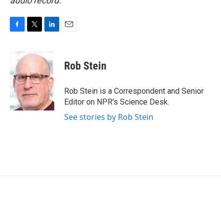
audio record.
F
T
L
E
a
w
i
m
c
i
n
a
e
t
k
i
Rob Stein
b
t
e
l
o
e
d
o
r
I
Rob Stein is a Correspondent and Senior
k
n
Editor on NPR's Science Desk.
See stories by Rob Stein