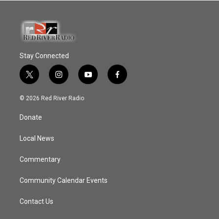
Stay Connected
t
i
y
f
w
n
o
a
i
s
u
c
© 2026 Red River Radio
t
t
t
e
t
a
u
b
Donate
e
g
b
o
r
r
e
o
a
k
Local News
m
Commentary
Community Calendar Events
Contact Us