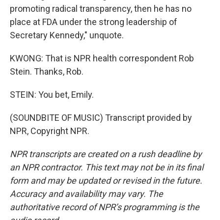
promoting radical transparency, then he has no
place at FDA under the strong leadership of
Secretary Kennedy," unquote.
KWONG: That is NPR health correspondent Rob
Stein. Thanks, Rob.
STEIN: You bet, Emily.
(SOUNDBITE OF MUSIC) Transcript provided by
NPR, Copyright NPR.
NPR transcripts are created on a rush deadline by
an NPR contractor. This text may not be in its final
form and may be updated or revised in the future.
Accuracy and availability may vary. The
authoritative record of NPR’s programming is the