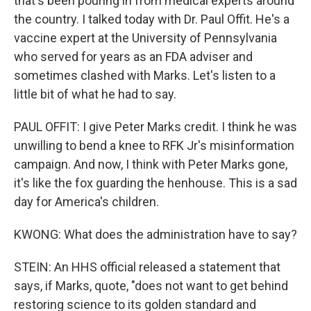
that's been pouring in from medical experts around
the country. I talked today with Dr. Paul Offit. He's a
vaccine expert at the University of Pennsylvania
who served for years as an FDA adviser and
sometimes clashed with Marks. Let's listen to a
little bit of what he had to say.
PAUL OFFIT: I give Peter Marks credit. I think he was
unwilling to bend a knee to RFK Jr's misinformation
campaign. And now, I think with Peter Marks gone,
it's like the fox guarding the henhouse. This is a sad
day for America's children.
KWONG: What does the administration have to say?
STEIN: An HHS official released a statement that
says, if Marks, quote, "does not want to get behind
restoring science to its golden standard and