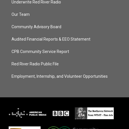
Underwrite Red River Radio
Our Team
Community Advisory Board
Audited Financial Reports & EEO Statement
CPB Community Service Report
Red River Radio Public File
Employment, Internship, and Volunteer Opportunities