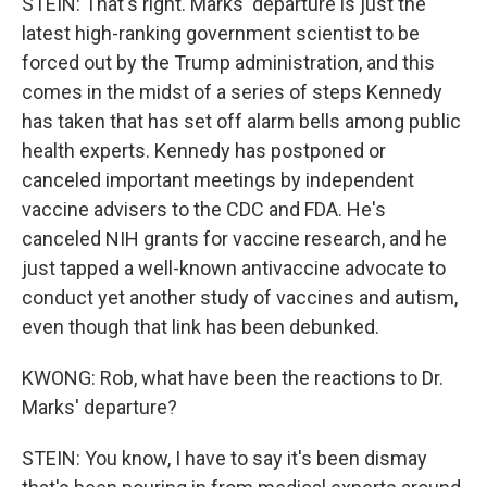
STEIN: That's right. Marks' departure is just the
latest high-ranking government scientist to be
forced out by the Trump administration, and this
comes in the midst of a series of steps Kennedy
has taken that has set off alarm bells among public
health experts. Kennedy has postponed or
canceled important meetings by independent
vaccine advisers to the CDC and FDA. He's
canceled NIH grants for vaccine research, and he
just tapped a well-known antivaccine advocate to
conduct yet another study of vaccines and autism,
even though that link has been debunked.
KWONG: Rob, what have been the reactions to Dr.
Marks' departure?
STEIN: You know, I have to say it's been dismay