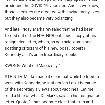
produced the COVID-19 vaccines. And as we know,
those vaccines are credited with saving many lives,
but they also became very polarizing.
And late Friday, Marks revealed that he had been
forced out of the FDA. NPR obtained a copy of his
resignation letter, which, as you said, contained
scathing criticism of his new boss, Robert F.
Kennedy Jr. It's an extraordinary rebuke.
KWONG: What did Marks say?
STEIN: Dr. Marks made it clear that while he tried to
work with Kennedy, he just couldn't do it because
of the secretary's views about vaccines. Let me
read a little of what Dr. Marks says in his resignation
letter. Quote, "it has become clear that truth and