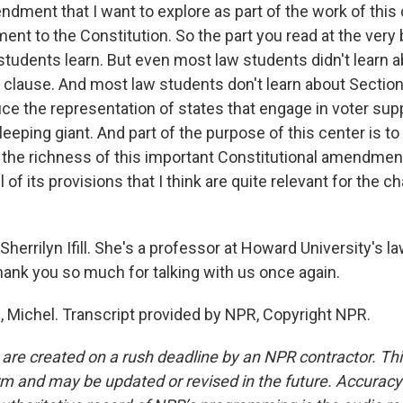
dment that I want to explore as part of the work of this c
nt to the Constitution. So the part you read at the very 
w students learn. But even most law students didn't learn 
n clause. And most law students don't learn about Section
uce the representation of states that engage in voter su
 sleeping giant. And part of the purpose of this center is to 
the richness of this important Constitutional amendment
 of its provisions that I think are quite relevant for the c
herrilyn Ifill. She's a professor at Howard University's l
 thank you so much for talking with us once again.
u, Michel. Transcript provided by NPR, Copyright NPR.
 are created on a rush deadline by an NPR contractor. Th
form and may be updated or revised in the future. Accuracy 