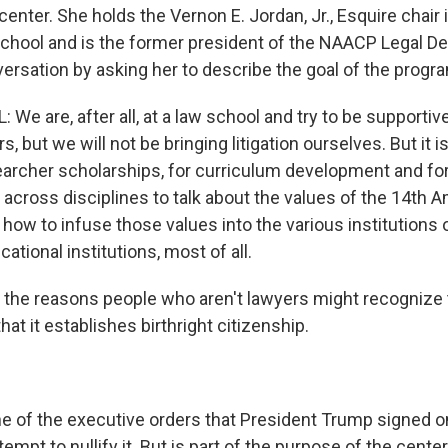
he center. She holds the Vernon E. Jordan, Jr., Esquire chair i
hool and is the former president of the NAACP Legal De
versation by asking her to describe the goal of the progr
 We are, after all, at a law school and try to be supportive 
, but we will not be bringing litigation ourselves. But it i
earcher scholarships, for curriculum development and fo
 across disciplines to talk about the values of the 14t
 how to infuse those values into the various institutions 
ational institutions, most of all.
the reasons people who aren't lawyers might recognize 
t it establishes birthright citizenship.
 of the executive orders that President Trump signed on 
tempt to nullify it. But is part of the purpose of the cente