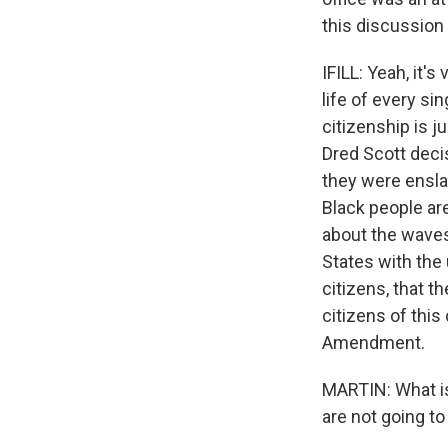
this discussion
IFILL: Yeah, it'
life of every sin
citizenship is j
Dred Scott deci
they were enslav
Black people are
about the waves
States with the
citizens, that th
citizens of this
Amendment.
MARTIN: What is
are not going t