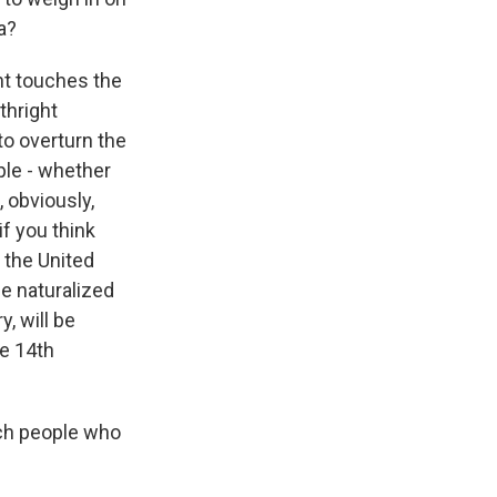
a?
nt touches the
rthright
to overturn the
ple - whether
, obviously,
if you think
 the United
e naturalized
y, will be
he 14th
uch people who