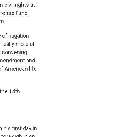
n civil rights at
fense Fund. I
am.
of litigation
s really more of
r convening
h Amendment and
of American life
the 14th
his first day in
r to weigh in on