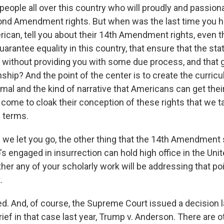
 people all over this country who will proudly and passiona
cond Amendment rights. But when was the last time you 
rican, tell you about their 14th Amendment rights, even 
guarantee equality in this country, that ensure that the st
 without providing you with some due process, and that 
enship? And the point of the center is to create the curric
rmal and the kind of narrative that Americans can get the
l come to cloak their conception of these rights that we t
l terms.
we let you go, the other thing that the 14th Amendment s
s engaged in insurrection can hold high office in the Unit
r any of your scholarly work will be addressing that poin
.
eed. And, of course, the Supreme Court issued a decision l
rief in that case last year, Trump v. Anderson. There are 