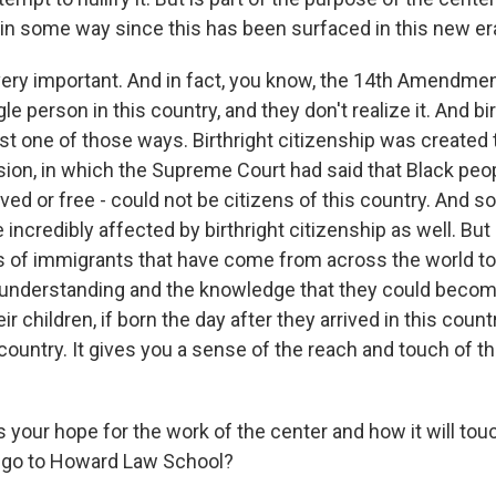
 in some way since this has been surfaced in this new er
s very important. And in fact, you know, the 14th Amendme
gle person in this country, and they don't realize it. And bi
ust one of those ways. Birthright citizenship was created 
sion, in which the Supreme Court had said that Black peo
ed or free - could not be citizens of this country. And so
 incredibly affected by birthright citizenship as well. But 
 of immigrants that have come from across the world to
 understanding and the knowledge that they could becom
eir children, if born the day after they arrived in this countr
 country. It gives you a sense of the reach and touch of t
 your hope for the work of the center and how it will to
o go to Howard Law School?