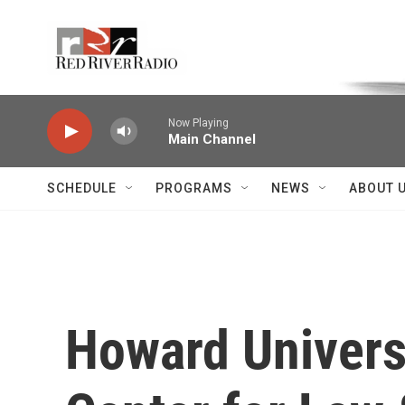
Skip to main content
Voice of the Community
Now Playing
Main Channel
SCHEDULE
PROGRAMS
NEWS
ABOUT 
Howard Univers