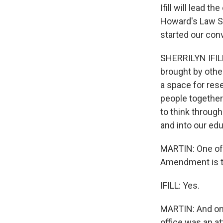
Ifill will lead t
Howard's Law Sc
started our con
SHERRILYN IFILL:
brought by others
a space for res
people together
to think through
and into our educ
MARTIN: One of 
Amendment is tha
IFILL: Yes.
MARTIN: And one
office was an at