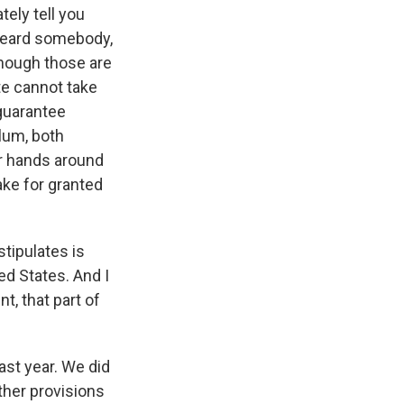
tely tell you
heard somebody,
though those are
ate cannot take
guarantee
ulum, both
ir hands around
ake for granted
tipulates is
ed States. And I
t, that part of
ast year. We did
other provisions