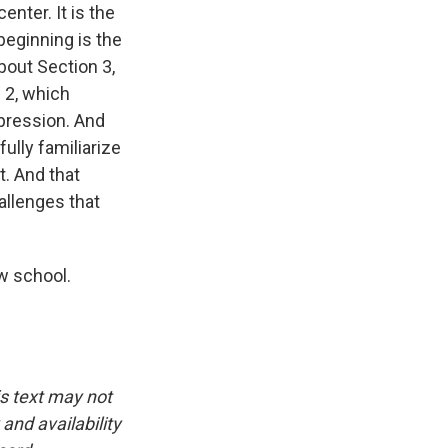
enter. It is the
beginning is the
about Section 3,
 2, which
ppression. And
fully familiarize
. And that
hallenges that
aw school.
is text may not
and availability