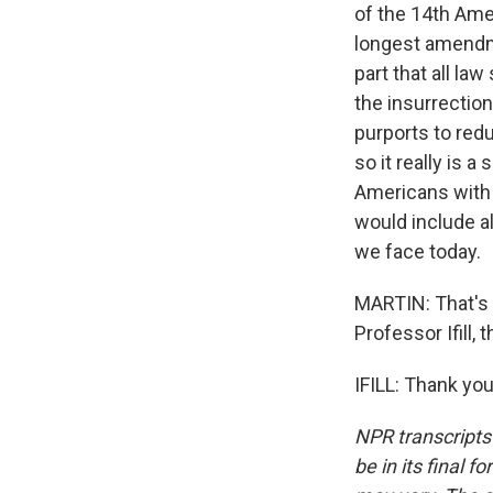
of the 14th Amen
longest amendme
part that all la
the insurrectio
purports to red
so it really is a
Americans with 
would include all
we face today.
MARTIN: That's S
Professor Ifill,
IFILL: Thank yo
NPR transcripts
be in its final 