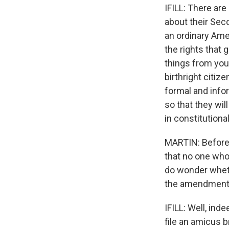
IFILL: There are
about their Se
an ordinary Ame
the rights that 
things from you
birthright citiz
formal and info
so that they wil
in constitutiona
MARTIN: Before 
that no one who'
do wonder whethe
the amendment
IFILL: Well, ind
file an amicus b