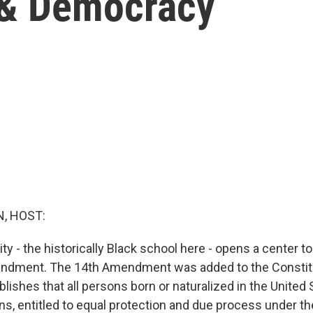
 & Democracy
, HOST:
y - the historically Black school here - opens a center t
endment. The 14th Amendment was added to the Constitu
tablishes that all persons born or naturalized in the United
s, entitled to equal protection and due process under the