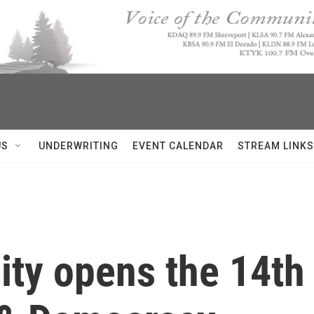
US
UNDERWRITING
EVENT CALENDAR
STREAM LINKS
ity opens the 14t