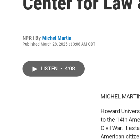
Center for Law
NPR | By
Michel Martin
Published March 28, 2025 at 3:08 AM CDT
LISTEN
•
4:08
MICHEL MARTIN
Howard Universit
to the 14th Am
Civil War. It es
American citizen