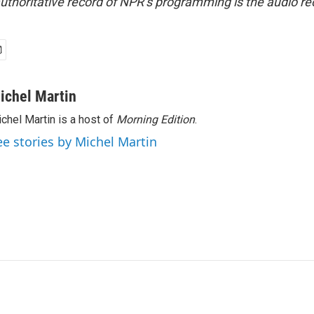
uthoritative record of NPR’s programming is the audio re
ichel Martin
chel Martin is a host of
Morning Edition
.
ee stories by Michel Martin