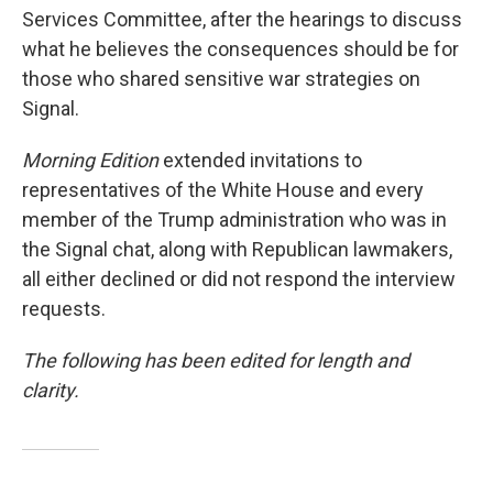
Services Committee, after the hearings to discuss
what he believes the consequences should be for
those who shared sensitive war strategies on
Signal.
Morning Edition
extended invitations to
representatives of the White House and every
member of the Trump administration who was in
the Signal chat, along with Republican lawmakers,
all either declined or did not respond the interview
requests.
The following has been edited for length and
clarity.