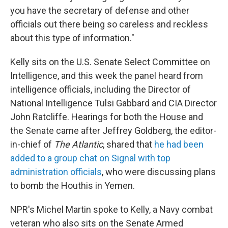
you have the secretary of defense and other
officials out there being so careless and reckless
about this type of information."
Kelly sits on the U.S. Senate Select Committee on
Intelligence, and this week the panel heard from
intelligence officials, including the Director of
National Intelligence Tulsi Gabbard and CIA Director
John Ratcliffe. Hearings for both the House and
the Senate came after Jeffrey Goldberg, the editor-
in-chief of
The Atlantic
, shared that
he had been
added to a group chat on Signal with top
administration officials
, who were discussing plans
to bomb the Houthis in Yemen.
NPR's Michel Martin spoke to Kelly, a Navy combat
veteran who also sits on the Senate Armed