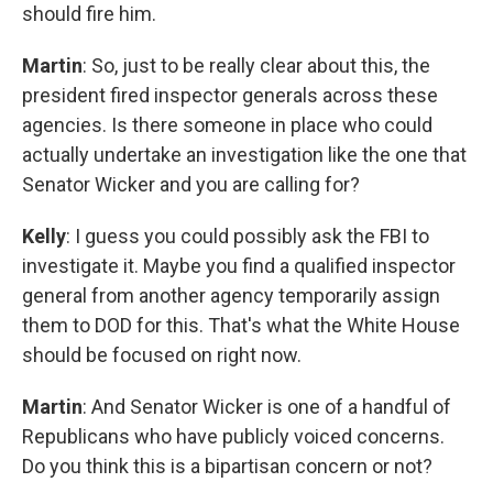
should fire him.
Martin
: So, just to be really clear about this, the
president fired inspector generals across these
agencies. Is there someone in place who could
actually undertake an investigation like the one that
Senator Wicker and you are calling for?
Kelly
: I guess you could possibly ask the FBI to
investigate it. Maybe you find a qualified inspector
general from another agency temporarily assign
them to DOD for this. That's what the White House
should be focused on right now.
Martin
: And Senator Wicker is one of a handful of
Republicans who have publicly voiced concerns.
Do you think this is a bipartisan concern or not?