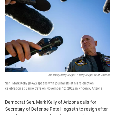
Jon Cherry/Getty Images
/
Getty Images North America
Sen. Mark Kelly (D-AZ) speaks with journalists at his re-election
celebration at Barrio Cafe on November 12, 2022 in Phoenix, Arizona.
Democrat Sen. Mark Kelly of Arizona calls for
Secretary of Defense Pete Hegseth to resign after