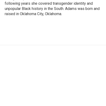
following years she covered transgender identity and
unpopular Black history in the South. Adams was born and
raised in Oklahoma City, Oklahoma.