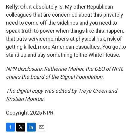
Kelly
: Oh, it absolutely is. My other Republican
colleagues that are concerned about this privately
need to come off the sidelines and you need to
speak truth to power when things like this happen,
that puts servicemembers at physical risk, risk of
getting killed, more American casualties. You got to
stand up and say something to the White House.
NPR disclosure: Katherine Maher, the CEO of NPR,
chairs the board of the Signal Foundation.
The digital copy was edited by Treye Green and
Kristian Monroe.
Copyright 2025 NPR