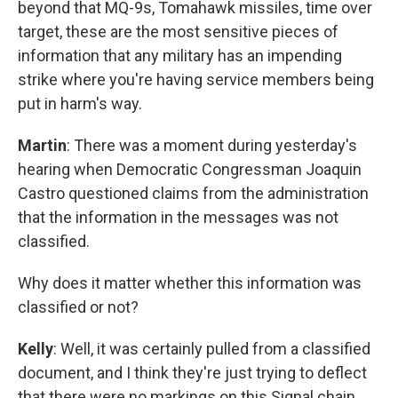
beyond that MQ-9s, Tomahawk missiles, time over
target, these are the most sensitive pieces of
information that any military has an impending
strike where you're having service members being
put in harm's way.
Martin
: There was a moment during yesterday's
hearing when Democratic Congressman Joaquin
Castro questioned claims from the administration
that the information in the messages was not
classified.
Why does it matter whether this information was
classified or not?
Kelly
: Well, it was certainly pulled from a classified
document, and I think they're just trying to deflect
that there were no markings on this Signal chain.