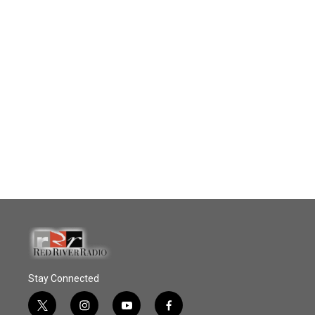
Stay Connected
t
i
y
f