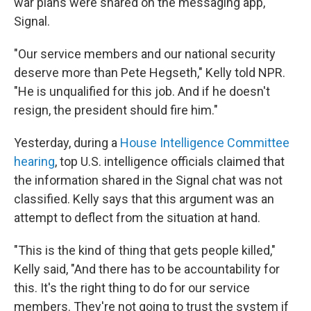
war plans were shared on the messaging app,
Signal.
"Our service members and our national security
deserve more than Pete Hegseth," Kelly told NPR.
"He is unqualified for this job. And if he doesn't
resign, the president should fire him."
Yesterday, during a
House Intelligence Committee
hearing
, top U.S. intelligence officials claimed that
the information shared in the Signal chat was not
classified. Kelly says that this argument was an
attempt to deflect from the situation at hand.
"This is the kind of thing that gets people killed,"
Kelly said, "And there has to be accountability for
this. It's the right thing to do for our service
members. They're not going to trust the system if