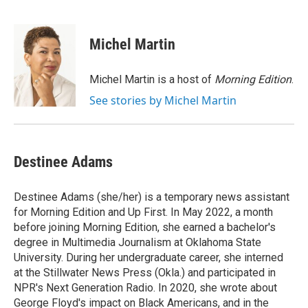
F
T
L
E
a
w
i
m
c
i
n
a
e
t
k
i
Michel Martin
b
t
e
l
o
e
d
o
r
I
Michel Martin is a host of
Morning Edition
.
k
n
See stories by Michel Martin
Destinee Adams
Destinee Adams (she/her) is a temporary news assistant
for Morning Edition and Up First. In May 2022, a month
before joining Morning Edition, she earned a bachelor's
degree in Multimedia Journalism at Oklahoma State
University. During her undergraduate career, she interned
at the Stillwater News Press (Okla.) and participated in
NPR's Next Generation Radio. In 2020, she wrote about
George Floyd's impact on Black Americans, and in the