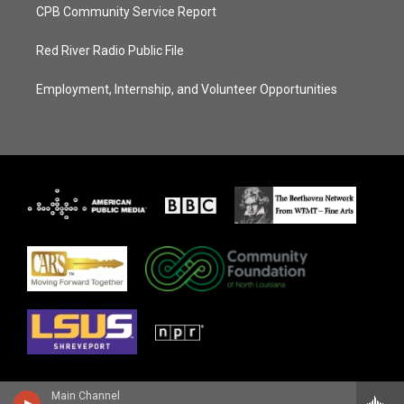
CPB Community Service Report
Red River Radio Public File
Employment, Internship, and Volunteer Opportunities
Main Channel