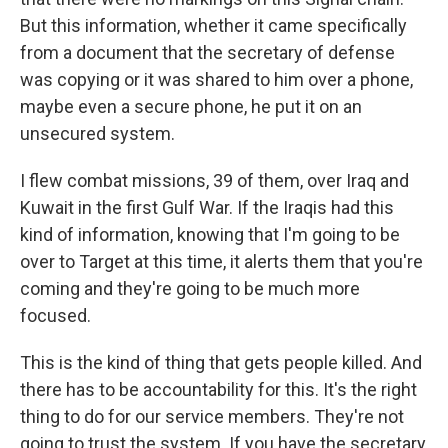
But this information, whether it came specifically
from a document that the secretary of defense
was copying or it was shared to him over a phone,
maybe even a secure phone, he put it on an
unsecured system.
I flew combat missions, 39 of them, over Iraq and
Kuwait in the first Gulf War. If the Iraqis had this
kind of information, knowing that I'm going to be
over to Target at this time, it alerts them that you're
coming and they're going to be much more
focused.
This is the kind of thing that gets people killed. And
there has to be accountability for this. It's the right
thing to do for our service members. They're not
going to trust the system. If you have the secretary