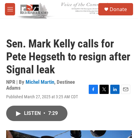
Skip to main content
S
Donate
e
M
a
e
r
n
c
u
h
Sen. Mark Kelly calls for
u
e
Pete Hegseth to resign after
r
y
Signal leak
NPR | By
Michel Martin
,
Destinee
Adams
F
T
L
E
Published March 27, 2025 at 3:25 AM CDT
a
w
i
m
c
i
n
a
e
t
k
i
LISTEN
•
7:29
b
t
e
l
o
e
d
o
r
I
k
n