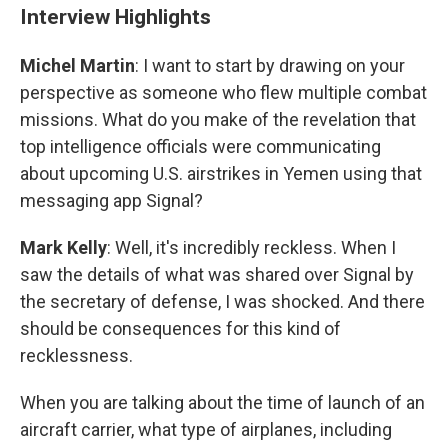
Interview Highlights
Michel Martin
: I want to start by drawing on your
perspective as someone who flew multiple combat
missions. What do you make of the revelation that
top intelligence officials were communicating
about upcoming U.S. airstrikes in Yemen using that
messaging app Signal?
Mark Kelly
: Well, it's incredibly reckless. When I
saw the details of what was shared over Signal by
the secretary of defense, I was shocked. And there
should be consequences for this kind of
recklessness.
When you are talking about the time of launch of an
aircraft carrier, what type of airplanes, including