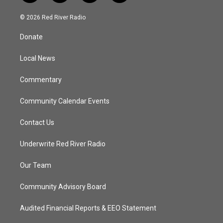
w
n
o
a
i
s
u
c
© 2026 Red River Radio
t
t
t
e
t
a
u
b
Donate
e
g
b
o
r
r
e
o
a
k
Local News
m
Commentary
Community Calendar Events
Contact Us
Underwrite Red River Radio
Our Team
Community Advisory Board
Audited Financial Reports & EEO Statement