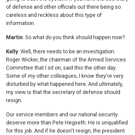
of defense and other officials out there being so
careless and reckless about this type of
information.
Martin
: So what do you think should happen now?
Kelly
: Well, there needs to be an investigation.
Roger Wicker, the chairman of the Armed Services
Committee that I sit on, said this the other day.
Some of my other colleagues, I know they're very
disturbed by what happened here. And ultimately,
my view is that the secretary of defense should
resign.
Our service members and our national security
deserve more than Pete Hegseth. He is unqualified
for this job. And if he doesn't resign, the president