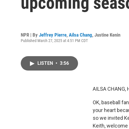
upcoming seaso
NPR | By
Jeffrey Pierre
,
Ailsa Chang
,
Justine Kenin
Published March 27, 2025 at 4:51 PM CDT
LISTEN
•
3:56
AILSA CHANG, 
OK, baseball fan
your heart beca
so we invited K
Keith, welcome