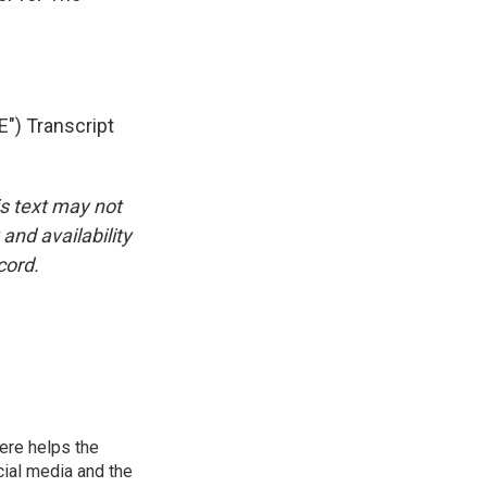
) Transcript
is text may not
and availability
cord.
ere helps the
ial media and the