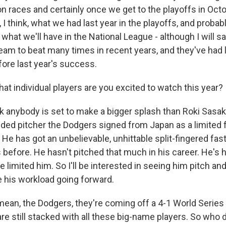
ion races and certainly once we get to the playoffs in Oc
, I think, what we had last year in the playoffs, and proba
 what we'll have in the National League - although I will s
eam to beat many times in recent years, and they've had l
fore last year's success.
at individual players are you excited to watch this year?
nk anybody is set to make a bigger splash than Roki Sasaki
nded pitcher the Dodgers signed from Japan as a limited f
He has got an unbelievable, unhittable split-fingered fast
s before. He hasn't pitched that much in his career. He'
ve limited him. So I'll be interested in seeing him pitch an
 his workload going forward.
mean, the Dodgers, they're coming off a 4-1 World Series
re still stacked with all these big-name players. So who 