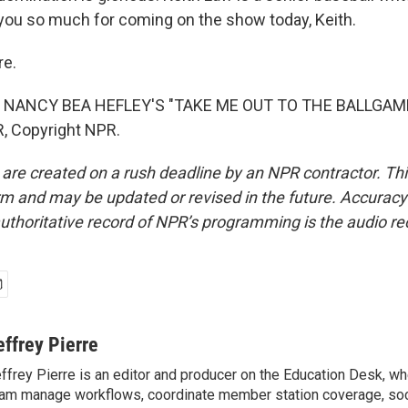
 you so much for coming on the show today, Keith.
re.
 NANCY BEA HEFLEY'S "TAKE ME OUT TO THE BALLGAME"
, Copyright NPR.
 are created on a rush deadline by an NPR contractor. Th
form and may be updated or revised in the future. Accuracy 
uthoritative record of NPR’s programming is the audio re
effrey Pierre
ffrey Pierre is an editor and producer on the Education Desk, wh
am manage workflows, coordinate member station coverage, soc