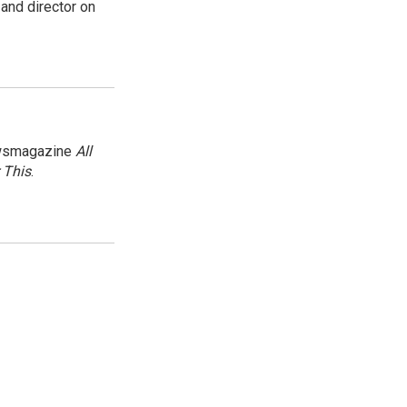
and director on
newsmagazine
All
 This
.