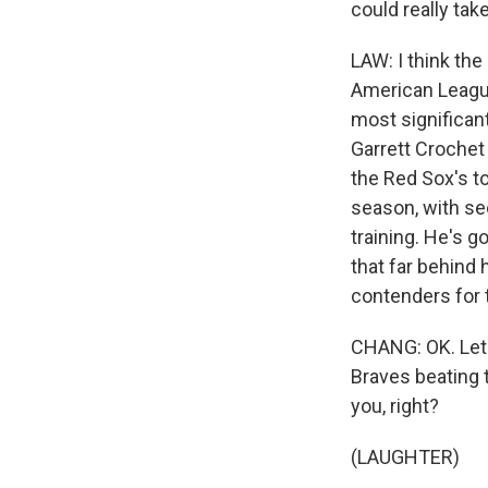
could really ta
LAW: I think the
American League
most significant
Garrett Crochet 
the Red Sox's to
season, with se
training. He's 
that far behind
contenders for t
CHANG: OK. Let'
Braves beating t
you, right?
(LAUGHTER)