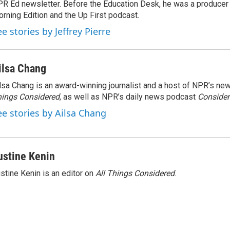
R Ed newsletter. Before the Education Desk, he was a producer 
rning Edition and the Up First podcast.
e stories by Jeffrey Pierre
ilsa Chang
lsa Chang is an award-winning journalist and a host of NPR’s 
ings Considered
, as well as NPR’s daily news podcast
Consider
ee stories by Ailsa Chang
ustine Kenin
stine Kenin is an editor on
All Things Considered
.