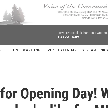
Royal Liverpool Philharmonic Orchest
Pas de Deux
US
UNDERWRITING
EVENT CALENDAR
STREAM LINKS
t for Opening Day! 