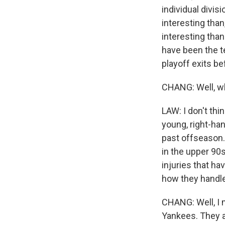
individual divis
interesting than
interesting than
have been the t
playoff exits be
CHANG: Well, wh
LAW: I don't thi
young, right-ha
past offseason. 
in the upper 90
injuries that ha
how they handle
CHANG: Well, I 
Yankees. They a