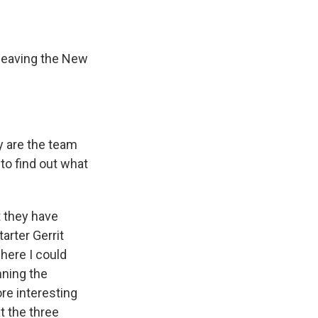
 leaving the New
y are the team
to find out what
t they have
tarter Gerrit
where I could
nning the
re interesting
t the three