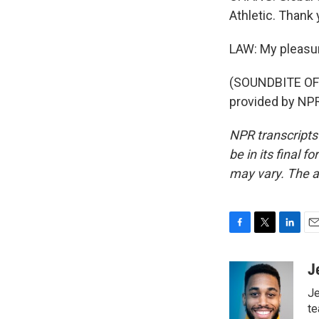
Athletic. Thank
LAW: My pleasu
(SOUNDBITE OF
provided by NPR
NPR transcripts
be in its final 
may vary. The a
F
T
L
E
a
w
i
m
c
i
n
a
J
e
t
k
i
Je
b
t
e
l
o
e
d
te