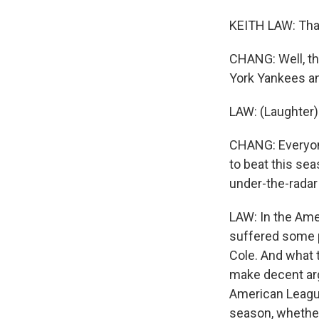
KEITH LAW: Tha
CHANG: Well, th
York Yankees an
LAW: (Laughter)
CHANG: Everyone
to beat this se
under-the-radar 
LAW: In the Ame
suffered some pr
Cole. And what t
make decent arg
American League
season, whether 