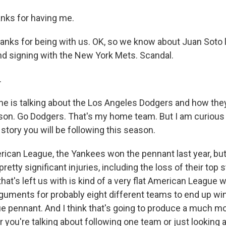
nks for having me.
anks for being with us. OK, so we know about Juan Soto
d signing with the New York Mets. Scandal.
.
 is talking about the Los Angeles Dodgers and how the
ason. Go Dodgers. That's my home team. But I am curious 
story you will be following this season.
rican League, the Yankees won the pennant last year, bu
etty significant injuries, including the loss of their top s
hat's left us with is kind of a very flat American League 
uments for probably eight different teams to end up wi
 pennant. And I think that's going to produce a much mo
you're talking about following one team or just looking a