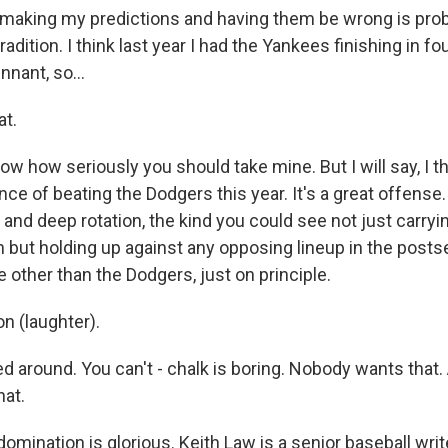
t making my predictions and having them be wrong is pro
radition. I think last year I had the Yankees finishing in fo
nant, so...
at.
know how seriously you should take mine. But I will say, I th
ce of beating the Dodgers this year. It's a great offense
od and deep rotation, the kind you could see not just carr
n but holding up against any opposing lineup in the posts
 other than the Dodgers, just on principle.
 (laughter).
d around. You can't - chalk is boring. Nobody wants that.
at.
mination is glorious. Keith Law is a senior baseball writ