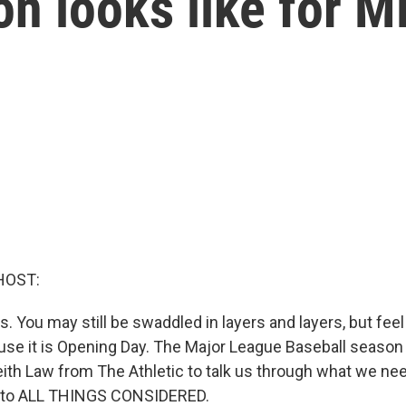
n looks like for 
HOST:
s. You may still be swaddled in layers and layers, but fee
use it is Opening Day. The Major League Baseball season 
eith Law from The Athletic to talk us through what we ne
 to ALL THINGS CONSIDERED.