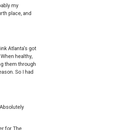
bably my
urth place, and
ink Atlanta's got
. When healthy,
ying them through
eason. So I had
 Absolutely
er for The