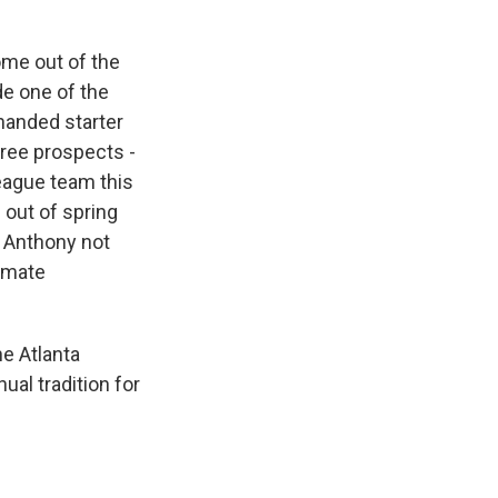
ome out of the
e one of the
-handed starter
hree prospects -
League team this
 out of spring
n Anthony not
timate
he Atlanta
ual tradition for