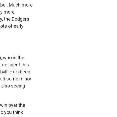
tober. Much more
bly more
ay, the Dodgers
ots of early
, who is the
ree agent this
ball. He's been
s had some minor
d also seeing
 win over the
do you think