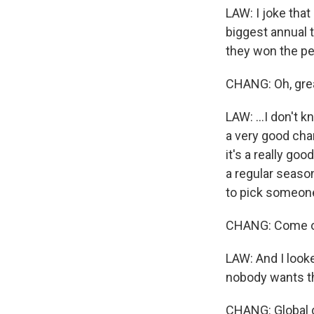
LAW: I joke tha
biggest annual t
they won the pen
CHANG: Oh, gre
LAW: ...I don't 
a very good chan
it's a really go
a regular seaso
to pick someone
CHANG: Come on
LAW: And I looke
nobody wants th
CHANG: Global do