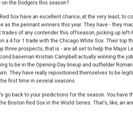
ke on the Dodgers this season?
 Red Sox have an excellent chance, at the very least, to c
 as the pennant winners this year. They have - they mad
 trades of any contender this offseason, picking up left
in a 4 for 1 trade with the Chicago White Sox. Their top t
p three prospects, that is - are all set to help the Major 
cond baseman Kristian Campbell actually winning the job
going to be in the Opening-Day lineup and outfielder Roma
 him. They have really repositioned themselves to be legi
he first time in several seasons.
s go back to your predictions for the season. You have t
he Boston Red Sox in the World Series. That's, like, an ann