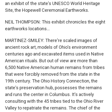
an exhibit of the state's UNESCO World Heritage
Site, the Hopewell Ceremonial Earthworks.
NEIL THOMPSON: This exhibit chronicles the eight
earthworks locations...
MARTINEZ-SMILEY: There're scaled images of
ancient rock art, models of Ohio's environment
centuries ago and excavated items used in Native
American rituals. But out of view are more than
6,500 Native American human remains from tribes
that were forcibly removed from the state in the
19th century. The Ohio History Connection, the
state's preservation hub, possesses the remains
and runs the center in Columbus. It's actively
consulting with the 45 tribes tied to the Ohio River
Valley to repatriate the remains. The chief of the