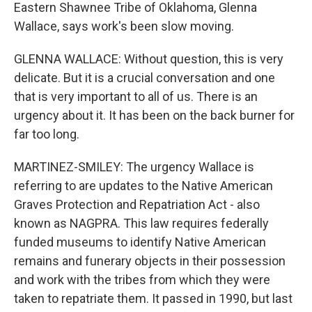
Eastern Shawnee Tribe of Oklahoma, Glenna
Wallace, says work's been slow moving.
GLENNA WALLACE: Without question, this is very
delicate. But it is a crucial conversation and one
that is very important to all of us. There is an
urgency about it. It has been on the back burner for
far too long.
MARTINEZ-SMILEY: The urgency Wallace is
referring to are updates to the Native American
Graves Protection and Repatriation Act - also
known as NAGPRA. This law requires federally
funded museums to identify Native American
remains and funerary objects in their possession
and work with the tribes from which they were
taken to repatriate them. It passed in 1990, but last