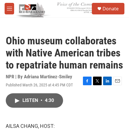
Skip to main content
S
Donate
e
M
a
e
r
n
c
u
h
Ohio museum collaborates
u
e
with Native American tribes
r
y
to repatriate human remains
NPR | By
Adriana Martinez-Smiley
Published March 26, 2025 at 4:45 PM CDT
F
T
L
E
a
w
i
m
c
i
n
a
LISTEN
•
4:30
e
t
k
i
b
t
e
l
o
e
d
o
r
I
k
n
AILSA CHANG, HOST: