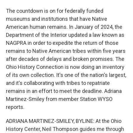
The countdown is on for federally funded
museums and institutions that have Native
American human remains. In January of 2024, the
Department of the Interior updated a law known as
NAGPRA in order to expedite the return of those
remains to Native American tribes within five years
after decades of delays and broken promises. The
Ohio History Connection is now doing an inventory
of its own collection. It's one of the nation's largest,
and it's collaborating with tribes to repatriate
remains in an effort to meet the deadline. Adriana
Martinez-Smiley from member Station WYSO
reports.
ADRIANA MARTINEZ-SMILEY, BYLINE: At the Ohio
History Center, Neil Thompson guides me through