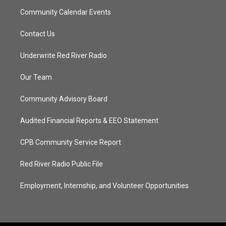
Community Calendar Events
Contact Us
Underwrite Red River Radio
Our Team
Community Advisory Board
Audited Financial Reports & EEO Statement
CPB Community Service Report
Red River Radio Public File
Employment, Internship, and Volunteer Opportunities