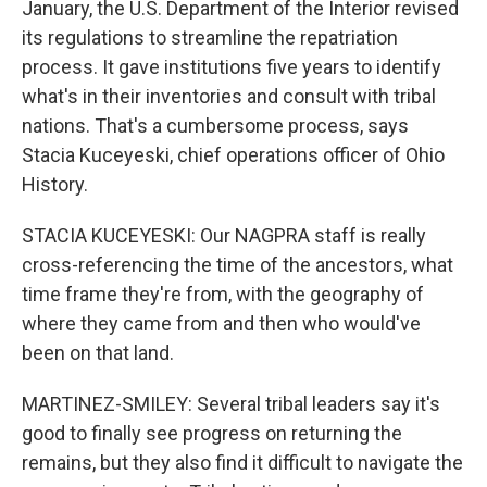
January, the U.S. Department of the Interior revised
its regulations to streamline the repatriation
process. It gave institutions five years to identify
what's in their inventories and consult with tribal
nations. That's a cumbersome process, says
Stacia Kuceyeski, chief operations officer of Ohio
History.
STACIA KUCEYESKI: Our NAGPRA staff is really
cross-referencing the time of the ancestors, what
time frame they're from, with the geography of
where they came from and then who would've
been on that land.
MARTINEZ-SMILEY: Several tribal leaders say it's
good to finally see progress on returning the
remains, but they also find it difficult to navigate the