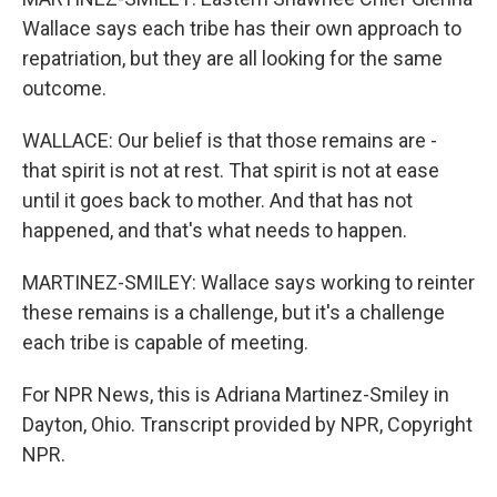
Wallace says each tribe has their own approach to
repatriation, but they are all looking for the same
outcome.
WALLACE: Our belief is that those remains are -
that spirit is not at rest. That spirit is not at ease
until it goes back to mother. And that has not
happened, and that's what needs to happen.
MARTINEZ-SMILEY: Wallace says working to reinter
these remains is a challenge, but it's a challenge
each tribe is capable of meeting.
For NPR News, this is Adriana Martinez-Smiley in
Dayton, Ohio. Transcript provided by NPR, Copyright
NPR.