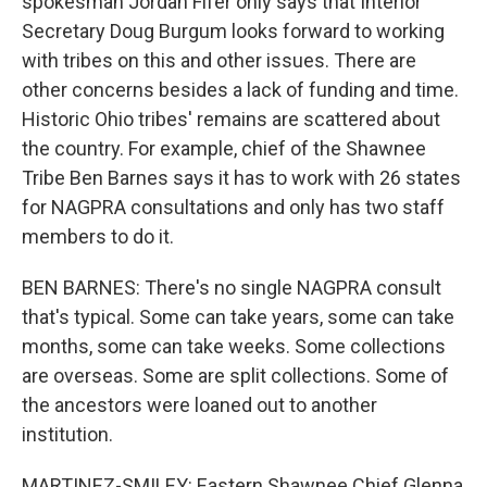
spokesman Jordan Fifer only says that Interior
Secretary Doug Burgum looks forward to working
with tribes on this and other issues. There are
other concerns besides a lack of funding and time.
Historic Ohio tribes' remains are scattered about
the country. For example, chief of the Shawnee
Tribe Ben Barnes says it has to work with 26 states
for NAGPRA consultations and only has two staff
members to do it.
BEN BARNES: There's no single NAGPRA consult
that's typical. Some can take years, some can take
months, some can take weeks. Some collections
are overseas. Some are split collections. Some of
the ancestors were loaned out to another
institution.
MARTINEZ-SMILEY: Eastern Shawnee Chief Glenna