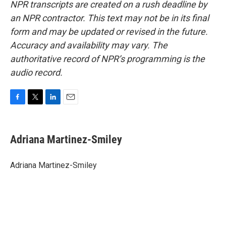
NPR transcripts are created on a rush deadline by
an NPR contractor. This text may not be in its final
form and may be updated or revised in the future.
Accuracy and availability may vary. The
authoritative record of NPR’s programming is the
audio record.
F
T
L
E
a
w
i
m
c
i
n
a
e
t
k
i
Adriana Martinez-Smiley
b
t
e
l
o
e
d
o
r
I
Adriana Martinez-Smiley
k
n