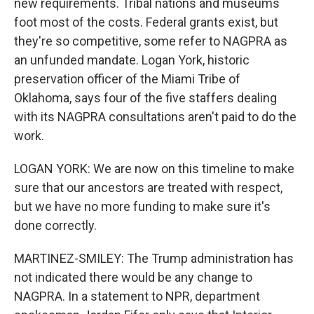
new requirements. Tribal nations and museums
foot most of the costs. Federal grants exist, but
they're so competitive, some refer to NAGPRA as
an unfunded mandate. Logan York, historic
preservation officer of the Miami Tribe of
Oklahoma, says four of the five staffers dealing
with its NAGPRA consultations aren't paid to do the
work.
LOGAN YORK: We are now on this timeline to make
sure that our ancestors are treated with respect,
but we have no more funding to make sure it's
done correctly.
MARTINEZ-SMILEY: The Trump administration has
not indicated there would be any change to
NAGPRA. In a statement to NPR, department