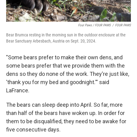
Four Paws / FOUR PAWS
/
FOUR PAWS
Bear Brumca resting in the morning sun in the outdoor enclosure at the
Bear Sanctuary Arbesbach, Austria on Sept. 20, 2024.
"Some bears prefer to make their own dens, and
some bears prefer that we provide them with the
dens so they do none of the work. They're just like,
'thank you for my bed and goodnight.'" said
LaFrance.
The bears can sleep deep into April. So far, more
than half of the bears have woken up. In order for
them to be disqualified, they need to be awake for
five consecutive days.