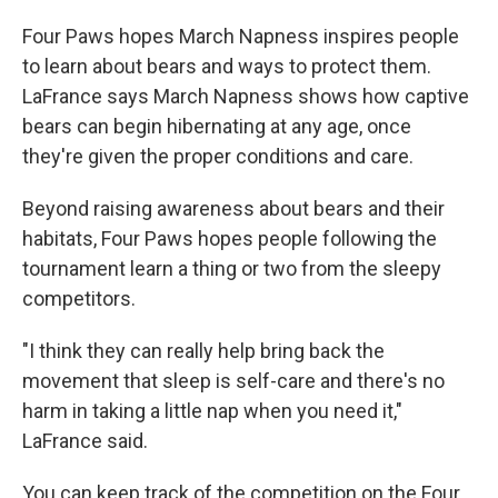
Four Paws hopes March Napness inspires people
to learn about bears and ways to protect them.
LaFrance says March Napness shows how captive
bears can begin hibernating at any age, once
they're given the proper conditions and care.
Beyond raising awareness about bears and their
habitats, Four Paws hopes people following the
tournament learn a thing or two from the sleepy
competitors.
"I think they can really help bring back the
movement that sleep is self-care and there's no
harm in taking a little nap when you need it,"
LaFrance said.
You can keep track of the competition on the Four