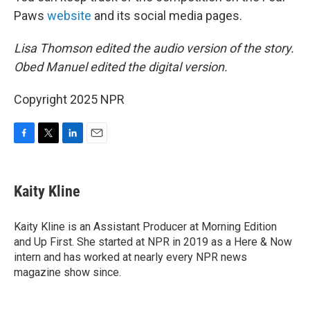
Paws
website
and its social media pages.
Lisa Thomson edited the audio version of the story.
Obed Manuel edited the digital version.
Copyright 2025 NPR
F
T
L
E
a
w
i
m
c
i
n
a
e
t
k
i
Kaity Kline
b
t
e
l
o
e
d
o
r
I
Kaity Kline is an Assistant Producer at Morning Edition
k
n
and Up First. She started at NPR in 2019 as a Here & Now
intern and has worked at nearly every NPR news
magazine show since.