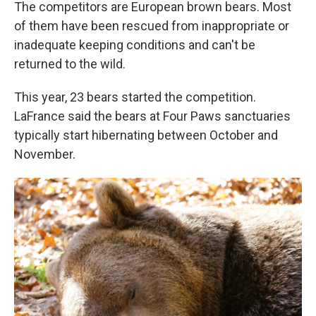
The competitors are European brown bears. Most
of them have been rescued from inappropriate or
inadequate keeping conditions and can't be
returned to the wild.
This year, 23 bears started the competition.
LaFrance said the bears at Four Paws sanctuaries
typically start hibernating between October and
November.