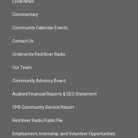
a
k
Local News
m
Commentary
Community Calendar Events
Contact Us
Underwrite Red River Radio
Our Team
Community Advisory Board
Audited Financial Reports & EEO Statement
CPB Community Service Report
Red River Radio Public File
Employment, Internship, and Volunteer Opportunities