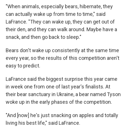
"When animals, especially bears, hibernate, they
can actually wake up from time to time," said
LaFrance. "They can wake up, they can get out of
their den, and they can walk around. Maybe have a
snack, and then go back to sleep."
Bears don't wake up consistently at the same time
every year, so the results of this competition aren't
easy to predict.
LaFrance said the biggest surprise this year came
in week one from one of last year's finalists. At
their bear sanctuary in Ukraine, a bear named Tyson
woke up in the early phases of the competition.
"And [now] he's just snacking on apples and totally
living his best life," said LaFrance.