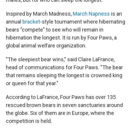
Inspired by March Madness,
March Napness
is an
annual
bracket
-style tournament where hibernating
bears "compete" to see who will remain in
hibernation the longest. It is run by Four Paws, a
global animal welfare organization.
"The sleepiest bear wins," said Claire LaFrance,
head of communications for Four Paws. "The bear
that remains sleeping the longest is crowned king
or queen for that year."
According to LaFrance, Four Paws has over 135
rescued brown bears in seven sanctuaries around
the globe. Six of them are in Europe, where the
competition is held.