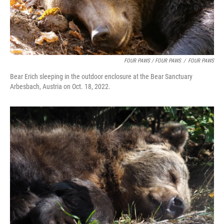
FOUR PAWS / FOUR PAWS
/
FOUR PAWS
Bear Erich sleeping in the outdoor enclosure at the Bear Sanctuary
Arbesbach, Austria on Oct. 18, 2022.