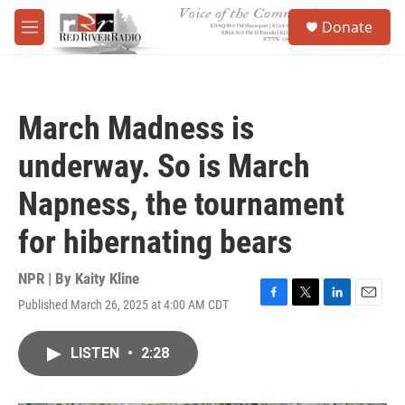
Skip to main content
S
Donate
e
M
a
e
r
n
c
u
h
March Madness is
u
e
underway. So is March
r
y
Napness, the tournament
for hibernating bears
NPR | By
Kaity Kline
Published March 26, 2025 at 4:00 AM CDT
F
T
L
E
a
w
i
m
c
i
n
a
LISTEN
•
2:28
e
t
k
i
b
t
e
l
o
e
d