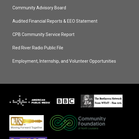
Community Advisory Board
Audited Financial Reports & EEO Statement
CPB Community Service Report
Red River Radio Public File
Employment, Internship, and Volunteer Opportunities