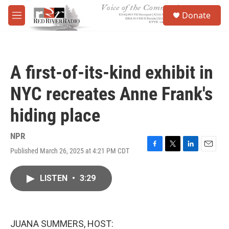
Skip to main content
S
Donate
e
M
a
e
r
n
c
u
h
A first-of-its-kind exhibit in
u
e
NYC recreates Anne Frank's
r
y
hiding place
NPR
Published March 26, 2025 at 4:21 PM CDT
F
T
L
E
a
w
i
m
c
i
n
a
LISTEN
•
3:29
e
t
k
i
b
t
e
l
o
e
d
o
r
I
k
n
JUANA SUMMERS, HOST: