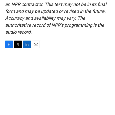
an NPR contractor. This text may not be in its final
form and may be updated or revised in the future.
Accuracy and availability may vary. The
authoritative record of NPR’s programming is the
audio record.
F
T
L
E
a
w
i
m
c
i
n
a
e
t
k
i
b
t
e
l
o
e
d
o
r
I
k
n