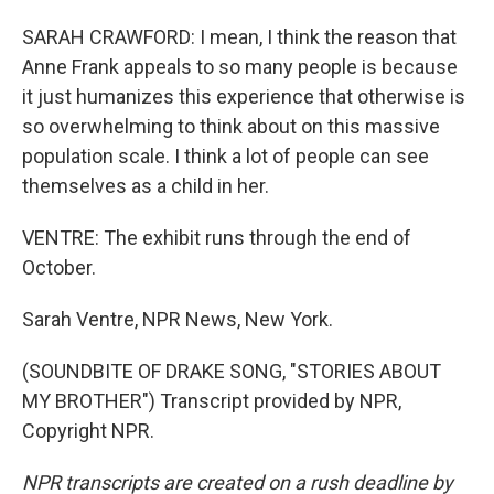
SARAH CRAWFORD: I mean, I think the reason that
Anne Frank appeals to so many people is because
it just humanizes this experience that otherwise is
so overwhelming to think about on this massive
population scale. I think a lot of people can see
themselves as a child in her.
VENTRE: The exhibit runs through the end of
October.
Sarah Ventre, NPR News, New York.
(SOUNDBITE OF DRAKE SONG, "STORIES ABOUT
MY BROTHER") Transcript provided by NPR,
Copyright NPR.
NPR transcripts are created on a rush deadline by