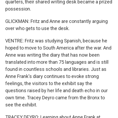
quarters, their shared writing desk became a prized
possession.
GLICKMAN: Fritz and Anne are constantly arguing
over who gets to use the desk.
VENTRE: Fritz was studying Spanish, because he
hoped to move to South America after the war. And
Anne was writing the diary that has now been
translated into more than 75 languages and is still
found in countless schools and libraries. Just as
Anne Frank's diary continues to evoke strong
feelings, the visitors to the exhibit say the
questions raised by her life and death echo in our
own time. Tracey Deyro came from the Bronx to
see the exhibit.
TRACEY DEYRO: Learning about Anne Frank at