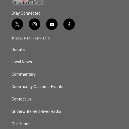
Stay Connected
t
i
y
f
w
n
o
a
i
s
u
c
© 2026 Red River Radio
t
t
t
e
t
a
u
b
Donate
e
g
b
o
r
r
e
o
a
k
Local News
m
Commentary
Community Calendar Events
Contact Us
Underwrite Red River Radio
Our Team