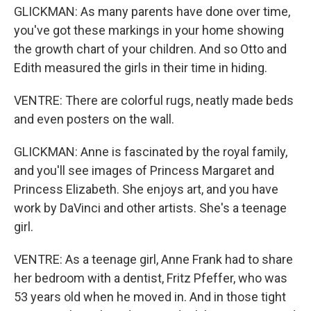
GLICKMAN: As many parents have done over time,
you've got these markings in your home showing
the growth chart of your children. And so Otto and
Edith measured the girls in their time in hiding.
VENTRE: There are colorful rugs, neatly made beds
and even posters on the wall.
GLICKMAN: Anne is fascinated by the royal family,
and you'll see images of Princess Margaret and
Princess Elizabeth. She enjoys art, and you have
work by DaVinci and other artists. She's a teenage
girl.
VENTRE: As a teenage girl, Anne Frank had to share
her bedroom with a dentist, Fritz Pfeffer, who was
53 years old when he moved in. And in those tight