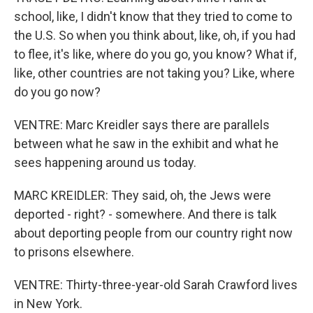
school, like, I didn't know that they tried to come to
the U.S. So when you think about, like, oh, if you had
to flee, it's like, where do you go, you know? What if,
like, other countries are not taking you? Like, where
do you go now?
VENTRE: Marc Kreidler says there are parallels
between what he saw in the exhibit and what he
sees happening around us today.
MARC KREIDLER: They said, oh, the Jews were
deported - right? - somewhere. And there is talk
about deporting people from our country right now
to prisons elsewhere.
VENTRE: Thirty-three-year-old Sarah Crawford lives
in New York.