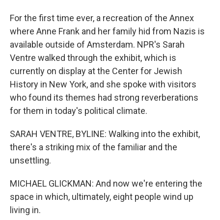
For the first time ever, a recreation of the Annex
where Anne Frank and her family hid from Nazis is
available outside of Amsterdam. NPR's Sarah
Ventre walked through the exhibit, which is
currently on display at the Center for Jewish
History in New York, and she spoke with visitors
who found its themes had strong reverberations
for them in today's political climate.
SARAH VENTRE, BYLINE: Walking into the exhibit,
there's a striking mix of the familiar and the
unsettling.
MICHAEL GLICKMAN: And now we're entering the
space in which, ultimately, eight people wind up
living in.