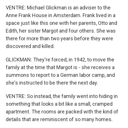
VENTRE: Michael Glickman is an adviser to the
Anne Frank House in Amsterdam. Frank lived in a
space just like this one with her parents, Otto and
Edith, her sister Margot and four others. She was
there for more than two years before they were
discovered and killed.
GLICKMAN: They're forced, in 1942, to move the
family at the time that Margot is - she receives a
summons to report to a German labor camp, and
she's instructed to be there the next day.
VENTRE: So instead, the family went into hiding in
something that looks a bit like a small, cramped
apartment. The rooms are packed with the kind of
details that are reminiscent of so many homes.