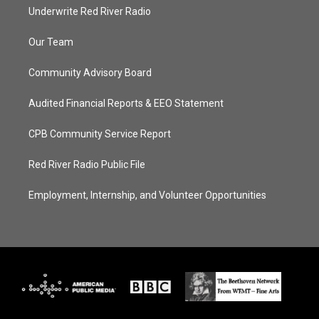
Underwrite Red River Radio
Our Team
Community Advisory Board
Audited Financial Reports & EEO Statement
CPB Community Service Report
Red River Radio Public File
Employment, Internship, and Volunteer Opportunities