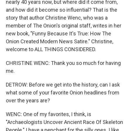
nearly 40 years now, but where did it come from,
and how did it become so influential? That is the
story that author Christine Wenc, who was a
member of The Onion's original staff, writes in her
new book, "Funny Because It's True: How The
Onion Created Modern News Satire." Christine,
welcome to ALL THINGS CONSIDERED.
CHRISTINE WENC: Thank you so much for having
me.
DETROW: Before we get into the history, can I ask
what some of your favorite Onion headlines from
over the years are?
WENC: One of my favorites, I think, is
"Archaeologists Uncover Ancient Race Of Skeleton
People." I have a penchant for the silly ones. I like