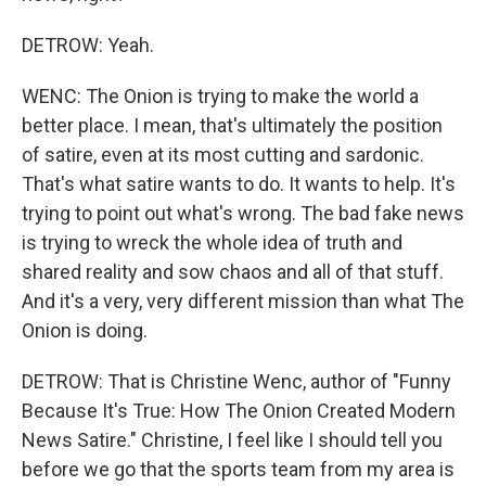
DETROW: Yeah.
WENC: The Onion is trying to make the world a
better place. I mean, that's ultimately the position
of satire, even at its most cutting and sardonic.
That's what satire wants to do. It wants to help. It's
trying to point out what's wrong. The bad fake news
is trying to wreck the whole idea of truth and
shared reality and sow chaos and all of that stuff.
And it's a very, very different mission than what The
Onion is doing.
DETROW: That is Christine Wenc, author of "Funny
Because It's True: How The Onion Created Modern
News Satire." Christine, I feel like I should tell you
before we go that the sports team from my area is