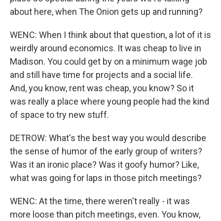
about here, when The Onion gets up and running?
WENC: When I think about that question, a lot of it is
weirdly around economics. It was cheap to live in
Madison. You could get by on a minimum wage job
and still have time for projects and a social life.
And, you know, rent was cheap, you know? So it
was really a place where young people had the kind
of space to try new stuff.
DETROW: What's the best way you would describe
the sense of humor of the early group of writers?
Was it an ironic place? Was it goofy humor? Like,
what was going for laps in those pitch meetings?
WENC: At the time, there weren't really - it was
more loose than pitch meetings, even. You know,