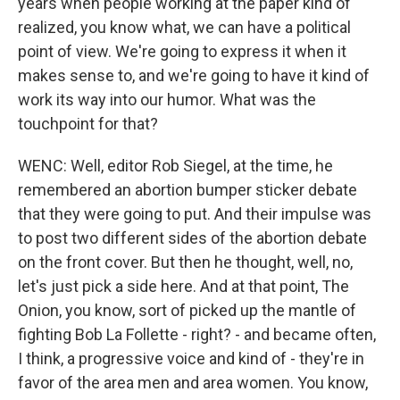
years when people working at the paper kind of
realized, you know what, we can have a political
point of view. We're going to express it when it
makes sense to, and we're going to have it kind of
work its way into our humor. What was the
touchpoint for that?
WENC: Well, editor Rob Siegel, at the time, he
remembered an abortion bumper sticker debate
that they were going to put. And their impulse was
to post two different sides of the abortion debate
on the front cover. But then he thought, well, no,
let's just pick a side here. And at that point, The
Onion, you know, sort of picked up the mantle of
fighting Bob La Follette - right? - and became often,
I think, a progressive voice and kind of - they're in
favor of the area men and area women. You know,