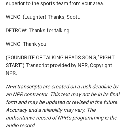
superior to the sports team from your area.
WENC: (Laughter) Thanks, Scott.
DETROW: Thanks for talking.
WENC: Thank you.
(SOUNDBITE OF TALKING HEADS SONG, "RIGHT
START") Transcript provided by NPR, Copyright
NPR.
NPR transcripts are created on a rush deadline by
an NPR contractor. This text may not be in its final
form and may be updated or revised in the future.
Accuracy and availability may vary. The
authoritative record of NPR’s programming is the
audio record.