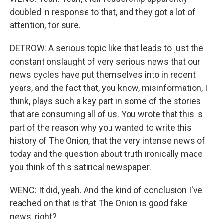
doubled in response to that, and they got a lot of
attention, for sure.
DETROW: A serious topic like that leads to just the
constant onslaught of very serious news that our
news cycles have put themselves into in recent
years, and the fact that, you know, misinformation, I
think, plays such a key part in some of the stories
that are consuming all of us. You wrote that this is
part of the reason why you wanted to write this
history of The Onion, that the very intense news of
today and the question about truth ironically made
you think of this satirical newspaper.
WENC: It did, yeah. And the kind of conclusion I've
reached on that is that The Onion is good fake
news, right?