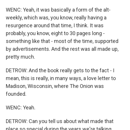
WENC: Yeah, it was basically a form of the alt-
weekly, which was, you know, really having a
resurgence around that time, I think. It was
probably, you know, eight to 30 pages long -
something like that - most of the time, supported
by advertisements. And the rest was all made up,
pretty much.
DETROW: And the book really gets to the fact - I
mean, this is really, in many ways, a love letter to
Madison, Wisconsin, where The Onion was
founded.
WENC: Yeah.
DETROW: Can you tell us about what made that
place so special during the years we're talking