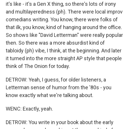
it's like - it's a Gen X thing, so there's lots of irony
and multilayeredness (ph). There were local improv
comedians writing. You know, there were folks of
that ilk, you know, kind of hanging around the office.
So shows like "David Letterman" were really popular
then. So there was a more absurdist kind of
tabloidy (ph) vibe, I think, at the beginning. And later
it turned into the more straight AP style that people
think of The Onion for today.
DETROW: Yeah, I guess, for older listeners, a
Letterman sense of humor from the '80s - you
know exactly what we're talking about.
WENC: Exactly, yeah.
DETROW: You write in your book about the early