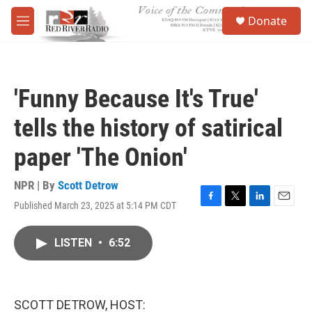
Skip to main content
S
Donate
e
M
a
e
r
n
c
u
h
'Funny Because It's True'
u
e
tells the history of satirical
r
y
paper 'The Onion'
NPR | By
Scott Detrow
Published March 23, 2025 at 5:14 PM CDT
F
T
L
E
a
w
i
m
c
i
n
a
LISTEN
•
6:52
e
t
k
i
b
t
e
l
o
e
d
o
r
I
k
n
SCOTT DETROW, HOST: