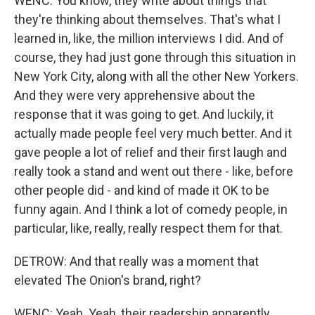
WENC: You know, they write about things that
they're thinking about themselves. That's what I
learned in, like, the million interviews I did. And of
course, they had just gone through this situation in
New York City, along with all the other New Yorkers.
And they were very apprehensive about the
response that it was going to get. And luckily, it
actually made people feel very much better. And it
gave people a lot of relief and their first laugh and
really took a stand and went out there - like, before
other people did - and kind of made it OK to be
funny again. And I think a lot of comedy people, in
particular, like, really, really respect them for that.
DETROW: And that really was a moment that
elevated The Onion's brand, right?
WENC: Yeah. Yeah, their readership apparently