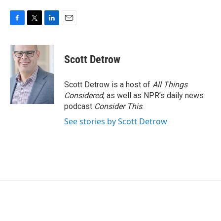
F
T
L
E
a
w
i
m
c
i
n
a
e
t
k
i
Scott Detrow
b
t
e
l
o
e
d
o
r
I
Scott Detrow is a host of
All Things
k
n
Considered
, as well as NPR’s daily news
podcast
Consider This
.
See stories by Scott Detrow