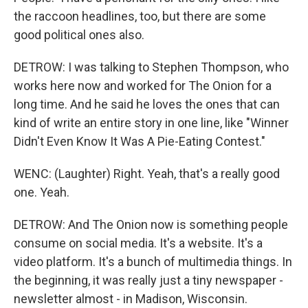
the raccoon headlines, too, but there are some
good political ones also.
DETROW: I was talking to Stephen Thompson, who
works here now and worked for The Onion for a
long time. And he said he loves the ones that can
kind of write an entire story in one line, like "Winner
Didn't Even Know It Was A Pie-Eating Contest."
WENC: (Laughter) Right. Yeah, that's a really good
one. Yeah.
DETROW: And The Onion now is something people
consume on social media. It's a website. It's a
video platform. It's a bunch of multimedia things. In
the beginning, it was really just a tiny newspaper -
newsletter almost - in Madison, Wisconsin.