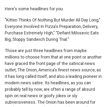
Here's some headlines for you.
"Kitten Thinks Of Nothing But Murder All Day Long,"
Everyone Involved In Pizza's Preparation, Delivery,
Purchase Extremely High," "Defiant Milosevic Eats
Big, Sloppy Sandwich During Trial."
Those are just three headlines from maybe
millions to choose from that at one point or another
have graced the front page of the satirical news
outlet, The Onion, America's finest news source, as
it has long called itself, and also a leading pioneer in
modern news satire. Its headlines, as you can
probably tell by now, are often a range of absurd
spin on real news or goofy jokes or sly
subversiveness. The Onion has been around for