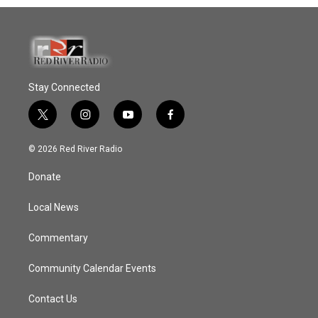
Stay Connected
t
i
y
f
w
n
o
a
i
s
u
c
© 2026 Red River Radio
t
t
t
e
t
a
u
b
Donate
e
g
b
o
r
r
e
o
a
k
Local News
m
Commentary
Community Calendar Events
Contact Us