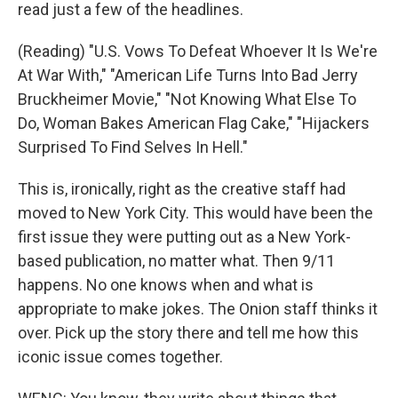
read just a few of the headlines.
(Reading) "U.S. Vows To Defeat Whoever It Is We're
At War With," "American Life Turns Into Bad Jerry
Bruckheimer Movie," "Not Knowing What Else To
Do, Woman Bakes American Flag Cake," "Hijackers
Surprised To Find Selves In Hell."
This is, ironically, right as the creative staff had
moved to New York City. This would have been the
first issue they were putting out as a New York-
based publication, no matter what. Then 9/11
happens. No one knows when and what is
appropriate to make jokes. The Onion staff thinks it
over. Pick up the story there and tell me how this
iconic issue comes together.