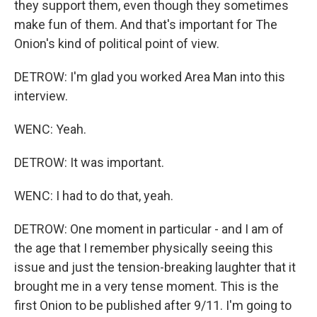
they support them, even though they sometimes
make fun of them. And that's important for The
Onion's kind of political point of view.
DETROW: I'm glad you worked Area Man into this
interview.
WENC: Yeah.
DETROW: It was important.
WENC: I had to do that, yeah.
DETROW: One moment in particular - and I am of
the age that I remember physically seeing this
issue and just the tension-breaking laughter that it
brought me in a very tense moment. This is the
first Onion to be published after 9/11. I'm going to