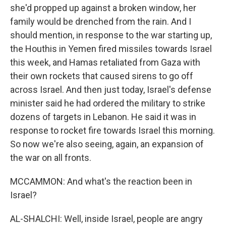
she'd propped up against a broken window, her
family would be drenched from the rain. And I
should mention, in response to the war starting up,
the Houthis in Yemen fired missiles towards Israel
this week, and Hamas retaliated from Gaza with
their own rockets that caused sirens to go off
across Israel. And then just today, Israel's defense
minister said he had ordered the military to strike
dozens of targets in Lebanon. He said it was in
response to rocket fire towards Israel this morning.
So now we're also seeing, again, an expansion of
the war on all fronts.
MCCAMMON: And what's the reaction been in
Israel?
AL-SHALCHI: Well, inside Israel, people are angry