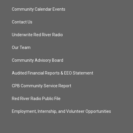
Community Calendar Events
Contact Us
Underwrite Red River Radio
Our Team
Community Advisory Board
Audited Financial Reports & EEO Statement
CPB Community Service Report
Red River Radio Public File
Employment, Internship, and Volunteer Opportunities