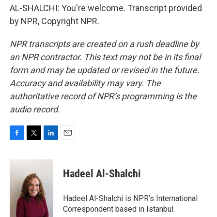
AL-SHALCHI: You're welcome. Transcript provided
by NPR, Copyright NPR.
NPR transcripts are created on a rush deadline by
an NPR contractor. This text may not be in its final
form and may be updated or revised in the future.
Accuracy and availability may vary. The
authoritative record of NPR’s programming is the
audio record.
F
T
L
E
a
w
i
m
c
i
n
a
e
t
k
i
Hadeel Al-Shalchi
b
t
e
l
o
e
d
o
r
I
Hadeel Al-Shalchi is NPR’s International
k
n
Correspondent based in Istanbul.