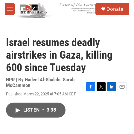
Skip to main content
S
Donate
e
M
a
e
r
n
c
u
h
Israel resumes deadly
u
e
airstrikes in Gaza, killing
r
y
600 since Tuesday
NPR | By
Hadeel Al-Shalchi
,
Sarah
McCammon
F
T
L
E
Published March 22, 2025 at 7:05 AM CDT
a
w
i
m
c
i
n
a
e
t
k
i
LISTEN
•
3:38
b
t
e
l
o
e
d
o
r
I
k
n