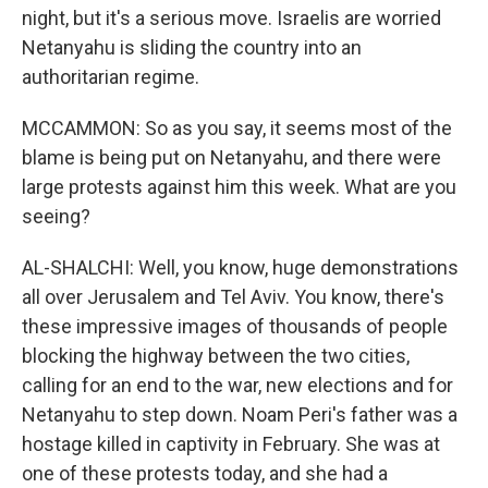
night, but it's a serious move. Israelis are worried
Netanyahu is sliding the country into an
authoritarian regime.
MCCAMMON: So as you say, it seems most of the
blame is being put on Netanyahu, and there were
large protests against him this week. What are you
seeing?
AL-SHALCHI: Well, you know, huge demonstrations
all over Jerusalem and Tel Aviv. You know, there's
these impressive images of thousands of people
blocking the highway between the two cities,
calling for an end to the war, new elections and for
Netanyahu to step down. Noam Peri's father was a
hostage killed in captivity in February. She was at
one of these protests today, and she had a