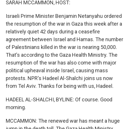
SARAH MCCAMMON, HOST:
Israeli Prime Minister Benjamin Netanyahu ordered
the resumption of the war in Gaza this week after a
relatively quiet 42 days during a ceasefire
agreement between Israel and Hamas. The number
of Palestinians killed in the war is nearing 50,000.
That's according to the Gaza Health Ministry. The
resumption of the war has also come with major
political upheaval inside Israel, causing mass
protests. NPR's Hadeel Al-Shalchi joins us now
from Tel Aviv. Thanks for being with us, Hadeel.
HADEEL AL-SHALCHI, BYLINE: Of course. Good
morning.
MCCAMMON: The renewed war has meant a huge
jump in the death toll. The Gaza Health Ministry