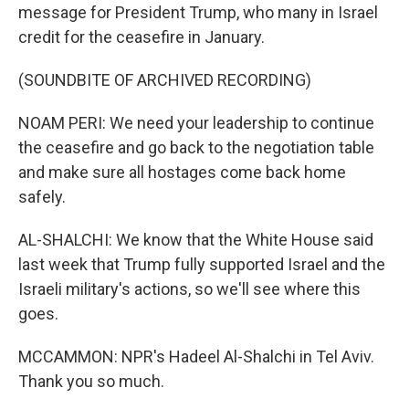
message for President Trump, who many in Israel
credit for the ceasefire in January.
(SOUNDBITE OF ARCHIVED RECORDING)
NOAM PERI: We need your leadership to continue
the ceasefire and go back to the negotiation table
and make sure all hostages come back home
safely.
AL-SHALCHI: We know that the White House said
last week that Trump fully supported Israel and the
Israeli military's actions, so we'll see where this
goes.
MCCAMMON: NPR's Hadeel Al-Shalchi in Tel Aviv.
Thank you so much.