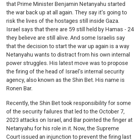
that Prime Minister Benjamin Netanyahu started
the war back up at all again. They say it's going to
risk the lives of the hostages still inside Gaza.
Israel says that there are 59 still held by Hamas - 24
they believe are still alive. And some Israelis say
that the decision to start the war up again is a way
Netanyahu wants to distract from his own internal
power struggles. His latest move was to propose
the firing of the head of Israel's internal security
agency, also known as the Shin Bet. His name is
Ronen Bar.
Recently, the Shin Bet took responsibility for some
of the security failures that led to the October 7,
2023 attacks on Israel, and Bar pointed the finger at
Netanyahu for his role in it. Now, the Supreme
Court issued an injunction to prevent the firing last