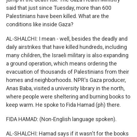
said that just since Tuesday, more than 600
Palestinians have been killed. What are the
conditions like inside Gaza?
AL-SHALCHI: I mean - well, besides the deadly and
daily airstrikes that have killed hundreds, including
many children, the Israeli military is also expanding
a ground operation, which means ordering the
evacuation of thousands of Palestinians from their
homes and neighborhoods. NPR's Gaza producer,
Anas Baba, visited a university library in the north,
where people were sheltering and burning books to
keep warm. He spoke to Fida Hamad (ph) there.
FIDA HAMAD: (Non-English language spoken).
AL-SHALCHI: Hamad says if it wasn't for the books