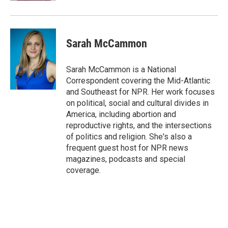
Sarah McCammon
Sarah McCammon is a National
Correspondent covering the Mid-Atlantic
and Southeast for NPR. Her work focuses
on political, social and cultural divides in
America, including abortion and
reproductive rights, and the intersections
of politics and religion. She's also a
frequent guest host for NPR news
magazines, podcasts and special
coverage.