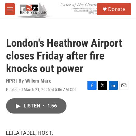
Skip to main content
S
Donate
e
M
a
e
r
n
c
u
h
London's Heathrow Airport
u
e
closes Friday after fire
r
y
knocks out power
NPR | By
Willem Marx
Published March 21, 2025 at 5:06 AM CDT
F
T
L
E
a
w
i
m
c
i
n
a
LISTEN
•
1:56
e
t
k
i
b
t
e
l
o
e
d
o
r
I
k
n
LEILA FADEL, HOST: