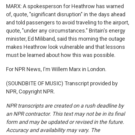
MARX: A spokesperson for Heathrow has warned
of, quote, "significant disruption" in the days ahead
and told passengers to avoid traveling to the airport,
quote, "under any circumstances." Britain's energy
minister, Ed Miliband, said this morning the outage
makes Heathrow look vulnerable and that lessons
must be learned about how this was possible.
For NPR News, I'm Willem Marx in London.
(SOUNDBITE OF MUSIC) Transcript provided by
NPR, Copyright NPR.
NPR transcripts are created on a rush deadline by
an NPR contractor. This text may not be in its final
form and may be updated or revised in the future.
Accuracy and availability may vary. The