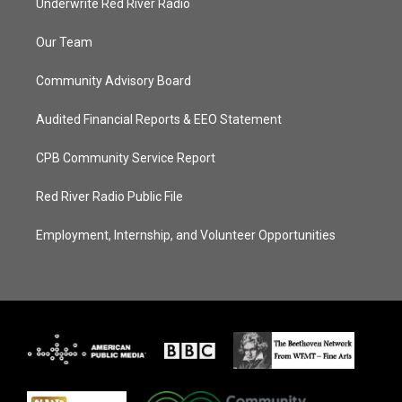
Underwrite Red River Radio
Our Team
Community Advisory Board
Audited Financial Reports & EEO Statement
CPB Community Service Report
Red River Radio Public File
Employment, Internship, and Volunteer Opportunities