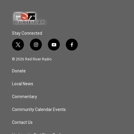
Stay Connected
t
i
y
f
w
n
o
a
i
s
u
c
© 2026 Red River Radio
t
t
t
e
t
a
u
b
Donate
e
g
b
o
r
r
e
o
a
k
Local News
m
Commentary
Community Calendar Events
Contact Us