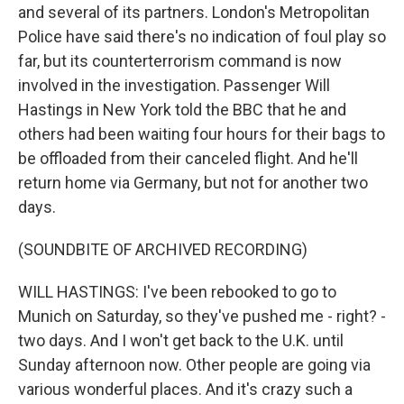
and several of its partners. London's Metropolitan
Police have said there's no indication of foul play so
far, but its counterterrorism command is now
involved in the investigation. Passenger Will
Hastings in New York told the BBC that he and
others had been waiting four hours for their bags to
be offloaded from their canceled flight. And he'll
return home via Germany, but not for another two
days.
(SOUNDBITE OF ARCHIVED RECORDING)
WILL HASTINGS: I've been rebooked to go to
Munich on Saturday, so they've pushed me - right? -
two days. And I won't get back to the U.K. until
Sunday afternoon now. Other people are going via
various wonderful places. And it's crazy such a