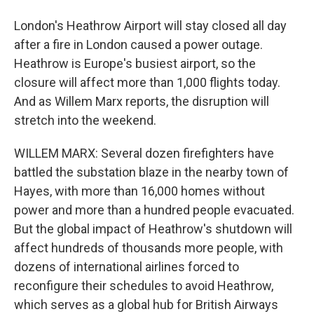
London's Heathrow Airport will stay closed all day
after a fire in London caused a power outage.
Heathrow is Europe's busiest airport, so the
closure will affect more than 1,000 flights today.
And as Willem Marx reports, the disruption will
stretch into the weekend.
WILLEM MARX: Several dozen firefighters have
battled the substation blaze in the nearby town of
Hayes, with more than 16,000 homes without
power and more than a hundred people evacuated.
But the global impact of Heathrow's shutdown will
affect hundreds of thousands more people, with
dozens of international airlines forced to
reconfigure their schedules to avoid Heathrow,
which serves as a global hub for British Airways