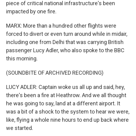
piece of critical national infrastructure's been
impacted by one fire.
MARX: More than a hundred other flights were
forced to divert or even turn around while in midair,
including one from Delhi that was carrying British
passenger Lucy Adler, who also spoke to the BBC
this morning.
(SOUNDBITE OF ARCHIVED RECORDING)
LUCY ADLER: Captain woke us all up and said, hey,
there's been a fire at Heathrow. And we all thought
he was going to say, land at a different airport. It
was a bit of a shock to the system to hear we were,
like, flying a whole nine hours to end up back where
we started.