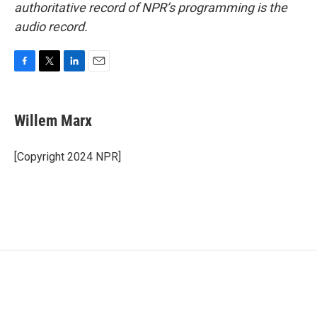
authoritative record of NPR’s programming is the
audio record.
F
T
L
E
a
w
i
m
c
i
n
a
e
t
k
i
Willem Marx
b
t
e
l
o
e
d
o
r
I
[Copyright 2024 NPR]
k
n