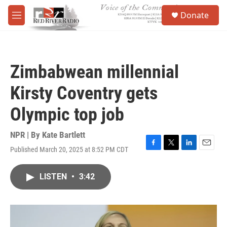
Skip to main content
S
Donate
e
M
a
e
r
n
c
u
h
Zimbabwean millennial
u
e
Kirsty Coventry gets
r
y
Olympic top job
NPR | By
Kate Bartlett
Published March 20, 2025 at 8:52 PM CDT
F
T
L
E
a
w
i
m
c
i
n
a
LISTEN
•
3:42
e
t
k
i
b
t
e
l
o
e
d
o
r
I
k
n