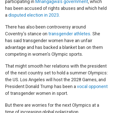
participating in
Mnangagwa's government
, which
has been accused of rights abuses and which held
a
disputed election in 2023.
There has also been controversy around
Coventry's stance on
transgender athletes.
She
has said transgender women have an unfair
advantage and has backed a blanket ban on them
competing in women's Olympic sports.
That might smooth her relations with the president
of the next country set to hold a summer Olympics:
the US. Los Angeles will host the 2028 Games, and
President Donald Trump has been a
vocal opponent
of transgender women in sport.
But there are worries for the next Olympics at a
time of increasing global polarization.