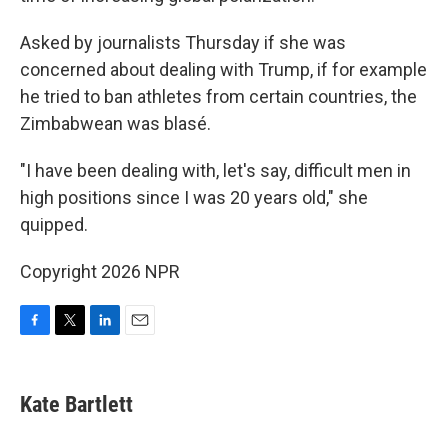
Asked by journalists Thursday if she was
concerned about dealing with Trump, if for example
he tried to ban athletes from certain countries, the
Zimbabwean was blasé.
"I have been dealing with, let's say, difficult men in
high positions since I was 20 years old," she
quipped.
Copyright 2026 NPR
F
T
L
E
a
w
i
m
c
i
n
a
e
t
k
i
Kate Bartlett
b
t
e
l
o
e
d