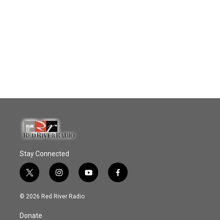
Stay Connected
t
i
y
f
w
n
o
a
i
s
u
c
© 2026 Red River Radio
t
t
t
e
t
a
u
b
Donate