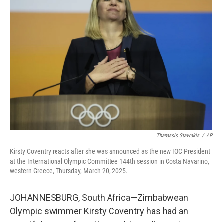
Thanassis Stavrakis
/
AP
Kirsty Coventry reacts after she was announced as the new IOC President
at the International Olympic Committee 144th session in Costa Navarino,
western Greece, Thursday, March 20, 2025.
JOHANNESBURG, South Africa—Zimbabwean
Olympic swimmer Kirsty Coventry has had an