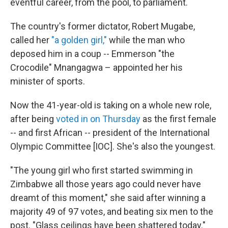
eventful career, from the pool, to parliament.
The country's former dictator, Robert Mugabe,
called her
"a golden girl,"
while the man who
deposed him in a coup -- Emmerson "the
Crocodile" Mnangagwa – appointed her his
minister of sports.
Now the 41-year-old is taking on a whole new role,
after being
voted in on Thursday
as the first female
-- and first African -- president of the International
Olympic Committee [IOC]. She's also the youngest.
"The young girl who first started swimming in
Zimbabwe all those years ago could never have
dreamt of this moment," she said after winning a
majority 49 of 97 votes, and beating six men to the
post. "Glass ceilings have been shattered today."