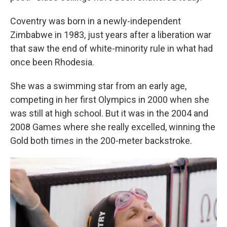
Coventry was born in a newly-independent
Zimbabwe in 1983, just years after a liberation war
that saw the end of white-minority rule in what had
once been Rhodesia.
She was a swimming star from an early age,
competing in her first Olympics in 2000 when she
was still at high school. But it was in the 2004 and
2008 Games where she really excelled, winning the
Gold both times in the 200-meter backstroke.