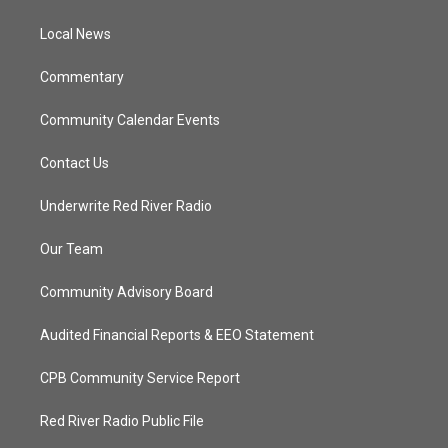
e
g
b
o
r
r
e
o
a
k
Local News
m
Commentary
Community Calendar Events
Contact Us
Underwrite Red River Radio
Our Team
Community Advisory Board
Audited Financial Reports & EEO Statement
CPB Community Service Report
Red River Radio Public File