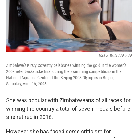
Mark J. Terrill / AP
/
AP
Zimbabwe's Kirsty Coventry celebrates winning the gold in the women's
200-meter backstroke final during the swimming competitions in the
National Aquatics Center at the Beijing 2008 Olympics in Beijing,
Saturday, Aug. 16, 2008.
She was popular with Zimbabweans of all races for
winning the country a total of seven medals before
she retired in 2016.
However she has faced some criticism for