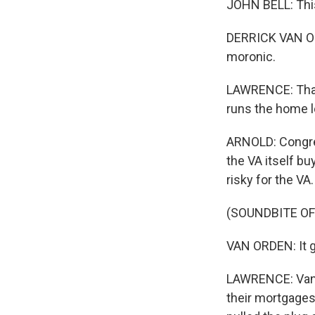
JOHN BELL: This
DERRICK VAN OR
moronic.
LAWRENCE: That'
runs the home 
ARNOLD: Congre
the VA itself bu
risky for the VA.
(SOUNDBITE O
VAN ORDEN: It ge
LAWRENCE: Van O
their mortgages 