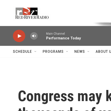
Skip to main content
Voice of the Community
Main Channel
Performance Today
SCHEDULE
PROGRAMS
NEWS
ABOUT 
Congress may ki