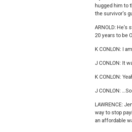
hugged him to th
the survivor's 
ARNOLD: He's st
20 years to be 
K CONLON: I am 
J CONLON: It wa
K CONLON: Yea
J CONLON: ...So
LAWRENCE: Jenny
way to stop pay
an affordable wa