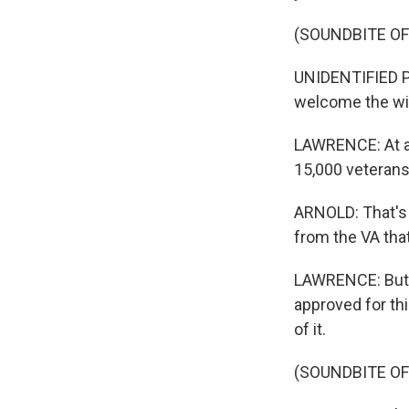
(SOUNDBITE O
UNIDENTIFIED P
welcome the wi
LAWRENCE: At a 
15,000 veterans
ARNOLD: That's 
from the VA tha
LAWRENCE: But th
approved for th
of it.
(SOUNDBITE O