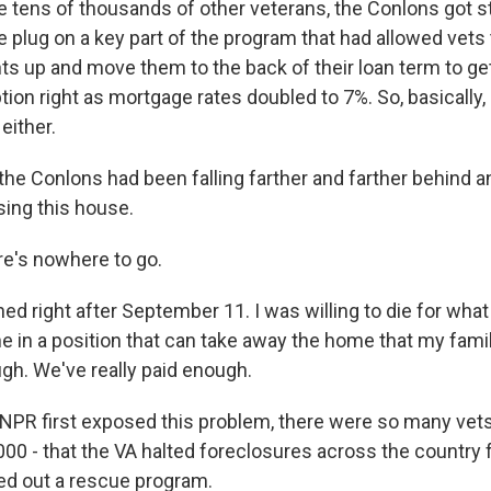
e tens of thousands of other veterans, the Conlons got 
e plug on a key part of the program that had allowed vets 
 up and move them to the back of their loan term to get
ption right as mortgage rates doubled to 7%. So, basically,
either.
e Conlons had been falling farther and farther behind a
sing this house.
e's nowhere to go.
ed right after September 11. I was willing to die for what 
in a position that can take away the home that my family 
gh. We've really paid enough.
PR first exposed this problem, there were so many vets
000 - that the VA halted foreclosures across the country f
lled out a rescue program.