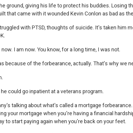
e ground, giving his life to protect his buddies. Losing th
guilt that came with it wounded Kevin Conlon as bad as t
ruggled with PTSD, thoughts of suicide. It's taken him m
OK.
now. I am now. You know, for a long time, I was not.
s because of the forbearance, actually. That's why we nee
h.
 he could go inpatient at a veterans program.
's talking about what's called a mortgage forbearance. Ba
ing your mortgage when you're having a financial hardsh
y to start paying again when you're back on your feet.