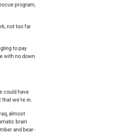
rescue program,
, not too far
ling to pay
se with no down
e could have
 that we're in.
raq, almost
umatic brain
bomber and bear-