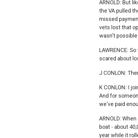
ARNOLD: But lik
the VA pulled th
missed payments
vets lost that o
wasn't possible 
LAWRENCE: So th
scared about lo
J CONLON: Ther
K CONLON: I join
And for someone 
we've paid enou
ARNOLD: When N
boat - about 40,
year while it ro