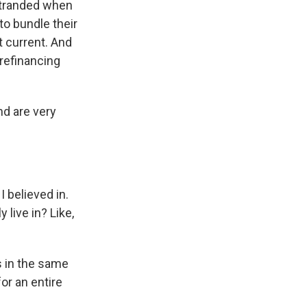
stranded when
to bundle their
 current. And
 refinancing
nd are very
I believed in.
live in? Like,
 in the same
or an entire