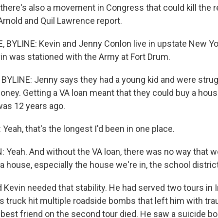
there's also a movement in Congress that could kill the 
Arnold and Quil Lawrence report.
BYLINE: Kevin and Jenny Conlon live in upstate New York
n was stationed with the Army at Fort Drum.
YLINE: Jenny says they had a young kid and were strugg
oney. Getting a VA loan meant that they could buy a hou
as 12 years ago.
eah, that's the longest I'd been in one place.
eah. And without the VA loan, there was no way that w
a house, especially the house we're in, the school district
evin needed that stability. He had served two tours in I
s truck hit multiple roadside bombs that left him with tra
s best friend on the second tour died. He saw a suicide 