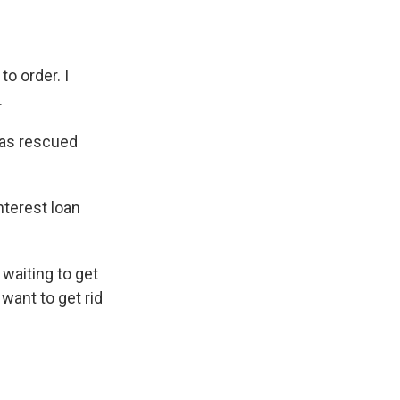
 order. I
.
has rescued
nterest loan
 waiting to get
want to get rid