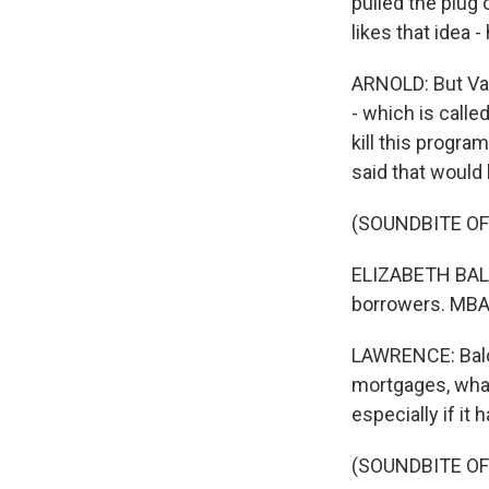
pulled the plug
likes that idea
ARNOLD: But Van
- which is calle
kill this progra
said that would 
(SOUNDBITE O
ELIZABETH BALC
borrowers. MBA 
LAWRENCE: Balce
mortgages, what
especially if it
(SOUNDBITE O