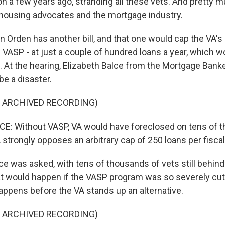
 on a few years ago, stranding all these vets. And pretty
 - housing advocates and the mortgage industry.
 Orden has another bill, and that one would cap the VA'
d VASP - at just a couple of hundred loans a year, which w
m. At the hearing, Elizabeth Balce from the Mortgage Ban
be a disaster.
F ARCHIVED RECORDING)
E: Without VASP, VA would have foreclosed on tens of 
strongly opposes an arbitrary cap of 250 loans per fiscal
 was asked, with tens of thousands of vets still behind 
 would happen if the VASP program was so severely cut
 happens before the VA stands up an alternative.
F ARCHIVED RECORDING)