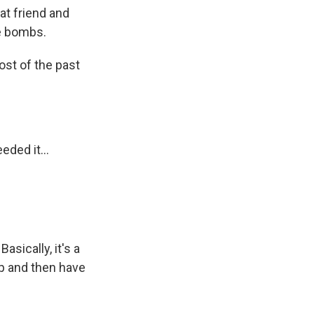
at friend and
he bombs.
ost of the past
ded it...
sically, it's a
ip and then have