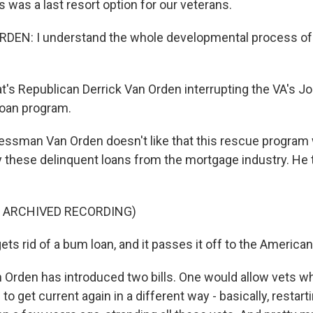
 was a last resort option for our veterans.
DEN: I understand the whole developmental process of 
s Republican Derrick Van Orden interrupting the VA's Jo
loan program.
ssman Van Orden doesn't like that this rescue program 
y these delinquent loans from the mortgage industry. He t
F ARCHIVED RECORDING)
ts rid of a bum loan, and it passes it off to the America
rden has introduced two bills. One would allow vets w
to get current again in a different way - basically, restar