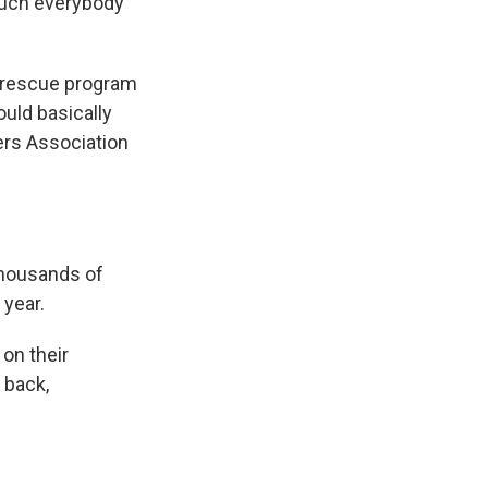
 much everybody
s rescue program
ould basically
kers Association
thousands of
 year.
on their
 back,