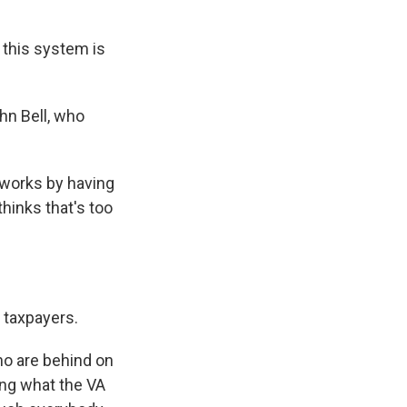
this system is
hn Bell, who
works by having
hinks that's too
n taxpayers.
ho are behind on
ting what the VA