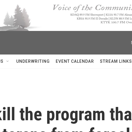
US
UNDERWRITING
EVENT CALENDAR
STREAM LINKS
ll the program tha