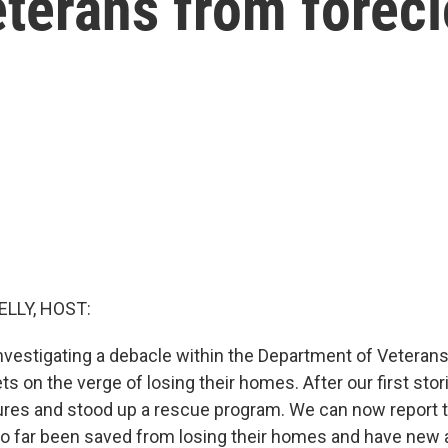
eterans from forec
ELLY, HOST:
vestigating a debacle within the Department of Veterans A
s on the verge of losing their homes. After our first stori
ures and stood up a rescue program. We can now report t
o far been saved from losing their homes and have new 