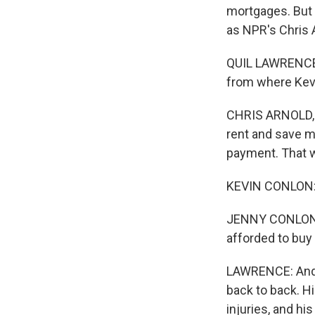
mortgages. But 
as NPR's Chris 
QUIL LAWRENCE, 
from where Kevi
CHRIS ARNOLD, B
rent and save m
payment. That w
KEVIN CONLON: Y
JENNY CONLON: Y
afforded to buy 
LAWRENCE: And K
back to back. Hi
injuries, and hi