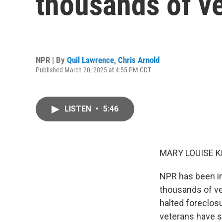
thousands of v
NPR | By
Quil Lawrence
,
Chris Arnold
Published March 20, 2025 at 4:55 PM CDT
LISTEN
•
5:46
MARY LOUISE K
NPR has been in
thousands of vet
halted foreclos
veterans have s