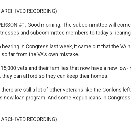
F ARCHIVED RECORDING)
ERSON #1: Good morning. The subcommittee will come to
tnesses and subcommittee members to today's hearing
hearing in Congress last week, it came out that the VA 
 so far from the VA's own mistake.
15,000 vets and their families that now have a new low-i
t they can afford so they can keep their homes.
ere are still a lot of other veterans like the Conlons left
is new loan program. And some Republicans in Congress 
F ARCHIVED RECORDING)