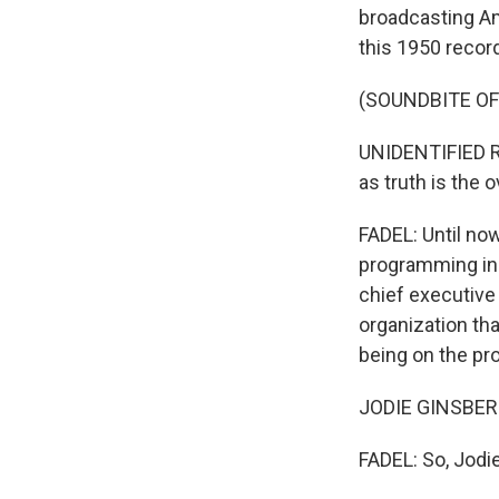
broadcasting Am
this 1950 recor
(SOUNDBITE O
UNIDENTIFIED RA
as truth is the 
FADEL: Until no
programming in 
chief executive
organization th
being on the pr
JODIE GINSBERG
FADEL: So, Jodi