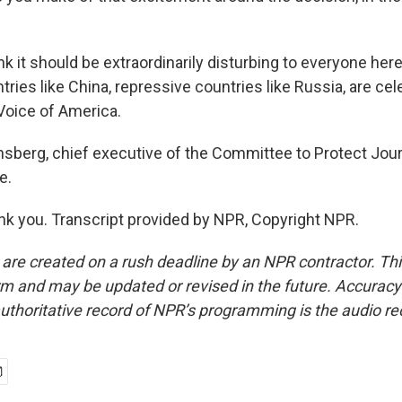
k it should be extraordinarily disturbing to everyone here
tries like China, repressive countries like Russia, are cel
 Voice of America.
nsberg, chief executive of the Committee to Protect Jour
e.
 you. Transcript provided by NPR, Copyright NPR.
 are created on a rush deadline by an NPR contractor. Th
form and may be updated or revised in the future. Accuracy 
uthoritative record of NPR’s programming is the audio re