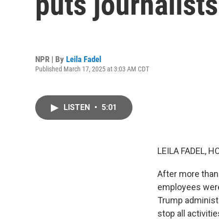
puts journalists
NPR | By
Leila Fadel
Published March 17, 2025 at 3:03 AM CDT
LISTEN
•
5:01
LEILA FADEL, H
After more than 
employees were 
Trump administr
stop all activit