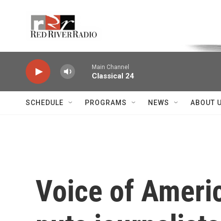
Skip to main content
Voice of the Community
Main Channel
Classical 24
SCHEDULE
PROGRAMS
NEWS
ABOUT 
Voice of Ameri