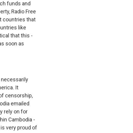
ich funds and
erty, Radio Free
t countries that
untries like
ical that this -
 as soon as
 necessarily
rica. It
 of censorship,
bodia emailed
 rely on for
thin Cambodia -
is very proud of