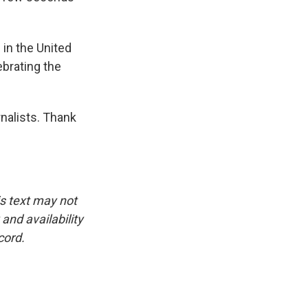
 in the United
ebrating the
nalists. Thank
is text may not
and availability
cord.