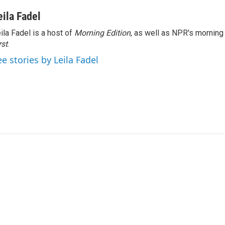
eila Fadel
ila Fadel is a host of
Morning Edition
, as well as NPR's mornin
rst
.
ee stories by Leila Fadel