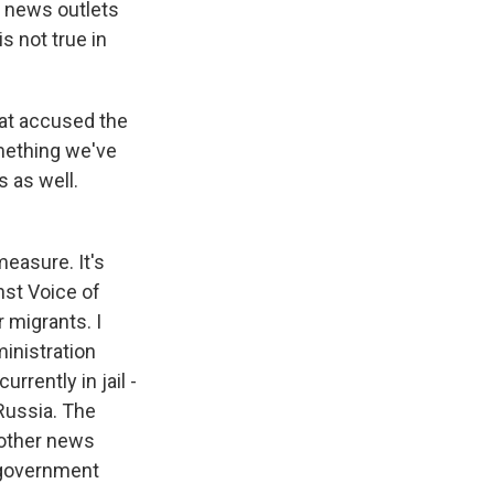
y news outlets
s not true in
at accused the
omething we've
s as well.
measure. It's
nst Voice of
 migrants. I
ministration
rrently in jail -
 Russia. The
 other news
t government