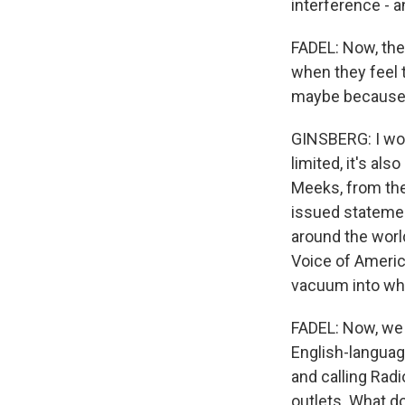
interference - a
FADEL: Now, the
when they feel 
maybe because t
GINSBERG: I woul
limited, it's al
Meeks, from the
issued statement
around the world
Voice of America
vacuum into whi
FADEL: Now, we 
English-languag
and calling Radi
outlets. What d