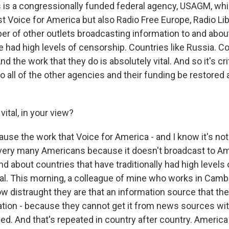
is a congressionally funded federal agency, USAGM, wh
t Voice for America but also Radio Free Europe, Radio Lib
er of other outlets broadcasting information to and abou
ve had high levels of censorship. Countries like Russia. Co
d the work that they do is absolutely vital. And so it's crit
o all of the other agencies and their funding be restored
vital, in your view?
se the work that Voice for America - and I know it's not
o very many Americans because it doesn't broadcast to Ame
d about countries that have traditionally had high levels
vital. This morning, a colleague of mine who works in Cam
w distraught they are that an information source that they
ation - because they cannot get it from news sources wi
d. And that's repeated in country after country. America 