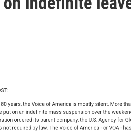
 on indefinite leav
OST:
80 years, the Voice of America is mostly silent. More th
put on an indefinite mass suspension over the weekend
ation ordered its parent company, the U.S. Agency for Gl
ies not required by law. The Voice of America - or VOA - h