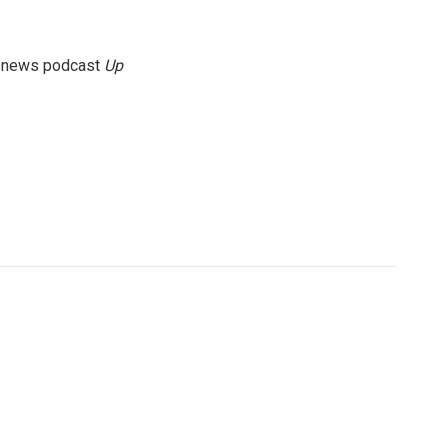
g news podcast
Up