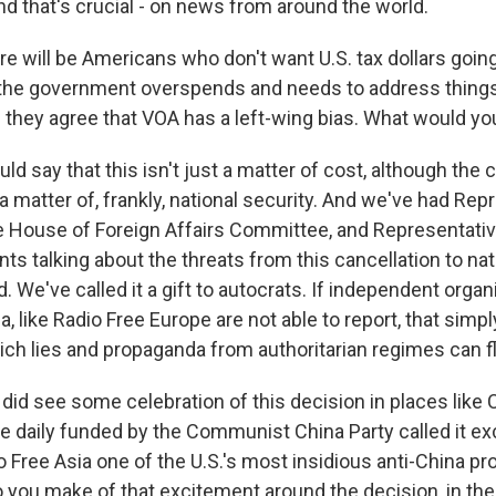
nd that's crucial - on news from around the world.
re will be Americans who don't want U.S. tax dollars goin
the government overspends and needs to address things
hey agree that VOA has a left-wing bias. What would yo
d say that this isn't just a matter of cost, although the c
so a matter of, frankly, national security. And we've had Re
 House of Foreign Affairs Committee, and Representative
s talking about the threats from this cancellation to nat
. We've called it a gift to autocrats. If independent organ
, like Radio Free Europe are not able to report, that simpl
ch lies and propaganda from authoritarian regimes can fl
did see some celebration of this decision in places like 
e daily funded by the Communist China Party called it e
o Free Asia one of the U.S.'s most insidious anti-China p
o you make of that excitement around the decision, in t