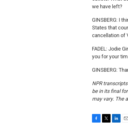
we have left?
GINSBERG: I thin
States that coun
cancellation of
FADEL: Jodie Gi
you for your tim
GINSBERG: Thank
NPR transcripts
be in its final 
may vary. The a
F
T
L
E