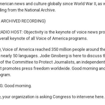
erican news and culture globally since World War II, as 
ding from the National Archive.
F ARCHIVED RECORDING)
DIO HOST: Objectivity is the keynote of voice news pr
overall keynote of all Voice of America programs.
w, Voice of America reached 350 million people around the
nearly 50 languages. Jodie Ginsberg is here to discuss th
 of the Committee to Protect Journalists, an independent
at promotes press freedom worldwide. Good morning and
ogram.
: Good morning.
e, your organization is asking Congress to intervene here