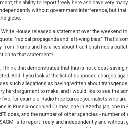
ment, the ability to report freely here and have very man
independently without government interference, but that i
the globe.
e White House released a statement over the weekend th
 quote, "radical propaganda and left-wing bias." That's s
 from Trump and his allies about traditional media outlet
ction to that statement?
I think that demonstrates that this is not a cost-saving 
vated. And if you look at the list of supposed charges agai
udes such allegations as having written about transgender
very hard argument to make, and I would like to see the ad
 five, for example, Radio Free Europe journalists who are cu
one in Russia-occupied Crimea, one in Azerbaijan, one in
RFE does, and the number of other agencies - number of
USAGM, is to report freely and independently and withou