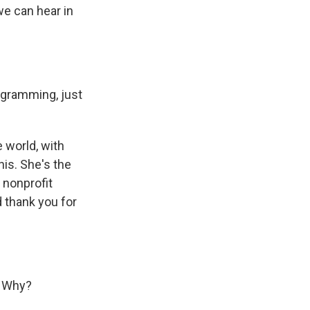
we can hear in
ogramming, just
 world, with
is. She's the
 nonprofit
 thank you for
. Why?