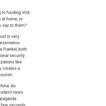
g to funding VOA
 at home, or
u say to them?
ost is very
presentative
 Frankel, both
ional security
izations like
y creates a
ourish.
China. An
xcellent news
ropaganda
he few seconds