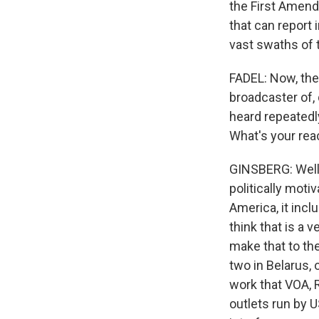
the First Amend
that can report 
vast swaths of 
FADEL: Now, th
broadcaster of,
heard repeatedly
What's your rea
GINSBERG: Well, 
politically moti
America, it incl
think that is a 
make that to the
two in Belarus, 
work that VOA, 
outlets run by 