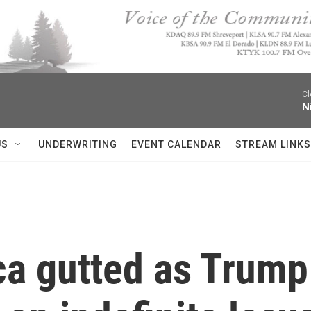
Cl
N
US
UNDERWRITING
EVENT CALENDAR
STREAM LINKS
ca gutted as Trump