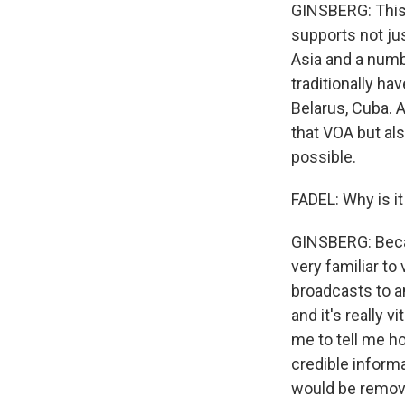
GINSBERG: This 
supports not jus
Asia and a numb
traditionally ha
Belarus, Cuba. An
that VOA but als
possible.
FADEL: Why is it 
GINSBERG: Becau
very familiar t
broadcasts to an
and it's really 
me to tell me ho
credible inform
would be remove