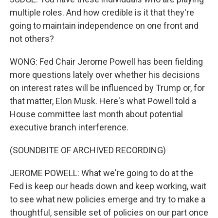
multiple roles. And how credible is it that they're
going to maintain independence on one front and
not others?
WONG: Fed Chair Jerome Powell has been fielding
more questions lately over whether his decisions
on interest rates will be influenced by Trump or, for
that matter, Elon Musk. Here's what Powell told a
House committee last month about potential
executive branch interference.
(SOUNDBITE OF ARCHIVED RECORDING)
JEROME POWELL: What we're going to do at the
Fed is keep our heads down and keep working, wait
to see what new policies emerge and try to make a
thoughtful, sensible set of policies on our part once