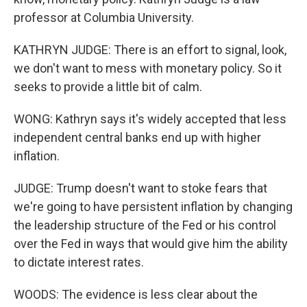
professor at Columbia University.
KATHRYN JUDGE: There is an effort to signal, look,
we don't want to mess with monetary policy. So it
seeks to provide a little bit of calm.
WONG: Kathryn says it's widely accepted that less
independent central banks end up with higher
inflation.
JUDGE: Trump doesn't want to stoke fears that
we're going to have persistent inflation by changing
the leadership structure of the Fed or his control
over the Fed in ways that would give him the ability
to dictate interest rates.
WOODS: The evidence is less clear about the