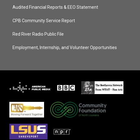
Audited Financial Reports & EEO Statement
CPB Community Service Report
Red River Radio Public File
Employment, Internship, and Volunteer Opportunities