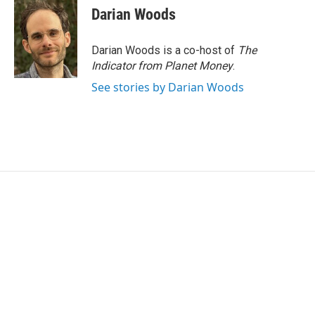
Darian Woods
Darian Woods is a co-host of
The
Indicator from Planet Money
.
See stories by Darian Woods