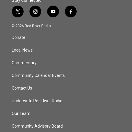
Stay Connected
t
i
y
f
w
n
o
a
i
s
u
c
© 2026 Red River Radio
t
t
t
e
t
a
u
b
Donate
e
g
b
o
r
r
e
o
a
k
Local News
m
Commentary
Community Calendar Events
Contact Us
Underwrite Red River Radio
Our Team
Community Advisory Board