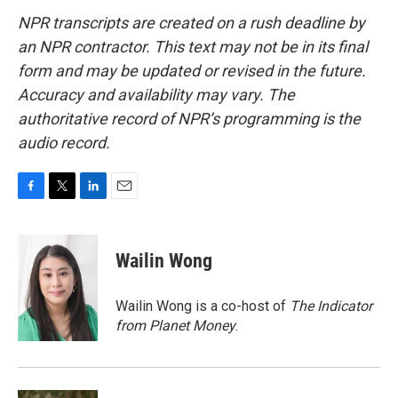
NPR transcripts are created on a rush deadline by
an NPR contractor. This text may not be in its final
form and may be updated or revised in the future.
Accuracy and availability may vary. The
authoritative record of NPR’s programming is the
audio record.
F
T
L
E
a
w
i
m
c
i
n
a
e
t
k
i
Wailin Wong
b
t
e
l
o
e
d
o
r
I
Wailin Wong is a co-host of
The Indicator
k
n
from Planet Money
.