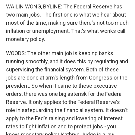
WAILIN WONG, BYLINE: The Federal Reserve has
two main jobs. The first one is what we hear about
most of the time, making sure there's not too much
inflation or unemployment. That's what wonks call
monetary policy.
WOODS: The other main job is keeping banks
running smoothly, and it does this by regulating and
supervising the financial system. Both of these
jobs are done at arm's length from Congress or the
president. So when it came to these executive
orders, there was one big asterisk for the Federal
Reserve. It only applies to the Federal Reserve's
role in safeguarding the financial system. It doesn't
apply to the Fed's raising and lowering of interest
rates to fight inflation and to protect jobs - you
know, monetary policy. Kathryn Judge is a law