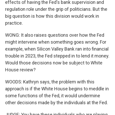
effects of having the Fed's bank supervision and
regulation role under the grip of politicians. But the
big question is how this division would work in
practice.
WONG: It also raises questions over how the Fed
might intervene when something goes wrong. For
example, when Silicon Valley Bank ran into financial
trouble in 2023, the Fed stepped in to lend it money.
Would those decisions now be subject to White
House review?
WOODS: Kathryn says, the problem with this
approach is if the White House begins to meddle in
some functions of the Fed, it would undermine
other decisions made by the individuals at the Fed.
JUDGE: You have these individuals who are playing