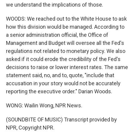
we understand the implications of those.
WOODS: We reached out to the White House to ask
how this division would be managed. According to
a senior administration official, the Office of
Management and Budget will oversee all the Fed's
regulations not related to monetary policy. We also
asked if it could erode the credibility of the Fed's
decisions to raise or lower interest rates. The same
statement said, no, and to, quote, "include that
accusation in your story would not be accurately
reporting the executive order." Darian Woods.
WONG: Wailin Wong, NPR News.
(SOUNDBITE OF MUSIC) Transcript provided by
NPR, Copyright NPR.