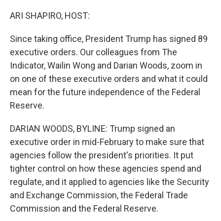
o
r
I
k
n
ARI SHAPIRO, HOST:
Since taking office, President Trump has signed 89
executive orders. Our colleagues from The
Indicator, Wailin Wong and Darian Woods, zoom in
on one of these executive orders and what it could
mean for the future independence of the Federal
Reserve.
DARIAN WOODS, BYLINE: Trump signed an
executive order in mid-February to make sure that
agencies follow the president's priorities. It put
tighter control on how these agencies spend and
regulate, and it applied to agencies like the Security
and Exchange Commission, the Federal Trade
Commission and the Federal Reserve.