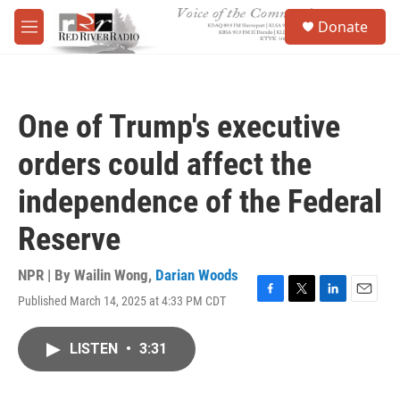
Skip to main content
S
Donate
e
M
a
e
r
n
c
u
h
One of Trump's executive
u
e
orders could affect the
r
y
independence of the Federal
Reserve
NPR | By
Wailin Wong
,
Darian Woods
Published March 14, 2025 at 4:33 PM CDT
F
T
L
E
a
w
i
m
c
i
n
a
LISTEN
•
3:31
e
t
k
i
b
t
e
l
o
e
d