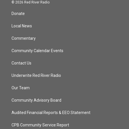
i
s
u
c
© 2026 Red River Radio
t
t
t
e
t
a
u
b
Donate
e
g
b
o
r
r
e
o
a
k
Local News
m
Commentary
Community Calendar Events
Contact Us
Underwrite Red River Radio
Our Team
Community Advisory Board
Audited Financial Reports & EEO Statement
CPB Community Service Report