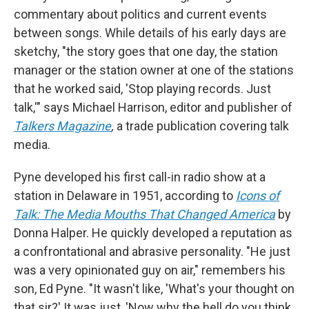
commentary about politics and current events
between songs. While details of his early days are
sketchy, "the story goes that one day, the station
manager or the station owner at one of the stations
that he worked said, 'Stop playing records. Just
talk,'" says Michael Harrison, editor and publisher of
Talkers Magazine
,
a trade publication covering talk
media.
Pyne developed his first call-in radio show at a
station in Delaware in 1951, according to
Icons of
Talk: The Media Mouths That Changed America
by
Donna Halper. He quickly developed a reputation as
a confrontational and abrasive personality. "He just
was a very opinionated guy on air," remembers his
son, Ed Pyne. "It wasn't like, 'What's your thought on
that sir?' It was just, 'Now why the hell do you think