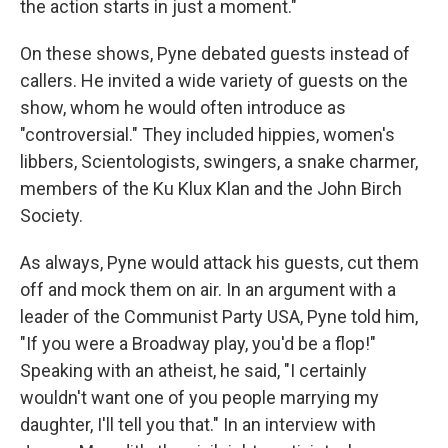
the action starts in just a moment."
On these shows, Pyne debated guests instead of
callers. He invited a wide variety of guests on the
show, whom he would often introduce as
"controversial." They included hippies, women's
libbers, Scientologists, swingers, a snake charmer,
members of the Ku Klux Klan and the John Birch
Society.
As always, Pyne would attack his guests, cut them
off and mock them on air. In an argument with a
leader of the Communist Party USA, Pyne told him,
"If you were a Broadway play, you'd be a flop!"
Speaking with an atheist, he said, "I certainly
wouldn't want one of you people marrying my
daughter, I'll tell you that." In an interview with