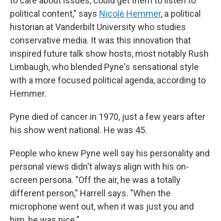
to care about issues, could get them to listen to
political content," says
Nicole Hemmer
, a political
historian at Vanderbilt University who studies
conservative media. It was this innovation that
inspired future talk show hosts, most notably Rush
Limbaugh, who blended Pyne's sensational style
with a more focused political agenda, according to
Hemmer.
Pyne died of cancer in 1970, just a few years after
his show went national. He was 45.
People who knew Pyne well say his personality and
personal views didn't always align with his on-
screen persona. "Off the air, he was a totally
different person," Harrell says. "When the
microphone went out, when it was just you and
him, he was nice."