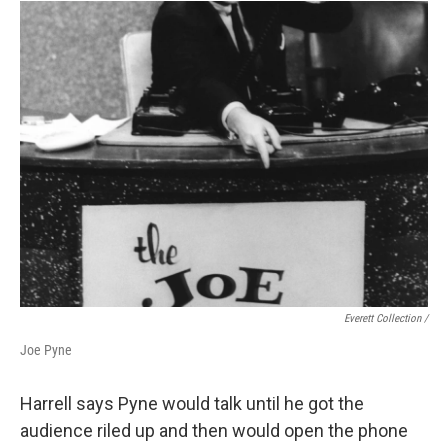
Everett Collection /
Joe Pyne
Harrell says Pyne would talk until he got the
audience riled up and then would open the phone