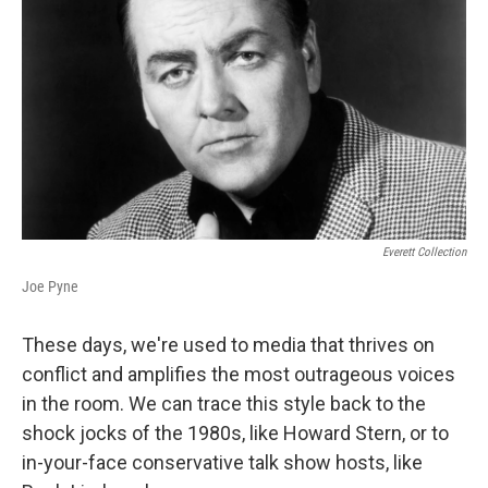
Everett Collection
Joe Pyne
These days, we're used to media that thrives on
conflict and amplifies the most outrageous voices
in the room. We can trace this style back to the
shock jocks of the 1980s, like Howard Stern, or to
in-your-face conservative talk show hosts, like