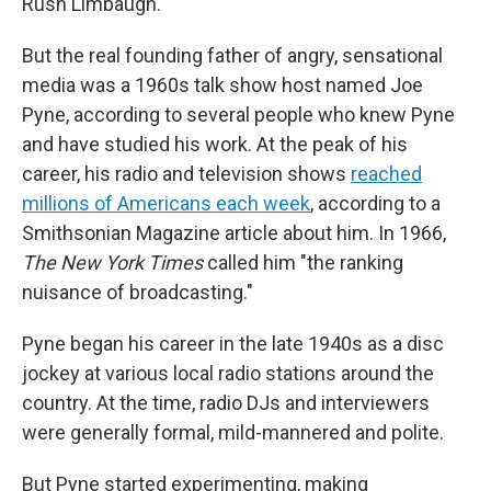
Rush Limbaugh.
But the real founding father of angry, sensational
media was a 1960s talk show host named Joe
Pyne, according to several people who knew Pyne
and have studied his work. At the peak of his
career, his radio and television shows
reached
millions of Americans each week
, according to a
Smithsonian Magazine article about him. In 1966,
The
New York Times
called him "the ranking
nuisance of broadcasting."
Pyne began his career in the late 1940s as a disc
jockey at various local radio stations around the
country. At the time, radio DJs and interviewers
were generally formal, mild-mannered and polite.
But Pyne started experimenting, making