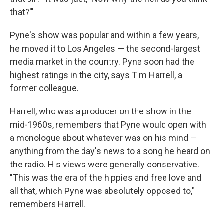
that?'"
Pyne's show was popular and within a few years,
he moved it to Los Angeles — the second-largest
media market in the country. Pyne soon had the
highest ratings in the city, says Tim Harrell, a
former colleague.
Harrell, who was a producer on the show in the
mid-1960s, remembers that Pyne would open with
a monologue about whatever was on his mind —
anything from the day's news to a song he heard on
the radio. His views were generally conservative.
"This was the era of the hippies and free love and
all that, which Pyne was absolutely opposed to,"
remembers Harrell.