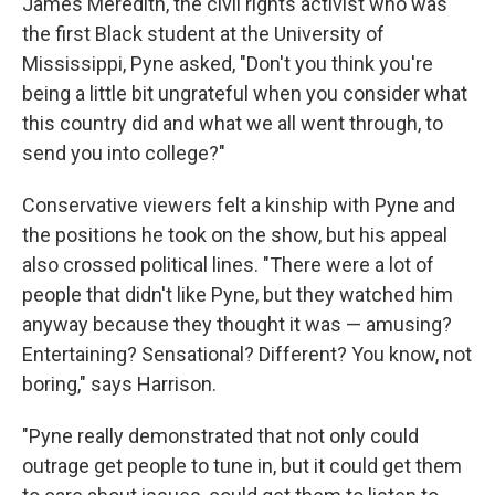
James Meredith, the civil rights activist who was
the first Black student at the University of
Mississippi, Pyne asked, "Don't you think you're
being a little bit ungrateful when you consider what
this country did and what we all went through, to
send you into college?"
Conservative viewers felt a kinship with Pyne and
the positions he took on the show, but his appeal
also crossed political lines. "There were a lot of
people that didn't like Pyne, but they watched him
anyway because they thought it was — amusing?
Entertaining? Sensational? Different? You know, not
boring," says Harrison.
"Pyne really demonstrated that not only could
outrage get people to tune in, but it could get them