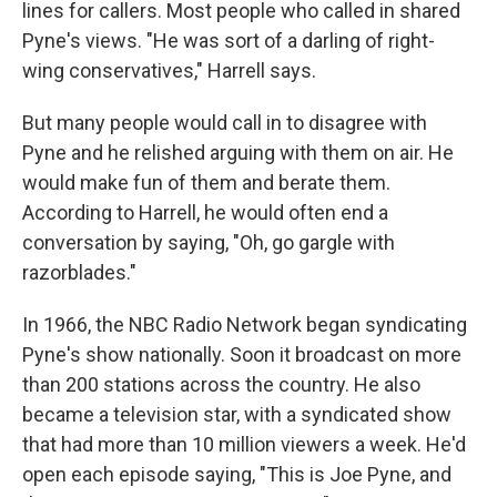
lines for callers. Most people who called in shared
Pyne's views. "He was sort of a darling of right-
wing conservatives," Harrell says.
But many people would call in to disagree with
Pyne and he relished arguing with them on air. He
would make fun of them and berate them.
According to Harrell, he would often end a
conversation by saying, "Oh, go gargle with
razorblades."
In 1966, the NBC Radio Network began syndicating
Pyne's show nationally. Soon it broadcast on more
than 200 stations across the country. He also
became a television star, with a syndicated show
that had more than 10 million viewers a week. He'd
open each episode saying, "This is Joe Pyne, and