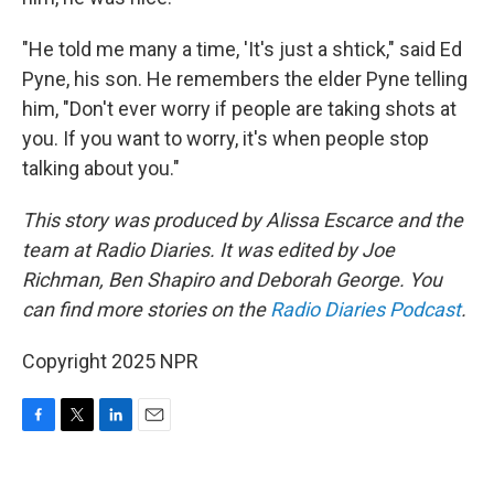
"He told me many a time, 'It's just a shtick," said Ed
Pyne, his son. He remembers the elder Pyne telling
him, "Don't ever worry if people are taking shots at
you. If you want to worry, it's when people stop
talking about you."
This story was produced by Alissa Escarce and the
team at Radio Diaries. It was edited by Joe
Richman, Ben Shapiro and Deborah George. You
can find more stories on the
Radio Diaries Podcast
.
Copyright 2025 NPR
F
T
L
E
a
w
i
m
c
i
n
a