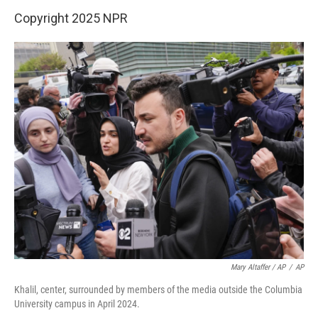
Copyright 2025 NPR
Mary Altaffer / AP
/
AP
Khalil, center, surrounded by members of the media outside the Columbia
University campus in April 2024.