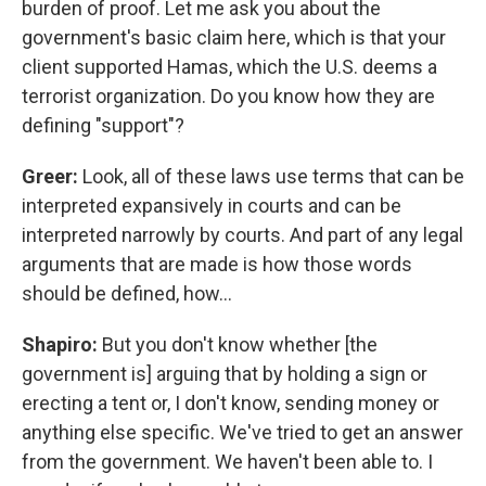
burden of proof. Let me ask you about the
government's basic claim here, which is that your
client supported Hamas, which the U.S. deems a
terrorist organization. Do you know how they are
defining "support"?
Greer:
Look, all of these laws use terms that can be
interpreted expansively in courts and can be
interpreted narrowly by courts. And part of any legal
arguments that are made is how those words
should be defined, how…
Shapiro:
But you don't know whether [the
government is] arguing that by holding a sign or
erecting a tent or, I don't know, sending money or
anything else specific. We've tried to get an answer
from the government. We haven't been able to. I