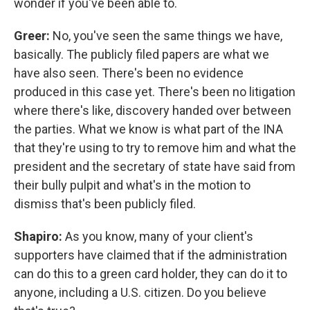
wonder if you've been able to.
Greer:
No, you've seen the same things we have,
basically. The publicly filed papers are what we
have also seen. There's been no evidence
produced in this case yet. There's been no litigation
where there's like, discovery handed over between
the parties. What we know is what part of the INA
that they're using to try to remove him and what the
president and the secretary of state have said from
their bully pulpit and what's in the motion to
dismiss that's been publicly filed.
Shapiro:
As you know, many of your client's
supporters have claimed that if the administration
can do this to a green card holder, they can do it to
anyone, including a U.S. citizen. Do you believe