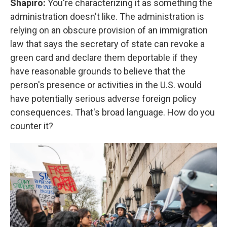
Shapiro:
You're characterizing it as something the
administration doesn't like. The administration is
relying on an obscure provision of an immigration
law that says the secretary of state can revoke a
green card and declare them deportable if they
have reasonable grounds to believe that the
person's presence or activities in the U.S. would
have potentially serious adverse foreign policy
consequences. That's broad language. How do you
counter it?