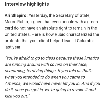
Interview highlights
Ari Shapiro:
Yesterday, the Secretary of State,
Marco Rubio, argued that even people with a green
card do not have an absolute right to remain in the
United States. Here is how Rubio characterized the
protests that your client helped lead at Columbia
last year:
"You're afraid to go to class because these lunatics
are running around with covers on their face,
screaming, terrifying things. If you told us that's
what you intended to do when you came to
America, we would have never let you in. And if you
do it, once you get in, we're going to revoke it and
kick you out."