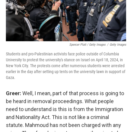
Spencer Platt / Getty Images
/
Getty Images
Students and pro-Palestinian activists face police outside of Columbia
University to protest the university's stance on Israel on April 18, 2024, in
New York City. The protests come after numerous students were arrested
earlier in the day after setting up tents on the university lawn in support of
Gaza.
Greer:
Well, I mean, part of that process is going to
be heard in removal proceedings. What people
need to understand is this is from the Immigration
and Nationality Act. This is not like a criminal
statute. Mahmoud has not been charged with any