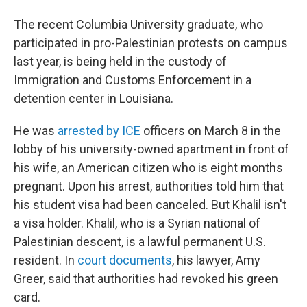
The recent Columbia University graduate, who
participated in pro-Palestinian protests on campus
last year, is being held in the custody of
Immigration and Customs Enforcement in a
detention center in Louisiana.
He was
arrested by ICE
officers on March 8 in the
lobby of his university-owned apartment in front of
his wife, an American citizen who is eight months
pregnant. Upon his arrest, authorities told him that
his student visa had been canceled. But Khalil isn't
a visa holder. Khalil, who is a Syrian national of
Palestinian descent, is a lawful permanent U.S.
resident. In
court documents
, his lawyer, Amy
Greer, said that authorities had revoked his green
card.