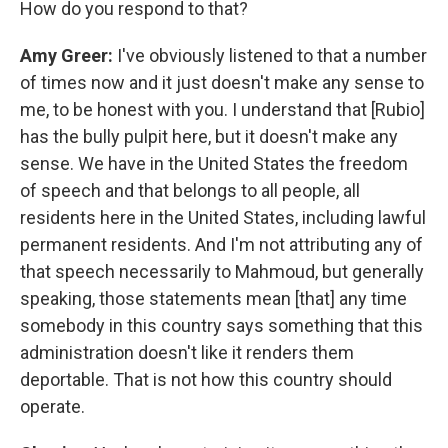
How do you respond to that?
Amy Greer:
I've obviously listened to that a number
of times now and it just doesn't make any sense to
me, to be honest with you. I understand that [Rubio]
has the bully pulpit here, but it doesn't make any
sense. We have in the United States the freedom
of speech and that belongs to all people, all
residents here in the United States, including lawful
permanent residents. And I'm not attributing any of
that speech necessarily to Mahmoud, but generally
speaking, those statements mean [that] any time
somebody in this country says something that this
administration doesn't like it renders them
deportable. That is not how this country should
operate.