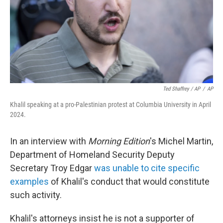
Ted Shaffrey / AP
/
AP
Khalil speaking at a pro-Palestinian protest at Columbia University in April
2024.
In an interview with
Morning Edition
's Michel Martin,
Department of Homeland Security Deputy
Secretary Troy Edgar
was unable to cite specific
examples
of Khalil's conduct that would constitute
such activity.
Khalil's attorneys insist he is not a supporter of