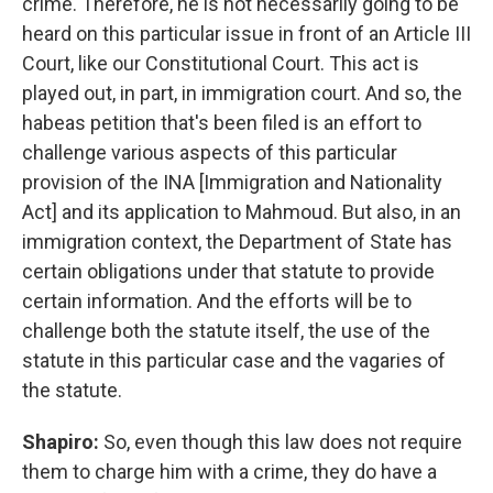
crime. Therefore, he is not necessarily going to be
heard on this particular issue in front of an Article III
Court, like our Constitutional Court. This act is
played out, in part, in immigration court. And so, the
habeas petition that's been filed is an effort to
challenge various aspects of this particular
provision of the INA [Immigration and Nationality
Act] and its application to Mahmoud. But also, in an
immigration context, the Department of State has
certain obligations under that statute to provide
certain information. And the efforts will be to
challenge both the statute itself, the use of the
statute in this particular case and the vagaries of
the statute.
Shapiro:
So, even though this law does not require
them to charge him with a crime, they do have a