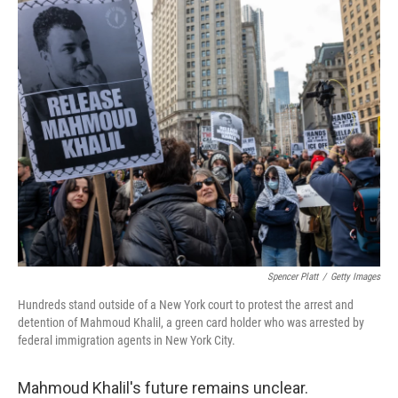
k
n
Spencer Platt
/
Getty Images
Hundreds stand outside of a New York court to protest the arrest and
detention of Mahmoud Khalil, a green card holder who was arrested by
federal immigration agents in New York City.
Mahmoud Khalil's future remains unclear.