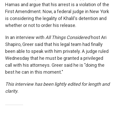
Hamas and argue that his arrest is a violation of the
First Amendment. Now, a federal judge in New York
is considering the legality of Khalil's detention and
whether or not to order his release.
In an interview with
All Things Considered
host Ari
Shapiro, Greer said that his legal team had finally
been able to speak with him privately. A judge ruled
Wednesday that he must be granted a privileged
call with his attorneys. Greer said he is "doing the
best he can in this moment."
This interview has been lightly edited for length and
clarity.