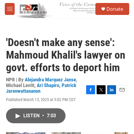
Skip to main content
S
Donate
e
M
a
e
r
n
c
u
h
'Doesn't make any sense':
u
e
Mahmoud Khalil's lawyer on
r
y
govt. efforts to deport him
NPR | By
Alejandra Marquez Janse
,
Michael Levitt
,
Ari Shapiro
,
Patrick
Jarenwattananon
F
T
L
E
Published March 13, 2025 at 5:02 PM CDT
a
w
i
m
c
i
n
a
e
t
k
i
LISTEN
•
7:03
b
t
e
l
o
e
d
o
r
I