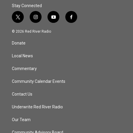
Stay Connected
t
i
y
f
w
n
o
a
i
s
u
c
© 2026 Red River Radio
t
t
t
e
t
a
u
b
Donate
e
g
b
o
r
r
e
o
a
k
Local News
m
Commentary
Community Calendar Events
Contact Us
Underwrite Red River Radio
Our Team
Community Advisory Board