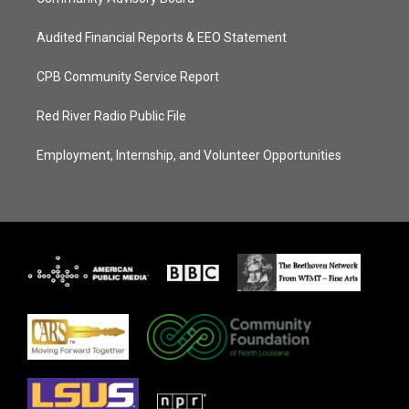
Audited Financial Reports & EEO Statement
CPB Community Service Report
Red River Radio Public File
Employment, Internship, and Volunteer Opportunities