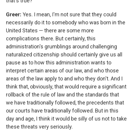
that's true?
Greer:
Yes. I mean, I'm not sure that they could
necessarily do it to somebody who was born in the
United States — there are some more
complications there. But certainly, this
administration's grumblings around challenging
naturalized citizenship should certainly give us all
pause as to how this administration wants to
interpret certain areas of our law, and who those
areas of the law apply to and who they don't. And I
think that, obviously, that would require a significant
rollback of the rule of law and the standards that
we have traditionally followed, the precedents that
our courts have traditionally followed. But in this
day and age, I think it would be silly of us not to take
these threats very seriously.