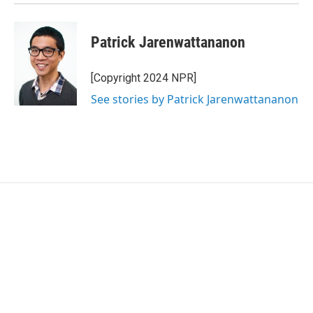
Patrick Jarenwattananon
[Copyright 2024 NPR]
See stories by Patrick Jarenwattananon