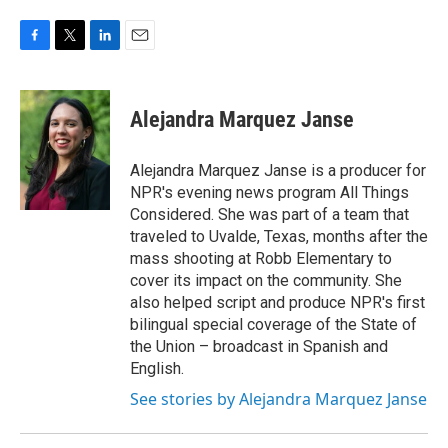
F
T
L
E
a
w
i
m
c
i
n
a
e
t
k
i
Alejandra Marquez Janse
b
t
e
l
o
e
d
o
r
I
Alejandra Marquez Janse is a producer for
k
n
NPR's evening news program All Things
Considered. She was part of a team that
traveled to Uvalde, Texas, months after the
mass shooting at Robb Elementary to
cover its impact on the community. She
also helped script and produce NPR's first
bilingual special coverage of the State of
the Union – broadcast in Spanish and
English.
See stories by Alejandra Marquez Janse