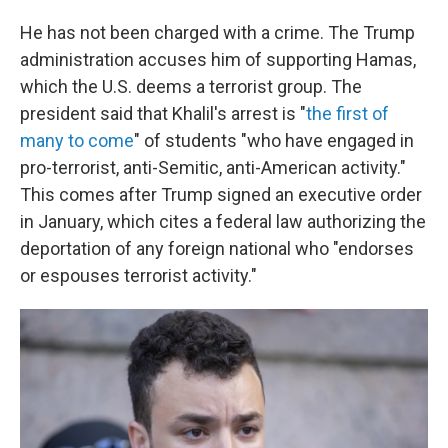
He has not been charged with a crime. The Trump
administration accuses him of supporting Hamas,
which the U.S. deems a terrorist group. The
president said that Khalil's arrest is "
the first of
many to come
" of students "who have engaged in
pro-terrorist, anti-Semitic, anti-American activity."
This comes after Trump signed an executive order
in January, which cites a federal law authorizing the
deportation of any foreign national who "endorses
or espouses terrorist activity."