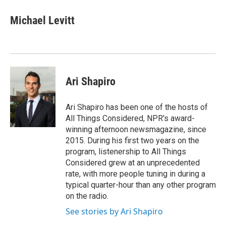
Michael Levitt
Ari Shapiro
Ari Shapiro has been one of the hosts of
All Things Considered, NPR's award-
winning afternoon newsmagazine, since
2015. During his first two years on the
program, listenership to All Things
Considered grew at an unprecedented
rate, with more people tuning in during a
typical quarter-hour than any other program
on the radio.
See stories by Ari Shapiro