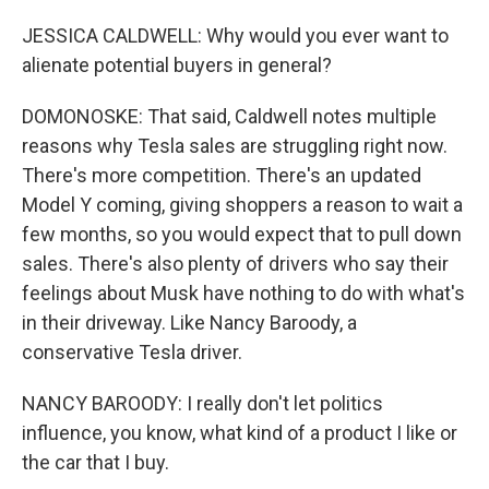
JESSICA CALDWELL: Why would you ever want to
alienate potential buyers in general?
DOMONOSKE: That said, Caldwell notes multiple
reasons why Tesla sales are struggling right now.
There's more competition. There's an updated
Model Y coming, giving shoppers a reason to wait a
few months, so you would expect that to pull down
sales. There's also plenty of drivers who say their
feelings about Musk have nothing to do with what's
in their driveway. Like Nancy Baroody, a
conservative Tesla driver.
NANCY BAROODY: I really don't let politics
influence, you know, what kind of a product I like or
the car that I buy.