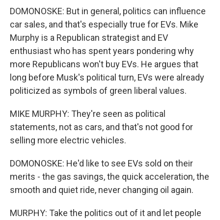
DOMONOSKE: But in general, politics can influence
car sales, and that's especially true for EVs. Mike
Murphy is a Republican strategist and EV
enthusiast who has spent years pondering why
more Republicans won't buy EVs. He argues that
long before Musk's political turn, EVs were already
politicized as symbols of green liberal values.
MIKE MURPHY: They're seen as political
statements, not as cars, and that's not good for
selling more electric vehicles.
DOMONOSKE: He'd like to see EVs sold on their
merits - the gas savings, the quick acceleration, the
smooth and quiet ride, never changing oil again.
MURPHY: Take the politics out of it and let people