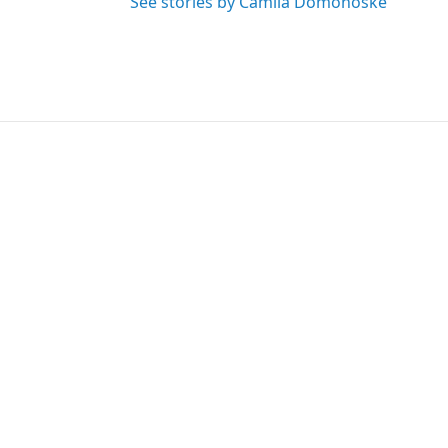
See stories by Camila Domonoske