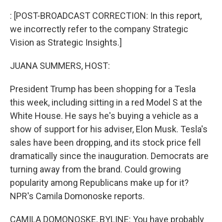
o
r
I
k
n
: [POST-BROADCAST CORRECTION: In this report,
we incorrectly refer to the company Strategic
Vision as Strategic Insights.]
JUANA SUMMERS, HOST:
President Trump has been shopping for a Tesla
this week, including sitting in a red Model S at the
White House. He says he's buying a vehicle as a
show of support for his adviser, Elon Musk. Tesla's
sales have been dropping, and its stock price fell
dramatically since the inauguration. Democrats are
turning away from the brand. Could growing
popularity among Republicans make up for it?
NPR's Camila Domonoske reports.
CAMILA DOMONOSKE, BYLINE: You have probably