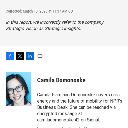
Corrected: March 13, 2025 at 11:37 AM CDT
In this report, we incorrectly refer to the company
Strategic Vision as Strategic Insights.
F
T
L
E
a
w
i
m
c
i
n
a
e
t
k
i
Camila Domonoske
b
t
e
l
o
e
d
o
r
I
Camila Flamiano Domonoske covers cars,
k
n
energy and the future of mobility for NPR's
Business Desk. She can be reached via
encrypted message at
camiladomonoske.42 on Signal.