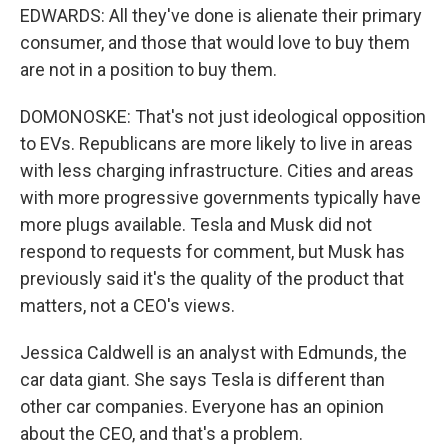
EDWARDS: All they've done is alienate their primary
consumer, and those that would love to buy them
are not in a position to buy them.
DOMONOSKE: That's not just ideological opposition
to EVs. Republicans are more likely to live in areas
with less charging infrastructure. Cities and areas
with more progressive governments typically have
more plugs available. Tesla and Musk did not
respond to requests for comment, but Musk has
previously said it's the quality of the product that
matters, not a CEO's views.
Jessica Caldwell is an analyst with Edmunds, the
car data giant. She says Tesla is different than
other car companies. Everyone has an opinion
about the CEO, and that's a problem.