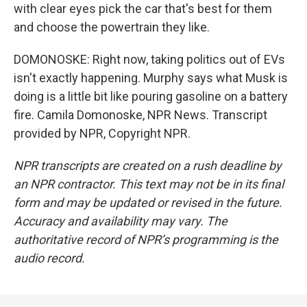
with clear eyes pick the car that's best for them
and choose the powertrain they like.
DOMONOSKE: Right now, taking politics out of EVs
isn't exactly happening. Murphy says what Musk is
doing is a little bit like pouring gasoline on a battery
fire. Camila Domonoske, NPR News. Transcript
provided by NPR, Copyright NPR.
NPR transcripts are created on a rush deadline by
an NPR contractor. This text may not be in its final
form and may be updated or revised in the future.
Accuracy and availability may vary. The
authoritative record of NPR’s programming is the
audio record.