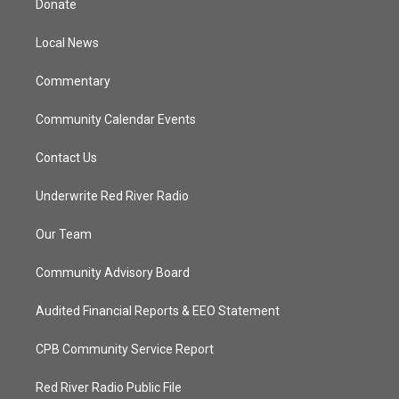
Donate
e
g
b
o
r
r
e
o
a
k
Local News
m
Commentary
Community Calendar Events
Contact Us
Underwrite Red River Radio
Our Team
Community Advisory Board
Audited Financial Reports & EEO Statement
CPB Community Service Report
Red River Radio Public File