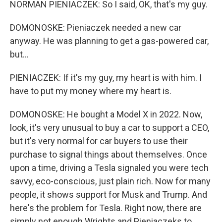
NORMAN PIENIACZEK: So I said, OK, that's my guy.
DOMONOSKE: Pieniaczek needed a new car
anyway. He was planning to get a gas-powered car,
but...
PIENIACZEK: If it's my guy, my heart is with him. I
have to put my money where my heart is.
DOMONOSKE: He bought a Model X in 2022. Now,
look, it's very unusual to buy a car to support a CEO,
but it's very normal for car buyers to use their
purchase to signal things about themselves. Once
upon a time, driving a Tesla signaled you were tech
savvy, eco-conscious, just plain rich. Now for many
people, it shows support for Musk and Trump. And
here's the problem for Tesla. Right now, there are
simply not enough Wrights and Pieniaczeks to