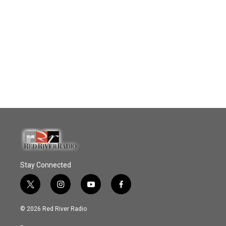
Stay Connected
t
i
y
f
w
n
o
a
i
s
u
c
© 2026 Red River Radio
t
t
t
e
t
a
u
b