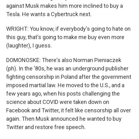
against Musk makes him more inclined to buy a
Tesla. He wants a Cybertruck next.
WRIGHT: You know, if everybody's going to hate on
this guy, that's going to make me buy even more
(laughter), I guess.
DOMONOSKE: There's also Norman Pieniaczek
(ph). In the '80s, he was an underground publisher
fighting censorship in Poland after the government
imposed martial law. He moved to the U.S., and a
few years ago, when his posts challenging the
science about COVID were taken down on
Facebook and Twitter, it felt like censorship all over
again. Then Musk announced he wanted to buy
Twitter and restore free speech.