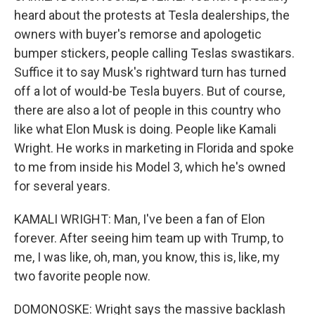
heard about the protests at Tesla dealerships, the
owners with buyer's remorse and apologetic
bumper stickers, people calling Teslas swastikars.
Suffice it to say Musk's rightward turn has turned
off a lot of would-be Tesla buyers. But of course,
there are also a lot of people in this country who
like what Elon Musk is doing. People like Kamali
Wright. He works in marketing in Florida and spoke
to me from inside his Model 3, which he's owned
for several years.
KAMALI WRIGHT: Man, I've been a fan of Elon
forever. After seeing him team up with Trump, to
me, I was like, oh, man, you know, this is, like, my
two favorite people now.
DOMONOSKE: Wright says the massive backlash