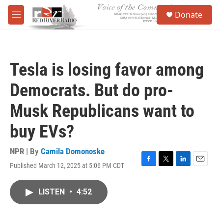
Skip to main content
S
Donate
e
M
a
e
r
n
c
u
h
Tesla is losing favor among
u
e
Democrats. But do pro-
r
y
Musk Republicans want to
buy EVs?
NPR | By
Camila Domonoske
Published March 12, 2025 at 5:06 PM CDT
F
T
L
E
a
w
i
m
c
i
n
a
LISTEN
•
4:52
e
t
k
i
b
t
e
l
o
e
d