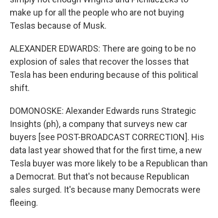
make up for all the people who are not buying
Teslas because of Musk.
ALEXANDER EDWARDS: There are going to be no
explosion of sales that recover the losses that
Tesla has been enduring because of this political
shift.
DOMONOSKE: Alexander Edwards runs Strategic
Insights (ph), a company that surveys new car
buyers [see POST-BROADCAST CORRECTION]. His
data last year showed that for the first time, a new
Tesla buyer was more likely to be a Republican than
a Democrat. But that's not because Republican
sales surged. It's because many Democrats were
fleeing.