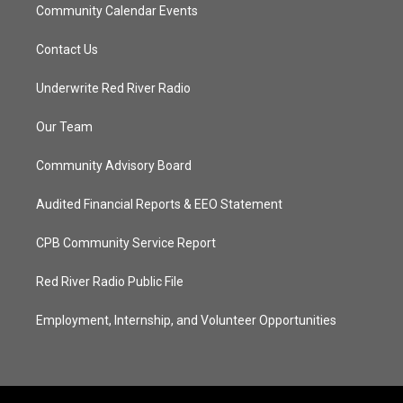
Community Calendar Events
Contact Us
Underwrite Red River Radio
Our Team
Community Advisory Board
Audited Financial Reports & EEO Statement
CPB Community Service Report
Red River Radio Public File
Employment, Internship, and Volunteer Opportunities