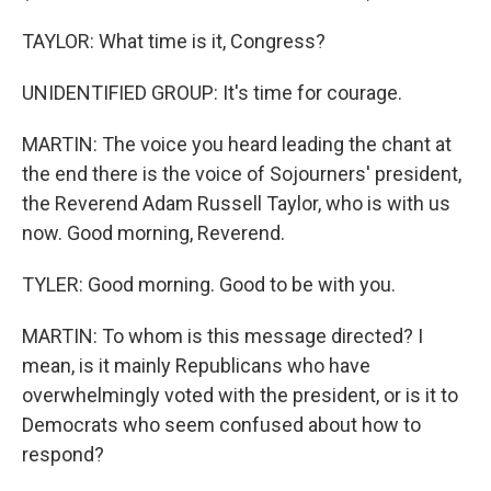
TAYLOR: What time is it, Congress?
UNIDENTIFIED GROUP: It's time for courage.
MARTIN: The voice you heard leading the chant at
the end there is the voice of Sojourners' president,
the Reverend Adam Russell Taylor, who is with us
now. Good morning, Reverend.
TYLER: Good morning. Good to be with you.
MARTIN: To whom is this message directed? I
mean, is it mainly Republicans who have
overwhelmingly voted with the president, or is it to
Democrats who seem confused about how to
respond?