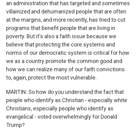
an administration that has targeted and sometimes
villainized and dehumanized people that are often
at the margins, and more recently, has tried to cut
programs that benefit people that are living in
poverty. But it's also a faith issue because we
believe that protecting the core systems and
norms of our democratic system is critical for how
we as a country promote the common good and
how we can realize many of our faith convictions
to, again, protect the most vulnerable.
MARTIN: So how do you understand the fact that
people who identify as Christian - especially white
Christians, especially people who identify as
evangelical - voted overwhelmingly for Donald
Trump?