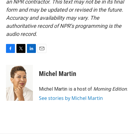
an NPR contractor. This text may not be in its final
form and may be updated or revised in the future.
Accuracy and availability may vary. The
authoritative record of NPR’s programming is the
audio record.
F
T
L
E
a
w
i
m
c
i
n
a
e
t
k
i
Michel Martin
b
t
e
l
o
e
d
o
r
I
Michel Martin is a host of
Morning Edition
.
k
n
See stories by Michel Martin