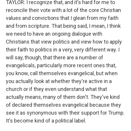
TAYLOR: I recognize that, and it's hard for me to
reconcile their vote with a lot of the core Christian
values and convictions that I glean from my faith
and from scripture. That being said, I mean, I think
we need to have an ongoing dialogue with
Christians that view politics and view how to apply
their faith to politics in a very, very different way. I
will say, though, that there are a number of
evangelicals, particularly more recent ones that,
you know, call themselves evangelical, but when
you actually look at whether they're active in a
church or if they even understand what that
actually means, many of them don't. They've kind
of declared themselves evangelical because they
see it as synonymous with their support for Trump.
It's become kind of a political label.