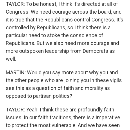
TAYLOR: To be honest, I think it's directed at all of
Congress. We need courage across the board, and
it is true that the Republicans control Congress. It's
controlled by Republicans, so I think there is a
particular need to stoke the conscience of
Republicans. But we also need more courage and
more outspoken leadership from Democrats as
well.
MARTIN: Would you say more about why you and
the other people who are joining you in these vigils
see this as a question of faith and morality as
opposed to partisan politics?
TAYLOR: Yeah. I think these are profoundly faith
issues. In our faith traditions, there is a imperative
to protect the most vulnerable. And we have seen