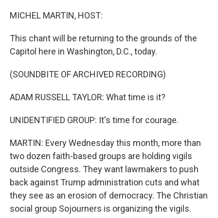
o
r
I
k
n
MICHEL MARTIN, HOST:
This chant will be returning to the grounds of the
Capitol here in Washington, D.C., today.
(SOUNDBITE OF ARCHIVED RECORDING)
ADAM RUSSELL TAYLOR: What time is it?
UNIDENTIFIED GROUP: It's time for courage.
MARTIN: Every Wednesday this month, more than
two dozen faith-based groups are holding vigils
outside Congress. They want lawmakers to push
back against Trump administration cuts and what
they see as an erosion of democracy. The Christian
social group Sojourners is organizing the vigils.