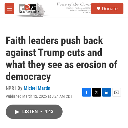
Skip to main content
S
Donate
e
M
a
e
r
n
c
u
h
Faith leaders push back
u
e
against Trump cuts and
r
y
what they see as erosion of
democracy
NPR | By
Michel Martin
Published March 12, 2025 at 3:24 AM CDT
F
T
L
E
a
w
i
m
c
i
n
a
LISTEN
•
4:43
e
t
k
i
b
t
e
l
o
e
d