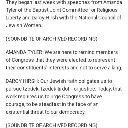
They began last week with speeches from Amanda
Tyler of the Baptist Joint Committee for Religious
Liberty and Darcy Hirsh with the National Council of
Jewish Women.
(SOUNDBITE OF ARCHIVED RECORDING)
AMANDA TYLER: We are here to remind members
of Congress that they were elected to represent
their constituents' interests and not to serve a king.
DARCY HIRSH: Our Jewish faith obligates us to
pursue tzedek, tzedek tirdof - or justice. Today, that
work requires us to urge Congress to have
courage, to be steadfast in the face of an
existential threat to our democracy.
(SOUNDBITE OF ARCHIVED RECORDING)