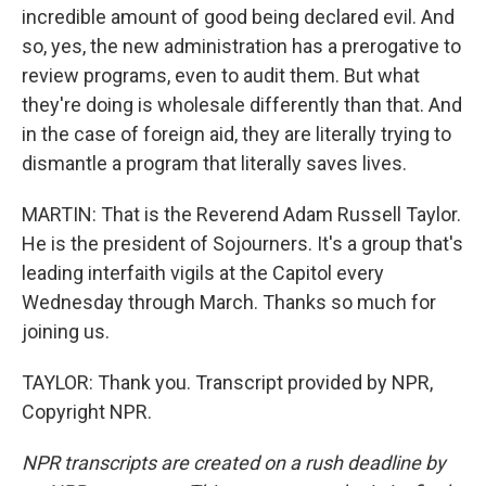
incredible amount of good being declared evil. And
so, yes, the new administration has a prerogative to
review programs, even to audit them. But what
they're doing is wholesale differently than that. And
in the case of foreign aid, they are literally trying to
dismantle a program that literally saves lives.
MARTIN: That is the Reverend Adam Russell Taylor.
He is the president of Sojourners. It's a group that's
leading interfaith vigils at the Capitol every
Wednesday through March. Thanks so much for
joining us.
TAYLOR: Thank you. Transcript provided by NPR,
Copyright NPR.
NPR transcripts are created on a rush deadline by