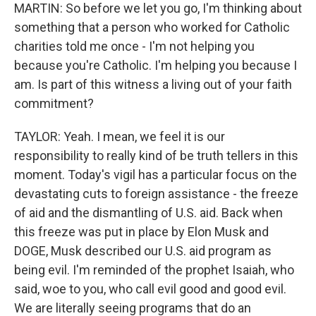
MARTIN: So before we let you go, I'm thinking about
something that a person who worked for Catholic
charities told me once - I'm not helping you
because you're Catholic. I'm helping you because I
am. Is part of this witness a living out of your faith
commitment?
TAYLOR: Yeah. I mean, we feel it is our
responsibility to really kind of be truth tellers in this
moment. Today's vigil has a particular focus on the
devastating cuts to foreign assistance - the freeze
of aid and the dismantling of U.S. aid. Back when
this freeze was put in place by Elon Musk and
DOGE, Musk described our U.S. aid program as
being evil. I'm reminded of the prophet Isaiah, who
said, woe to you, who call evil good and good evil.
We are literally seeing programs that do an