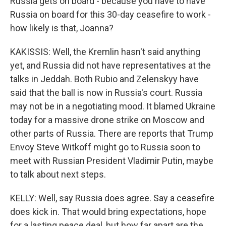
Russia gets on board - because you have to have
Russia on board for this 30-day ceasefire to work -
how likely is that, Joanna?
KAKISSIS: Well, the Kremlin hasn't said anything
yet, and Russia did not have representatives at the
talks in Jeddah. Both Rubio and Zelenskyy have
said that the ball is now in Russia's court. Russia
may not be in a negotiating mood. It blamed Ukraine
today for a massive drone strike on Moscow and
other parts of Russia. There are reports that Trump
Envoy Steve Witkoff might go to Russia soon to
meet with Russian President Vladimir Putin, maybe
to talk about next steps.
KELLY: Well, say Russia does agree. Say a ceasefire
does kick in. That would bring expectations, hope
for a lasting peace deal, but how far apart are the