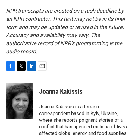
NPR transcripts are created on a rush deadline by
an NPR contractor. This text may not be in its final
form and may be updated or revised in the future.
Accuracy and availability may vary. The
authoritative record of NPR’s programming is the
audio record.
F
T
L
E
a
w
i
m
c
i
n
a
e
t
k
i
Joanna Kakissis
b
t
e
l
o
e
d
o
r
I
Joanna Kakissis is a foreign
k
n
correspondent based in Kyiv, Ukraine,
where she reports poignant stories of a
conflict that has upended millions of lives,
affected global energy and food supplies