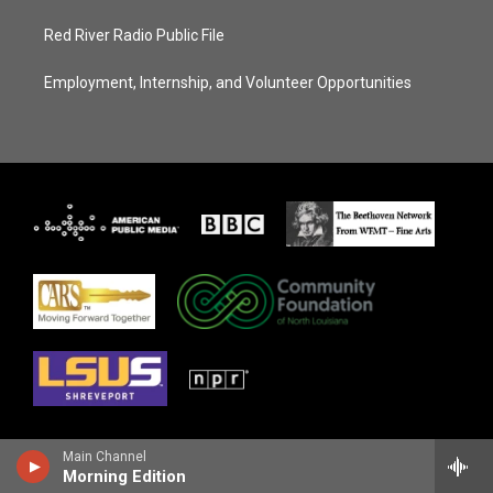
Red River Radio Public File
Employment, Internship, and Volunteer Opportunities
Main Channel
Morning Edition