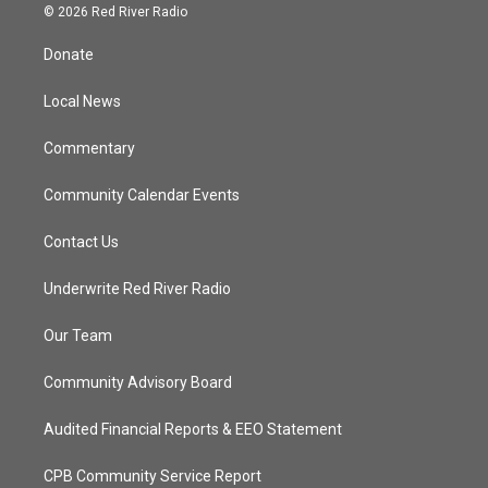
i
s
u
c
© 2026 Red River Radio
t
t
t
e
t
a
u
b
Donate
e
g
b
o
r
r
e
o
a
k
Local News
m
Commentary
Community Calendar Events
Contact Us
Underwrite Red River Radio
Our Team
Community Advisory Board
Audited Financial Reports & EEO Statement
CPB Community Service Report