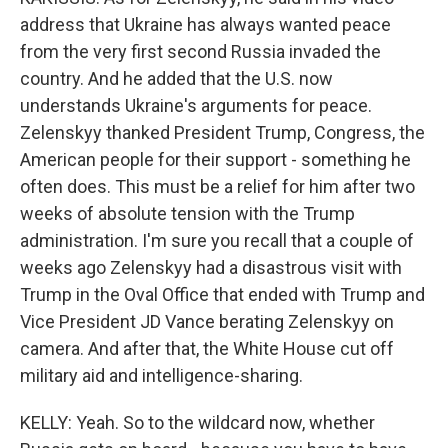
address that Ukraine has always wanted peace
from the very first second Russia invaded the
country. And he added that the U.S. now
understands Ukraine's arguments for peace.
Zelenskyy thanked President Trump, Congress, the
American people for their support - something he
often does. This must be a relief for him after two
weeks of absolute tension with the Trump
administration. I'm sure you recall that a couple of
weeks ago Zelenskyy had a disastrous visit with
Trump in the Oval Office that ended with Trump and
Vice President JD Vance berating Zelenskyy on
camera. And after that, the White House cut off
military aid and intelligence-sharing.
KELLY: Yeah. So to the wildcard now, whether