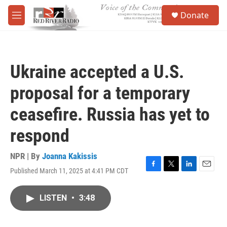
Skip to main content
S
Donate
e
M
a
e
r
n
c
u
h
Ukraine accepted a U.S.
u
e
proposal for a temporary
r
y
ceasefire. Russia has yet to
respond
NPR | By
Joanna Kakissis
Published March 11, 2025 at 4:41 PM CDT
F
T
L
E
a
w
i
m
c
i
n
a
LISTEN
•
3:48
e
t
k
i
b
t
e
l
o
e
d