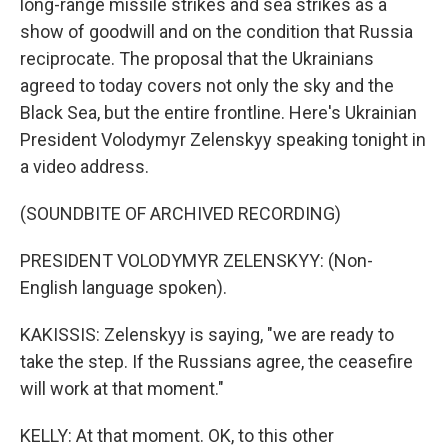
long-range missile strikes and sea strikes as a
show of goodwill and on the condition that Russia
reciprocate. The proposal that the Ukrainians
agreed to today covers not only the sky and the
Black Sea, but the entire frontline. Here's Ukrainian
President Volodymyr Zelenskyy speaking tonight in
a video address.
(SOUNDBITE OF ARCHIVED RECORDING)
PRESIDENT VOLODYMYR ZELENSKYY: (Non-
English language spoken).
KAKISSIS: Zelenskyy is saying, "we are ready to
take the step. If the Russians agree, the ceasefire
will work at that moment."
KELLY: At that moment. OK, to this other