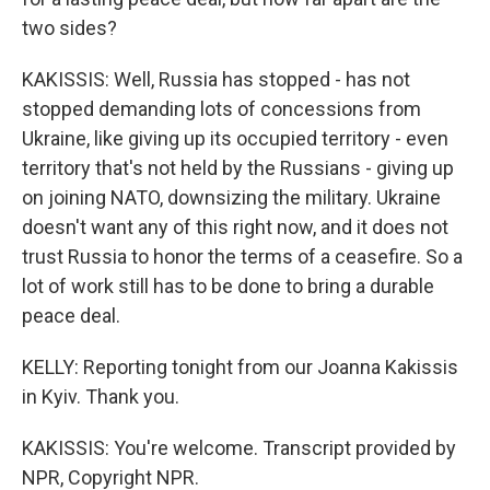
two sides?
KAKISSIS: Well, Russia has stopped - has not
stopped demanding lots of concessions from
Ukraine, like giving up its occupied territory - even
territory that's not held by the Russians - giving up
on joining NATO, downsizing the military. Ukraine
doesn't want any of this right now, and it does not
trust Russia to honor the terms of a ceasefire. So a
lot of work still has to be done to bring a durable
peace deal.
KELLY: Reporting tonight from our Joanna Kakissis
in Kyiv. Thank you.
KAKISSIS: You're welcome. Transcript provided by
NPR, Copyright NPR.