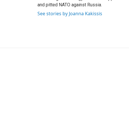
and pitted NATO against Russia.
See stories by Joanna Kakissis