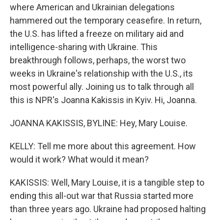
where American and Ukrainian delegations
hammered out the temporary ceasefire. In return,
the U.S. has lifted a freeze on military aid and
intelligence-sharing with Ukraine. This
breakthrough follows, perhaps, the worst two
weeks in Ukraine's relationship with the U.S., its
most powerful ally. Joining us to talk through all
this is NPR's Joanna Kakissis in Kyiv. Hi, Joanna.
JOANNA KAKISSIS, BYLINE: Hey, Mary Louise.
KELLY: Tell me more about this agreement. How
would it work? What would it mean?
KAKISSIS: Well, Mary Louise, it is a tangible step to
ending this all-out war that Russia started more
than three years ago. Ukraine had proposed halting