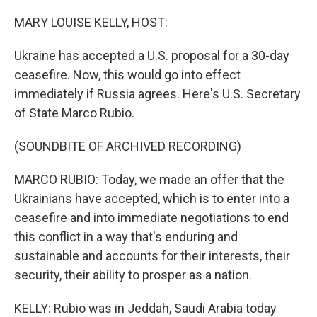
o
r
I
k
n
MARY LOUISE KELLY, HOST:
Ukraine has accepted a U.S. proposal for a 30-day
ceasefire. Now, this would go into effect
immediately if Russia agrees. Here's U.S. Secretary
of State Marco Rubio.
(SOUNDBITE OF ARCHIVED RECORDING)
MARCO RUBIO: Today, we made an offer that the
Ukrainians have accepted, which is to enter into a
ceasefire and into immediate negotiations to end
this conflict in a way that's enduring and
sustainable and accounts for their interests, their
security, their ability to prosper as a nation.
KELLY: Rubio was in Jeddah, Saudi Arabia today