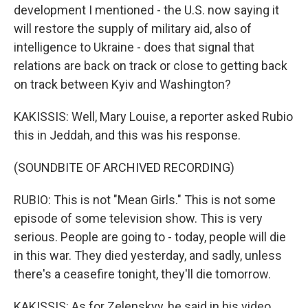
development I mentioned - the U.S. now saying it
will restore the supply of military aid, also of
intelligence to Ukraine - does that signal that
relations are back on track or close to getting back
on track between Kyiv and Washington?
KAKISSIS: Well, Mary Louise, a reporter asked Rubio
this in Jeddah, and this was his response.
(SOUNDBITE OF ARCHIVED RECORDING)
RUBIO: This is not "Mean Girls." This is not some
episode of some television show. This is very
serious. People are going to - today, people will die
in this war. They died yesterday, and sadly, unless
there's a ceasefire tonight, they'll die tomorrow.
KAKISSIS: As for Zelenskyy, he said in his video