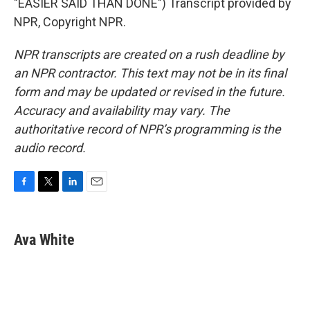
"EASIER SAID THAN DONE") Transcript provided by
NPR, Copyright NPR.
NPR transcripts are created on a rush deadline by
an NPR contractor. This text may not be in its final
form and may be updated or revised in the future.
Accuracy and availability may vary. The
authoritative record of NPR’s programming is the
audio record.
F
T
L
E
a
w
i
m
c
i
n
a
e
t
k
i
Ava White
b
t
e
l
o
e
d
o
r
I
k
n