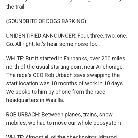
the trail.
(SOUNDBITE OF DOGS BARKING)
UNIDENTIFIED ANNOUNCER: Four, three, two, one.
Go. All right, let's hear some noise for...
WHITE: But it started in Fairbanks, over 200 miles
north of the usual starting point near Anchorage.
The race's CEO Rob Urbach says swapping the
start location was 10 months of work in 10 days.
We spoke to him by phone from the race
headquarters in Wasilla.
ROB URBACH: Between planes, trains, snow
mobiles, we had to move our whole ecosystem.
WHITE: Almost all of the checkpoints Iditarod