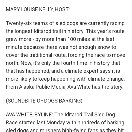
o
r
I
k
n
MARY LOUISE KELLY, HOST:
Twenty-six teams of sled dogs are currently racing
the longest Iditarod trail in history. This year's route
grew more - by more than 100 miles at the last
minute because there was not enough snow to
cover the traditional route, forcing the race to move
north. Now, it's only the fourth time in history that
that has happened, and a climate expert says it is
more likely to keep happening with climate change.
From Alaska Public Media, Ava White has the story.
(SOUNDBITE OF DOGS BARKING)
AVA WHITE, BYLINE: The Iditarod Trail Sled Dog
Race started last Monday with hundreds of barking
sled dogs and mushers high-fiving fans as they hit