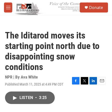
Skip to main content
S
Donate
e
M
a
e
r
n
c
u
h
The Iditarod moves its
u
e
starting point north due to
r
y
disappointing snow
conditions
NPR | By
Ava White
Published March 11, 2025 at 4:49 PM CDT
F
T
L
E
a
w
i
m
c
i
n
a
LISTEN
•
3:25
e
t
k
i
b
t
e
l
o
e
d