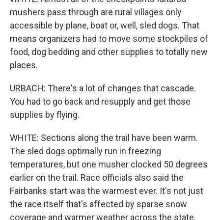
mushers pass through are rural villages only
accessible by plane, boat or, well, sled dogs. That
means organizers had to move some stockpiles of
food, dog bedding and other supplies to totally new
places.
URBACH: There's a lot of changes that cascade.
You had to go back and resupply and get those
supplies by flying.
WHITE: Sections along the trail have been warm.
The sled dogs optimally run in freezing
temperatures, but one musher clocked 50 degrees
earlier on the trail. Race officials also said the
Fairbanks start was the warmest ever. It's not just
the race itself that's affected by sparse snow
coverage and warmer weather across the state,