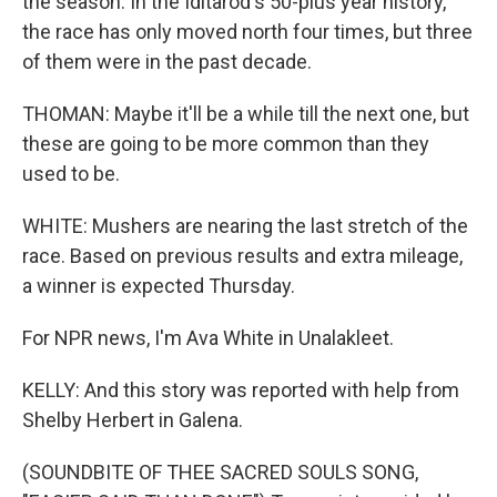
the season. In the Iditarod's 50-plus year history,
the race has only moved north four times, but three
of them were in the past decade.
THOMAN: Maybe it'll be a while till the next one, but
these are going to be more common than they
used to be.
WHITE: Mushers are nearing the last stretch of the
race. Based on previous results and extra mileage,
a winner is expected Thursday.
For NPR news, I'm Ava White in Unalakleet.
KELLY: And this story was reported with help from
Shelby Herbert in Galena.
(SOUNDBITE OF THEE SACRED SOULS SONG,