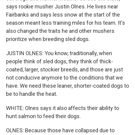
says rookie musher Justin Olnes. He lives near
Fairbanks and says less snow at the start of the
season meant less training miles for his team. It's
also changed the traits he and other mushers
prioritize when breeding sled dogs.
JUSTIN OLNES: You know, traditionally, when
people think of sled dogs, they think of thick-
coated, larger, stockier breeds, and those are just
not conducive anymore to the conditions that we
have. We need these leaner, shorter-coated dogs to
be to handle the heat.
WHITE: Olnes says it also affects their ability to
hunt salmon to feed their dogs.
OLNES: Because those have collapsed due to