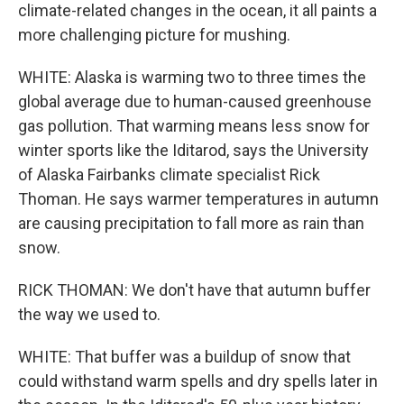
climate-related changes in the ocean, it all paints a
more challenging picture for mushing.
WHITE: Alaska is warming two to three times the
global average due to human-caused greenhouse
gas pollution. That warming means less snow for
winter sports like the Iditarod, says the University
of Alaska Fairbanks climate specialist Rick
Thoman. He says warmer temperatures in autumn
are causing precipitation to fall more as rain than
snow.
RICK THOMAN: We don't have that autumn buffer
the way we used to.
WHITE: That buffer was a buildup of snow that
could withstand warm spells and dry spells later in