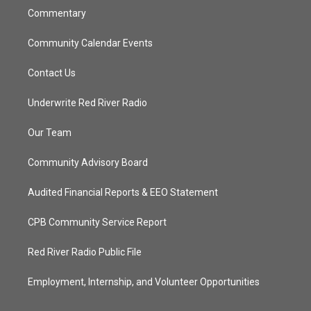
Commentary
Community Calendar Events
Contact Us
Underwrite Red River Radio
Our Team
Community Advisory Board
Audited Financial Reports & EEO Statement
CPB Community Service Report
Red River Radio Public File
Employment, Internship, and Volunteer Opportunities