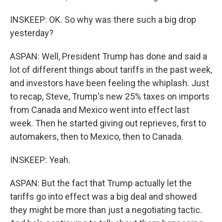
INSKEEP: OK. So why was there such a big drop
yesterday?
ASPAN: Well, President Trump has done and said a
lot of different things about tariffs in the past week,
and investors have been feeling the whiplash. Just
to recap, Steve, Trump's new 25% taxes on imports
from Canada and Mexico went into effect last
week. Then he started giving out reprieves, first to
automakers, then to Mexico, then to Canada.
INSKEEP: Yeah.
ASPAN: But the fact that Trump actually let the
tariffs go into effect was a big deal and showed
they might be more than just a negotiating tactic.