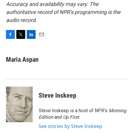
Accuracy and availability may vary. The
authoritative record of NPR’s programming is the
audio record.
F
T
L
E
a
w
i
m
c
i
n
a
e
t
k
i
Maria Aspan
b
t
e
l
o
e
d
o
r
I
k
n
Steve Inskeep
Steve Inskeep is a host of NPR's
Morning
Edition
and
Up First
.
See stories by Steve Inskeep