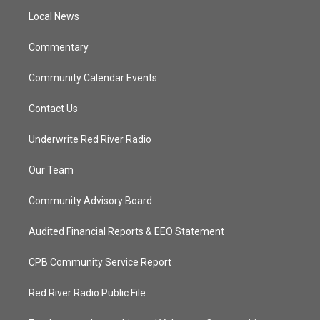
r
r
e
o
a
k
Local News
m
Commentary
Community Calendar Events
Contact Us
Underwrite Red River Radio
Our Team
Community Advisory Board
Audited Financial Reports & EEO Statement
CPB Community Service Report
Red River Radio Public File