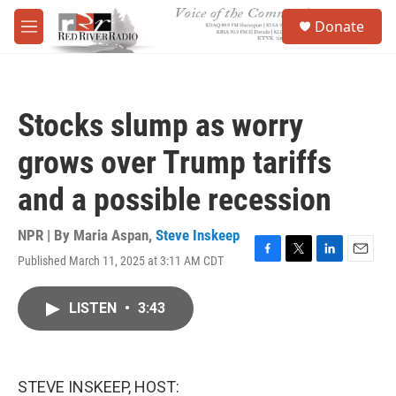
Skip to main content
S
Donate
e
M
a
e
r
n
c
u
h
Stocks slump as worry
u
e
grows over Trump tariffs
r
y
and a possible recession
NPR | By
Maria Aspan
,
Steve Inskeep
Published March 11, 2025 at 3:11 AM CDT
F
T
L
E
a
w
i
m
c
i
n
a
LISTEN
•
3:43
e
t
k
i
b
t
e
l
o
e
d
o
r
I
k
n
STEVE INSKEEP, HOST: