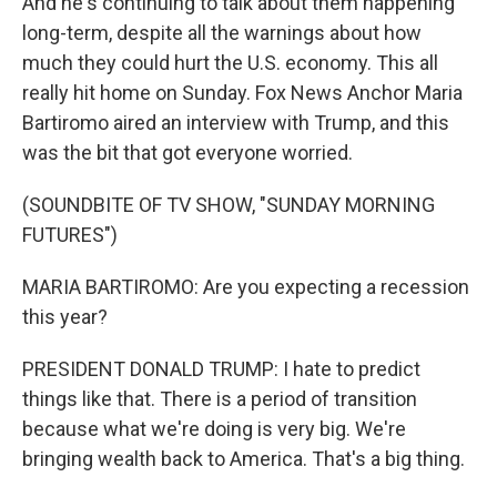
And he's continuing to talk about them happening
long-term, despite all the warnings about how
much they could hurt the U.S. economy. This all
really hit home on Sunday. Fox News Anchor Maria
Bartiromo aired an interview with Trump, and this
was the bit that got everyone worried.
(SOUNDBITE OF TV SHOW, "SUNDAY MORNING
FUTURES")
MARIA BARTIROMO: Are you expecting a recession
this year?
PRESIDENT DONALD TRUMP: I hate to predict
things like that. There is a period of transition
because what we're doing is very big. We're
bringing wealth back to America. That's a big thing.