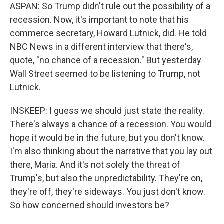
ASPAN: So Trump didn't rule out the possibility of a
recession. Now, it's important to note that his
commerce secretary, Howard Lutnick, did. He told
NBC News in a different interview that there's,
quote, "no chance of a recession." But yesterday
Wall Street seemed to be listening to Trump, not
Lutnick.
INSKEEP: I guess we should just state the reality.
There's always a chance of a recession. You would
hope it would be in the future, but you don't know.
I'm also thinking about the narrative that you lay out
there, Maria. And it's not solely the threat of
Trump's, but also the unpredictability. They're on,
they're off, they're sideways. You just don't know.
So how concerned should investors be?