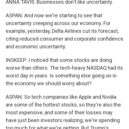
ANNA TAVIS: Businesses don't like uncertainty.
ASPAN: And now we're starting to see that
uncertainty creeping across our economy. For
example, yesterday, Delta Airlines cut its forecast,
citing reduced consumer and corporate confidence
and economic uncertainty.
INSKEEP: I noticed that some stocks are doing
worse than others. The tech-heavy NASDAQ had its
worst day in years. Is something else going on in
the economy we should worry about?
ASPAN: So tech companies like Apple and Nvidia
are some of the hottest stocks, so they're also the
most expensive, and some of their losses may
have just been investors realizing, we're spending
too much for what we're getting. But Trump's