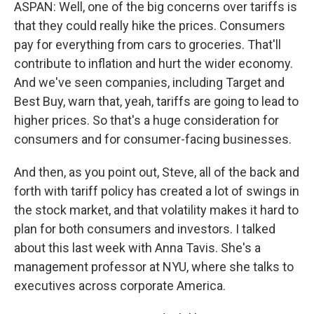
ASPAN: Well, one of the big concerns over tariffs is
that they could really hike the prices. Consumers
pay for everything from cars to groceries. That'll
contribute to inflation and hurt the wider economy.
And we've seen companies, including Target and
Best Buy, warn that, yeah, tariffs are going to lead to
higher prices. So that's a huge consideration for
consumers and for consumer-facing businesses.
And then, as you point out, Steve, all of the back and
forth with tariff policy has created a lot of swings in
the stock market, and that volatility makes it hard to
plan for both consumers and investors. I talked
about this last week with Anna Tavis. She's a
management professor at NYU, where she talks to
executives across corporate America.