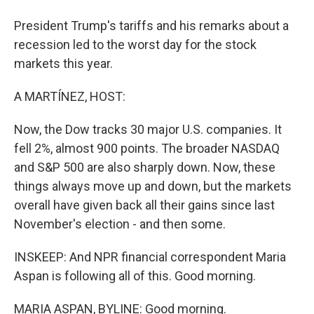
President Trump's tariffs and his remarks about a
recession led to the worst day for the stock
markets this year.
A MARTÍNEZ, HOST:
Now, the Dow tracks 30 major U.S. companies. It
fell 2%, almost 900 points. The broader NASDAQ
and S&P 500 are also sharply down. Now, these
things always move up and down, but the markets
overall have given back all their gains since last
November's election - and then some.
INSKEEP: And NPR financial correspondent Maria
Aspan is following all of this. Good morning.
MARIA ASPAN, BYLINE: Good morning.