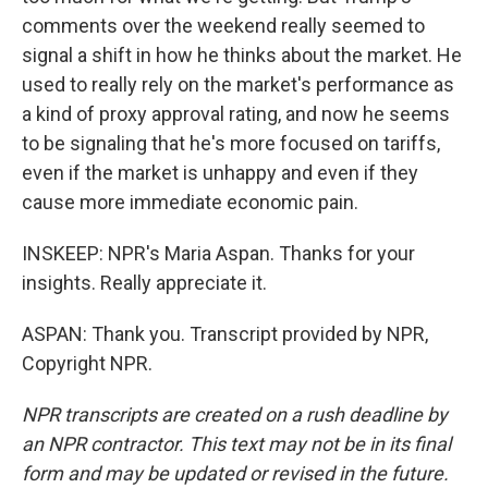
comments over the weekend really seemed to
signal a shift in how he thinks about the market. He
used to really rely on the market's performance as
a kind of proxy approval rating, and now he seems
to be signaling that he's more focused on tariffs,
even if the market is unhappy and even if they
cause more immediate economic pain.
INSKEEP: NPR's Maria Aspan. Thanks for your
insights. Really appreciate it.
ASPAN: Thank you. Transcript provided by NPR,
Copyright NPR.
NPR transcripts are created on a rush deadline by
an NPR contractor. This text may not be in its final
form and may be updated or revised in the future.