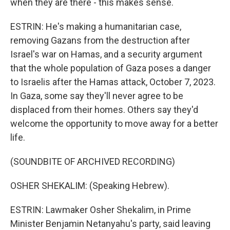
when they are there - this makes sense.
ESTRIN: He's making a humanitarian case,
removing Gazans from the destruction after
Israel's war on Hamas, and a security argument
that the whole population of Gaza poses a danger
to Israelis after the Hamas attack, October 7, 2023.
In Gaza, some say they'll never agree to be
displaced from their homes. Others say they'd
welcome the opportunity to move away for a better
life.
(SOUNDBITE OF ARCHIVED RECORDING)
OSHER SHEKALIM: (Speaking Hebrew).
ESTRIN: Lawmaker Osher Shekalim, in Prime
Minister Benjamin Netanyahu's party, said leaving