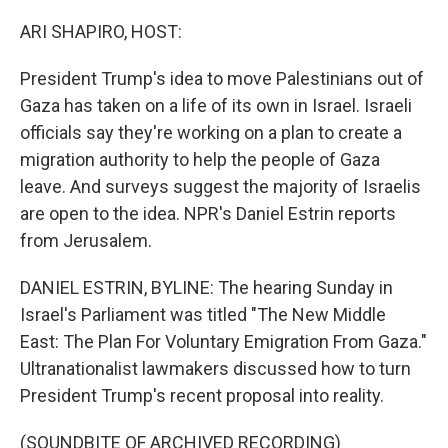
o
r
I
k
n
ARI SHAPIRO, HOST:
President Trump's idea to move Palestinians out of
Gaza has taken on a life of its own in Israel. Israeli
officials say they're working on a plan to create a
migration authority to help the people of Gaza
leave. And surveys suggest the majority of Israelis
are open to the idea. NPR's Daniel Estrin reports
from Jerusalem.
DANIEL ESTRIN, BYLINE: The hearing Sunday in
Israel's Parliament was titled "The New Middle
East: The Plan For Voluntary Emigration From Gaza."
Ultranationalist lawmakers discussed how to turn
President Trump's recent proposal into reality.
(SOUNDBITE OF ARCHIVED RECORDING)