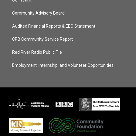
Our Team
Community Advisory Board
Audited Financial Reports & EEO Statement
CPB Community Service Report
Red River Radio Public File
Employment, Internship, and Volunteer Opportunities