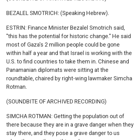
BEZALEL SMOTRICH: (Speaking Hebrew).
ESTRIN: Finance Minister Bezalel Smotrich said,
"this has the potential for historic change." He said
most of Gaza's 2 million people could be gone
within half a year and that Israel is working with the
U.S. to find countries to take them in. Chinese and
Panamanian diplomats were sitting at the
roundtable, chaired by right-wing lawmaker Simcha
Rotman.
(SOUNDBITE OF ARCHIVED RECORDING)
SIMCHA ROTMAN: Getting the population out of
there because they are in a grave danger when they
stay there, and they pose a grave danger to us