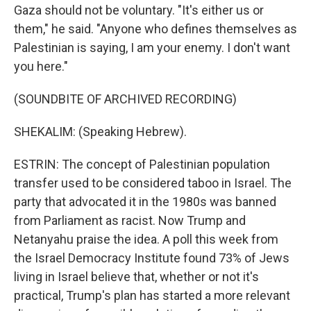
Gaza should not be voluntary. "It's either us or
them," he said. "Anyone who defines themselves as
Palestinian is saying, I am your enemy. I don't want
you here."
(SOUNDBITE OF ARCHIVED RECORDING)
SHEKALIM: (Speaking Hebrew).
ESTRIN: The concept of Palestinian population
transfer used to be considered taboo in Israel. The
party that advocated it in the 1980s was banned
from Parliament as racist. Now Trump and
Netanyahu praise the idea. A poll this week from
the Israel Democracy Institute found 73% of Jews
living in Israel believe that, whether or not it's
practical, Trump's plan has started a more relevant