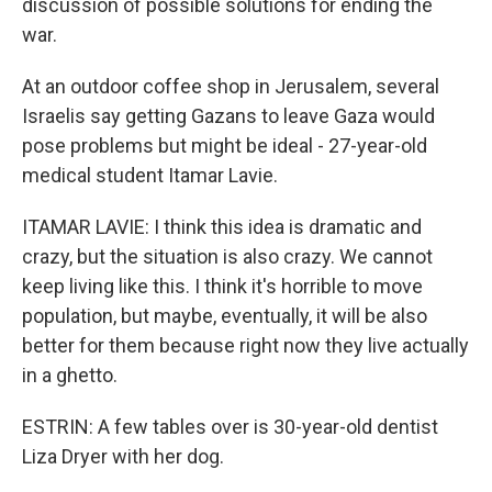
discussion of possible solutions for ending the
war.
At an outdoor coffee shop in Jerusalem, several
Israelis say getting Gazans to leave Gaza would
pose problems but might be ideal - 27-year-old
medical student Itamar Lavie.
ITAMAR LAVIE: I think this idea is dramatic and
crazy, but the situation is also crazy. We cannot
keep living like this. I think it's horrible to move
population, but maybe, eventually, it will be also
better for them because right now they live actually
in a ghetto.
ESTRIN: A few tables over is 30-year-old dentist
Liza Dryer with her dog.