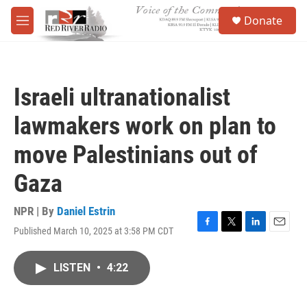
Skip to main content
S
Donate
e
M
a
e
r
n
c
u
h
Israeli ultranationalist
u
e
lawmakers work on plan to
r
y
move Palestinians out of
Gaza
NPR | By
Daniel Estrin
Published March 10, 2025 at 3:58 PM CDT
F
T
L
E
a
w
i
m
c
i
n
a
LISTEN
•
4:22
e
t
k
i
b
t
e
l
o
e
d