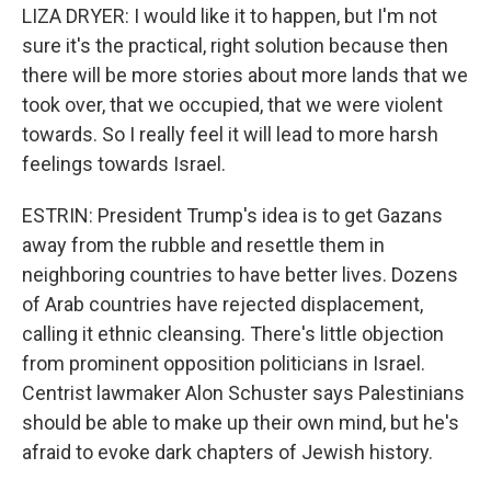
LIZA DRYER: I would like it to happen, but I'm not
sure it's the practical, right solution because then
there will be more stories about more lands that we
took over, that we occupied, that we were violent
towards. So I really feel it will lead to more harsh
feelings towards Israel.
ESTRIN: President Trump's idea is to get Gazans
away from the rubble and resettle them in
neighboring countries to have better lives. Dozens
of Arab countries have rejected displacement,
calling it ethnic cleansing. There's little objection
from prominent opposition politicians in Israel.
Centrist lawmaker Alon Schuster says Palestinians
should be able to make up their own mind, but he's
afraid to evoke dark chapters of Jewish history.