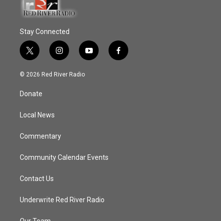
Stay Connected
t
i
y
f
w
n
o
a
i
s
u
c
© 2026 Red River Radio
t
t
t
e
t
a
u
b
Donate
e
g
b
o
r
r
e
o
a
k
Local News
m
Commentary
Community Calendar Events
Contact Us
Underwrite Red River Radio