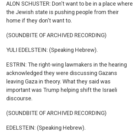
ALON SCHUSTER: Don't want to be in a place where
the Jewish state is pushing people from their
home if they don't want to.
(SOUNDBITE OF ARCHIVED RECORDING)
YULI EDELSTEIN: (Speaking Hebrew).
ESTRIN: The right-wing lawmakers in the hearing
acknowledged they were discussing Gazans
leaving Gaza in theory. What they said was
important was Trump helping shift the Israeli
discourse.
(SOUNDBITE OF ARCHIVED RECORDING)
EDELSTEIN: (Speaking Hebrew).