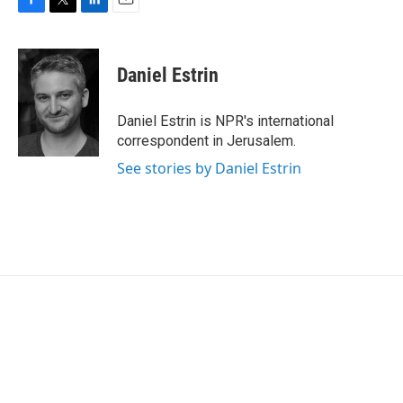
F
T
L
E
a
w
i
m
c
i
n
a
e
t
k
i
Daniel Estrin
b
t
e
l
o
e
d
o
r
I
Daniel Estrin is NPR's international
k
n
correspondent in Jerusalem.
See stories by Daniel Estrin