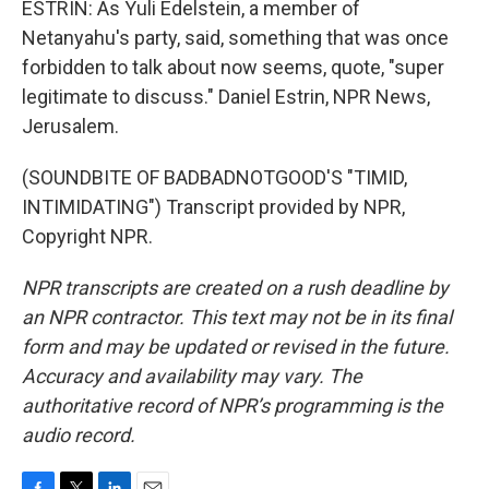
ESTRIN: As Yuli Edelstein, a member of
Netanyahu's party, said, something that was once
forbidden to talk about now seems, quote, "super
legitimate to discuss." Daniel Estrin, NPR News,
Jerusalem.
(SOUNDBITE OF BADBADNOTGOOD'S "TIMID,
INTIMIDATING") Transcript provided by NPR,
Copyright NPR.
NPR transcripts are created on a rush deadline by
an NPR contractor. This text may not be in its final
form and may be updated or revised in the future.
Accuracy and availability may vary. The
authoritative record of NPR’s programming is the
audio record.