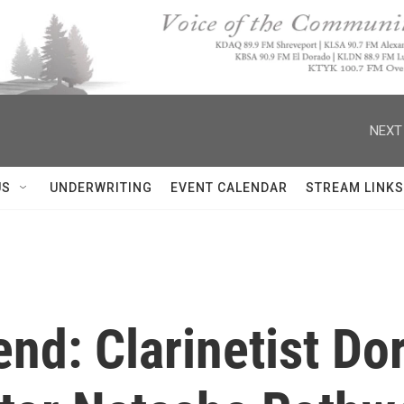
NEXT
US
UNDERWRITING
EVENT CALENDAR
STREAM LINKS
nd: Clarinetist Do