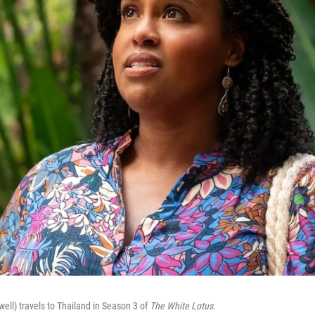
ell) travels to Thailand in Season 3 of
The White Lotus.