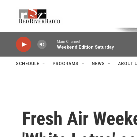
Skip to main content
Voice of the Community
Main Channel
Weekend Edition Saturday
SCHEDULE
PROGRAMS
NEWS
ABOUT 
Fresh Air Weeke