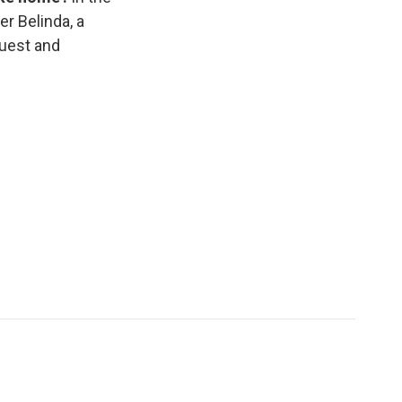
er Belinda, a
guest and