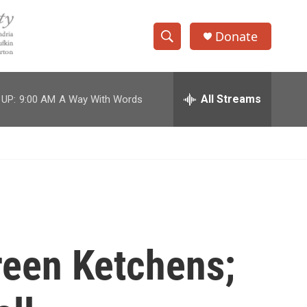
Donate
S
S
e
h
a
r
All Streams
 UP:
9:00 AM
A Way With Words
o
c
h
w
Q
u
S
e
r
e
y
a
r
reen Ketchens;
c
h