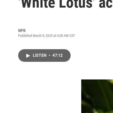
'White Lotus' a
NPR
Published March 8, 2025 at 4:00 AM CST
LISTEN
•
47:12