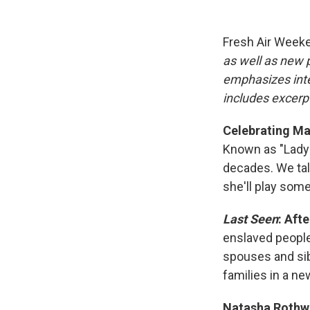
Fresh Air Week
as well as new
emphasizes inte
includes excerpt
Celebrating Ma
Known as "Lady 
decades. We talk
she'll play som
Last Seen
: Aft
enslaved people
spouses and sib
families in a ne
Natasha Rothwe