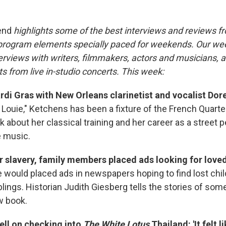
end
highlights some of the best interviews and reviews f
 program elements specially paced for weekends. Our w
rviews with writers, filmmakers, actors and musicians, an
s from live in-studio concerts. This week:
rdi Gras with New Orleans clarinetist and vocalist Dor
Louie," Ketchens has been a fixture of the French Quarter
 about her classical training and her career as a street 
e music.
er slavery, family members placed ads looking for love
 would placed ads in newspapers hoping to find lost chil
lings. Historian Judith Giesberg tells the stories of som
w book.
ll on checking into
The White Lotus
Thailand: 'It felt 