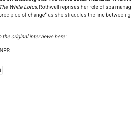
The White Lotus
, Rothwell reprises her role of spa manag
recipice of change" as she straddles the line between 
o the original interviews here:
 NPR