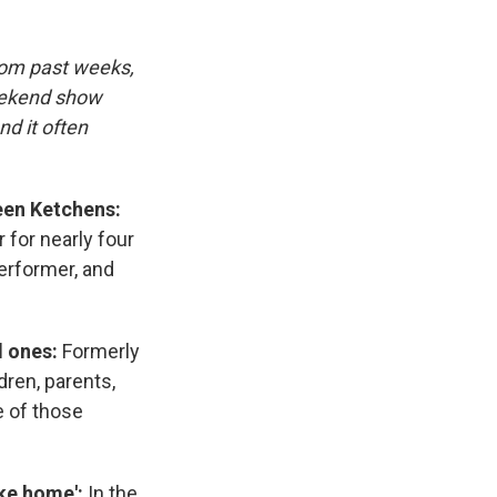
rom past weeks,
eekend show
d it often
een Ketchens:
 for nearly four
performer, and
d ones:
Formerly
dren, parents,
e of those
like home':
In the