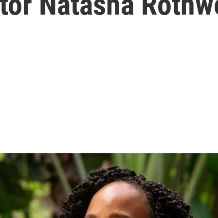
ctor Natasha Rothw