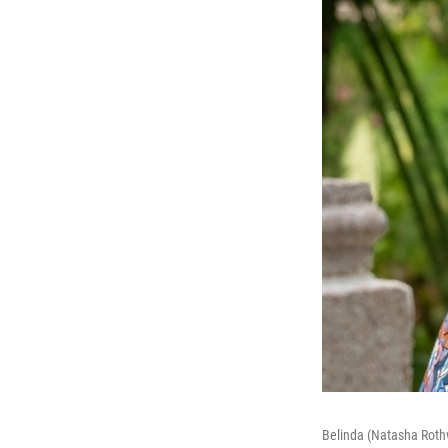
Belinda (Natasha Rothw