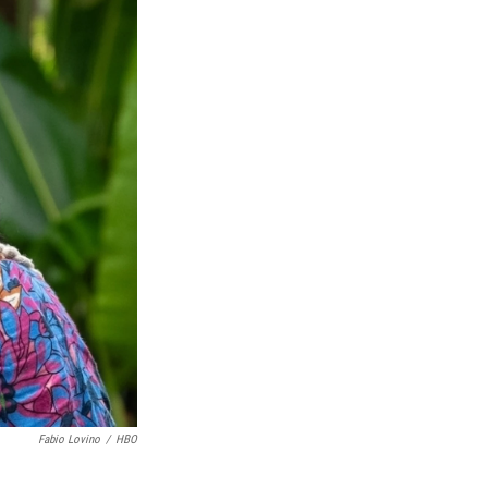
Fabio Lovino
/
HBO