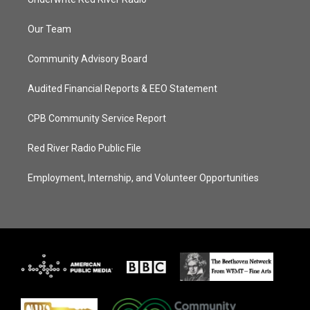
Our Team
Community Advisory Board
Audited Financial Reports & EEO Statement
CPB Community Service Report
Red River Radio Public File
Employment, Internship, and Volunteer Opportunities