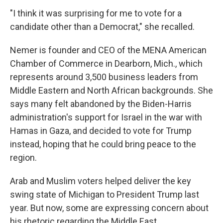
"I think it was surprising for me to vote for a
candidate other than a Democrat," she recalled.
Nemer is founder and CEO of the MENA American
Chamber of Commerce in Dearborn, Mich., which
represents around 3,500 business leaders from
Middle Eastern and North African backgrounds. She
says many felt abandoned by the Biden-Harris
administration's support for Israel in the war with
Hamas in Gaza, and decided to vote for Trump
instead, hoping that he could bring peace to the
region.
Arab and Muslim voters helped deliver the key
swing state of Michigan to President Trump last
year. But now, some are expressing concern about
his rhetoric regarding the Middle East.