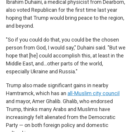
Ibrahim Duhaini, a medical physicist from Dearborn,
also voted Republican for the first time last year
hoping that Trump would bring peace to the region,
and beyond.
"So if you could do that, you could be the chosen
person from God, I would say," Duhaini said. "But we
hope that [he] could accomplish this, at least in the
Middle East, and…other parts of the world,
especially Ukraine and Russia."
Trump also made significant gains in nearby
Hamtramck, which has an
all-Muslim city council
and mayor, Amer Ghalib. Ghalib, who endorsed
Trump, thinks many Arabs and Muslims have
increasingly felt alienated from the Democratic
Party — on both foreign policy and domestic