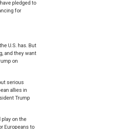
 have pledged to
ancing for
the U.S. has. But
ng, and they want
 Trump on
out serious
an allies in
resident Trump
 play on the
for Europeans to