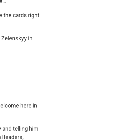
...
 the cards right
 Zelenskyy in
welcome here in
 and telling him
l leaders,