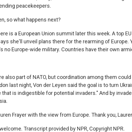
sending peacekeepers.
en, so what happens next?
ere is a European Union summit later this week. A top EU o
ays she'll unveil plans there for the rearming of Europe.
's no Europe-wide military. Countries have their own armi
e also part of NATO, but coordination among them could 
on last night, Von der Leyen said the goal is to turn Ukrai
 that is indigestible for potential invaders." And by invade
ia.
uren Frayer with the view from Europe. Thank you, Laure
welcome. Transcript provided by NPR, Copyright NPR.