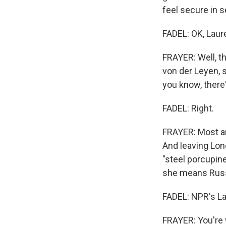
feel secure in 
FADEL: OK, Laur
FRAYER: Well, th
von der Leyen, s
you know, there
FADEL: Right.
FRAYER: Most ar
And leaving Lond
"steel porcupine
she means Russ
FADEL: NPR's La
FRAYER: You're 