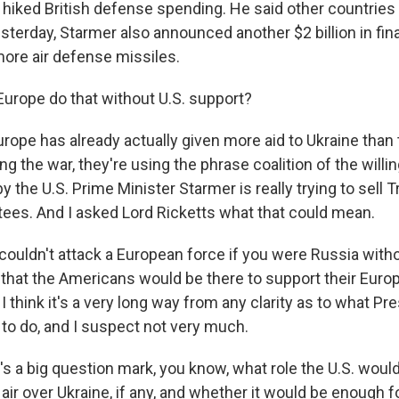
 hiked British defense spending. He said other countries
sterday, Starmer also announced another $2 billion in fin
more air defense missiles.
Europe do that without U.S. support?
rope has already actually given more aid to Ukraine than 
ng the war, they're using the phrase coalition of the willi
by the U.S. Prime Minister Starmer is really trying to sell
tees. And I asked Lord Ricketts what that could mean.
ouldn't attack a European force if you were Russia with
hat the Americans would be there to support their Europe
 think it's a very long way from any clarity as to what P
 to do, and I suspect not very much.
s a big question mark, you know, what role the U.S. would
 air over Ukraine, if any, and whether it would be enough 