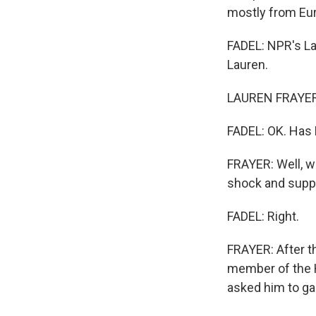
mostly from Eur
FADEL: NPR's La
Lauren.
LAUREN FRAYER,
FADEL: OK. Has 
FRAYER: Well, w
shock and suppor
FADEL: Right.
FRAYER: After t
member of the H
asked him to g