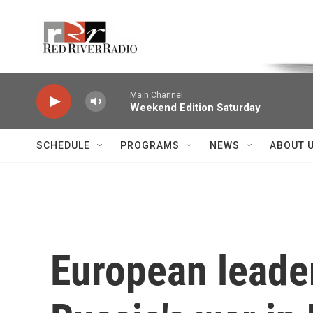
Skip to main content
Voice of the Community
Main Channel
Weekend Edition Saturday
SCHEDULE
PROGRAMS
NEWS
ABOUT 
European leader