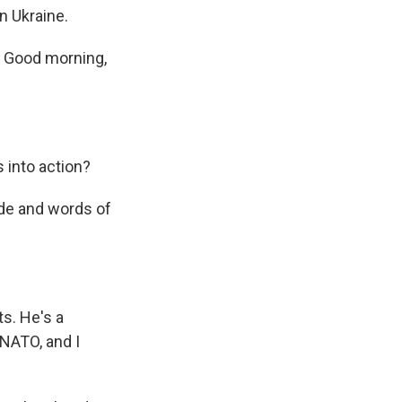
n Ukraine.
. Good morning,
 into action?
ide and words of
s. He's a
NATO, and I