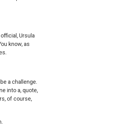
fficial, Ursula
 You know, as
es.
be a challenge.
ne into a, quote,
rs, of course,
n.