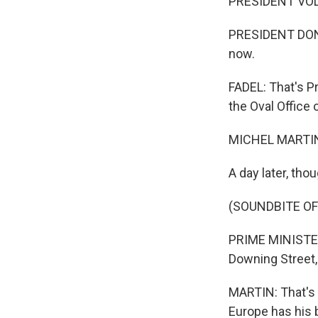
PRESIDENT VOLO
PRESIDENT DONAL
now.
FADEL: That's P
the Oval Office 
MICHEL MARTIN
A day later, tho
(SOUNDBITE O
PRIME MINISTER 
Downing Street,
MARTIN: That's 
Europe has his 