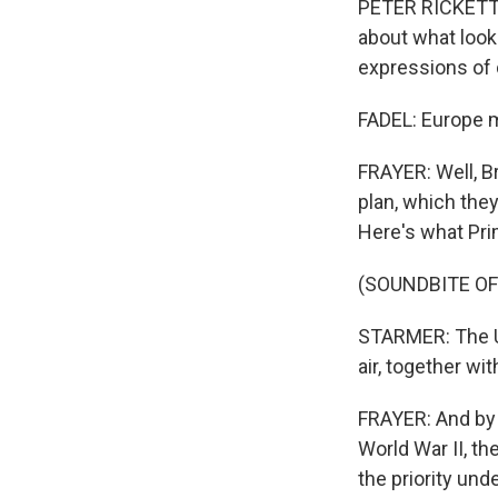
PETER RICKETTS:
about what looked
expressions of 
FADEL: Europe m
FRAYER: Well, Br
plan, which they
Here's what Prim
(SOUNDBITE O
STARMER: The U.
air, together wi
FRAYER: And by 
World War II, th
the priority un