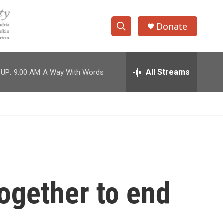
Donate
S
S
e
h
a
r
All Streams
 UP:
9:00 AM
A Way With Words
o
c
h
w
Q
u
S
e
r
e
y
a
r
ogether to end
c
h