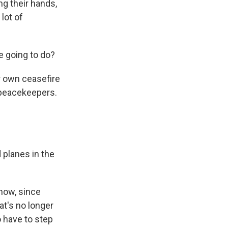
g their hands,
 lot of
 going to do?
ir own ceasefire
h peacekeepers.
 planes in the
now, since
at's no longer
o have to step