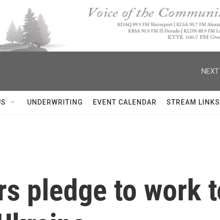
NEXT
US
UNDERWRITING
EVENT CALENDAR
STREAM LINKS
s pledge to work t