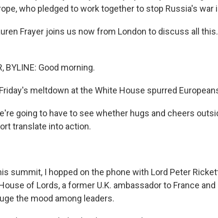
ope, who pledged to work together to stop Russia's war i
uren Frayer joins us now from London to discuss all this
 BYLINE: Good morning.
Friday's meltdown at the White House spurred Europeans
e're going to have to see whether hugs and cheers outs
t translate into action.
his summit, I hopped on the phone with Lord Peter Rickett
ouse of Lords, a former U.K. ambassador to France and 
auge the mood among leaders.