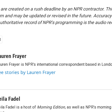
 are created on a rush deadline by an NPR contractor. Th
form and may be updated or revised in the future. Accuracy 
uthoritative record of NPR’s programming is the audio re
auren Frayer
uren Frayer is NPR's international correspondent based in Londo
ee stories by Lauren Frayer
eila Fadel
ila Fadel is a host of
Morning Edition
, as well as NPR's mornin