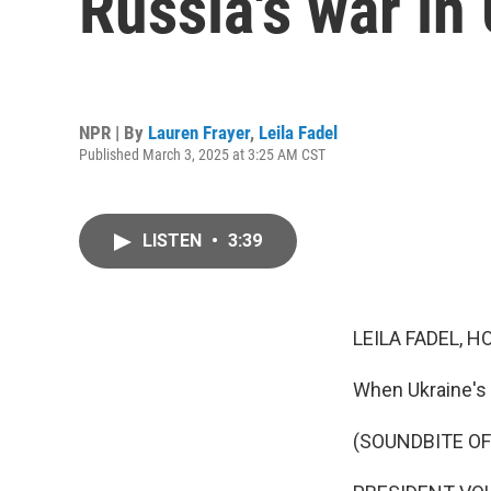
Russia's war in
NPR | By
Lauren Frayer
,
Leila Fadel
Published March 3, 2025 at 3:25 AM CST
LISTEN
•
3:39
LEILA FADEL, H
When Ukraine's p
(SOUNDBITE O