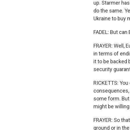
up. Starmer has
do the same. Ye
Ukraine to buy 
FADEL: But can 
FRAYER: Well, Eu
in terms of endi
it to be backed 
security guaran
RICKETTS: You c
consequences, t
some form. But I
might be willing
FRAYER: So that'
ground or in the