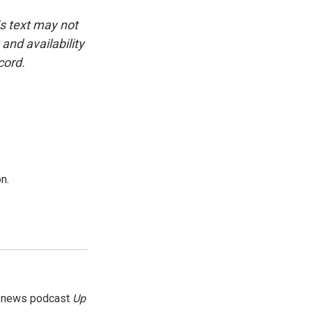
is text may not
and availability
cord.
n.
g news podcast
Up