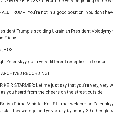
DYMYR ZELENSKYY: From the very beginning of the war
D TRUMP: You're not in a good position. You don't have
resident Trump's scolding Ukrainian President Volodymyr
on Friday.
, HOST:
ugh, Zelenskyy got a very different reception in London.
F ARCHIVED RECORDING)
KEIR STARMER: Let me just say that you're very, very 
 as you heard from the cheers on the street outside.
British Prime Minister Keir Starmer welcoming Zelenskyy
back. They were joined yesterday by nearly 20 other globa