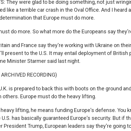
 They were glad to be doing something, not just wringin
 like a terrible car crash in the Oval Office. And I heard a
determination that Europe must do more.
ust do more. So what more do the Europeans say they're
itain and France say they're working with Ukraine on the
'll present to the U.S. It may entail deployment of Britis
e Minister Starmer said last night.
F ARCHIVED RECORDING)
K. is prepared to back this with boots on the ground and
th others. Europe must do the heavy lifting.
heavy lifting, he means funding Europe's defense. You k
e U.S. has basically guaranteed Europe's security. But if th
der President Trump, European leaders say they're going t