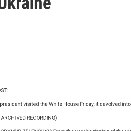
 Ukraine
OST:
resident visited the White House Friday, it devolved into 
F ARCHIVED RECORDING)