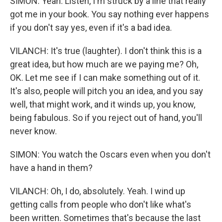
SIMON: Yeah. Listen, I'm struck by a line that really
got me in your book. You say nothing ever happens
if you don't say yes, even if it's a bad idea.
VILANCH: It's true (laughter). I don't think this is a
great idea, but how much are we paying me? Oh,
OK. Let me see if I can make something out of it.
It's also, people will pitch you an idea, and you say
well, that might work, and it winds up, you know,
being fabulous. So if you reject out of hand, you'll
never know.
SIMON: You watch the Oscars even when you don't
have a hand in them?
VILANCH: Oh, I do, absolutely. Yeah. I wind up
getting calls from people who don't like what's
been written. Sometimes that's because the last