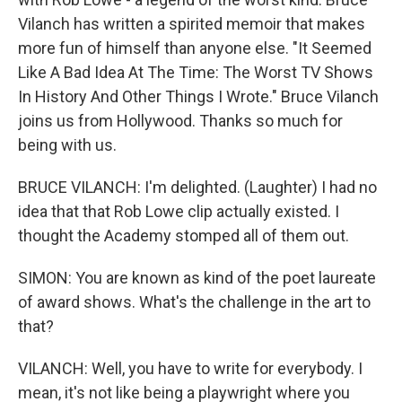
Vilanch has written a spirited memoir that makes
more fun of himself than anyone else. "It Seemed
Like A Bad Idea At The Time: The Worst TV Shows
In History And Other Things I Wrote." Bruce Vilanch
joins us from Hollywood. Thanks so much for
being with us.
BRUCE VILANCH: I'm delighted. (Laughter) I had no
idea that that Rob Lowe clip actually existed. I
thought the Academy stomped all of them out.
SIMON: You are known as kind of the poet laureate
of award shows. What's the challenge in the art to
that?
VILANCH: Well, you have to write for everybody. I
mean, it's not like being a playwright where you