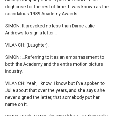
doghouse for the rest of time. It was known as the
scandalous 1989 Academy Awards.
SIMON: It provoked no less than Dame Julie
Andrews to sign a letter...
VILANCH: (Laughter).
SIMON: ...Referring to it as an embarrassment to
both the Academy and the entire motion picture
industry.
VILANCH: Yeah, I know. I know but I've spoken to
Julie about that over the years, and she says she
never signed the letter, that somebody put her
name on it.