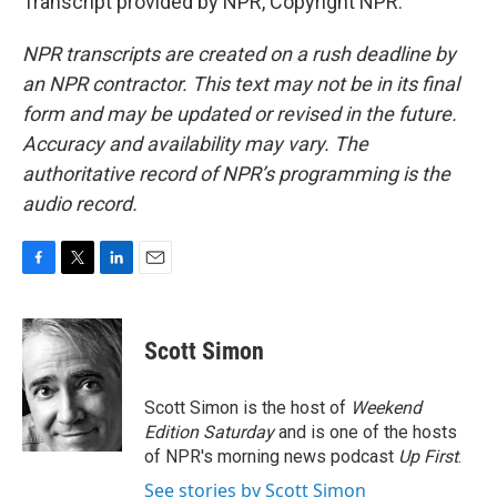
Transcript provided by NPR, Copyright NPR.
NPR transcripts are created on a rush deadline by
an NPR contractor. This text may not be in its final
form and may be updated or revised in the future.
Accuracy and availability may vary. The
authoritative record of NPR’s programming is the
audio record.
F
T
L
E
a
w
i
m
c
i
n
a
e
t
k
i
Scott Simon
b
t
e
l
o
e
d
o
r
I
Scott Simon is the host of
Weekend
k
n
Edition Saturday
and is one of the hosts
of NPR's morning news podcast
Up First
.
See stories by Scott Simon