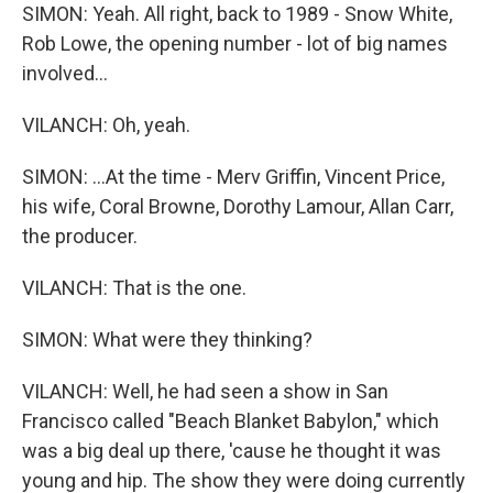
SIMON: Yeah. All right, back to 1989 - Snow White,
Rob Lowe, the opening number - lot of big names
involved...
VILANCH: Oh, yeah.
SIMON: ...At the time - Merv Griffin, Vincent Price,
his wife, Coral Browne, Dorothy Lamour, Allan Carr,
the producer.
VILANCH: That is the one.
SIMON: What were they thinking?
VILANCH: Well, he had seen a show in San
Francisco called "Beach Blanket Babylon," which
was a big deal up there, 'cause he thought it was
young and hip. The show they were doing currently