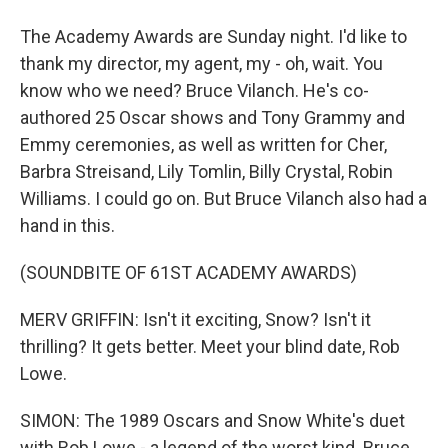
The Academy Awards are Sunday night. I'd like to
thank my director, my agent, my - oh, wait. You
know who we need? Bruce Vilanch. He's co-
authored 25 Oscar shows and Tony Grammy and
Emmy ceremonies, as well as written for Cher,
Barbra Streisand, Lily Tomlin, Billy Crystal, Robin
Williams. I could go on. But Bruce Vilanch also had a
hand in this.
(SOUNDBITE OF 61ST ACADEMY AWARDS)
MERV GRIFFIN: Isn't it exciting, Snow? Isn't it
thrilling? It gets better. Meet your blind date, Rob
Lowe.
SIMON: The 1989 Oscars and Snow White's duet
with Rob Lowe - a legend of the worst kind. Bruce