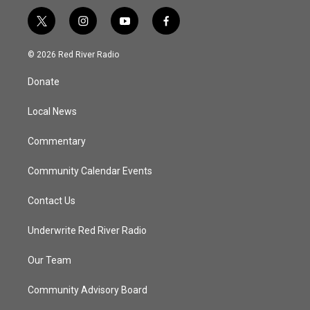
t
i
y
f
w
n
o
a
i
s
u
c
© 2026 Red River Radio
t
t
t
e
t
a
u
b
Donate
e
g
b
o
r
r
e
o
a
k
Local News
m
Commentary
Community Calendar Events
Contact Us
Underwrite Red River Radio
Our Team
Community Advisory Board