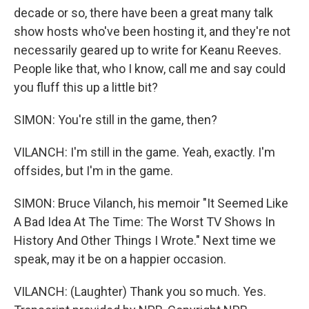
decade or so, there have been a great many talk
show hosts who've been hosting it, and they're not
necessarily geared up to write for Keanu Reeves.
People like that, who I know, call me and say could
you fluff this up a little bit?
SIMON: You're still in the game, then?
VILANCH: I'm still in the game. Yeah, exactly. I'm
offsides, but I'm in the game.
SIMON: Bruce Vilanch, his memoir "It Seemed Like
A Bad Idea At The Time: The Worst TV Shows In
History And Other Things I Wrote." Next time we
speak, may it be on a happier occasion.
VILANCH: (Laughter) Thank you so much. Yes.