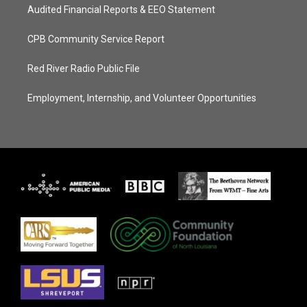
Audited Financial Reports & EEO Statement
CPB Community Service Report
Red River Radio Public File
Employment, Internship, and Volunteer Opportunities