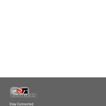
Stay Connected