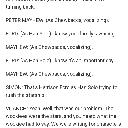
turning back.
PETER MAYHEW: (As Chewbacca, vocalizing).
FORD: (As Han Solo) I know your family's waiting.
MAYHEW: (As Chewbacca, vocalizing).
FORD: (As Han Solo) I know it's an important day.
MAYHEW: (As Chewbacca, vocalizing).
SIMON: That's Harrison Ford as Han Solo trying to
rush the starship.
VILANCH: Yeah. Well, that was our problem. The
wookiees were the stars, and you heard what the
wookiee had to say. We were writing for characters