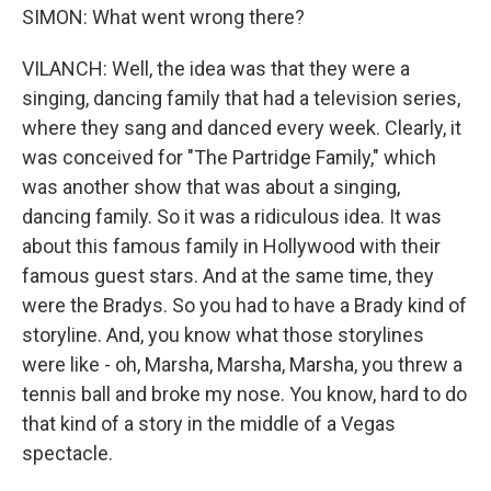
SIMON: What went wrong there?
VILANCH: Well, the idea was that they were a
singing, dancing family that had a television series,
where they sang and danced every week. Clearly, it
was conceived for "The Partridge Family," which
was another show that was about a singing,
dancing family. So it was a ridiculous idea. It was
about this famous family in Hollywood with their
famous guest stars. And at the same time, they
were the Bradys. So you had to have a Brady kind of
storyline. And, you know what those storylines
were like - oh, Marsha, Marsha, Marsha, you threw a
tennis ball and broke my nose. You know, hard to do
that kind of a story in the middle of a Vegas
spectacle.