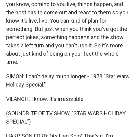
you know, coming to you live, things happen, and
the host has to come out and react to them so you
know it's live, live. You can kind of plan for
something. But just when you think you've got the
perfect jokes, something happens and the show
takes a left turn and you can't use it. So it's more
about just kind of being on your feet the whole
time.
SIMON: I can't delay much longer - 1978 "Star Wars
Holiday Special."
VILANCH: I know. It's irresistible.
(SOUNDBITE OF TV SHOW, "STAR WARS HOLIDAY
SPECIAL")
HARRISON FORD: (As Han Solo) That's it. I'm