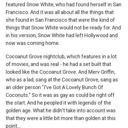
featured Snow White, who had found herself in San
Francisco. And it was all about all the things that
she found in San Francisco that were the kind of
things that Snow White would not be ready for. And
in his version, Snow White had left Hollywood and
now was coming home.
Cocoanut Grove nightclub, which features in a lot
of movies, and was real - he had a set built that
looked like the Cocoanut Grove. And Merv Griffin,
who as a lad, sang at the Cocoanut Grove, sang as
an older person "I've Got A Lovely Bunch Of
Coconuts." So it was as gay as could be right off
the start. And he peopled it with legends of the
golden age. What he didn't take into account was
that they were a little bit more than golden at this
point...