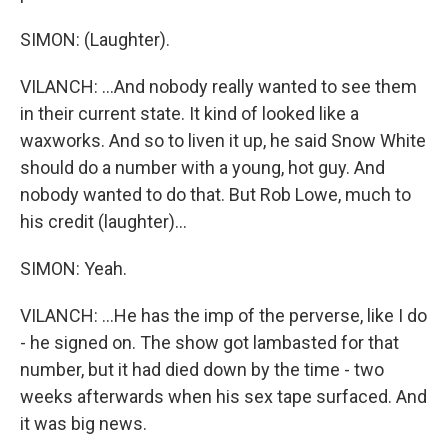
SIMON: (Laughter).
VILANCH: ...And nobody really wanted to see them
in their current state. It kind of looked like a
waxworks. And so to liven it up, he said Snow White
should do a number with a young, hot guy. And
nobody wanted to do that. But Rob Lowe, much to
his credit (laughter)...
SIMON: Yeah.
VILANCH: ...He has the imp of the perverse, like I do
- he signed on. The show got lambasted for that
number, but it had died down by the time - two
weeks afterwards when his sex tape surfaced. And
it was big news.