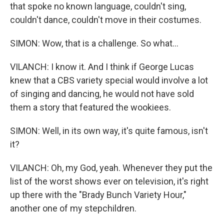
that spoke no known language, couldn't sing,
couldn't dance, couldn't move in their costumes.
SIMON: Wow, that is a challenge. So what...
VILANCH: I know it. And I think if George Lucas
knew that a CBS variety special would involve a lot
of singing and dancing, he would not have sold
them a story that featured the wookiees.
SIMON: Well, in its own way, it's quite famous, isn't
it?
VILANCH: Oh, my God, yeah. Whenever they put the
list of the worst shows ever on television, it's right
up there with the "Brady Bunch Variety Hour,"
another one of my stepchildren.