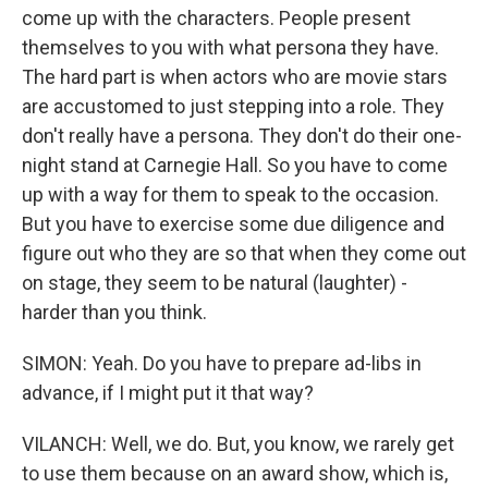
come up with the characters. People present
themselves to you with what persona they have.
The hard part is when actors who are movie stars
are accustomed to just stepping into a role. They
don't really have a persona. They don't do their one-
night stand at Carnegie Hall. So you have to come
up with a way for them to speak to the occasion.
But you have to exercise some due diligence and
figure out who they are so that when they come out
on stage, they seem to be natural (laughter) -
harder than you think.
SIMON: Yeah. Do you have to prepare ad-libs in
advance, if I might put it that way?
VILANCH: Well, we do. But, you know, we rarely get
to use them because on an award show, which is,