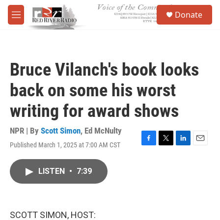
Skip to main content
S
Donate
e
M
a
e
r
n
c
u
h
Bruce Vilanch's book looks
u
e
back on some his worst
r
y
writing for award shows
NPR | By
Scott Simon
,
Ed McNulty
Published March 1, 2025 at 7:00 AM CST
F
T
L
E
a
w
i
m
c
i
n
a
LISTEN
•
7:39
e
t
k
i
b
t
e
l
o
e
d
o
r
I
k
n
SCOTT SIMON, HOST: