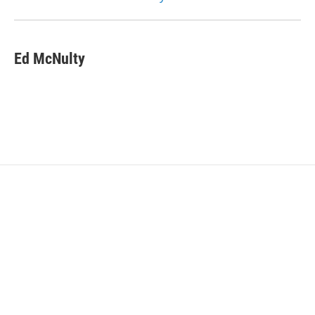
Ed McNulty