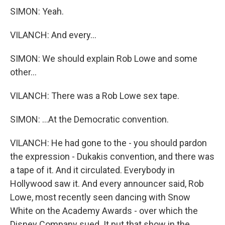
SIMON: Yeah.
VILANCH: And every...
SIMON: We should explain Rob Lowe and some
other...
VILANCH: There was a Rob Lowe sex tape.
SIMON: ...At the Democratic convention.
VILANCH: He had gone to the - you should pardon
the expression - Dukakis convention, and there was
a tape of it. And it circulated. Everybody in
Hollywood saw it. And every announcer said, Rob
Lowe, most recently seen dancing with Snow
White on the Academy Awards - over which the
Disney Company sued. It put that show in the