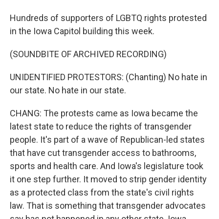
Hundreds of supporters of LGBTQ rights protested
in the Iowa Capitol building this week.
(SOUNDBITE OF ARCHIVED RECORDING)
UNIDENTIFIED PROTESTORS: (Chanting) No hate in
our state. No hate in our state.
CHANG: The protests came as Iowa became the
latest state to reduce the rights of transgender
people. It's part of a wave of Republican-led states
that have cut transgender access to bathrooms,
sports and health care. And Iowa's legislature took
it one step further. It moved to strip gender identity
as a protected class from the state's civil rights
law. That is something that transgender advocates
say has not happened in any other state. Iowa