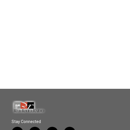
Stay Connected