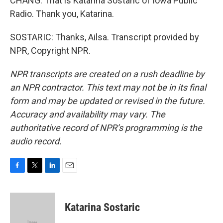
CHANG: That is Katarina Sostaric of Iowa Public
Radio. Thank you, Katarina.
SOSTARIC: Thanks, Ailsa. Transcript provided by
NPR, Copyright NPR.
NPR transcripts are created on a rush deadline by
an NPR contractor. This text may not be in its final
form and may be updated or revised in the future.
Accuracy and availability may vary. The
authoritative record of NPR’s programming is the
audio record.
F
T
L
E
a
w
i
m
c
i
n
a
e
t
k
i
Katarina Sostaric
b
t
e
l
o
e
d