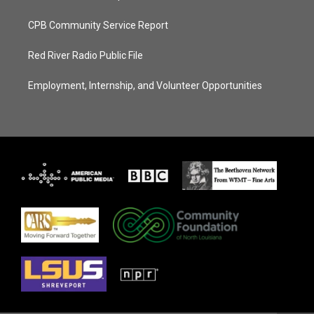
CPB Community Service Report
Red River Radio Public File
Employment, Internship, and Volunteer Opportunities