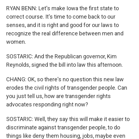
RYAN BENN: Let's make Iowa the first state to
correct course. It's time to come back to our
senses, and it is right and good for our laws to
recognize the real difference between men and
women.
SOSTARIC: And the Republican governor, Kim
Reynolds, signed the bill into law this afternoon.
CHANG: OK, so there's no question this new law
erodes the civil rights of transgender people. Can
you just tell us, how are transgender rights
advocates responding right now?
SOSTARIC: Well, they say this will make it easier to
discriminate against transgender people, to do
things like deny them housing, jobs, maybe even