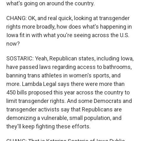
what's going on around the country.
CHANG: OK, and real quick, looking at transgender
rights more broadly, how does what's happening in
Iowa fit in with what you're seeing across the U.S.
now?
SOSTARIC: Yeah, Republican states, including Iowa,
have passed laws regarding access to bathrooms,
banning trans athletes in women's sports, and
more. Lambda Legal says there were more than
450 bills proposed this year across the country to
limit transgender rights. And some Democrats and
transgender activists say that Republicans are
demonizing a vulnerable, small population, and
they'll keep fighting these efforts.