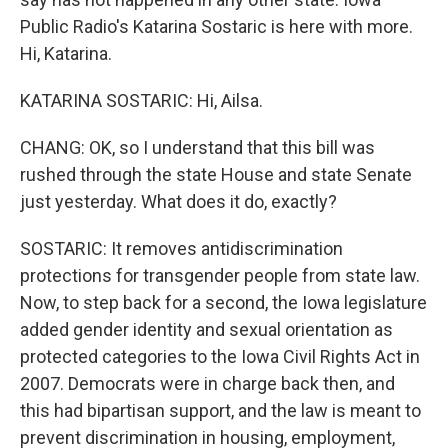
Public Radio's Katarina Sostaric is here with more.
Hi, Katarina.
KATARINA SOSTARIC: Hi, Ailsa.
CHANG: OK, so I understand that this bill was
rushed through the state House and state Senate
just yesterday. What does it do, exactly?
SOSTARIC: It removes antidiscrimination
protections for transgender people from state law.
Now, to step back for a second, the Iowa legislature
added gender identity and sexual orientation as
protected categories to the Iowa Civil Rights Act in
2007. Democrats were in charge back then, and
this had bipartisan support, and the law is meant to
prevent discrimination in housing, employment,