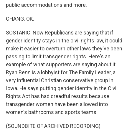
public accommodations and more.
CHANG: OK.
SOSTARIC: Now Republicans are saying that if
gender identity stays in the civil rights law, it could
make it easier to overturn other laws they've been
passing to limit transgender rights. Here's an
example of what supporters are saying about it.
Ryan Benn is a lobbyist for The Family Leader, a
very influential Christian conservative group in
Iowa. He says putting gender identity in the Civil
Rights Act has had dreadful results because
transgender women have been allowed into
women's bathrooms and sports teams.
(SOUNDBITE OF ARCHIVED RECORDING)