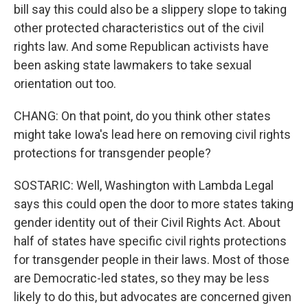
bill say this could also be a slippery slope to taking
other protected characteristics out of the civil
rights law. And some Republican activists have
been asking state lawmakers to take sexual
orientation out too.
CHANG: On that point, do you think other states
might take Iowa's lead here on removing civil rights
protections for transgender people?
SOSTARIC: Well, Washington with Lambda Legal
says this could open the door to more states taking
gender identity out of their Civil Rights Act. About
half of states have specific civil rights protections
for transgender people in their laws. Most of those
are Democratic-led states, so they may be less
likely to do this, but advocates are concerned given