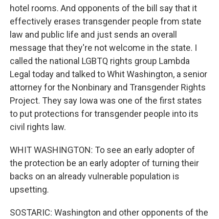
hotel rooms. And opponents of the bill say that it
effectively erases transgender people from state
law and public life and just sends an overall
message that they're not welcome in the state. I
called the national LGBTQ rights group Lambda
Legal today and talked to Whit Washington, a senior
attorney for the Nonbinary and Transgender Rights
Project. They say Iowa was one of the first states
to put protections for transgender people into its
civil rights law.
WHIT WASHINGTON: To see an early adopter of
the protection be an early adopter of turning their
backs on an already vulnerable population is
upsetting.
SOSTARIC: Washington and other opponents of the