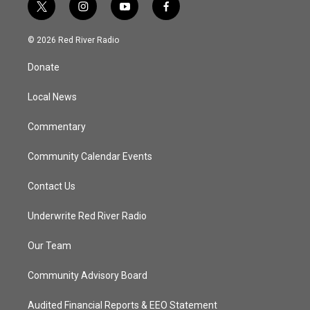
t
i
y
f
w
n
o
a
i
s
u
c
© 2026 Red River Radio
t
t
t
e
t
a
u
b
Donate
e
g
b
o
r
r
e
o
a
k
Local News
m
Commentary
Community Calendar Events
Contact Us
Underwrite Red River Radio
Our Team
Community Advisory Board
Audited Financial Reports & EEO Statement