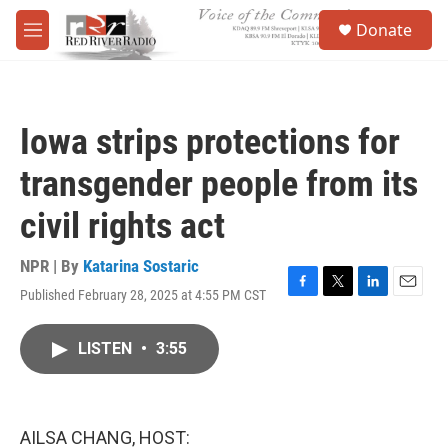
Skip to main content
S
Donate
e
M
a
e
r
n
c
u
h
Iowa strips protections for
u
e
transgender people from its
r
y
civil rights act
NPR | By
Katarina Sostaric
Published February 28, 2025 at 4:55 PM CST
F
T
L
E
a
w
i
m
c
i
n
a
LISTEN
•
3:55
e
t
k
i
b
t
e
l
o
e
d
o
r
I
k
n
AILSA CHANG, HOST: