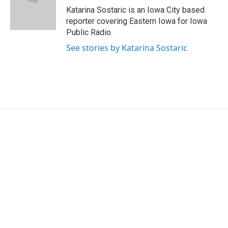
o
r
I
Katarina Sostaric is an Iowa City based
k
n
reporter covering Eastern Iowa for Iowa
Public Radio.
See stories by Katarina Sostaric