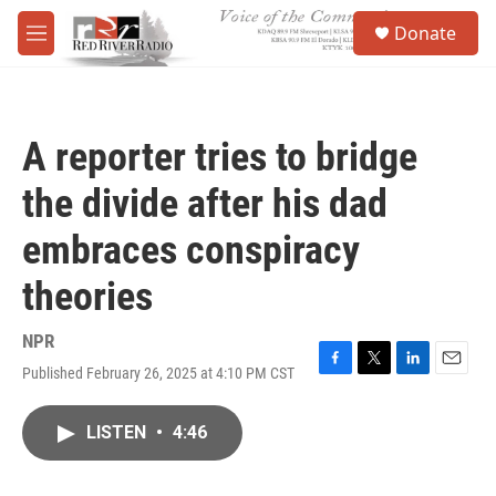
Skip to main content
S
Donate
e
M
a
e
r
n
c
u
h
A reporter tries to bridge
u
e
the divide after his dad
r
y
embraces conspiracy
theories
NPR
Published February 26, 2025 at 4:10 PM CST
F
T
L
E
a
w
i
m
c
i
n
a
LISTEN
•
4:46
e
t
k
i
b
t
e
l
o
e
d