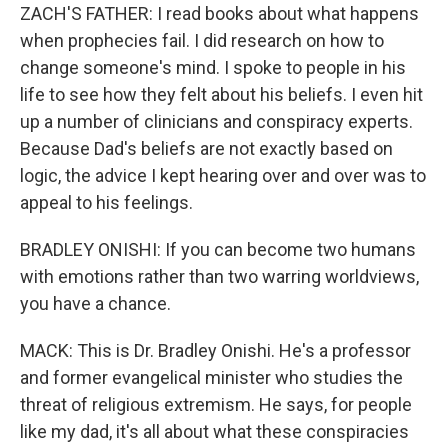
ZACH'S FATHER: I read books about what happens
when prophecies fail. I did research on how to
change someone's mind. I spoke to people in his
life to see how they felt about his beliefs. I even hit
up a number of clinicians and conspiracy experts.
Because Dad's beliefs are not exactly based on
logic, the advice I kept hearing over and over was to
appeal to his feelings.
BRADLEY ONISHI: If you can become two humans
with emotions rather than two warring worldviews,
you have a chance.
MACK: This is Dr. Bradley Onishi. He's a professor
and former evangelical minister who studies the
threat of religious extremism. He says, for people
like my dad, it's all about what these conspiracies