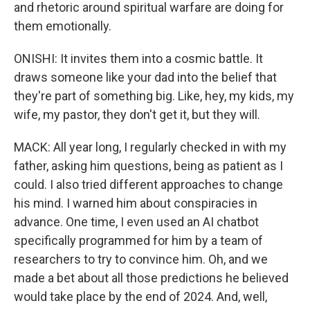
and rhetoric around spiritual warfare are doing for
them emotionally.
ONISHI: It invites them into a cosmic battle. It
draws someone like your dad into the belief that
they're part of something big. Like, hey, my kids, my
wife, my pastor, they don't get it, but they will.
MACK: All year long, I regularly checked in with my
father, asking him questions, being as patient as I
could. I also tried different approaches to change
his mind. I warned him about conspiracies in
advance. One time, I even used an AI chatbot
specifically programmed for him by a team of
researchers to try to convince him. Oh, and we
made a bet about all those predictions he believed
would take place by the end of 2024. And, well,