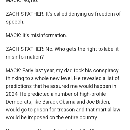
MACK: No, no.
ZACH'S FATHER: It's called denying us freedom of
speech.
MACK: It's misinformation.
ZACH'S FATHER: No. Who gets the right to label it
misinformation?
MACK: Early last year, my dad took his conspiracy
thinking to a whole new level. He revealed a list of
predictions that he assured me would happen in
2024. He predicted a number of high-profile
Democrats, like Barack Obama and Joe Biden,
would go to prison for treason and that martial law
would be imposed on the entire country.