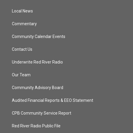
e
g
b
o
r
r
e
o
a
k
Local News
m
Commentary
Community Calendar Events
Contact Us
Underwrite Red River Radio
Our Team
Community Advisory Board
Audited Financial Reports & EEO Statement
CPB Community Service Report
Red River Radio Public File