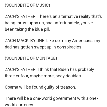
(SOUNDBITE OF MUSIC)
ZACH'S FATHER: There's an alternative reality that's
being thrust upon us, and unfortunately, you've
been taking the blue pill.
ZACH MACK, BYLINE: Like so many Americans, my
dad has gotten swept up in conspiracies.
(SOUNDBITE OF MONTAGE)
ZACH'S FATHER: I think that Biden has probably
three or four, maybe more, body doubles.
Obama will be found guilty of treason.
There will be a one-world government with a one-
world currency.