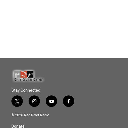
Stay Connected
t
i
y
f
w
n
o
a
i
s
u
c
© 2026 Red River Radio
t
t
t
e
t
a
u
b
Donate