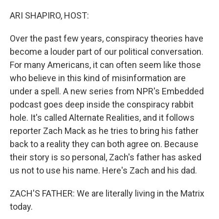
o
r
I
k
n
ARI SHAPIRO, HOST:
Over the past few years, conspiracy theories have
become a louder part of our political conversation.
For many Americans, it can often seem like those
who believe in this kind of misinformation are
under a spell. A new series from NPR's Embedded
podcast goes deep inside the conspiracy rabbit
hole. It's called Alternate Realities, and it follows
reporter Zach Mack as he tries to bring his father
back to a reality they can both agree on. Because
their story is so personal, Zach's father has asked
us not to use his name. Here's Zach and his dad.
ZACH'S FATHER: We are literally living in the Matrix
today.