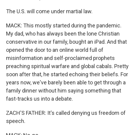
The U.S. will come under martial law.
MACK: This mostly started during the pandemic.
My dad, who has always been the lone Christian
conservative in our family, bought an iPad. And that
opened the door to an online world full of
misinformation and self-proclaimed prophets
preaching spiritual warfare and global cabals. Pretty
soon after that, he started echoing their beliefs. For
years now, we've barely been able to get through a
family dinner without him saying something that
fast-tracks us into a debate.
ZACH'S FATHER: It's called denying us freedom of
speech.