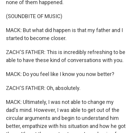
none of them happened.
(SOUNDBITE OF MUSIC)
MACK: But what did happen is that my father and I
started to become closer.
ZACH'S FATHER: This is incredibly refreshing to be
able to have these kind of conversations with you.
MACK: Do you feel like I know you now better?
ZACH'S FATHER: Oh, absolutely.
MACK: Ultimately, I was not able to change my
dad's mind. However, I was able to get out of the
circular arguments and begin to understand him
better, empathize with his situation and how he got