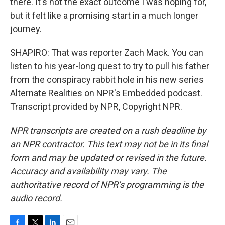
there. It's not the exact outcome I was hoping for,
but it felt like a promising start in a much longer
journey.
SHAPIRO: That was reporter Zach Mack. You can
listen to his year-long quest to try to pull his father
from the conspiracy rabbit hole in his new series
Alternate Realities on NPR's Embedded podcast.
Transcript provided by NPR, Copyright NPR.
NPR transcripts are created on a rush deadline by
an NPR contractor. This text may not be in its final
form and may be updated or revised in the future.
Accuracy and availability may vary. The
authoritative record of NPR’s programming is the
audio record.