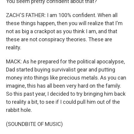
You seem pretty confident about that?
ZACH'S FATHER: I am 100% confident. When all
these things happen, then you will realize that I'm
not as big a crackpot as you think I am, and that
these are not conspiracy theories. These are
reality.
MACK: As he prepared for the political apocalypse,
Dad started buying survivalist gear and putting
money into things like precious metals. As you can
imagine, this has all been very hard on the family.
So this past year, I decided to try bringing him back
to reality a bit, to see if I could pull him out of the
rabbit hole.
(SOUNDBITE OF MUSIC)