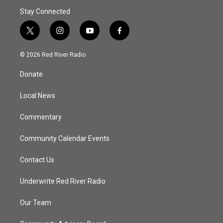
Stay Connected
t
i
y
f
w
n
o
a
i
s
u
c
© 2026 Red River Radio
t
t
t
e
t
a
u
b
Donate
e
g
b
o
r
r
e
o
a
k
Local News
m
Commentary
Community Calendar Events
Contact Us
Underwrite Red River Radio
Our Team