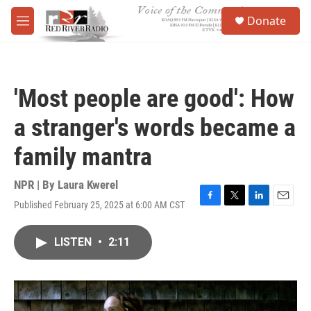
Skip to main content
S
Donate
e
M
a
e
r
n
c
u
h
'Most people are good': How
u
e
a stranger's words became a
r
y
family mantra
NPR | By
Laura Kwerel
Published February 25, 2025 at 6:00 AM CST
F
T
L
E
a
w
i
m
c
i
n
a
LISTEN
•
2:11
e
t
k
i
b
t
e
l
o
e
d
o
r
I
k
n