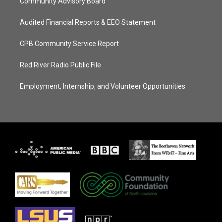
Community Advisory Board
Audited Financial Reports & EEO Statement
CPB Community Service Report
Red River Radio Public File
Employment, Internship, and Volunteer Opportunities