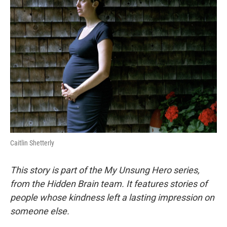
Caitlin Shetterly
This story is part of the My Unsung Hero series,
from the Hidden Brain team. It features stories of
people whose kindness left a lasting impression on
someone else.