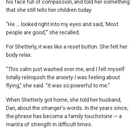
his face full of compassion, and told her something
that she still tells her children today.
"He ... looked right into my eyes and said, 'Most
people are good,'" she recalled.
For Shetterly, it was like a reset button. She felt her
body relax.
"This calm just washed over me, and I felt myself
totally relinquish the anxiety I was feeling about
flying," she said. "It was so powerful to me."
When Shetterly got home, she told her husband,
Dan, about the stranger's words. In the years since,
the phrase has become a family touchstone — a
mantra of strength in difficult times.