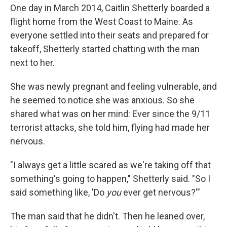
One day in March 2014, Caitlin Shetterly boarded a
flight home from the West Coast to Maine. As
everyone settled into their seats and prepared for
takeoff, Shetterly started chatting with the man
next to her.
She was newly pregnant and feeling vulnerable, and
he seemed to notice she was anxious. So she
shared what was on her mind: Ever since the 9/11
terrorist attacks, she told him, flying had made her
nervous.
"I always get a little scared as we're taking off that
something's going to happen," Shetterly said. "So I
said something like, 'Do
you
ever get nervous?'"
The man said that he didn't. Then he leaned over,