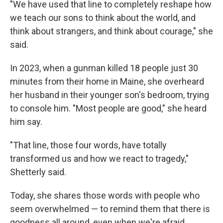
"We have used that line to completely reshape how
we teach our sons to think about the world, and
think about strangers, and think about courage," she
said.
In 2023, when a gunman killed 18 people just 30
minutes from their home in Maine, she overheard
her husband in their younger son's bedroom, trying
to console him. "Most people are good," she heard
him say.
"That line, those four words, have totally
transformed us and how we react to tragedy,"
Shetterly said.
Today, she shares those words with people who
seem overwhelmed — to remind them that there is
goodness all around, even when we're afraid.