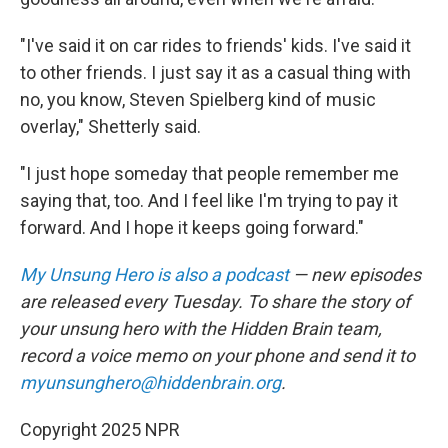
"I've said it on car rides to friends' kids. I've said it
to other friends. I just say it as a casual thing with
no, you know, Steven Spielberg kind of music
overlay," Shetterly said.
"I just hope someday that people remember me
saying that, too. And I feel like I'm trying to pay it
forward. And I hope it keeps going forward."
My Unsung Hero is also a podcast
— new episodes
are released every Tuesday. To share the story of
your unsung hero with the Hidden Brain team,
record a voice memo on your phone and send it to
myunsunghero@hiddenbrain.org
.
Copyright 2025 NPR