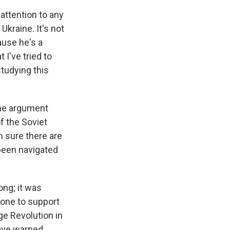
attention to any
kraine. It's not
ause he's a
 I've tried to
studying this
 the argument
of the Soviet
'm sure there are
 been navigated
ong; it was
done to support
ge Revolution in
have warned