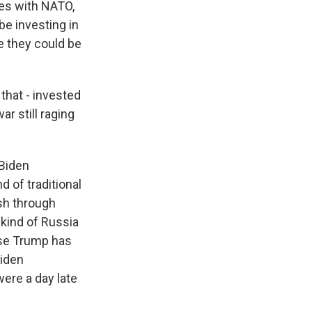
ces with NATO,
be investing in
ke they could be
 that - invested
ar still raging
 Biden
nd of traditional
sh through
kind of Russia
ause Trump has
Biden
were a day late