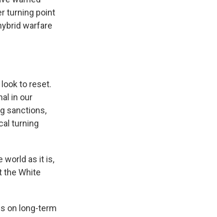
r turning point
hybrid warfare
look to reset.
al in our
g sanctions,
cal turning
world as it is,
t the White
s on long-term