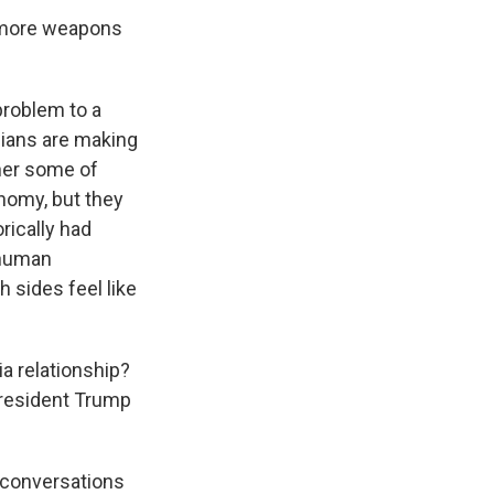
t more weapons
problem to a
ssians are making
her some of
onomy, but they
orically had
 human
 sides feel like
ia relationship?
President Trump
e conversations