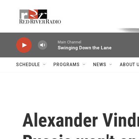
Skip to main content
Voice of the Community
Main Channel
Swinging Down the Lane
SCHEDULE
PROGRAMS
NEWS
ABOUT 
Alexander Vind