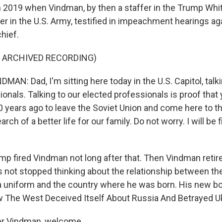
 2019 when Vindman, by then a staffer in the Trump Whi
cer in the U.S. Army, testified in impeachment hearings ag
hief.
F ARCHIVED RECORDING)
N: Dad, I'm sitting here today in the U.S. Capitol, talki
ionals. Talking to our elected professionals is proof tha
40 years ago to leave the Soviet Union and come here to t
rch of a better life for our family. Do not worry. I will be f
ump fired Vindman not long after that. Then Vindman retir
s not stopped thinking about the relationship between th
 uniform and the country where he was born. His new boo
 The West Deceived Itself About Russia And Betrayed Uk
er Vindman, welcome.