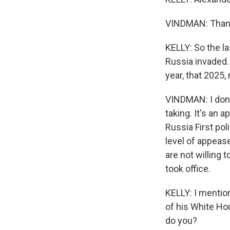
VINDMAN: Thank
KELLY: So the la
Russia invaded. 
year, that 2025,
VINDMAN: I don'
taking. It's an 
Russia First pol
level of appeas
are not willing
took office.
KELLY: I mentio
of his White Hou
do you?