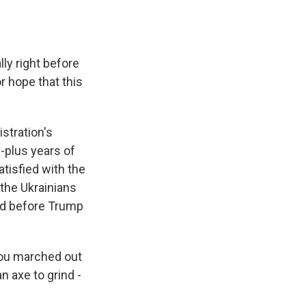
ly right before
r hope that this
stration's
0-plus years of
atisfied with the
the Ukrainians
did before Trump
 you marched out
n axe to grind -