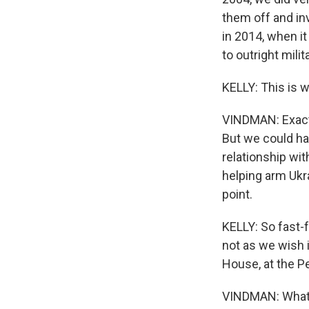
them off and inv
in 2014, when i
to outright mili
KELLY: This is 
VINDMAN: Exactl
But we could ha
relationship wi
helping arm Ukra
point.
KELLY: So fast-f
not as we wish 
House, at the P
VINDMAN: What 