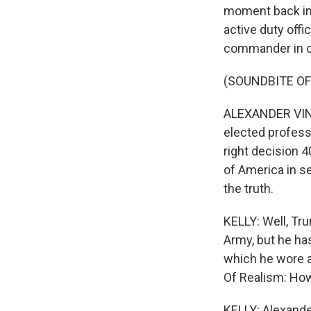
moment back in
active duty offi
commander in c
(SOUNDBITE O
ALEXANDER VINDMA
elected profess
right decision 
of America in sea
the truth.
KELLY: Well, Tr
Army, but he ha
which he wore a
Of Realism: How
KELLY: Alexand