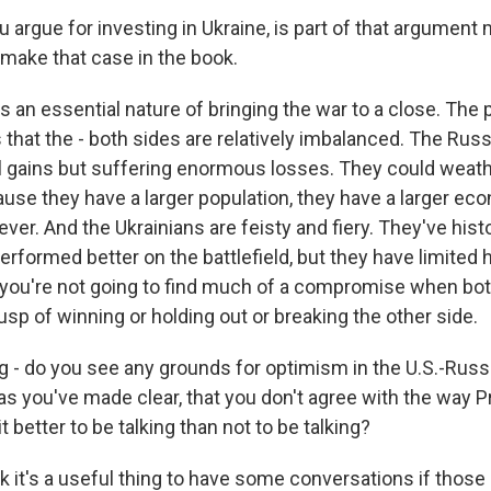
 argue for investing in Ukraine, is part of that argumen
 make that case in the book.
 an essential nature of bringing the war to a close. The 
s that the - both sides are relatively imbalanced. The Ru
l gains but suffering enormous losses. They could weat
ause they have a larger population, they have a larger ec
rever. And the Ukrainians are feisty and fiery. They've hist
erformed better on the battlefield, but they have limited
you're not going to find much of a compromise when both
usp of winning or holding out or breaking the other side.
g - do you see any grounds for optimism in the U.S.-Russ
as you've made clear, that you don't agree with the way 
s it better to be talking than not to be talking?
k it's a useful thing to have some conversations if thos