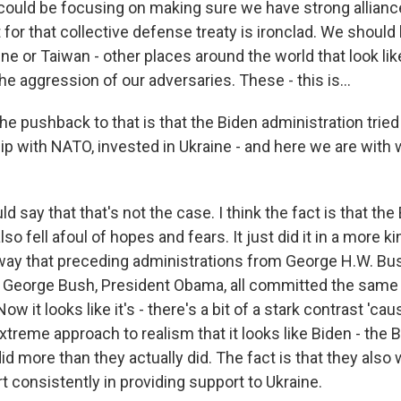
could be focusing on making sure we have strong allian
 for that collective defense treaty is ironclad. We should 
ine or Taiwan - other places around the world that look li
the aggression of our adversaries. These - this is...
he pushback to that is that the Biden administration tried
hip with NATO, invested in Ukraine - and here we are with w
 say that that's not the case. I think the fact is that the
so fell afoul of hopes and fears. It just did it in a more ki
way that preceding administrations from George H.W. Bu
h George Bush, President Obama, all committed the same 
Now it looks like it's - there's a bit of a stark contrast 'c
treme approach to realism that it looks like Biden - the 
id more than they actually did. The fact is that they also 
rt consistently in providing support to Ukraine.