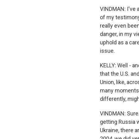
VINDMAN: I've al
of my testimony 
really even bee
danger, in my vi
uphold as a care
issue.
KELLY: Well - an
that the U.S. an
Union, like, acr
many moments tha
differently, mig
VINDMAN: Sure. 
getting Russia 
Ukraine, there a
2004, we did ve