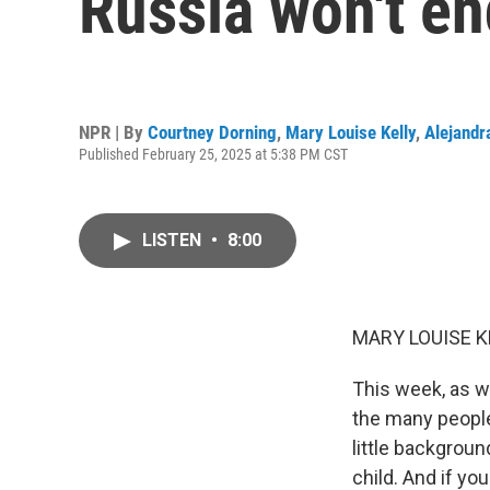
Russia won't en
NPR | By
Courtney Dorning
,
Mary Louise Kelly
,
Alejandr
Published February 25, 2025 at 5:38 PM CST
LISTEN
•
8:00
MARY LOUISE K
This week, as w
the many people
little backgroun
child. And if yo