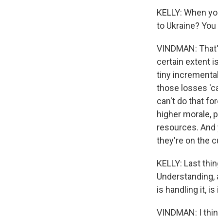
KELLY: When you
to Ukraine? You
VINDMAN: That's
certain extent i
tiny incrementa
those losses 'c
can't do that fo
higher morale, p
resources. And 
they're on the c
KELLY: Last thin
Understanding, 
is handling it, i
VINDMAN: I thin