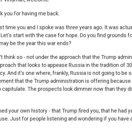
 you for having me back.
st time you and I spoke was three years ago. It was actual
Let's start with the case for hope. Do you find grounds fo
 may be the year this war ends?
t think so - not under the approach that the Trump admini
approach that looks to appease Russia in the tradition of 3
icy. And it's one where, frankly, Russia is not going to be s
ement that the Trump administration is offering because 
 to capitulate. The prospects look dimmer now than they 
ned your own history - that Trump fired you, that he had
se. Just for people listening and wondering if you have a