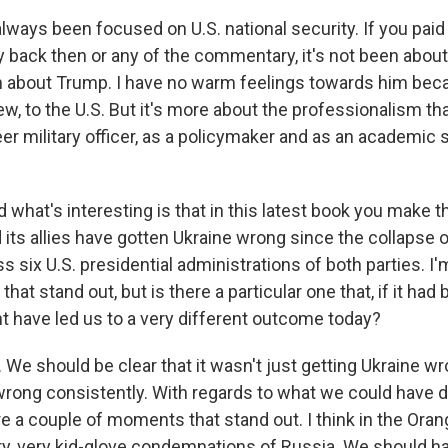
ways been focused on U.S. national security. If you paid 
back then or any of the commentary, it's not been about U
n about Trump. I have no warm feelings towards him bec
ew, to the U.S. But it's more about the professionalism that
er military officer, as a policymaker and as an academic 
d what's interesting is that in this latest book you make
d its allies have gotten Ukraine wrong since the collapse 
oss six U.S. presidential administrations of both parties. I
t stand out, but is there a particular one that, if it had
ht have led us to a very different outcome today?
We should be clear that it wasn't just getting Ukraine wr
wrong consistently. With regards to what we could have 
re a couple of moments that stand out. I think in the Oran
ry, very kid-glove condemnations of Russia. We should 