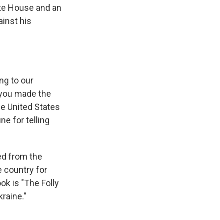
te House and an
ainst his
ng to our
t you made the
he United States
ine for telling
ed from the
e country for
k is "The Folly
raine."