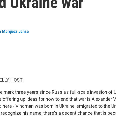
d Ukraine war
a Marquez Janse
ELLY, HOST:
e mark three years since Russia's full-scale invasion of
 offering up ideas for how to end that war is Alexander 
d here - Vindman was born in Ukraine, emigrated to the Un
u recognize his name, there's a decent chance that is bec