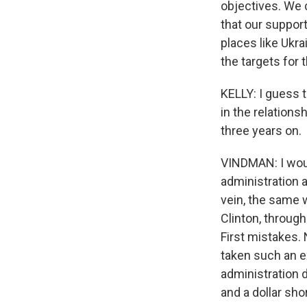
objectives. We 
that our support
places like Ukra
the targets for 
KELLY: I guess t
in the relations
three years on.
VINDMAN: I would
administration al
vein, the same 
Clinton, throug
First mistakes. 
taken such an ex
administration d
and a dollar sho