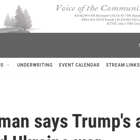
US
UNDERWRITING
EVENT CALENDAR
STREAM LINKS
man says Trump's 