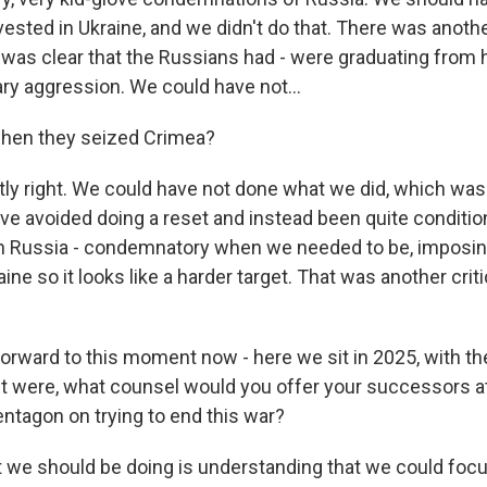
ested in Ukraine, and we didn't do that. There was anothe
t was clear that the Russians had - were graduating from 
tary aggression. We could have not...
when they seized Crimea?
y right. We could have not done what we did, which was 
ve avoided doing a reset and instead been quite condition
th Russia - condemnatory when we needed to be, imposin
ine so it looks like a harder target. That was another criti
orward to this moment now - here we sit in 2025, with the 
it were, what counsel would you offer your successors a
entagon on trying to end this war?
we should be doing is understanding that we could focu