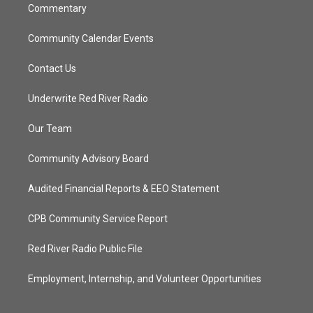
Commentary
Community Calendar Events
Contact Us
Underwrite Red River Radio
Our Team
Community Advisory Board
Audited Financial Reports & EEO Statement
CPB Community Service Report
Red River Radio Public File
Employment, Internship, and Volunteer Opportunities