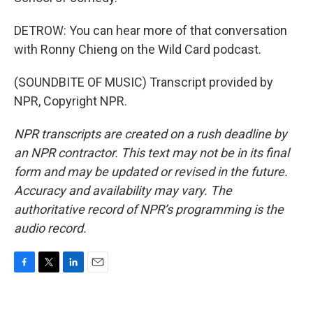
DETROW: You can hear more of that conversation
with Ronny Chieng on the Wild Card podcast.
(SOUNDBITE OF MUSIC) Transcript provided by
NPR, Copyright NPR.
NPR transcripts are created on a rush deadline by
an NPR contractor. This text may not be in its final
form and may be updated or revised in the future.
Accuracy and availability may vary. The
authoritative record of NPR’s programming is the
audio record.
F
T
L
E
a
w
i
m
c
i
n
a