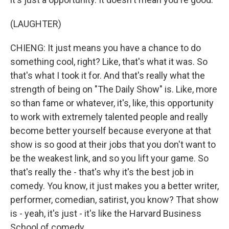
(LAUGHTER)
CHIENG: It just means you have a chance to do
something cool, right? Like, that's what it was. So
that's what I took it for. And that's really what the
strength of being on "The Daily Show" is. Like, more
so than fame or whatever, it's, like, this opportunity
to work with extremely talented people and really
become better yourself because everyone at that
show is so good at their jobs that you don't want to
be the weakest link, and so you lift your game. So
that's really the - that's why it's the best job in
comedy. You know, it just makes you a better writer,
performer, comedian, satirist, you know? That show
is - yeah, it's just - it's like the Harvard Business
School of comedy.