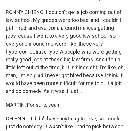
RONNY CHIENG: I couldn't get a job coming out of
law school. My grades were too bad, and I couldn't
get hired, and everyone around me was getting
jobs 'cause I went to a very good law school, so
everyone around me were, like, these very
hypercompetitive type-A people who were getting
really good jobs at these big law firms. And I felt a
little left out at the time, but in hindsight, I'm like, oh,
man, I'm so glad I never got hired because I think it
would have been more difficult for me to quit a job
and do comedy. As it was, I just...
MARTIN: For sure, yeah.
CHIENG: ...I didn't have anything to lose, so I could
just do comedy. It wasn't like I had to pick between