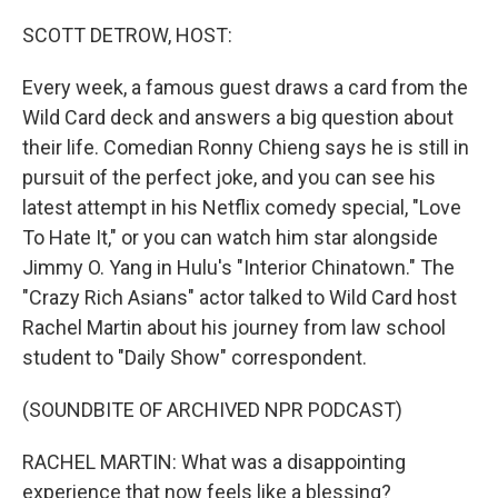
o
r
I
k
n
SCOTT DETROW, HOST:
Every week, a famous guest draws a card from the
Wild Card deck and answers a big question about
their life. Comedian Ronny Chieng says he is still in
pursuit of the perfect joke, and you can see his
latest attempt in his Netflix comedy special, "Love
To Hate It," or you can watch him star alongside
Jimmy O. Yang in Hulu's "Interior Chinatown." The
"Crazy Rich Asians" actor talked to Wild Card host
Rachel Martin about his journey from law school
student to "Daily Show" correspondent.
(SOUNDBITE OF ARCHIVED NPR PODCAST)
RACHEL MARTIN: What was a disappointing
experience that now feels like a blessing?