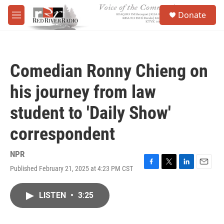
Skip to main content
S
Donate
e
M
a
e
r
n
c
u
h
Comedian Ronny Chieng on
u
e
his journey from law
r
y
student to 'Daily Show'
correspondent
NPR
Published February 21, 2025 at 4:23 PM CST
F
T
L
E
a
w
i
m
c
i
n
a
LISTEN
•
3:25
e
t
k
i
b
t
e
l
o
e
d