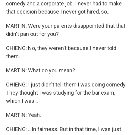
comedy and a corporate job. I never had to make
that decision because I never got hired, so...
MARTIN: Were your parents disappointed that that
didn't pan out for you?
CHIENG: No, they weren't because I never told
them.
MARTIN: What do you mean?
CHIENG: I just didn't tell them I was doing comedy.
They thought I was studying for the bar exam,
which I was...
MARTIN: Yeah.
CHIENG: ...In fairness. But in that time, I was just