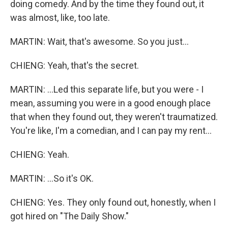
doing comedy. And by the time they found out, it
was almost, like, too late.
MARTIN: Wait, that's awesome. So you just...
CHIENG: Yeah, that's the secret.
MARTIN: ...Led this separate life, but you were - I
mean, assuming you were in a good enough place
that when they found out, they weren't traumatized.
You're like, I'm a comedian, and I can pay my rent...
CHIENG: Yeah.
MARTIN: ...So it's OK.
CHIENG: Yes. They only found out, honestly, when I
got hired on "The Daily Show."