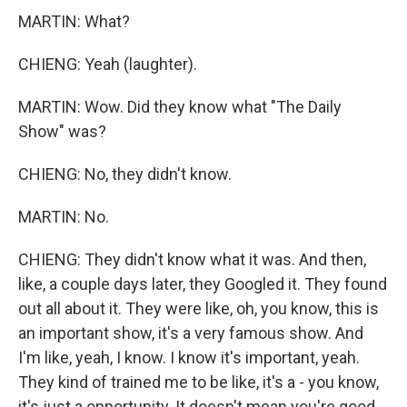
MARTIN: What?
CHIENG: Yeah (laughter).
MARTIN: Wow. Did they know what "The Daily
Show" was?
CHIENG: No, they didn't know.
MARTIN: No.
CHIENG: They didn't know what it was. And then,
like, a couple days later, they Googled it. They found
out all about it. They were like, oh, you know, this is
an important show, it's a very famous show. And
I'm like, yeah, I know. I know it's important, yeah.
They kind of trained me to be like, it's a - you know,
it's just a opportunity. It doesn't mean you're good.