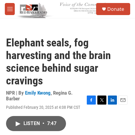
Skip to main content
S
Donate
e
M
a
e
r
n
c
u
h
Elephant seals, fog
u
e
harvesting and the brain
r
y
science behind sugar
cravings
NPR | By
Emily Kwong
,
Regina G.
Barber
F
T
L
E
Published February 20, 2025 at 4:08 PM CST
a
w
i
m
c
i
n
a
e
t
k
i
LISTEN
•
7:47
b
t
e
l
o
e
d