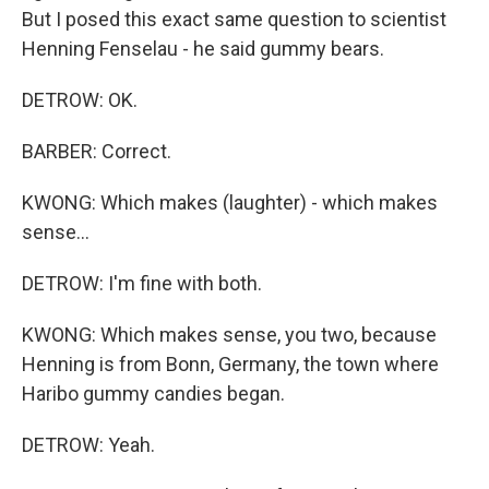
But I posed this exact same question to scientist
Henning Fenselau - he said gummy bears.
DETROW: OK.
BARBER: Correct.
KWONG: Which makes (laughter) - which makes
sense...
DETROW: I'm fine with both.
KWONG: Which makes sense, you two, because
Henning is from Bonn, Germany, the town where
Haribo gummy candies began.
DETROW: Yeah.