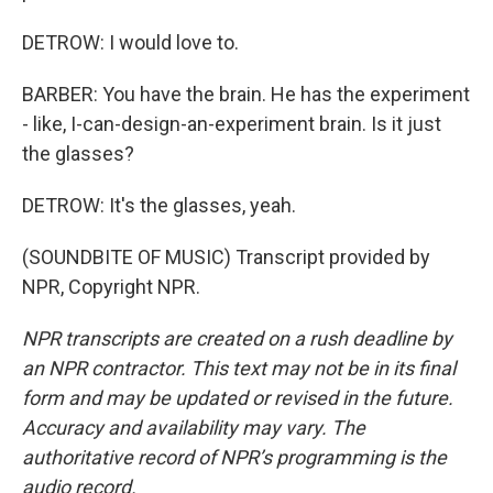
DETROW: I would love to.
BARBER: You have the brain. He has the experiment
- like, I-can-design-an-experiment brain. Is it just
the glasses?
DETROW: It's the glasses, yeah.
(SOUNDBITE OF MUSIC) Transcript provided by
NPR, Copyright NPR.
NPR transcripts are created on a rush deadline by
an NPR contractor. This text may not be in its final
form and may be updated or revised in the future.
Accuracy and availability may vary. The
authoritative record of NPR’s programming is the
audio record.