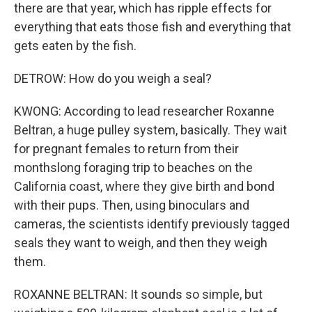
there are that year, which has ripple effects for
everything that eats those fish and everything that
gets eaten by the fish.
DETROW: How do you weigh a seal?
KWONG: According to lead researcher Roxanne
Beltran, a huge pulley system, basically. They wait
for pregnant females to return from their
monthslong foraging trip to beaches on the
California coast, where they give birth and bond
with their pups. Then, using binoculars and
cameras, the scientists identify previously tagged
seals they want to weigh, and then they weigh
them.
ROXANNE BELTRAN: It sounds so simple, but