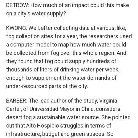
DETROW: How much of an impact could this make
on a city's water supply?
KWONG: Well, after collecting data at various, like,
fog collection sites for a year, the researchers used
a computer model to map how much water could
be collected from fog over this whole region. And
they found that fog could supply hundreds of
thousands of liters of drinking water per week,
enough to supplement the water demands of
under-resourced parts of the city.
BARBER: The lead author of the study, Virginia
Carter, of Universidad Mayor in Chile, considers
desert fog a sustainable water source. She pointed
out that Alto Hospicio struggles in terms of
infrastructure, budget and green spaces. So