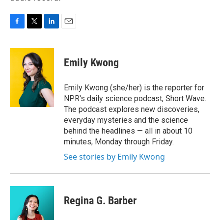
F
T
L
E
a
w
i
m
c
i
n
a
e
t
k
i
Emily Kwong
b
t
e
l
o
e
d
o
r
I
Emily Kwong (she/her) is the reporter for
k
n
NPR's daily science podcast, Short Wave.
The podcast explores new discoveries,
everyday mysteries and the science
behind the headlines — all in about 10
minutes, Monday through Friday.
See stories by Emily Kwong
Regina G. Barber