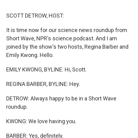
o
r
I
k
n
SCOTT DETROW, HOST:
It is time now for our science news roundup from
Short Wave, NPR's science podcast. And I am
joined by the show's two hosts, Regina Barber and
Emily Kwong. Hello.
EMILY KWONG, BYLINE: Hi, Scott.
REGINA BARBER, BYLINE: Hey.
DETROW: Always happy to be in a Short Wave
roundup.
KWONG: We love having you.
BARBER: Yes, definitely.