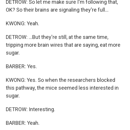
DETROW: So let me make sure I'm following that,
OK? So their brains are signaling they're full...
KWONG: Yeah.
DETROW: ...But they're still, at the same time,
tripping more brain wires that are saying, eat more
sugar.
BARBER: Yes.
KWONG: Yes. So when the researchers blocked
this pathway, the mice seemed less interested in
sugar.
DETROW: Interesting.
BARBER: Yeah.