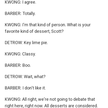
KWONG: I agree.
BARBER: Totally.
KWONG: I'm that kind of person. What is your
favorite kind of dessert, Scott?
DETROW: Key lime pie.
KWONG: Classy.
BARBER: Boo.
DETROW: Wait, what?
BARBER: I don't like it.
KWONG: All right, we're not going to debate that
right here, right now. All desserts are considered.