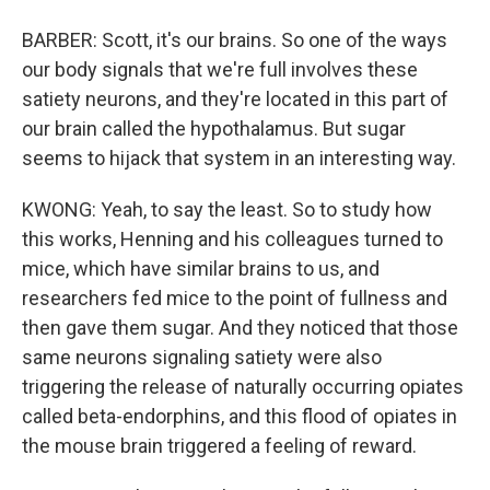
BARBER: Scott, it's our brains. So one of the ways
our body signals that we're full involves these
satiety neurons, and they're located in this part of
our brain called the hypothalamus. But sugar
seems to hijack that system in an interesting way.
KWONG: Yeah, to say the least. So to study how
this works, Henning and his colleagues turned to
mice, which have similar brains to us, and
researchers fed mice to the point of fullness and
then gave them sugar. And they noticed that those
same neurons signaling satiety were also
triggering the release of naturally occurring opiates
called beta-endorphins, and this flood of opiates in
the mouse brain triggered a feeling of reward.