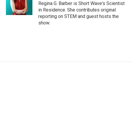
Regina G. Barber is Short Wave's Scientist
in Residence. She contributes original
reporting on STEM and guest hosts the
show.