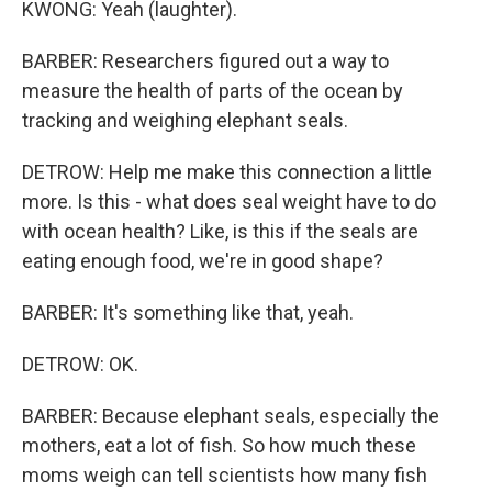
KWONG: Yeah (laughter).
BARBER: Researchers figured out a way to
measure the health of parts of the ocean by
tracking and weighing elephant seals.
DETROW: Help me make this connection a little
more. Is this - what does seal weight have to do
with ocean health? Like, is this if the seals are
eating enough food, we're in good shape?
BARBER: It's something like that, yeah.
DETROW: OK.
BARBER: Because elephant seals, especially the
mothers, eat a lot of fish. So how much these
moms weigh can tell scientists how many fish