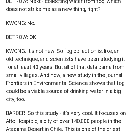
DETROW: Next - collecting water from fog, which
does not strike me as a new thing, right?
KWONG: No.
DETROW: OK.
KWONG: It's not new. So fog collection is, like, an
old technique, and scientists have been studying it
for at least 40 years. But all of that data came from
small villages. And now, a new study in the journal
Frontiers in Environmental Science shows that fog
could be a viable source of drinking water in a big
city, too.
BARBER: So this study - it's very cool. It focuses on
Alto Hospicio, a city of over 140,000 people in the
Atacama Desert in Chile. This is one of the driest