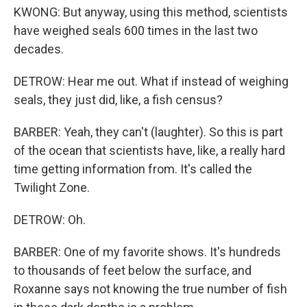
KWONG: But anyway, using this method, scientists
have weighed seals 600 times in the last two
decades.
DETROW: Hear me out. What if instead of weighing
seals, they just did, like, a fish census?
BARBER: Yeah, they can't (laughter). So this is part
of the ocean that scientists have, like, a really hard
time getting information from. It's called the
Twilight Zone.
DETROW: Oh.
BARBER: One of my favorite shows. It's hundreds
to thousands of feet below the surface, and
Roxanne says not knowing the true number of fish