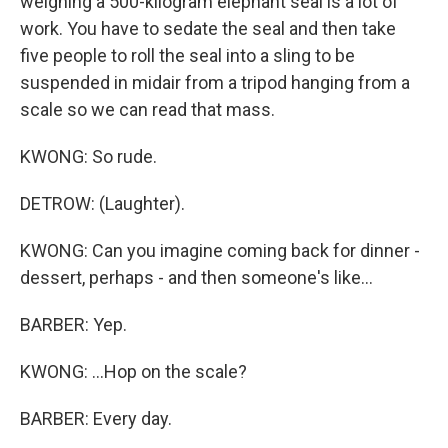
weighing a 500-kilogram elephant seal is a lot of
work. You have to sedate the seal and then take
five people to roll the seal into a sling to be
suspended in midair from a tripod hanging from a
scale so we can read that mass.
KWONG: So rude.
DETROW: (Laughter).
KWONG: Can you imagine coming back for dinner -
dessert, perhaps - and then someone's like...
BARBER: Yep.
KWONG: ...Hop on the scale?
BARBER: Every day.