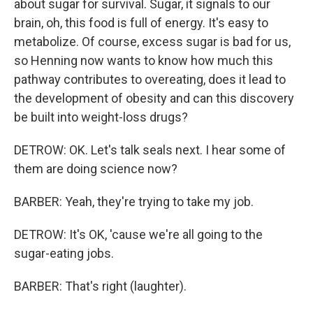
about sugar for survival. Sugar, it signals to our
brain, oh, this food is full of energy. It's easy to
metabolize. Of course, excess sugar is bad for us,
so Henning now wants to know how much this
pathway contributes to overeating, does it lead to
the development of obesity and can this discovery
be built into weight-loss drugs?
DETROW: OK. Let's talk seals next. I hear some of
them are doing science now?
BARBER: Yeah, they're trying to take my job.
DETROW: It's OK, 'cause we're all going to the
sugar-eating jobs.
BARBER: That's right (laughter).