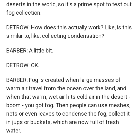
deserts in the world, so it's a prime spot to test out
fog collection.
DETROW: How does this actually work? Like, is this
similar to, like, collecting condensation?
BARBER: A little bit.
DETROW: OK.
BARBER: Fog is created when large masses of
warm air travel from the ocean over the land, and
when that warm, wet air hits cold air in the desert -
boom - you got fog. Then people can use meshes,
nets or even leaves to condense the fog, collect it
in jugs or buckets, which are now full of fresh
water.