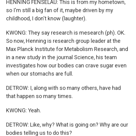
HENNING FENSELAU: This is from my hometown,
so I'm still a big fan of it, maybe driven by my
childhood, I don't know (laughter).
KWONG: They say research is mesearch (ph). OK.
So now, Henning is research group leader at the
Max Planck Institute for Metabolism Research, and
in a new study in the journal Science, his team
investigates how our bodies can crave sugar even
when our stomachs are full.
DETROW: I, along with so many others, have had
that happen so many times.
KWONG: Yeah.
DETROW: Like, why? What is going on? Why are our
bodies telling us to do this?