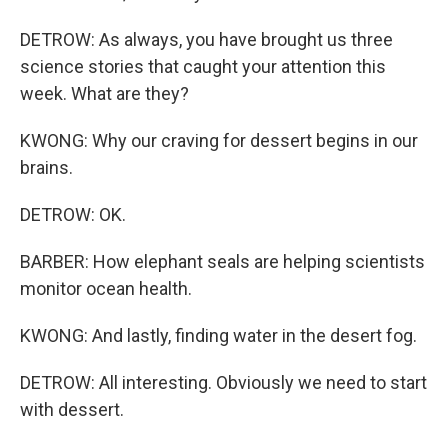
DETROW: As always, you have brought us three
science stories that caught your attention this
week. What are they?
KWONG: Why our craving for dessert begins in our
brains.
DETROW: OK.
BARBER: How elephant seals are helping scientists
monitor ocean health.
KWONG: And lastly, finding water in the desert fog.
DETROW: All interesting. Obviously we need to start
with dessert.