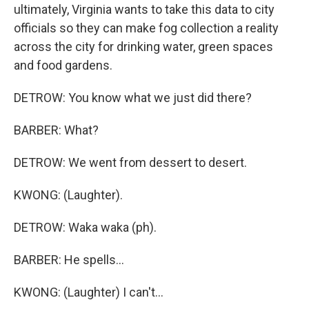
ultimately, Virginia wants to take this data to city
officials so they can make fog collection a reality
across the city for drinking water, green spaces
and food gardens.
DETROW: You know what we just did there?
BARBER: What?
DETROW: We went from dessert to desert.
KWONG: (Laughter).
DETROW: Waka waka (ph).
BARBER: He spells...
KWONG: (Laughter) I can't...