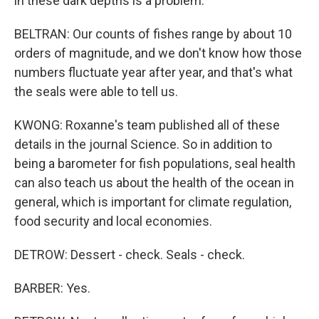
in these dark depths is a problem.
BELTRAN: Our counts of fishes range by about 10
orders of magnitude, and we don't know how those
numbers fluctuate year after year, and that's what
the seals were able to tell us.
KWONG: Roxanne's team published all of these
details in the journal Science. So in addition to
being a barometer for fish populations, seal health
can also teach us about the health of the ocean in
general, which is important for climate regulation,
food security and local economies.
DETROW: Dessert - check. Seals - check.
BARBER: Yes.