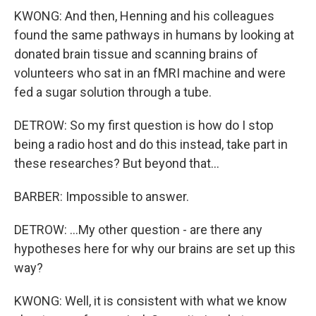
KWONG: And then, Henning and his colleagues
found the same pathways in humans by looking at
donated brain tissue and scanning brains of
volunteers who sat in an fMRI machine and were
fed a sugar solution through a tube.
DETROW: So my first question is how do I stop
being a radio host and do this instead, take part in
these researches? But beyond that...
BARBER: Impossible to answer.
DETROW: ...My other question - are there any
hypotheses here for why our brains are set up this
way?
KWONG: Well, it is consistent with what we know