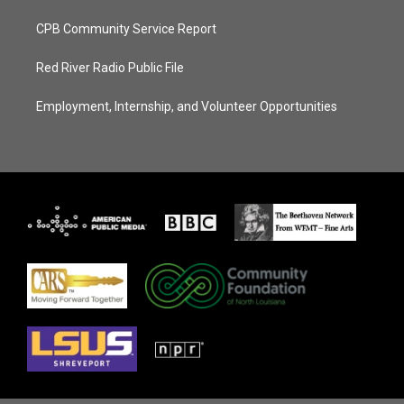
CPB Community Service Report
Red River Radio Public File
Employment, Internship, and Volunteer Opportunities