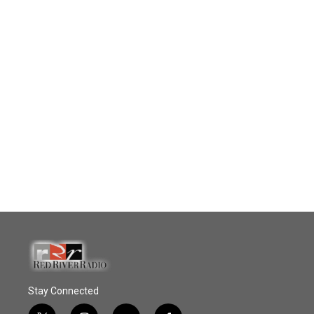
Stay Connected