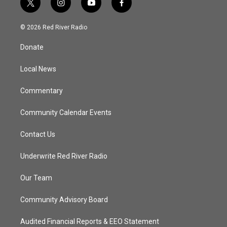
t
i
y
f
w
n
o
a
i
s
u
c
© 2026 Red River Radio
t
t
t
e
t
a
u
b
Donate
e
g
b
o
r
r
e
o
a
k
Local News
m
Commentary
Community Calendar Events
Contact Us
Underwrite Red River Radio
Our Team
Community Advisory Board
Audited Financial Reports & EEO Statement