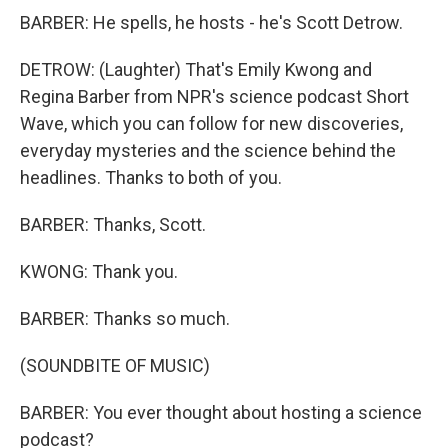
BARBER: He spells, he hosts - he's Scott Detrow.
DETROW: (Laughter) That's Emily Kwong and
Regina Barber from NPR's science podcast Short
Wave, which you can follow for new discoveries,
everyday mysteries and the science behind the
headlines. Thanks to both of you.
BARBER: Thanks, Scott.
KWONG: Thank you.
BARBER: Thanks so much.
(SOUNDBITE OF MUSIC)
BARBER: You ever thought about hosting a science
podcast?