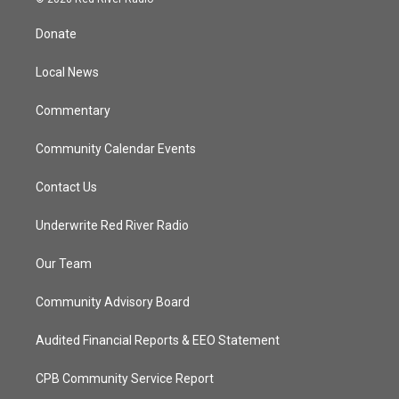
t
t
t
e
t
a
u
b
Donate
e
g
b
o
r
r
e
o
a
k
Local News
m
Commentary
Community Calendar Events
Contact Us
Underwrite Red River Radio
Our Team
Community Advisory Board
Audited Financial Reports & EEO Statement
CPB Community Service Report