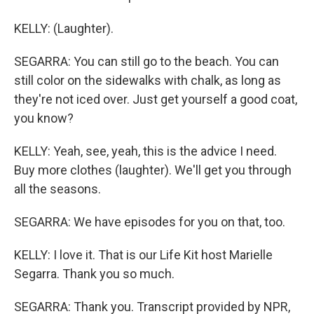
KELLY: (Laughter).
SEGARRA: You can still go to the beach. You can
still color on the sidewalks with chalk, as long as
they're not iced over. Just get yourself a good coat,
you know?
KELLY: Yeah, see, yeah, this is the advice I need.
Buy more clothes (laughter). We'll get you through
all the seasons.
SEGARRA: We have episodes for you on that, too.
KELLY: I love it. That is our Life Kit host Marielle
Segarra. Thank you so much.
SEGARRA: Thank you. Transcript provided by NPR,