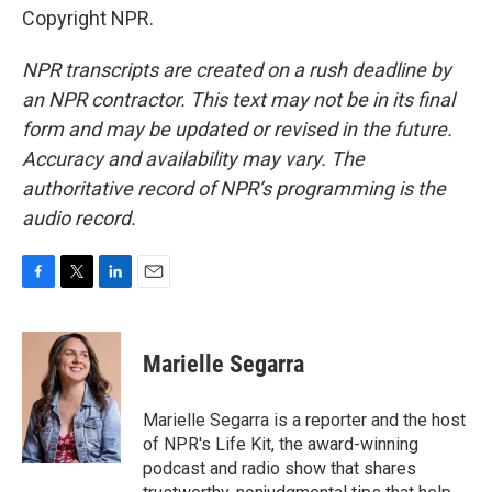
Copyright NPR.
NPR transcripts are created on a rush deadline by
an NPR contractor. This text may not be in its final
form and may be updated or revised in the future.
Accuracy and availability may vary. The
authoritative record of NPR’s programming is the
audio record.
F
T
L
E
a
w
i
m
c
i
n
a
e
t
k
i
Marielle Segarra
b
t
e
l
o
e
d
o
r
I
Marielle Segarra is a reporter and the host
k
n
of NPR's Life Kit, the award-winning
podcast and radio show that shares