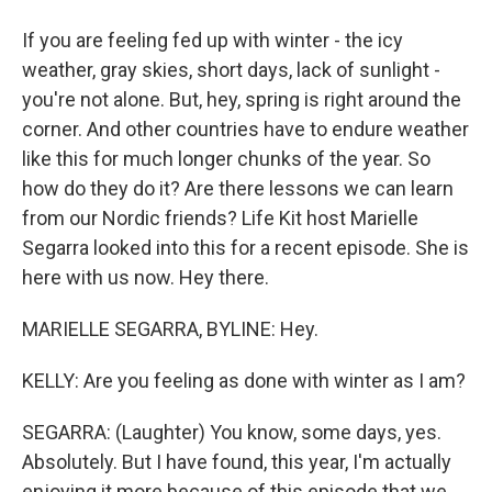
If you are feeling fed up with winter - the icy
weather, gray skies, short days, lack of sunlight -
you're not alone. But, hey, spring is right around the
corner. And other countries have to endure weather
like this for much longer chunks of the year. So
how do they do it? Are there lessons we can learn
from our Nordic friends? Life Kit host Marielle
Segarra looked into this for a recent episode. She is
here with us now. Hey there.
MARIELLE SEGARRA, BYLINE: Hey.
KELLY: Are you feeling as done with winter as I am?
SEGARRA: (Laughter) You know, some days, yes.
Absolutely. But I have found, this year, I'm actually
enjoying it more because of this episode that we