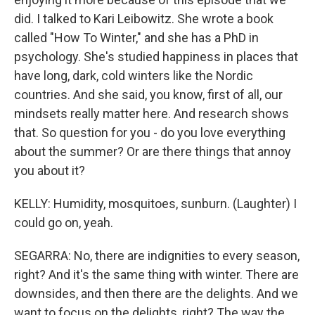
did. I talked to Kari Leibowitz. She wrote a book
called "How To Winter," and she has a PhD in
psychology. She's studied happiness in places that
have long, dark, cold winters like the Nordic
countries. And she said, you know, first of all, our
mindsets really matter here. And research shows
that. So question for you - do you love everything
about the summer? Or are there things that annoy
you about it?
KELLY: Humidity, mosquitoes, sunburn. (Laughter) I
could go on, yeah.
SEGARRA: No, there are indignities to every season,
right? And it's the same thing with winter. There are
downsides, and then there are the delights. And we
want to focus on the delights, right? The way the