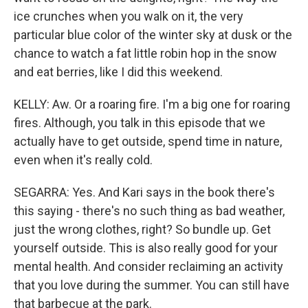
ice crunches when you walk on it, the very
particular blue color of the winter sky at dusk or the
chance to watch a fat little robin hop in the snow
and eat berries, like I did this weekend.
KELLY: Aw. Or a roaring fire. I'm a big one for roaring
fires. Although, you talk in this episode that we
actually have to get outside, spend time in nature,
even when it's really cold.
SEGARRA: Yes. And Kari says in the book there's
this saying - there's no such thing as bad weather,
just the wrong clothes, right? So bundle up. Get
yourself outside. This is also really good for your
mental health. And consider reclaiming an activity
that you love during the summer. You can still have
that barbecue at the park.