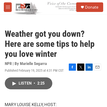
Skip to main content
S
Donate
e
M
a
e
r
n
c
u
h
Weather got you down?
u
e
Here are some tips to help
r
y
you love winter
NPR | By
Marielle Segarra
Published February 19, 2025 at 4:31 PM CST
F
T
L
E
a
w
i
m
c
i
n
a
LISTEN
•
2:25
e
t
k
i
b
t
e
l
o
e
d
o
r
I
k
n
MARY LOUISE KELLY, HOST: