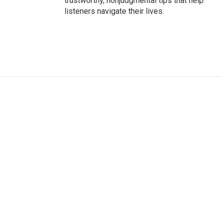
trustworthy, nonjudgmental tips that help
listeners navigate their lives.