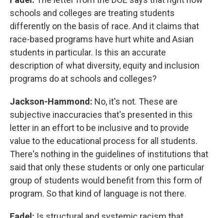
schools and colleges are treating students
differently on the basis of race. And it claims that
race-based programs have hurt white and Asian
students in particular. Is this an accurate
description of what diversity, equity and inclusion
programs do at schools and colleges?
Jackson-Hammond:
No, it's not. These are
subjective inaccuracies that's presented in this
letter in an effort to be inclusive and to provide
value to the educational process for all students.
There's nothing in the guidelines of institutions that
said that only these students or only one particular
group of students would benefit from this form of
program. So that kind of language is not there.
Fadel:
Is structural and systemic racism that