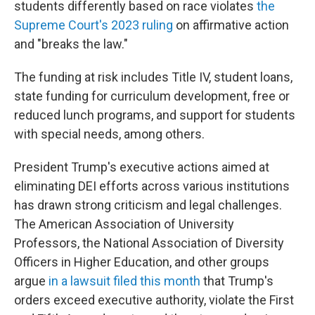
students differently based on race violates
the
Supreme Court's 2023 ruling
on affirmative action
and "breaks the law."
The funding at risk includes Title IV, student loans,
state funding for curriculum development, free or
reduced lunch programs, and support for students
with special needs, among others.
President Trump's executive actions aimed at
eliminating DEI efforts across various institutions
has drawn strong criticism and legal challenges.
The American Association of University
Professors, the National Association of Diversity
Officers in Higher Education, and other groups
argue
in a lawsuit filed this month
that Trump's
orders exceed executive authority, violate the First