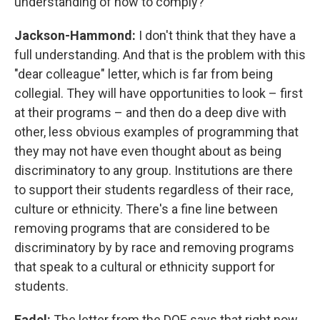
understanding of how to comply?
Jackson-Hammond:
I don't think that they have a
full understanding. And that is the problem with this
"dear colleague" letter, which is far from being
collegial. They will have opportunities to look – first
at their programs – and then do a deep dive with
other, less obvious examples of programming that
they may not have even thought about as being
discriminatory to any group. Institutions are there
to support their students regardless of their race,
culture or ethnicity. There's a fine line between
removing programs that are considered to be
discriminatory by by race and removing programs
that speak to a cultural or ethnicity support for
students.
Fadel:
The letter from the DOE says that right now