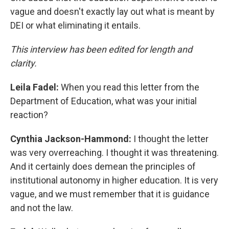
vague and doesn't exactly lay out what is meant by
DEI or what eliminating it entails.
This interview has been edited for length and
clarity.
Leila Fadel:
When you read this letter from the
Department of Education, what was your initial
reaction?
Cynthia Jackson-Hammond:
I thought the letter
was very overreaching. I thought it was threatening.
And it certainly does demean the principles of
institutional autonomy in higher education. It is very
vague, and we must remember that it is guidance
and not the law.