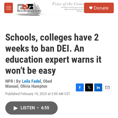
Skip to main content
S
Donate
e
M
a
e
r
n
c
u
h
Schools, colleges have 2
u
e
weeks to ban DEI. An
r
y
education expert warns it
won't be easy
NPR | By
Leila Fadel
,
Obed
Manuel
,
Olivia Hampton
F
T
L
E
Published February 19, 2025 at 3:09 AM CST
a
w
i
m
c
i
n
a
e
t
k
i
LISTEN
•
6:55
b
t
e
l
o
e
d