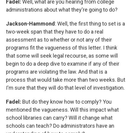
Fadel:
Well, what are you hearing from college
administrations about what they're going to do?
Jackson-Hammond
: Well, the first thing to set is a
two-week span that they have to do a real
assessment as to whether or not any of their
programs fit the vagueness of this letter. I think
that some will seek legal recourse, as some will
begin to do a deep dive to examine if any of their
programs are violating the law. And that is a
process that would take more than two weeks. But
I'm sure that they will do that level of investigation.
Fadel:
But do they know how to comply? You
mentioned the vagueness. Will this impact what
school libraries can carry? Will it change what
schools can teach? Do administrators have an