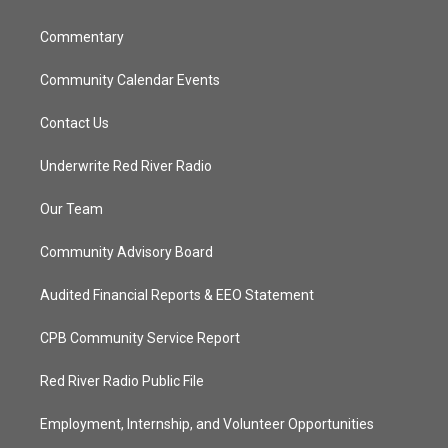
m
Commentary
Community Calendar Events
Contact Us
Underwrite Red River Radio
Our Team
Community Advisory Board
Audited Financial Reports & EEO Statement
CPB Community Service Report
Red River Radio Public File
Employment, Internship, and Volunteer Opportunities