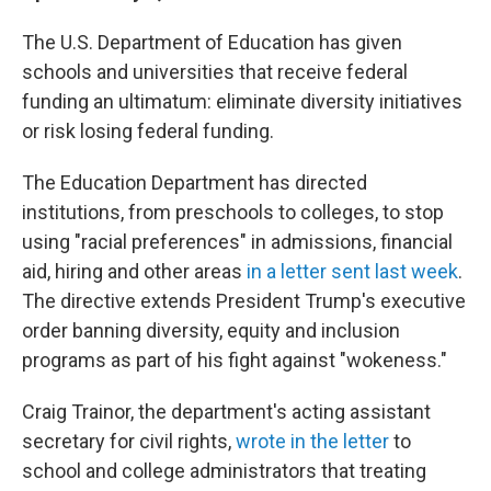
The U.S. Department of Education has given
schools and universities that receive federal
funding an ultimatum: eliminate diversity initiatives
or risk losing federal funding.
The Education Department has directed
institutions, from preschools to colleges, to stop
using "racial preferences" in admissions, financial
aid, hiring and other areas
in a letter sent last week
.
The directive extends President Trump's executive
order banning diversity, equity and inclusion
programs as part of his fight against "wokeness."
Craig Trainor, the department's acting assistant
secretary for civil rights,
wrote in the letter
to
school and college administrators that treating