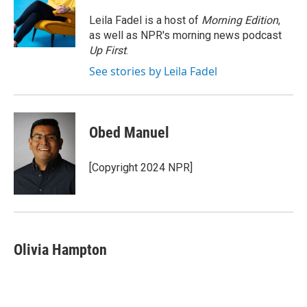
o
e
d
o
r
I
Leila Fadel is a host of
Morning Edition
,
k
n
as well as NPR's morning news podcast
Up First
.
See stories by Leila Fadel
Obed Manuel
[Copyright 2024 NPR]
Olivia Hampton