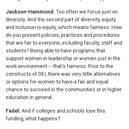
Jackson-Hammond:
Too often we focus just on
diversity. And the second part of diversity, equity
and inclusion is equity, which means fairness. How
do you present policies, practices and procedures
that are fair to everyone, including faculty, staff and
students? Being able to have programs that
support women in leadership or women just in the
work environment – that's fairness. Prior to the
constructs of DEI, there was very little alternatives
or options for women to have a fair and equal
chance to succeed in the communities or in higher
education in general.
Fadel:
And if colleges and schools lose this
funding, what happens?.