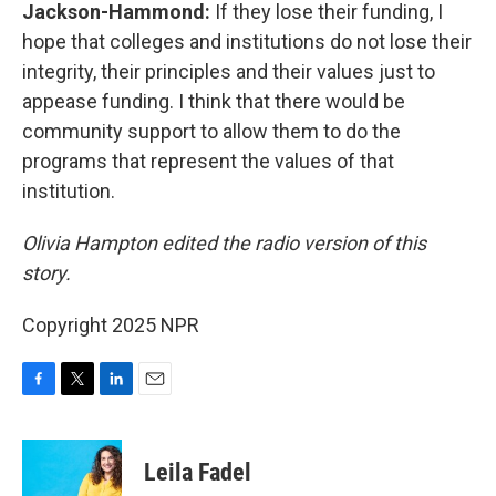
Jackson-Hammond:
If they lose their funding, I
hope that colleges and institutions do not lose their
integrity, their principles and their values just to
appease funding. I think that there would be
community support to allow them to do the
programs that represent the values of that
institution.
Olivia Hampton edited the radio version of this
story.
Copyright 2025 NPR
F
T
L
E
a
w
i
m
c
i
n
a
e
t
k
i
Leila Fadel
b
t
e
l