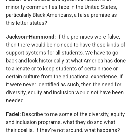
minority communities face in the United States,
particularly Black Americans, a false premise as
this letter states?
Jackson-Hammond:
If the premises were false,
then there would be no need to have these kinds of
support systems for all students. We have to go
back and look historically at what America has done
to alienate or to keep students of certain race or
certain culture from the educational experience. If
it were never identified as such, then the need for
diversity, equity and inclusion would not have been
needed.
Fadel:
Describe to me some of the diversity, equity
and inclusion programs, what they do and what
their goal is. If they're not around, what happens?