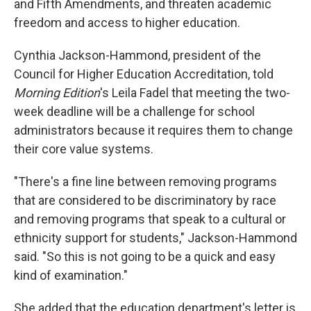
and Fifth Amendments, and threaten academic
freedom and access to higher education.
Cynthia Jackson-Hammond, president of the
Council for Higher Education Accreditation, told
Morning Edition
's Leila Fadel that meeting the two-
week deadline will be a challenge for school
administrators because it requires them to change
their core value systems.
"There's a fine line between removing programs
that are considered to be discriminatory by race
and removing programs that speak to a cultural or
ethnicity support for students," Jackson-Hammond
said. "So this is not going to be a quick and easy
kind of examination."
She added that the education department's letter is