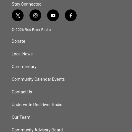
Stay Connected
t
i
y
f
w
n
o
a
i
s
u
c
© 2026 Red River Radio
t
t
t
e
t
a
u
b
Donate
e
g
b
o
r
r
e
o
a
k
Local News
m
Commentary
Community Calendar Events
Contact Us
Underwrite Red River Radio
Our Team
Community Advisory Board