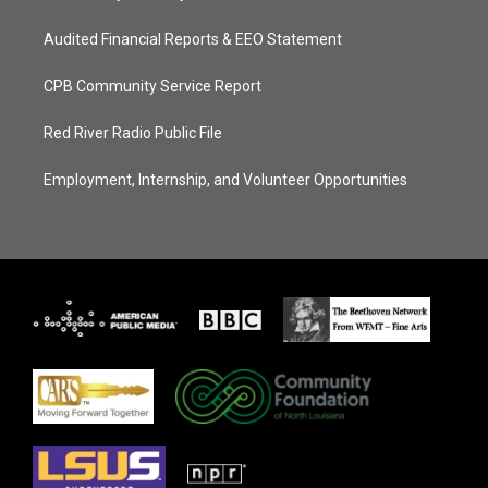
Audited Financial Reports & EEO Statement
CPB Community Service Report
Red River Radio Public File
Employment, Internship, and Volunteer Opportunities