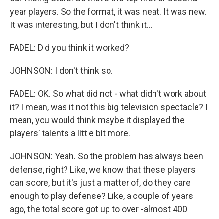
year players. So the format, it was neat. It was new.
It was interesting, but I don't think it...
FADEL: Did you think it worked?
JOHNSON: I don't think so.
FADEL: OK. So what did not - what didn't work about
it? I mean, was it not this big television spectacle? I
mean, you would think maybe it displayed the
players' talents a little bit more.
JOHNSON: Yeah. So the problem has always been
defense, right? Like, we know that these players
can score, but it's just a matter of, do they care
enough to play defense? Like, a couple of years
ago, the total score got up to over -almost 400