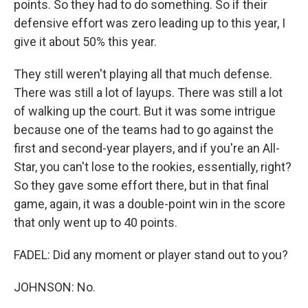
points. So they had to do something. So if their
defensive effort was zero leading up to this year, I
give it about 50% this year.
They still weren't playing all that much defense.
There was still a lot of layups. There was still a lot
of walking up the court. But it was some intrigue
because one of the teams had to go against the
first and second-year players, and if you're an All-
Star, you can't lose to the rookies, essentially, right?
So they gave some effort there, but in that final
game, again, it was a double-point win in the score
that only went up to 40 points.
FADEL: Did any moment or player stand out to you?
JOHNSON: No.