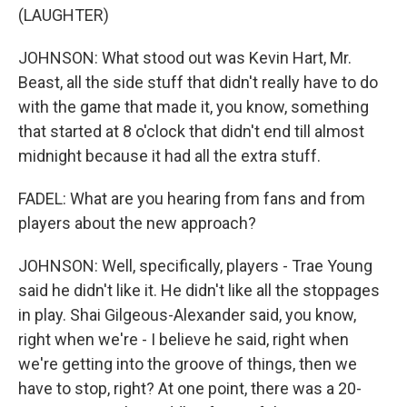
(LAUGHTER)
JOHNSON: What stood out was Kevin Hart, Mr.
Beast, all the side stuff that didn't really have to do
with the game that made it, you know, something
that started at 8 o'clock that didn't end till almost
midnight because it had all the extra stuff.
FADEL: What are you hearing from fans and from
players about the new approach?
JOHNSON: Well, specifically, players - Trae Young
said he didn't like it. He didn't like all the stoppages
in play. Shai Gilgeous-Alexander said, you know,
right when we're - I believe he said, right when
we're getting into the groove of things, then we
have to stop, right? At one point, there was a 20-