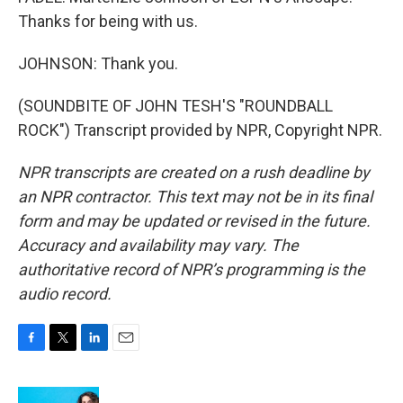
Thanks for being with us.
JOHNSON: Thank you.
(SOUNDBITE OF JOHN TESH'S "ROUNDBALL
ROCK") Transcript provided by NPR, Copyright NPR.
NPR transcripts are created on a rush deadline by
an NPR contractor. This text may not be in its final
form and may be updated or revised in the future.
Accuracy and availability may vary. The
authoritative record of NPR’s programming is the
audio record.
F
T
L
E
a
w
i
m
c
i
n
a