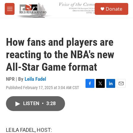
Skip to main content
S
Donate
e
M
a
e
r
n
c
u
h
How fans and players are
u
e
reacting to the NBA's new
r
y
All-Star Game format
NPR | By
Leila Fadel
Published February 17, 2025 at 3:04 AM CST
F
T
L
E
a
w
i
m
c
i
n
a
LISTEN
•
3:28
e
t
k
i
b
t
e
l
o
e
d
o
r
I
k
n
LEILA FADEL, HOST: