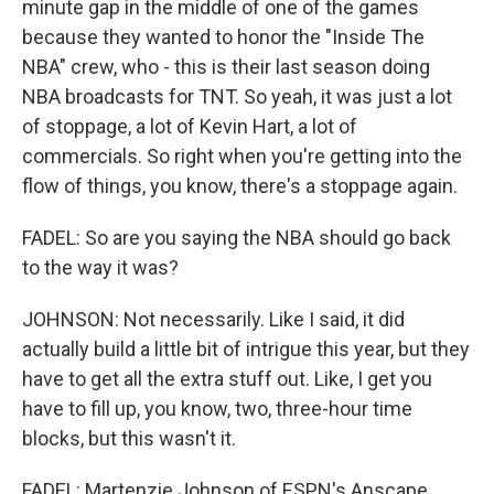
minute gap in the middle of one of the games
because they wanted to honor the "Inside The
NBA" crew, who - this is their last season doing
NBA broadcasts for TNT. So yeah, it was just a lot
of stoppage, a lot of Kevin Hart, a lot of
commercials. So right when you're getting into the
flow of things, you know, there's a stoppage again.
FADEL: So are you saying the NBA should go back
to the way it was?
JOHNSON: Not necessarily. Like I said, it did
actually build a little bit of intrigue this year, but they
have to get all the extra stuff out. Like, I get you
have to fill up, you know, two, three-hour time
blocks, but this wasn't it.
FADEL: Martenzie Johnson of ESPN's Anscape.