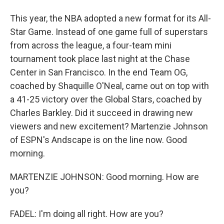
This year, the NBA adopted a new format for its All-
Star Game. Instead of one game full of superstars
from across the league, a four-team mini
tournament took place last night at the Chase
Center in San Francisco. In the end Team OG,
coached by Shaquille O'Neal, came out on top with
a 41-25 victory over the Global Stars, coached by
Charles Barkley. Did it succeed in drawing new
viewers and new excitement? Martenzie Johnson
of ESPN's Andscape is on the line now. Good
morning.
MARTENZIE JOHNSON: Good morning. How are
you?
FADEL: I'm doing all right. How are you?