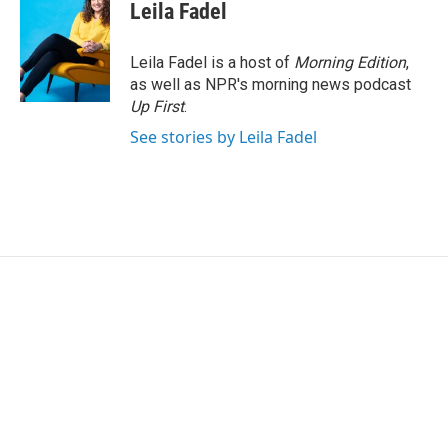
e
t
k
i
Leila Fadel
b
t
e
l
o
e
d
o
r
I
Leila Fadel is a host of
Morning Edition
,
k
n
as well as NPR's morning news podcast
Up First
.
See stories by Leila Fadel