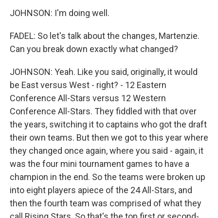
JOHNSON: I'm doing well.
FADEL: So let's talk about the changes, Martenzie.
Can you break down exactly what changed?
JOHNSON: Yeah. Like you said, originally, it would
be East versus West - right? - 12 Eastern
Conference All-Stars versus 12 Western
Conference All-Stars. They fiddled with that over
the years, switching it to captains who got the draft
their own teams. But then we got to this year where
they changed once again, where you said - again, it
was the four mini tournament games to have a
champion in the end. So the teams were broken up
into eight players apiece of the 24 All-Stars, and
then the fourth team was comprised of what they
call Rising Stars. So that's the top first or second-