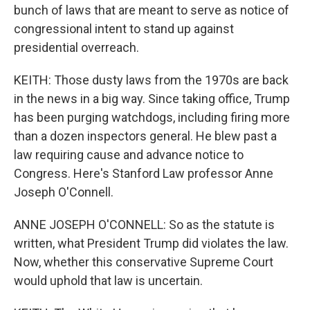
bunch of laws that are meant to serve as notice of
congressional intent to stand up against
presidential overreach.
KEITH: Those dusty laws from the 1970s are back
in the news in a big way. Since taking office, Trump
has been purging watchdogs, including firing more
than a dozen inspectors general. He blew past a
law requiring cause and advance notice to
Congress. Here's Stanford Law professor Anne
Joseph O'Connell.
ANNE JOSEPH O'CONNELL: So as the statute is
written, what President Trump did violates the law.
Now, whether this conservative Supreme Court
would uphold that law is uncertain.