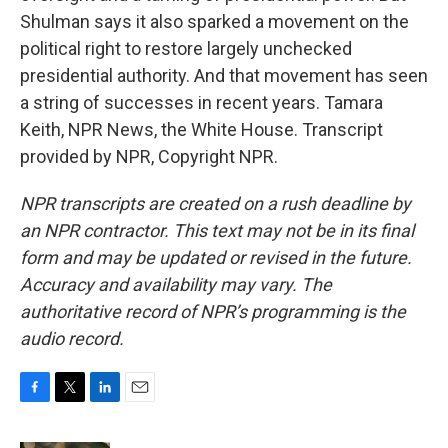
Shulman says it also sparked a movement on the
political right to restore largely unchecked
presidential authority. And that movement has seen
a string of successes in recent years. Tamara
Keith, NPR News, the White House. Transcript
provided by NPR, Copyright NPR.
NPR transcripts are created on a rush deadline by
an NPR contractor. This text may not be in its final
form and may be updated or revised in the future.
Accuracy and availability may vary. The
authoritative record of NPR’s programming is the
audio record.
F
T
L
E
a
w
i
m
c
i
n
a