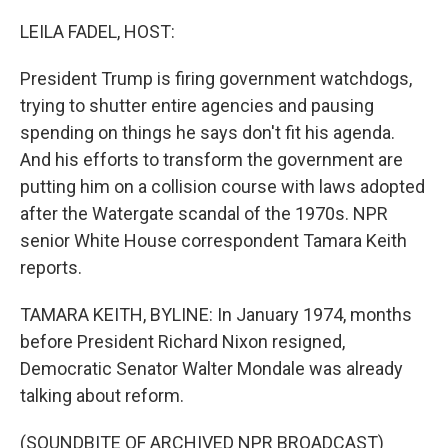
o
r
I
k
n
LEILA FADEL, HOST:
President Trump is firing government watchdogs,
trying to shutter entire agencies and pausing
spending on things he says don't fit his agenda.
And his efforts to transform the government are
putting him on a collision course with laws adopted
after the Watergate scandal of the 1970s. NPR
senior White House correspondent Tamara Keith
reports.
TAMARA KEITH, BYLINE: In January 1974, months
before President Richard Nixon resigned,
Democratic Senator Walter Mondale was already
talking about reform.
(SOUNDBITE OF ARCHIVED NPR BROADCAST)