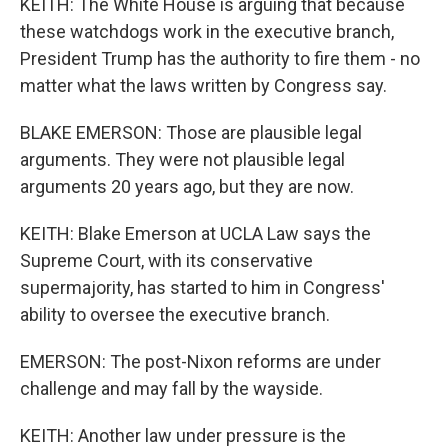
KEITH: The White House is arguing that because
these watchdogs work in the executive branch,
President Trump has the authority to fire them - no
matter what the laws written by Congress say.
BLAKE EMERSON: Those are plausible legal
arguments. They were not plausible legal
arguments 20 years ago, but they are now.
KEITH: Blake Emerson at UCLA Law says the
Supreme Court, with its conservative
supermajority, has started to him in Congress'
ability to oversee the executive branch.
EMERSON: The post-Nixon reforms are under
challenge and may fall by the wayside.
KEITH: Another law under pressure is the