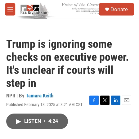
Skip to main content
S
Donate
e
M
a
e
r
n
c
u
h
Trump is ignoring some
u
e
checks on executive power.
r
y
It's unclear if courts will
step in
NPR | By
Tamara Keith
Published February 13, 2025 at 3:21 AM CST
F
T
L
E
a
w
i
m
c
i
n
a
LISTEN
•
4:24
e
t
k
i
b
t
e
l
o
e
d