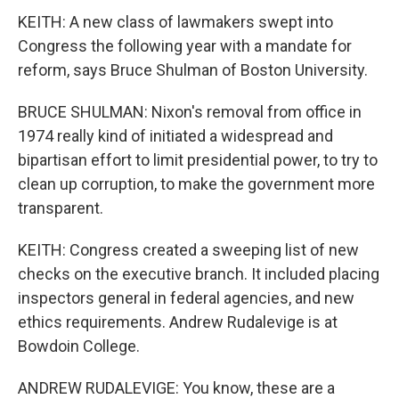
KEITH: A new class of lawmakers swept into
Congress the following year with a mandate for
reform, says Bruce Shulman of Boston University.
BRUCE SHULMAN: Nixon's removal from office in
1974 really kind of initiated a widespread and
bipartisan effort to limit presidential power, to try to
clean up corruption, to make the government more
transparent.
KEITH: Congress created a sweeping list of new
checks on the executive branch. It included placing
inspectors general in federal agencies, and new
ethics requirements. Andrew Rudalevige is at
Bowdoin College.
ANDREW RUDALEVIGE: You know, these are a