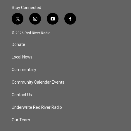
Stay Connected
t
i
y
f
w
n
o
a
i
s
u
c
© 2026 Red River Radio
t
t
t
e
t
a
u
b
Donate
e
g
b
o
r
r
e
o
a
k
Local News
m
Commentary
Community Calendar Events
Contact Us
Underwrite Red River Radio
Our Team