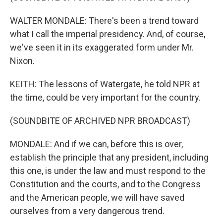
WALTER MONDALE: There's been a trend toward
what I call the imperial presidency. And, of course,
we've seen it in its exaggerated form under Mr.
Nixon.
KEITH: The lessons of Watergate, he told NPR at
the time, could be very important for the country.
(SOUNDBITE OF ARCHIVED NPR BROADCAST)
MONDALE: And if we can, before this is over,
establish the principle that any president, including
this one, is under the law and must respond to the
Constitution and the courts, and to the Congress
and the American people, we will have saved
ourselves from a very dangerous trend.