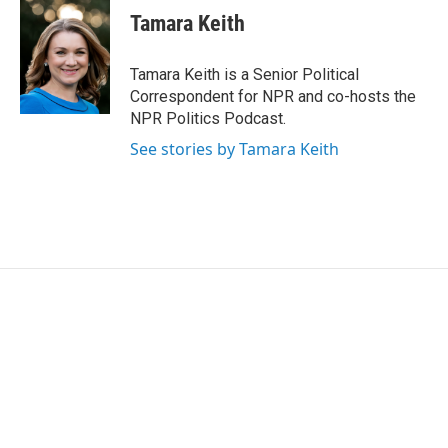
e
t
k
i
Tamara Keith
b
t
e
l
o
e
d
o
r
I
Tamara Keith is a Senior Political
k
n
Correspondent for NPR and co-hosts the
NPR Politics Podcast.
See stories by Tamara Keith