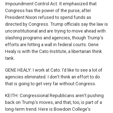
Impoundment Control Act. It emphasized that
Congress has the power of the purse, after
President Nixon refused to spend funds as
directed by Congress. Trump officials say the law is
unconstitutional and are trying to move ahead with
slashing programs and agencies, though Trump's
efforts are hitting a wall in federal courts. Gene
Healy is with the Cato Institute, a libertarian think
tank.
GENE HEALY: I work at Cato. I'd like to see a lot of
agencies eliminated. I don't think an effort to do
that is going to get very far without Congress.
KEITH: Congressional Republicans aren't pushing
back on Trump's moves, and that, too, is part of a
long-term trend. Here is Bowdoin College's