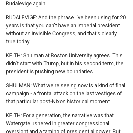
Rudalevige again.
RUDALEVIGE: And the phrase I've been using for 20
years is that you can't have an imperial president
without an invisible Congress, and that's clearly
true today.
KEITH: Shulman at Boston University agrees. This
didn't start with Trump, but in his second term, the
president is pushing new boundaries.
SHULMAN: What we're seeing now is a kind of final
campaign - a frontal attack on the last vestiges of
that particular post-Nixon historical moment.
KEITH: For a generation, the narrative was that
Watergate ushered in greater congressional
oversight and a taming of presidential power. But