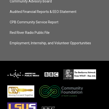
Community Advisory Board
Audited Financial Reports & EEO Statement
CPB Community Service Report
Red River Radio Public File
Employment, Internship, and Volunteer Opportunities