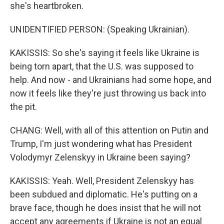
she's heartbroken.
UNIDENTIFIED PERSON: (Speaking Ukrainian).
KAKISSIS: So she's saying it feels like Ukraine is
being torn apart, that the U.S. was supposed to
help. And now - and Ukrainians had some hope, and
now it feels like they're just throwing us back into
the pit.
CHANG: Well, with all of this attention on Putin and
Trump, I'm just wondering what has President
Volodymyr Zelenskyy in Ukraine been saying?
KAKISSIS: Yeah. Well, President Zelenskyy has
been subdued and diplomatic. He's putting on a
brave face, though he does insist that he will not
accept any agreements if Ukraine is not an equal