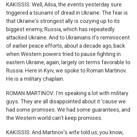
KAKISSIS: Well, Ailsa, the events yesterday sure
triggered a tsunami of dread in Ukraine. The fear is
that Ukraine's strongest ally is cozying up to its
biggest enemy, Russia, which has repeatedly
attacked Ukraine. And to Ukrainians it's reminiscent
of earlier peace efforts, about a decade ago, back
when Western powers tried to pause fighting in
eastern Ukraine, again, largely on terms favorable to
Russia. Here in Kyiv, we spoke to Roman Martinov.
He is a military chaplain.
ROMAN MARTINOV: I'm speaking a lot with military
guys. They are all disappointed about it 'cause we
had some promises. We had some guarantees, and
the Western world can't keep promises.
KAKISSIS: And Martinov's wife told us, you know,