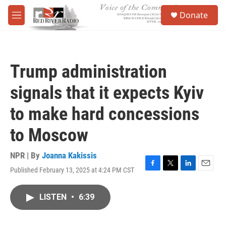
Skip to main content
S
Donate
e
M
a
e
r
n
c
u
h
Trump administration
u
e
signals that it expects Kyiv
r
y
to make hard concessions
to Moscow
NPR | By
Joanna Kakissis
Published February 13, 2025 at 4:24 PM CST
F
T
L
E
a
w
i
m
c
i
n
a
LISTEN
•
6:39
e
t
k
i
b
t
e
l
o
e
d