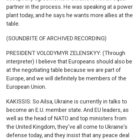
partner in the process. He was speaking at a power
plant today, and he says he wants more allies at the
table.
(SOUNDBITE OF ARCHIVED RECORDING)
PRESIDENT VOLODYMYR ZELENSKYY: (Through
interpreter) I believe that Europeans should also be
at the negotiating table because we are part of
Europe, and we will definitely be members of the
European Union.
KAKISSIS: So Ailsa, Ukraine is currently in talks to
become an E.U. member state. And EU leaders, as
well as the head of NATO and top ministers from
the United Kingdom, they've all come to Ukraine's
defense today, and they insist that any peace deal