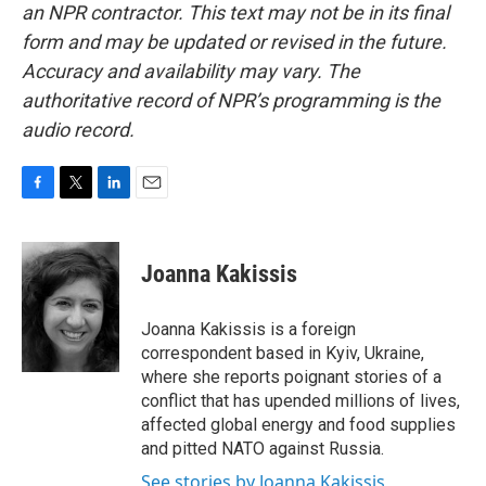
an NPR contractor. This text may not be in its final
form and may be updated or revised in the future.
Accuracy and availability may vary. The
authoritative record of NPR’s programming is the
audio record.
F
T
L
E
a
w
i
m
c
i
n
a
e
t
k
i
Joanna Kakissis
b
t
e
l
o
e
d
o
r
I
Joanna Kakissis is a foreign
k
n
correspondent based in Kyiv, Ukraine,
where she reports poignant stories of a
conflict that has upended millions of lives,
affected global energy and food supplies
and pitted NATO against Russia.
See stories by Joanna Kakissis