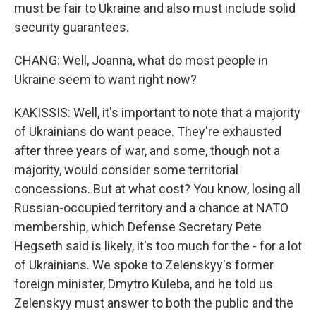
must be fair to Ukraine and also must include solid
security guarantees.
CHANG: Well, Joanna, what do most people in
Ukraine seem to want right now?
KAKISSIS: Well, it's important to note that a majority
of Ukrainians do want peace. They're exhausted
after three years of war, and some, though not a
majority, would consider some territorial
concessions. But at what cost? You know, losing all
Russian-occupied territory and a chance at NATO
membership, which Defense Secretary Pete
Hegseth said is likely, it's too much for the - for a lot
of Ukrainians. We spoke to Zelenskyy's former
foreign minister, Dmytro Kuleba, and he told us
Zelenskyy must answer to both the public and the