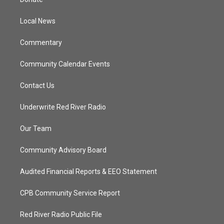
e
g
b
o
r
r
e
o
a
k
Local News
m
Commentary
Community Calendar Events
Contact Us
Underwrite Red River Radio
Our Team
Community Advisory Board
Audited Financial Reports & EEO Statement
CPB Community Service Report
Red River Radio Public File