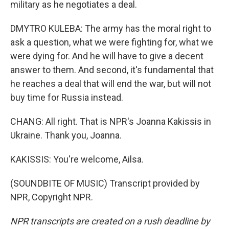
military as he negotiates a deal.
DMYTRO KULEBA: The army has the moral right to
ask a question, what we were fighting for, what we
were dying for. And he will have to give a decent
answer to them. And second, it's fundamental that
he reaches a deal that will end the war, but will not
buy time for Russia instead.
CHANG: All right. That is NPR's Joanna Kakissis in
Ukraine. Thank you, Joanna.
KAKISSIS: You're welcome, Ailsa.
(SOUNDBITE OF MUSIC) Transcript provided by
NPR, Copyright NPR.
NPR transcripts are created on a rush deadline by