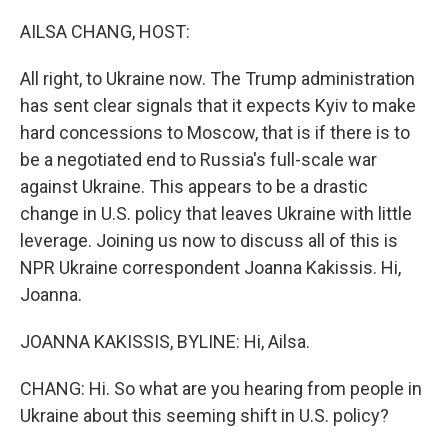
o
r
I
k
n
AILSA CHANG, HOST:
All right, to Ukraine now. The Trump administration
has sent clear signals that it expects Kyiv to make
hard concessions to Moscow, that is if there is to
be a negotiated end to Russia's full-scale war
against Ukraine. This appears to be a drastic
change in U.S. policy that leaves Ukraine with little
leverage. Joining us now to discuss all of this is
NPR Ukraine correspondent Joanna Kakissis. Hi,
Joanna.
JOANNA KAKISSIS, BYLINE: Hi, Ailsa.
CHANG: Hi. So what are you hearing from people in
Ukraine about this seeming shift in U.S. policy?