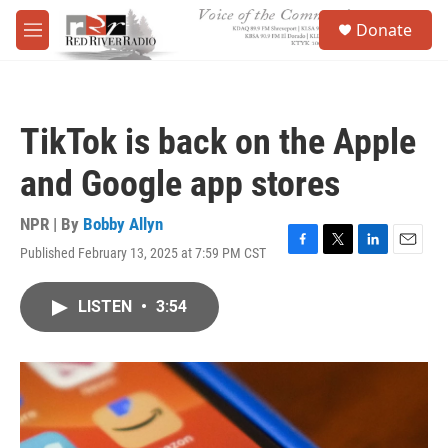
Skip to main content
S
Donate
e
M
a
e
r
n
c
u
h
TikTok is back on the Apple
u
e
and Google app stores
r
y
NPR | By
Bobby Allyn
Published February 13, 2025 at 7:59 PM CST
F
T
L
E
a
w
i
m
c
i
n
a
LISTEN
•
3:54
e
t
k
i
b
t
e
l
o
e
d
o
r
I
k
n