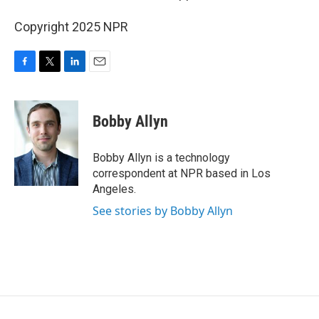
Copyright 2025 NPR
F
T
L
E
a
w
i
m
c
i
n
a
e
t
k
i
Bobby Allyn
b
t
e
l
o
e
d
o
r
I
Bobby Allyn is a technology
k
n
correspondent at NPR based in Los
Angeles.
See stories by Bobby Allyn