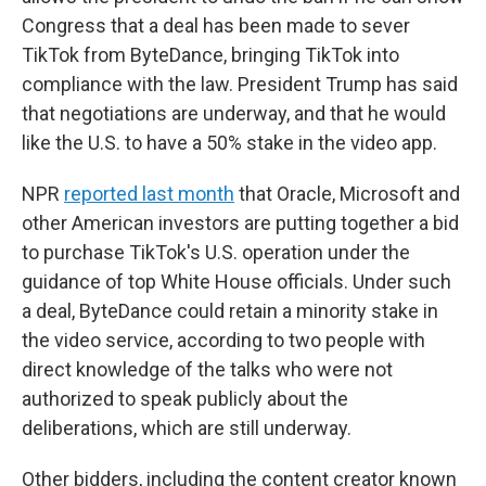
Congress that a deal has been made to sever
TikTok from ByteDance, bringing TikTok into
compliance with the law. President Trump has said
that negotiations are underway, and that he would
like the U.S. to have a 50% stake in the video app.
NPR
reported last month
that Oracle, Microsoft and
other American investors are putting together a bid
to purchase TikTok's U.S. operation under the
guidance of top White House officials. Under such
a deal, ByteDance could retain a minority stake in
the video service, according to two people with
direct knowledge of the talks who were not
authorized to speak publicly about the
deliberations, which are still underway.
Other bidders, including the content creator known