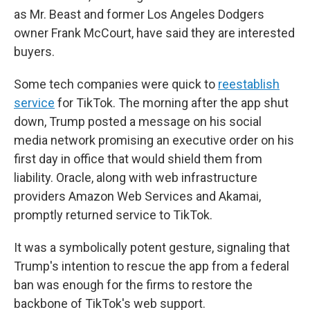
as Mr. Beast and former Los Angeles Dodgers
owner Frank McCourt, have said they are interested
buyers.
Some tech companies were quick to
reestablish
service
for TikTok. The morning after the app shut
down, Trump posted a message on his social
media network promising an executive order on his
first day in office that would shield them from
liability. Oracle, along with web infrastructure
providers Amazon Web Services and Akamai,
promptly returned service to TikTok.
It was a symbolically potent gesture, signaling that
Trump's intention to rescue the app from a federal
ban was enough for the firms to restore the
backbone of TikTok's web support.