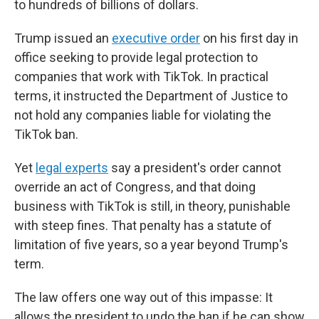
to hundreds of billions of dollars.
Trump issued an
executive order
on his first day in
office seeking to provide legal protection to
companies that work with TikTok. In practical
terms, it instructed the Department of Justice to
not hold any companies liable for violating the
TikTok ban.
Yet
legal experts
say a president's order cannot
override an act of Congress, and that doing
business with TikTok is still, in theory, punishable
with steep fines. That penalty has a statute of
limitation of five years, so a year beyond Trump's
term.
The law offers one way out of this impasse: It
allows the president to undo the ban if he can show