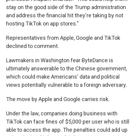
stay on the good side of the Trump administration
and address the financial hit they're taking by not
hosting TikTok on app stores."
Representatives from Apple, Google and TikTok
declined to comment.
Lawmakers in Washington fear ByteDance is
ultimately answerable to the Chinese government,
which could make Americans' data and political
views potentially vulnerable to a foreign adversary.
The move by Apple and Google carries risk.
Under the law, companies doing business with
TikTok can face fines of $5,000 per user who is still
able to access the app. The penalties could add up