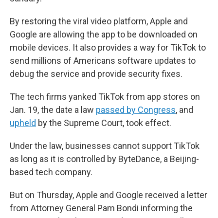
By restoring the viral video platform, Apple and
Google are allowing the app to be downloaded on
mobile devices. It also provides a way for TikTok to
send millions of Americans software updates to
debug the service and provide security fixes.
The tech firms yanked TikTok from app stores on
Jan. 19, the date a law
passed by Congress
, and
upheld
by the Supreme Court, took effect.
Under the law, businesses cannot support TikTok
as long as it is controlled by ByteDance, a Beijing-
based tech company.
But on Thursday, Apple and Google received a letter
from Attorney General Pam Bondi informing the