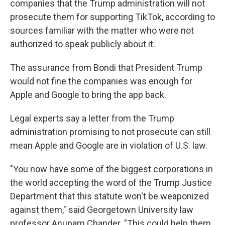
companies that the Trump administration will not
prosecute them for supporting TikTok, according to
sources familiar with the matter who were not
authorized to speak publicly about it.
The assurance from Bondi that President Trump
would not fine the companies was enough for
Apple and Google to bring the app back.
Legal experts say a letter from the Trump
administration promising to not prosecute can still
mean Apple and Google are in violation of U.S. law.
"You now have some of the biggest corporations in
the world accepting the word of the Trump Justice
Department that this statute won't be weaponized
against them," said Georgetown University law
professor Anupam Chander. "This could help them