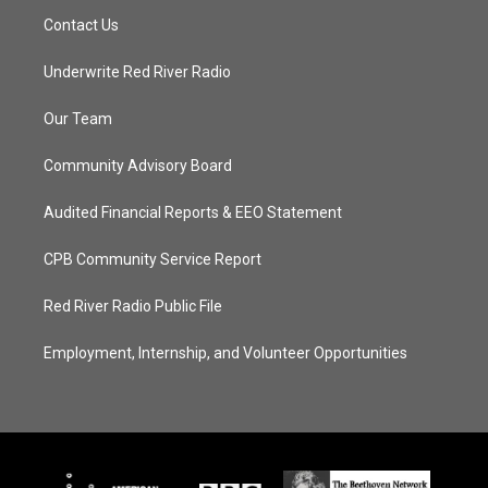
Contact Us
Underwrite Red River Radio
Our Team
Community Advisory Board
Audited Financial Reports & EEO Statement
CPB Community Service Report
Red River Radio Public File
Employment, Internship, and Volunteer Opportunities