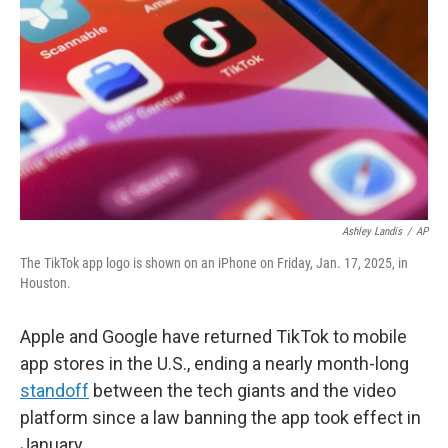
Ashley Landis
/
AP
The TikTok app logo is shown on an iPhone on Friday, Jan. 17, 2025, in
Houston.
Apple and Google have returned TikTok to mobile
app stores in the U.S., ending a nearly month-long
standoff
between the tech giants and the video
platform since a law banning the app took effect in
January.