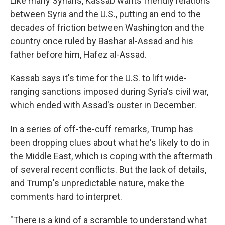
Like many Syrians, Kassab wants friendly relations
between Syria and the U.S., putting an end to the
decades of friction between Washington and the
country once ruled by Bashar al-Assad and his
father before him, Hafez al-Assad.
Kassab says it's time for the U.S. to lift wide-
ranging sanctions imposed during Syria's civil war,
which ended with Assad's ouster in December.
In a series of off-the-cuff remarks, Trump has
been dropping clues about what he's likely to do in
the Middle East, which is coping with the aftermath
of several recent conflicts. But the lack of details,
and Trump's unpredictable nature, make the
comments hard to interpret.
"There is a kind of a scramble to understand what