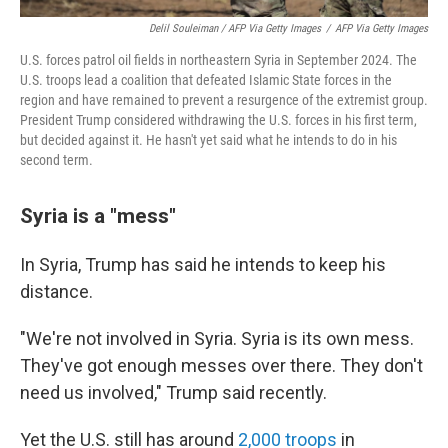
Delil Souleiman / AFP Via Getty Images
/
AFP Via Getty Images
U.S. forces patrol oil fields in northeastern Syria in September 2024. The
U.S. troops lead a coalition that defeated Islamic State forces in the
region and have remained to prevent a resurgence of the extremist group.
President Trump considered withdrawing the U.S. forces in his first term,
but decided against it. He hasn't yet said what he intends to do in his
second term.
Syria is a "mess"
In Syria, Trump has said he intends to keep his
distance.
"We're not involved in Syria. Syria is its own mess.
They've got enough messes over there. They don't
need us involved," Trump said recently.
Yet the U.S. still has around
2,000 troops
in