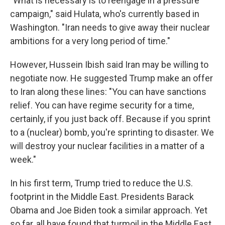
"What is necessary is to reengage in a pressure
campaign," said Hulata, who's currently based in
Washington. "Iran needs to give away their nuclear
ambitions for a very long period of time."
However, Hussein Ibish said Iran may be willing to
negotiate now. He suggested Trump make an offer
to Iran along these lines: "You can have sanctions
relief. You can have regime security for a time,
certainly, if you just back off. Because if you sprint
to a (nuclear) bomb, you're sprinting to disaster. We
will destroy your nuclear facilities in a matter of a
week."
In his first term, Trump tried to reduce the U.S.
footprint in the Middle East. Presidents Barack
Obama and Joe Biden took a similar approach. Yet
so far, all have found that turmoil in the Middle East