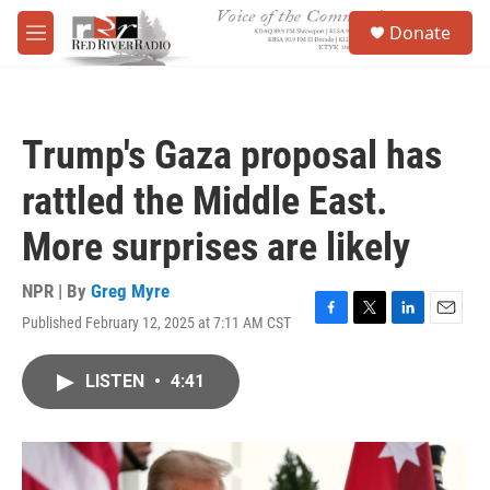
Skip to main content
S
Donate
e
M
a
e
r
n
c
u
h
Trump's Gaza proposal has
u
e
rattled the Middle East.
r
y
More surprises are likely
NPR | By
Greg Myre
Published February 12, 2025 at 7:11 AM CST
F
T
L
E
a
w
i
m
c
i
n
a
LISTEN
•
4:41
e
t
k
i
b
t
e
l
o
e
d
o
r
I
k
n