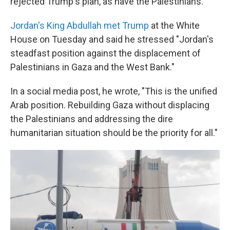
rejected Trump's plan, as have the Palestinians.
Jordan's King Abdullah met Trump
at the White
House on Tuesday and said he stressed "Jordan's
steadfast position against the displacement of
Palestinians in Gaza and the West Bank."
In a social media post, he wrote, "This is the unified
Arab position. Rebuilding Gaza without displacing
the Palestinians and addressing the dire
humanitarian situation should be the priority for all."