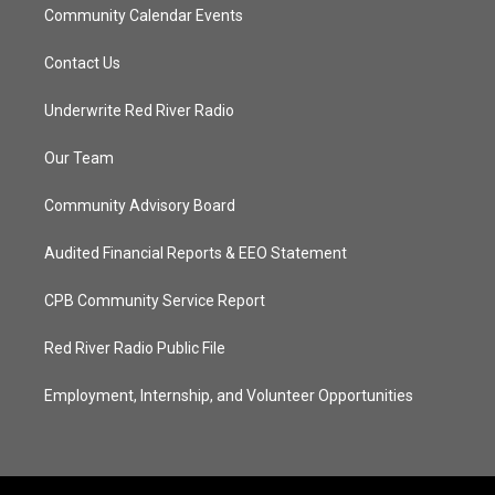
Community Calendar Events
Contact Us
Underwrite Red River Radio
Our Team
Community Advisory Board
Audited Financial Reports & EEO Statement
CPB Community Service Report
Red River Radio Public File
Employment, Internship, and Volunteer Opportunities