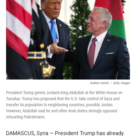
Andrew Harnik
/
Getty Images
President Trump greets Jordan's King Abdullah at the White House on
Tuesday. Trump has proposed that the U.S. take control of Gaza and
transfer its population to neighboring countries, possibly Jordan.
However, Abdullah said he and other Arab states strongly opposed
relocating Palestinians.
DAMASCUS, Syria — President Trump has already