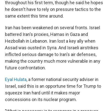
throughout his first term, though he said he hopes
he doesn't have to rely on pressure tactics to the
same extent this time around.
Iran has been weakened on several fronts. Israel
battered Iran's proxies, Hamas in Gaza and
Hezbollah in Lebanon. Iran lost a key ally when
Assad was ousted in Syria. And Israeli airstrikes
inflicted serious damage to Iran's air defenses,
making the country much more vulnerable in any
future confrontation.
Eyal Hulata
, a former national security adviser in
Israel, said this is an opportune time for Trump to
squeeze Iran hard until it makes major
concessions on its nuclear program.