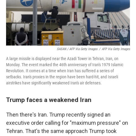
SASAN / AFP Via Getty Images
/
AFP Via Getty Images
A large missile is displayed near the Azadi Tower in Tehran, Iran, on
Monday. The event marked the 46th anniversary of Iran's 1979 Islamic
Revolution. It comes at a time when Iran has suffered a series of
setbacks. Iran's proxies in the region have been hard-hit, and Israeli
airstrikes have significantly weakened Iran's air defenses.
Trump faces a weakened Iran
Then there's Iran. Trump recently signed an
executive order calling for "maximum pressure" on
Tehran. That's the same approach Trump took