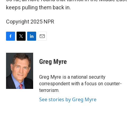
keeps pulling them back in.
Copyright 2025 NPR
F
T
L
E
a
w
i
m
c
i
n
a
e
t
k
i
Greg Myre
b
t
e
l
o
e
d
o
r
I
Greg Myre is a national security
k
n
correspondent with a focus on counter-
terrorism.
See stories by Greg Myre