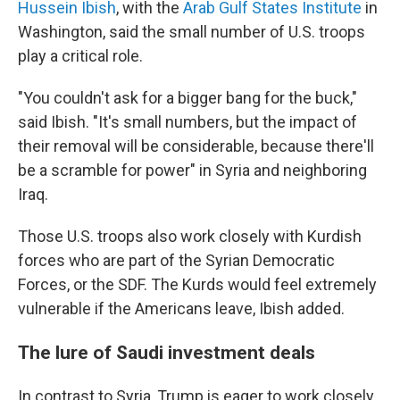
Hussein Ibish
, with the
Arab Gulf States Institute
in
Washington, said the small number of U.S. troops
play a critical role.
"You couldn't ask for a bigger bang for the buck,"
said Ibish. "It's small numbers, but the impact of
their removal will be considerable, because there'll
be a scramble for power" in Syria and neighboring
Iraq.
Those U.S. troops also work closely with Kurdish
forces who are part of the Syrian Democratic
Forces, or the SDF. The Kurds would feel extremely
vulnerable if the Americans leave, Ibish added.
The lure of Saudi investment deals
In contrast to Syria, Trump is eager to work closely