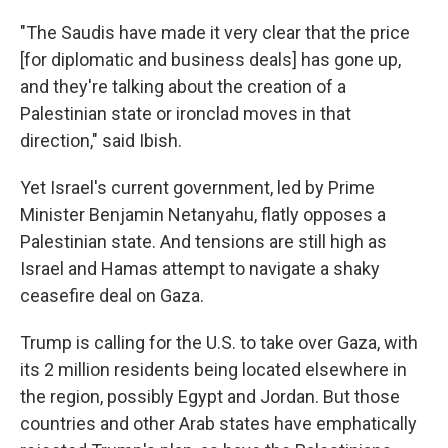
"The Saudis have made it very clear that the price
[for diplomatic and business deals] has gone up,
and they're talking about the creation of a
Palestinian state or ironclad moves in that
direction," said Ibish.
Yet Israel's current government, led by Prime
Minister Benjamin Netanyahu, flatly opposes a
Palestinian state. And tensions are still high as
Israel and Hamas attempt to navigate a shaky
ceasefire deal on Gaza.
Trump is calling for the U.S. to take over Gaza, with
its 2 million residents being located elsewhere in
the region, possibly Egypt and Jordan. But those
countries and other Arab states have emphatically