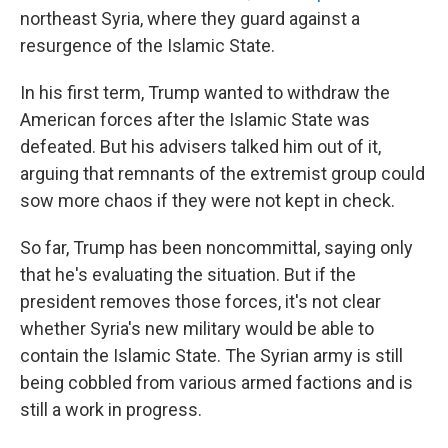
northeast Syria, where they guard against a
resurgence of the Islamic State.
In his first term, Trump wanted to withdraw the
American forces after the Islamic State was
defeated. But his advisers talked him out of it,
arguing that remnants of the extremist group could
sow more chaos if they were not kept in check.
So far, Trump has been noncommittal, saying only
that he's evaluating the situation. But if the
president removes those forces, it's not clear
whether Syria's new military would be able to
contain the Islamic State. The Syrian army is still
being cobbled from various armed factions and is
still a work in progress.