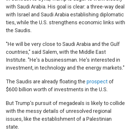
with Saudi Arabia. His goal is clear: a three-way deal
with Israel and Saudi Arabia establishing diplomatic
ties, while the U.S. strengthens economic links with
the Saudis.
"He will be very close to Saudi Arabia and the Gulf
countries," said Salem, with the Middle East
Institute. "He's a businessman. He's interested in
investment, in technology and the energy markets."
The Saudis are already floating the
prospect
of
$600 billion worth of investments in the U.S.
But Trump's pursuit of megadeals is likely to collide
with the messy details of unresolved regional
issues, like the establishment of a Palestinian
state.