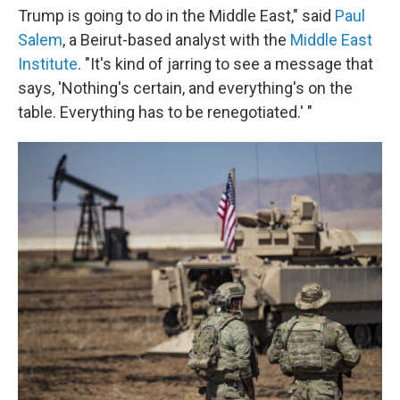
Trump is going to do in the Middle East," said
Paul
Salem
, a Beirut-based analyst with the
Middle East
Institute
. "It's kind of jarring to see a message that
says, 'Nothing's certain, and everything's on the
table. Everything has to be renegotiated.' "