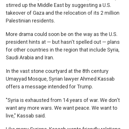
stirred up the Middle East by suggesting a U.S.
takeover of Gaza and the relocation of its 2 million
Palestinian residents.
More drama could soon be on the way as the U.S.
president hints at — but hasn't spelled out — plans
for other countries in the region that include Syria,
Saudi Arabia and Iran.
In the vast stone courtyard at the 8th century
Umayyad Mosque, Syrian lawyer Ahmed Kassab
offers a message intended for Trump.
"Syria is exhausted from 14 years of war. We don't
want any more wars. We want peace. We want to
live," Kassab said.