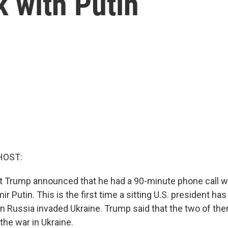
k with Putin
HOST:
t Trump announced that he had a 90-minute phone call w
ir Putin. This is the first time a sitting U.S. president ha
 Russia invaded Ukraine. Trump said that the two of th
the war in Ukraine.