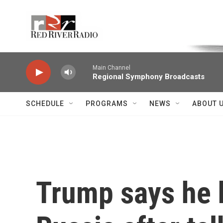
Skip to main content
Voice of the Community
Main Channel
Regional Symphony Broadcasts
SCHEDULE
PROGRAMS
NEWS
ABOUT 
Trump says he 