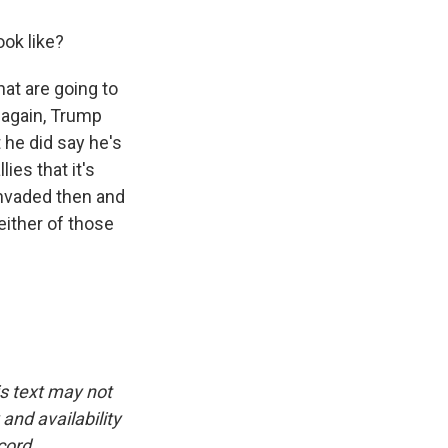
ok like?
at are going to
 again, Trump
ut he did say he's
es that it's
invaded then and
either of those
is text may not
and availability
cord.