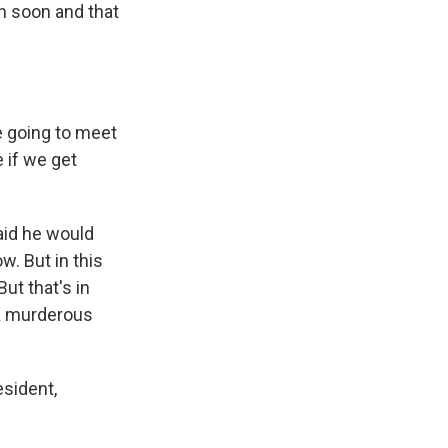
in soon and that
re going to meet
e if we get
aid he would
w. But in this
ut that's in
 a murderous
esident,