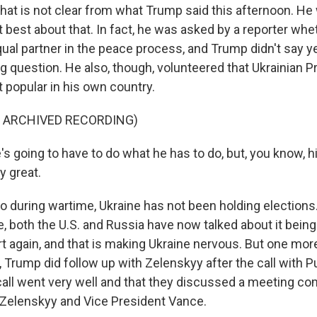
t is not clear from what Trump said this afternoon. He
 best about that. In fact, he was asked by a reporter wh
ual partner in the peace process, and Trump didn't say ye
ing question. He also, though, volunteered that Ukrainian P
 popular in his own country.
F ARCHIVED RECORDING)
s going to have to do what he has to do, but, you know, 
ly great.
during wartime, Ukraine has not been holding elections.
e, both the U.S. and Russia have now talked about it being
rt again, and that is making Ukraine nervous. But one mor
 Trump did follow up with Zelenskyy after the call with Pu
s call went very well and that they discussed a meeting c
Zelenskyy and Vice President Vance.