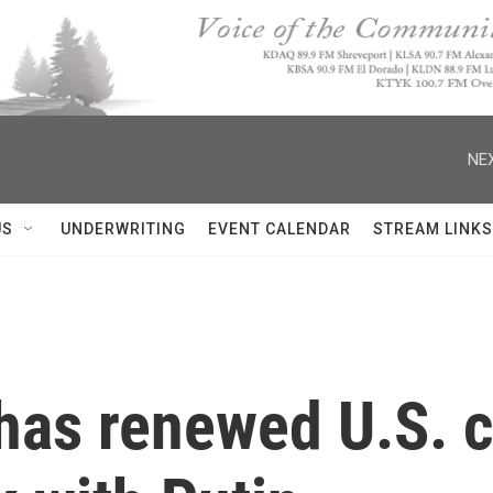
NEX
US
UNDERWRITING
EVENT CALENDAR
STREAM LINKS
has renewed U.S. c