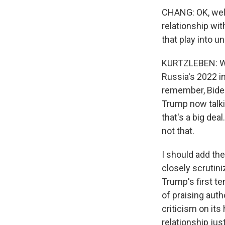
CHANG: OK, well, 
relationship wit
that play into 
KURTZLEBEN: Wel
Russia's 2022 in
remember, Biden 
Trump now talki
that's a big dea
not that.
I should add the
closely scrutini
Trump's first t
of praising auth
criticism on its
relationship jus