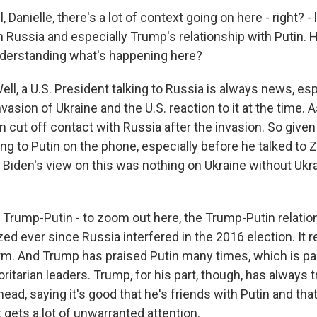
Danielle, there's a lot of context going on here - right? - l
h Russia and especially Trump's relationship with Putin. 
understanding what's happening here?
l, a U.S. President talking to Russia is always news, esp
vasion of Ukraine and the U.S. reaction to it at the time. A
cut off contact with Russia after the invasion. So given a
ng to Putin on the phone, especially before he talked to 
l. Biden's view on this was nothing on Ukraine without Ukrai
 Trump-Putin - to zoom out here, the Trump-Putin relation
zed ever since Russia interfered in the 2016 election. It r
erm. And Trump has praised Putin many times, which is par
oritarian leaders. Trump, for his part, though, has always tr
 head, saying it's good that he's friends with Putin and tha
t gets a lot of unwarranted attention.