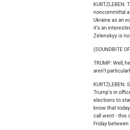
KURTZLEBEN: Tha
noncommittal at
Ukraine as an eq
it's an interest
Zelenskyy is not
(SOUNDBITE O
TRUMP: Well, he'
aren't particular
KURTZLEBEN: So 
Trump's in offic
elections to sta
know that today,
call went - thi
Friday between 