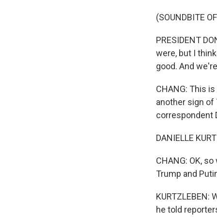
(SOUNDBITE O
PRESIDENT DONA
were, but I thin
good. And we're
CHANG: This is 
another sign of
correspondent Da
DANIELLE KURTZ
CHANG: OK, so 
Trump and Puti
KURTZLEBEN: Wel
he told reporter