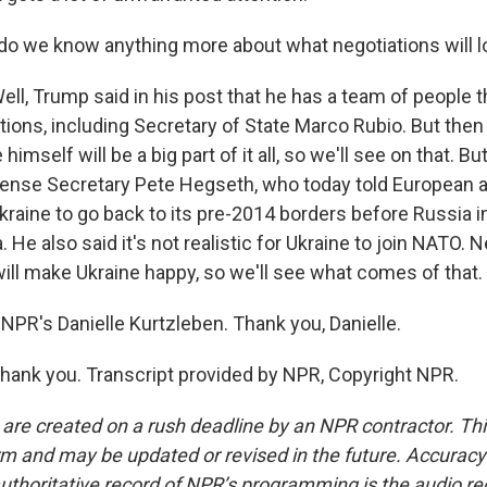
o we know anything more about what negotiations will lo
l, Trump said in his post that he has a team of people th
tions, including Secretary of State Marco Rubio. But then
 himself will be a big part of it all, so we'll see on that. B
ense Secretary Pete Hegseth, who today told European alli
Ukraine to go back to its pre-2014 borders before Russia 
He also said it's not realistic for Ukraine to join NATO. N
 will make Ukraine happy, so we'll see what comes of that.
NPR's Danielle Kurtzleben. Thank you, Danielle.
ank you. Transcript provided by NPR, Copyright NPR.
 are created on a rush deadline by an NPR contractor. Th
form and may be updated or revised in the future. Accuracy 
uthoritative record of NPR’s programming is the audio re