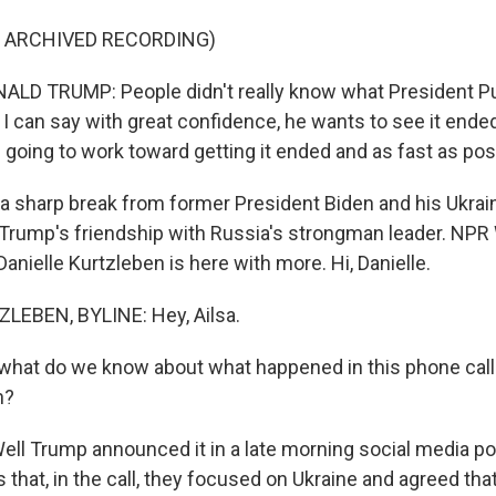
F ARCHIVED RECORDING)
LD TRUMP: People didn't really know what President Pu
k I can say with great confidence, he wants to see it ended
 going to work toward getting it ended and as fast as pos
a sharp break from former President Biden and his Ukrai
 Trump's friendship with Russia's strongman leader. NP
nielle Kurtzleben is here with more. Hi, Danielle.
LEBEN, BYLINE: Hey, Ailsa.
what do we know about what happened in this phone cal
n?
l Trump announced it in a late morning social media post
s that, in the call, they focused on Ukraine and agreed th