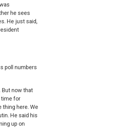
 was
ether he sees
s. He just said,
resident
his poll numbers
 But now that
 time for
e thing here. We
tin. He said his
oming up on