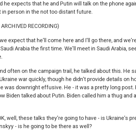
d he expects that he and Putin will talk on the phone aga
in person in the not too distant future.
F ARCHIVED RECORDING)
we expect that he'll come here and I'll go there, and we'
 Saudi Arabia the first time. We'll meet in Saudi Arabia, se
.
 often on the campaign trail, he talked about this. He s
kraine war quickly, though he didn't provide details on ho
e was downright effusive. He - it was a pretty long post. B
ow Biden talked about Putin. Biden called him a thug and
, well, these talks they're going to have - is Ukraine's pr
skyy - is he going to be there as well?