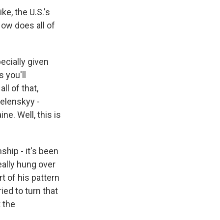
ike, the U.S.'s
How does all of
ecially given
s you'll
ll of that,
Zelenskyy -
ne. Well, this is
ship - it's been
eally hung over
t of his pattern
ied to turn that
t the