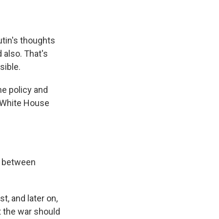
tin's thoughts
 also. That's
sible.
ne policy and
R White House
l between
, and later on,
at the war should