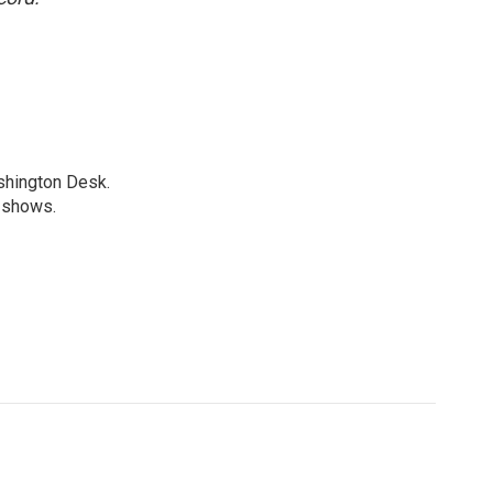
shington Desk.
R shows.