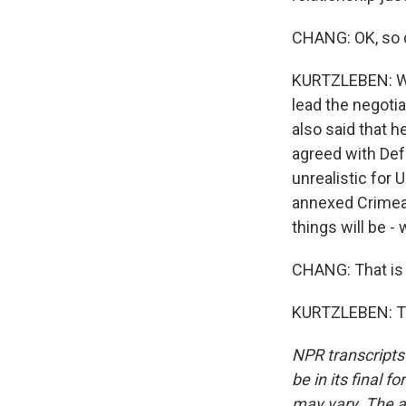
CHANG: OK, so d
KURTZLEBEN: Wel
lead the negotia
also said that he
agreed with Def
unrealistic for 
annexed Crimea. 
things will be -
CHANG: That is 
KURTZLEBEN: Th
NPR transcripts
be in its final 
may vary. The a