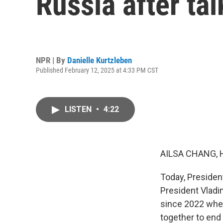
Russia after tal
NPR | By
Danielle Kurtzleben
Published February 12, 2025 at 4:33 PM CST
LISTEN
•
4:22
AILSA CHANG, 
Today, Presiden
President Vladim
since 2022 when
together to end 