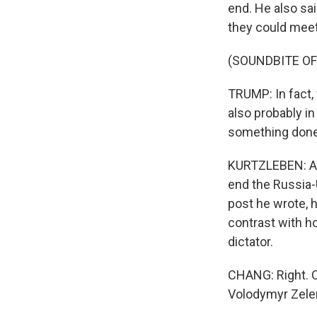
end. He also sai
they could meet 
(SOUNDBITE O
TRUMP: In fact, 
also probably in
something done
KURTZLEBEN: And
end the Russia-U
post he wrote, h
contrast with h
dictator.
CHANG: Right. OK
Volodymyr Zelen