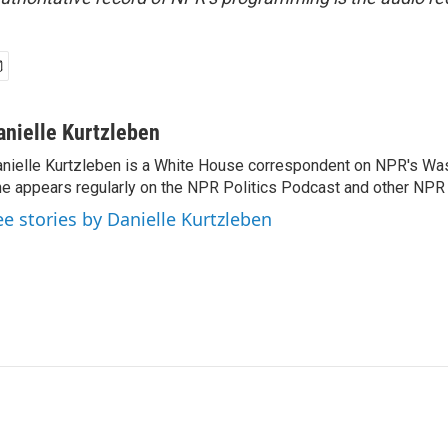
anielle Kurtzleben
nielle Kurtzleben is a White House correspondent on NPR's Wa
e appears regularly on the NPR Politics Podcast and other NP
ee stories by Danielle Kurtzleben