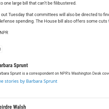
to one large bill that can't be filibustered.
out Tuesday that committees will also be directed to fin
defense spending. The House bill also offers some cuts 
 NPR
arbara Sprunt
rbara Sprunt is a correspondent on NPR's Washington Desk cov
ee stories by Barbara Sprunt
eirdre Walsh