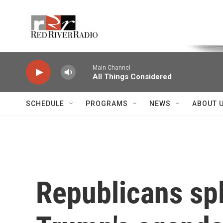
Skip to main content
Voice of the Community
Main Channel
All Things Considered
SCHEDULE
PROGRAMS
NEWS
ABOUT 
Republicans spl