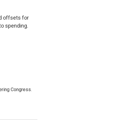
d offsets for
to spending.
ering Congress.