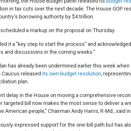
orning, the House Budget panel released its
budget res
rillion in tax cuts over the next decade. The House GOP re
untry's borrowing authority by $4 trillion.
scheduled a markup on the proposal on Thursday.
led it a "key step to start the process" and acknowledge
s and discussions in the coming weeks."
lan has already been undermined earlier this week when 
 Caucus released
its own budget resolution
, representing
liation plan.
ent delay in the House on moving a comprehensive reconcil
r targeted bill now makes the most sense to deliver a win
he American people," Chairman Andy Harris, R-Md., said in
ously expressed support for the one-bill path but has al