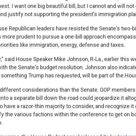
est. I want one big beautiful bill, but I cannot and will not
nd justify not supporting the president's immigration pla
se Republican leaders have resisted the Senate's two-bil
it's more prudent to pursue a one-bill approach encompass
riorities like immigration, energy, defense and taxes.
er," said House Speaker Mike Johnson, R-La., earlier this w
 with the Senate's budget resolution. Johnson also indica
g, something Trump has requested, will be part of the Hou
ifferent considerations than the Senate. GOP members 
nto a separate bill down the road could jeopardize it alt
 have a razor-thin majority to consider, and recognize it c
fy the various factions within the conference to get on b
o.