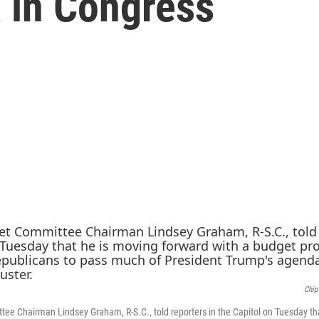
 in Congress
Chip
e Chairman Lindsey Graham, R-S.C., told reporters in the Capitol on Tuesday th