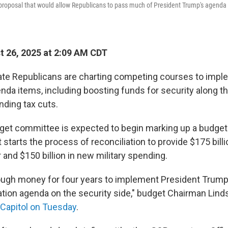
proposal that would allow Republicans to pass much of President Trump's agenda w
 26, 2025 at 2:09 AM CDT
te Republicans are charting competing courses to impl
nda items, including boosting funds for security along t
nding tax cuts.
et committee is expected to begin marking up a budget 
tarts the process of reconciliation to provide $175 billi
and $150 billion in new military spending.
ough money for four years to implement President Trump
tion agenda on the security side," budget Chairman Li
e Capitol on Tuesday
.