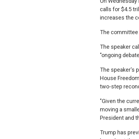
On Wednesday m
calls for $4.5 t
increases the co
The committee 
The speaker cal
"ongoing debate
The speaker's p
House Freedom
two-step reconci
"Given the curr
moving a smalle
President and t
Trump has previ