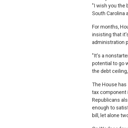
"I wish you the b
South Carolina a
For months, Hou
insisting that 
administration p
"It's a nonstart
potential to go
the debt ceilin
The House has d
tax component i
Republicans also
enough to satis
bill, let alone tw