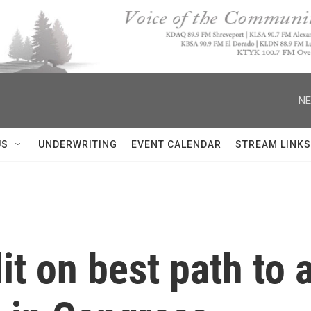
NE
US
UNDERWRITING
EVENT CALENDAR
STREAM LINKS
it on best path to