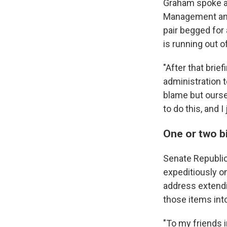
Graham spoke af
Management and
pair begged for
is running out 
"After that brie
administration 
blame but ourse
to do this, and I
One or two bi
Senate Republic
expeditiously on
address extend
those items into
"To my friends 