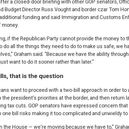
ter a closed-door briefing with other GOP senators, Offi
 Budget Director Russ Vought and border czar Tom Hom
 additional funding and said Immigration and Customs E
of money.
fing, if the Republican Party cannot provide the money to
to do all the things they need to do to make us safe, we 
lves," Graham said. "Because we have the ability through 
 just want to do it sooner rather than later."
lls, that is the question
ans want to proceed with a two-bill approach in order to
 the president's priorities at the border, and then return la
ing tax cuts. GOP senators have expressed concern that
 one bill risks making it too complicated and unwieldy to
in the House — we're moving because we have to," Graham,