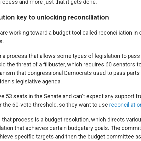
process and more just that it gets done.
tion key to unlocking reconciliation
re working toward a budget tool called reconciliation in 
s.
s a process that allows some types of legislation to pass
id the threat of a filibuster, which requires 60 senators t
nism that congressional Democrats used to pass parts 
den's legislative agenda.
e 53 seats in the Senate and can't expect any support 
r the 60-vote threshold, so they want to use
reconciliatio
of that process is a budget resolution, which directs var
slation that achieves certain budgetary goals. The commi
achieve specific targets and then the budget committee 