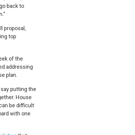
 go back to
n."
l proposal,
ing top
eek of the
ted addressing
se plan.
say putting the
ogether. House
an be difficult
oard with one