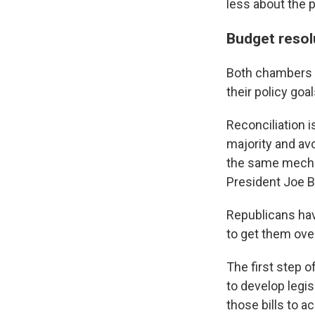
less about the 
Budget resolu
Both chambers a
their policy goal
Reconciliation i
majority and avo
the same mecha
President Joe Bi
Republicans hav
to get them ove
The first step 
to develop legi
those bills to 