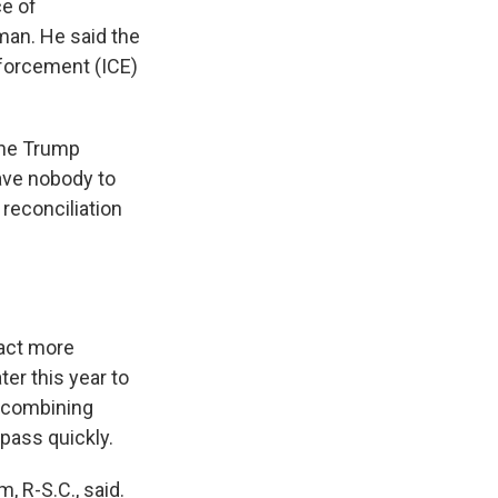
ce of
an. He said the
nforcement (ICE)
 the Trump
have nobody to
reconciliation
 act more
ter this year to
 combining
 pass quickly.
 R-S.C., said.