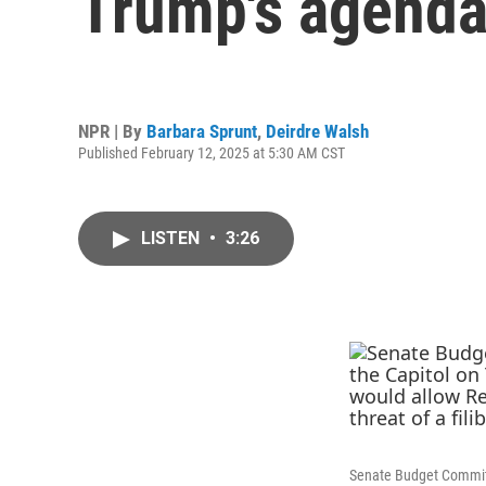
Trump's agenda
NPR | By
Barbara Sprunt
,
Deirdre Walsh
Published February 12, 2025 at 5:30 AM CST
LISTEN
•
3:26
Senate Budget Committe