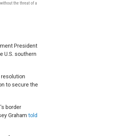
ithout the threat of a
ement President
he U.S. southern
resolution
on to secure the
's border
ndsey Graham
told