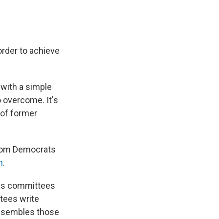
order to achieve
 with a simple
o overcome. It's
of former
from Democrats
n
.
ious committees
ttees write
assembles those