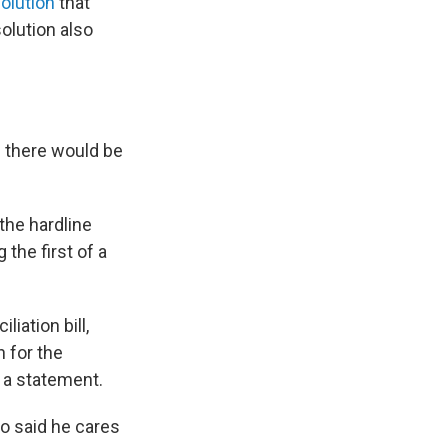
olution
that
solution also
d there would be
the hardline
 the first of a
iation bill,
 for the
 a statement.
so said he cares