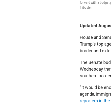
forward with a budget 
filibuster.
Updated August
House and Sena
Trump's top age
border and exte
The Senate budg
Wednesday that s
southern border 
"It would be en
agenda, immigra
reporters in th