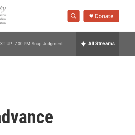
Donate
S
S
e
h
a
r
All Streams
XT UP:
7:00 PM
Snap Judgment
o
c
h
w
Q
u
S
e
r
e
y
a
r
 advance
c
h