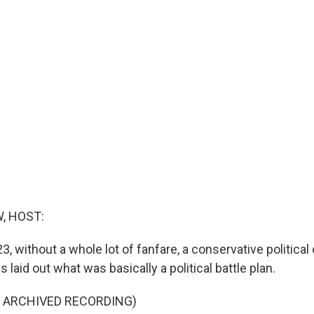
, HOST:
23, without a whole lot of fanfare, a conservative political
laid out what was basically a political battle plan.
F ARCHIVED RECORDING)