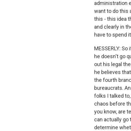
administration e
want to do this 
this - this idea
and clearly in t
have to spend it
MESSERLY: So if 
he doesn't go qu
out his legal t
he believes tha
the fourth branc
bureaucrats. And
folks I talked t
chaos before th
you know, are te
can actually go 
determine wheth