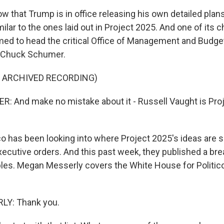
that Trump is in office releasing his own detailed plans,
imilar to the ones laid out in Project 2025. And one of its c
med to head the critical Office of Management and Budge
r Chuck Schumer.
F ARCHIVED RECORDING)
 And make no mistake about it - Russell Vaught is Pro
o has been looking into where Project 2025's ideas are 
xecutive orders. And this past week, they published a br
les. Megan Messerly covers the White House for Politic
Y: Thank you.