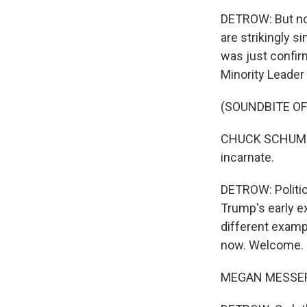
DETROW: But now 
are strikingly s
was just confir
Minority Leade
(SOUNDBITE O
CHUCK SCHUMER:
incarnate.
DETROW: Politic
Trump's early e
different examp
now. Welcome.
MEGAN MESSERL