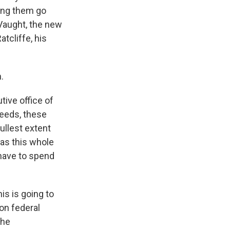
eing them go
 Vaught, the new
tcliffe, his
.
tive office of
weeds, these
fullest extent
as this whole
 have to spend
is is going to
on federal
The