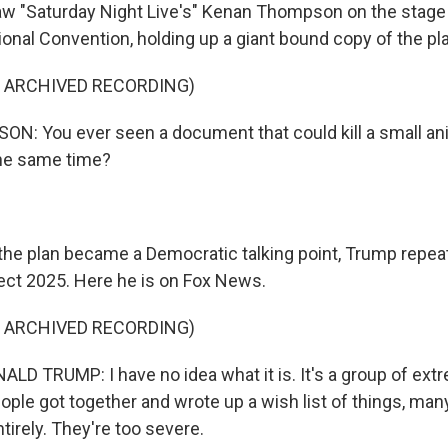
 "Saturday Night Live's" Kenan Thompson on the stage 
onal Convention, holding up a giant bound copy of the pl
F ARCHIVED RECORDING)
: You ever seen a document that could kill a small an
he same time?
he plan became a Democratic talking point, Trump repea
ct 2025. Here he is on Fox News.
F ARCHIVED RECORDING)
D TRUMP: I have no idea what it is. It's a group of ext
ple got together and wrote up a wish list of things, man
tirely. They're too severe.