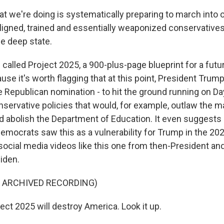
 we're doing is systematically preparing to march into o
ligned, trained and essentially weaponized conservatives
he deep state.
called Project 2025, a 900-plus-page blueprint for a futu
use it's worth flagging that at this point, President Trum
Republican nomination - to hit the ground running on Day 
nservative policies that would, for example, outlaw the ma
nd abolish the Department of Education. It even suggests 
Democrats saw this as a vulnerability for Trump in the 2
ocial media videos like this one from then-President an
iden.
F ARCHIVED RECORDING)
ect 2025 will destroy America. Look it up.