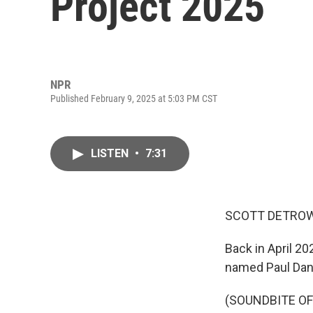
Project 2025
NPR
Published February 9, 2025 at 5:03 PM CST
LISTEN
•
7:31
SCOTT DETROW
Back in April 20
named Paul Dans 
(SOUNDBITE O