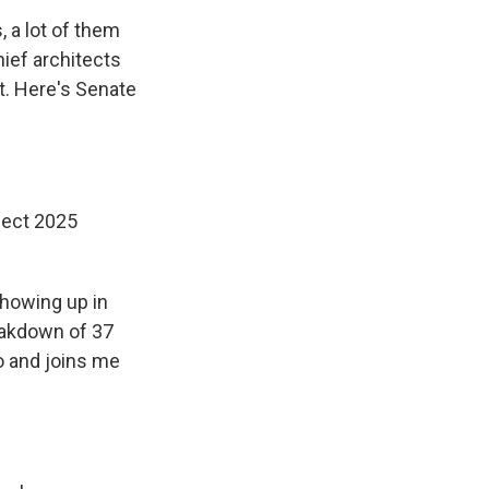
 a lot of them
hief architects
t. Here's Senate
ject 2025
showing up in
eakdown of 37
o and joins me