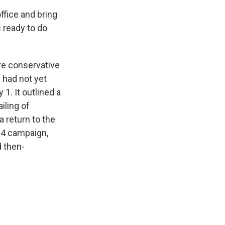
ffice and bring
 ready to do
re conservative
p had not yet
1. It outlined a
iling of
a return to the
024 campaign,
d then-