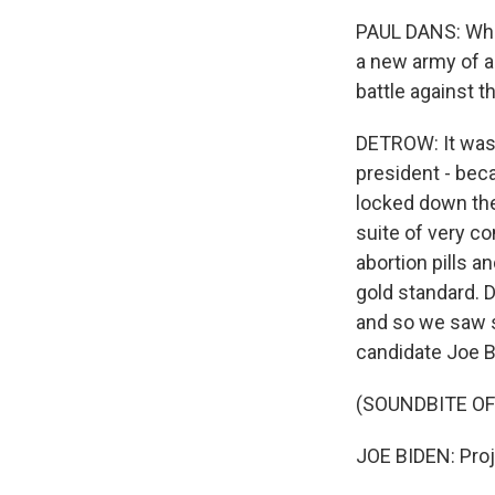
PAUL DANS: What
a new army of a
battle against t
DETROW: It was 
president - beca
locked down the 
suite of very co
abortion pills a
gold standard. 
and so we saw s
candidate Joe B
(SOUNDBITE O
JOE BIDEN: Proj