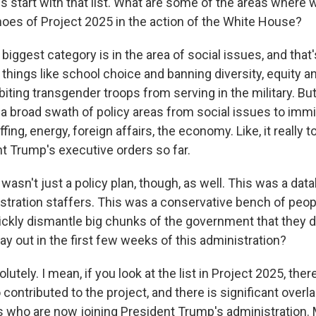
s start with that list. What are some of the areas where
hoes of Project 2025 in the action of the White House?
ggest category is in the area of social issues, and that'
things like school choice and banning diversity, equity a
iting transgender troops from serving in the military. But
 a broad swath of policy areas from social issues to imm
ing, energy, foreign affairs, the economy. Like, it really
nt Trump's executive orders so far.
asn't just a policy plan, though, as well. This was a dat
istration staffers. This was a conservative bench of peo
ickly dismantle big chunks of the government that they do
ay out in the first few weeks of this administration?
tely. I mean, if you look at the list in Project 2025, there
o contributed to the project, and there is significant over
lks who are now joining President Trump's administration