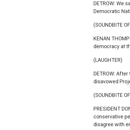
DETROW: We saw
Democratic Nati
(SOUNDBITE O
KENAN THOMPSON
democracy at t
(LAUGHTER)
DETROW: After t
disavowed Proje
(SOUNDBITE O
PRESIDENT DONAL
conservative peo
disagree with en