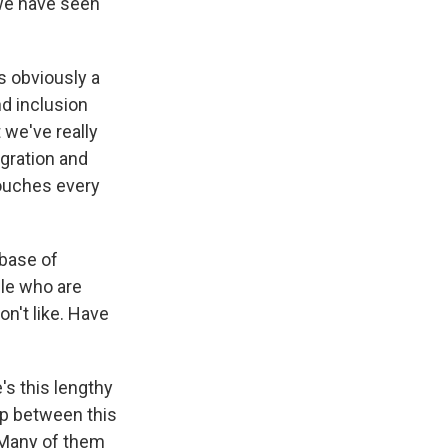
 we have seen
s obviously a
nd inclusion
 we've really
igration and
 touches every
abase of
ple who are
n't like. Have
's this lengthy
lap between this
. Many of them