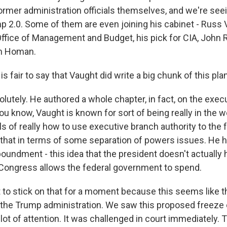
former administration officials themselves, and we're se
mp 2.0. Some of them are even joining his cabinet - Russ
Office of Management and Budget, his pick for CIA, John Ra
m Homan.
s fair to say that Vaught did write a big chunk of this plan
utely. He authored a whole chapter, in fact, on the execu
ou know, Vaught is known for sort of being really in the 
ails of really how to use executive branch authority to the 
that in terms of some separation of powers issues. He h
poundment - this idea that the president doesn't actually
t Congress allows the federal government to spend.
to stick on that for a moment because this seems like th
of the Trump administration. We saw this proposed freeze 
a lot of attention. It was challenged in court immediately. 