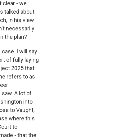
t clear - we
as talked about
ch, in his view
n't necessarily
in the plan?
 case. I will say
t of fully laying
ject 2025 that
he refers to as
reer
 saw. A lot of
ashington into
ose to Vaught,
case where this
Court to
made - that the