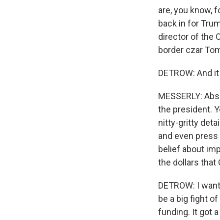
are, you know, 
back in for Tru
director of the 
border czar To
DETROW: And it i
MESSERLY: Absol
the president. Y
nitty-gritty det
and even press 
belief about im
the dollars tha
DETROW: I want 
be a big fight 
funding. It got 