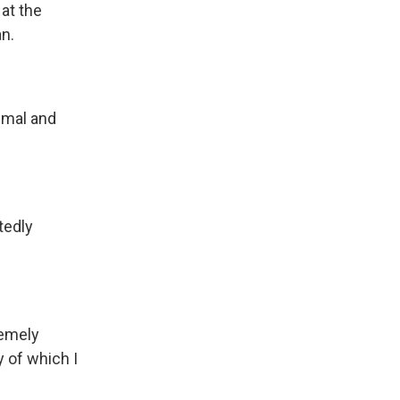
at the
an.
imal and
tedly
remely
y of which I