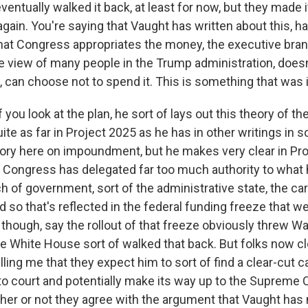
ventually walked it back, at least for now, but they made i
again. You're saying that Vaught has written about this, h
 that Congress appropriates the money, the executive bran
he view of many people in the Trump administration, does
, can choose not to spend it. This is something that was 
you look at the plan, he sort of lays out this theory of the
ite as far in Project 2025 as he has in other writings in sor
heory here on impoundment, but he makes very clear in Pro
t Congress has delegated far too much authority to what 
h of government, sort of the administrative state, the ca
 so that's reflected in the federal funding freeze that we
o, though, say the rollout of that freeze obviously threw W
e White House sort of walked that back. But folks now cl
lling me that they expect him to sort of find a clear-cut 
to court and potentially make its way up to the Supreme 
er or not they agree with the argument that Vaught has 