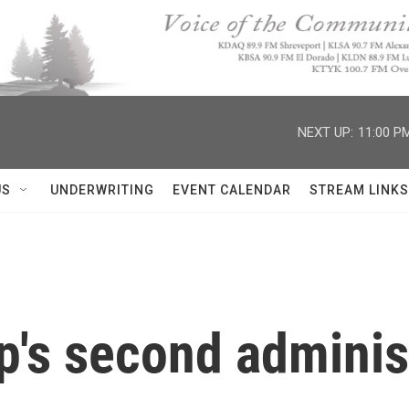
NEXT UP:
11:00 P
US
UNDERWRITING
EVENT CALENDAR
STREAM LINKS
p's second adminis