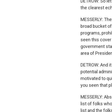
DETROW: So let'
the clearest ec
MESSERLY: The bi
broad bucket of 
programs, prohib
seen this cover
government staff
area of Preside
DETROW: And it w
potential admin
motivated to qu
you seen that pl
MESSERLY: Absolu
list of folks wh
list and the fo