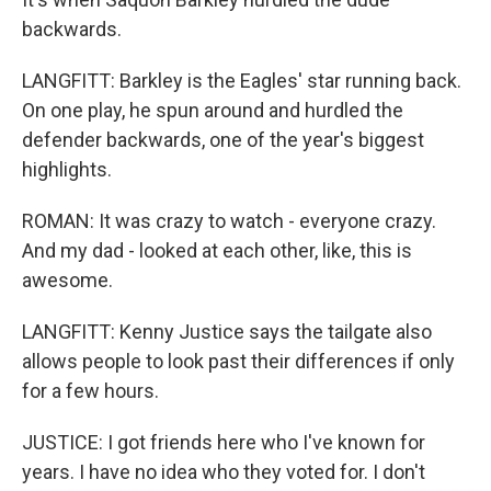
backwards.
LANGFITT: Barkley is the Eagles' star running back.
On one play, he spun around and hurdled the
defender backwards, one of the year's biggest
highlights.
ROMAN: It was crazy to watch - everyone crazy.
And my dad - looked at each other, like, this is
awesome.
LANGFITT: Kenny Justice says the tailgate also
allows people to look past their differences if only
for a few hours.
JUSTICE: I got friends here who I've known for
years. I have no idea who they voted for. I don't