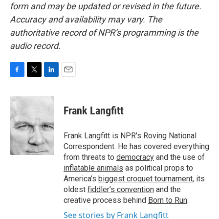
form and may be updated or revised in the future.
Accuracy and availability may vary. The
authoritative record of NPR’s programming is the
audio record.
F
T
L
E
a
w
i
m
c
i
n
a
e
t
k
i
Frank Langfitt
b
t
e
l
o
e
d
o
r
I
Frank Langfitt is NPR's Roving National
k
n
Correspondent. He has covered everything
from threats to
democracy
and the use of
inflatable animals
as political props to
America’s
biggest croquet tournament
, its
oldest
fiddler’s convention
and the
creative process behind
Born to Run
.
See stories by Frank Langfitt