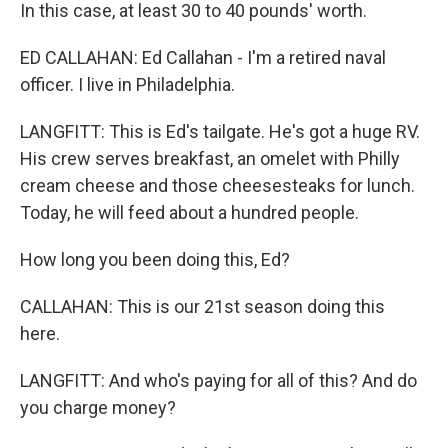
In this case, at least 30 to 40 pounds' worth.
ED CALLAHAN: Ed Callahan - I'm a retired naval
officer. I live in Philadelphia.
LANGFITT: This is Ed's tailgate. He's got a huge RV.
His crew serves breakfast, an omelet with Philly
cream cheese and those cheesesteaks for lunch.
Today, he will feed about a hundred people.
How long you been doing this, Ed?
CALLAHAN: This is our 21st season doing this
here.
LANGFITT: And who's paying for all of this? And do
you charge money?