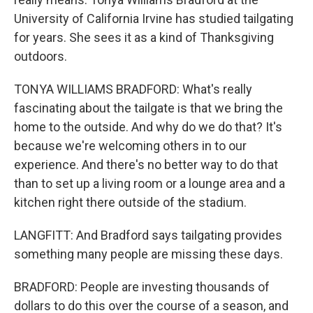
University of California Irvine has studied tailgating
for years. She sees it as a kind of Thanksgiving
outdoors.
TONYA WILLIAMS BRADFORD: What's really
fascinating about the tailgate is that we bring the
home to the outside. And why do we do that? It's
because we're welcoming others in to our
experience. And there's no better way to do that
than to set up a living room or a lounge area and a
kitchen right there outside of the stadium.
LANGFITT: And Bradford says tailgating provides
something many people are missing these days.
BRADFORD: People are investing thousands of
dollars to do this over the course of a season, and