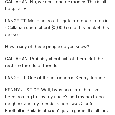
CALLAHAN: No, we don't charge money. This is all
hospitality.
LANGFITT: Meaning core tailgate members pitch in
- Callahan spent about $5,000 out of his pocket this
season.
How many of these people do you know?
CALLAHAN: Probably about half of them. But the
rest are friends of friends.
LANGFITT: One of those friends is Kenny Justice.
KENNY JUSTICE: Well, I was born into this. I've
been coming to - by my uncle's and my next-door
neighbor and my friends' since I was 5 or 6.
Football in Philadelphia isn't just a game. It's all this.