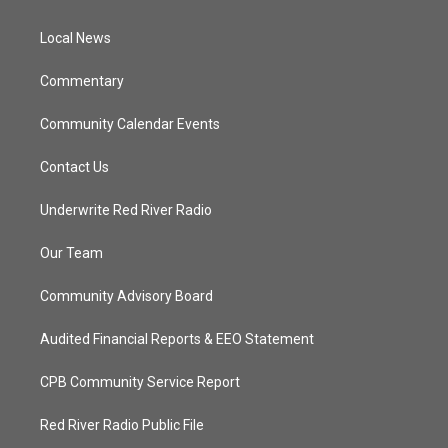
e
g
b
o
r
r
e
o
a
k
Local News
m
Commentary
Community Calendar Events
Contact Us
Underwrite Red River Radio
Our Team
Community Advisory Board
Audited Financial Reports & EEO Statement
CPB Community Service Report
Red River Radio Public File