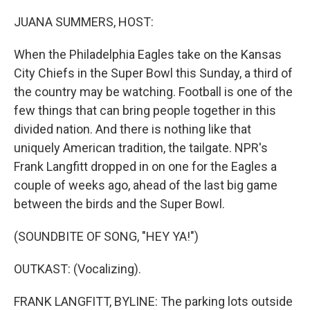
o
r
I
k
n
JUANA SUMMERS, HOST:
When the Philadelphia Eagles take on the Kansas
City Chiefs in the Super Bowl this Sunday, a third of
the country may be watching. Football is one of the
few things that can bring people together in this
divided nation. And there is nothing like that
uniquely American tradition, the tailgate. NPR's
Frank Langfitt dropped in on one for the Eagles a
couple of weeks ago, ahead of the last big game
between the birds and the Super Bowl.
(SOUNDBITE OF SONG, "HEY YA!")
OUTKAST: (Vocalizing).
FRANK LANGFITT, BYLINE: The parking lots outside