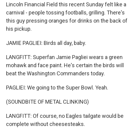
Lincoln Financial Field this recent Sunday felt like a
carnival - people tossing footballs, grilling. There's
this guy pressing oranges for drinks on the back of
his pickup.
JAMIE PAGLIEI: Birds all day, baby.
LANGFITT: Superfan Jamie Pagliei wears a green
mohawk and face paint. He's certain the birds will
beat the Washington Commanders today.
PAGLIEI: We going to the Super Bowl. Yeah.
(SOUNDBITE OF METAL CLINKING)
LANGFITT: Of course, no Eagles tailgate would be
complete without cheesesteaks.