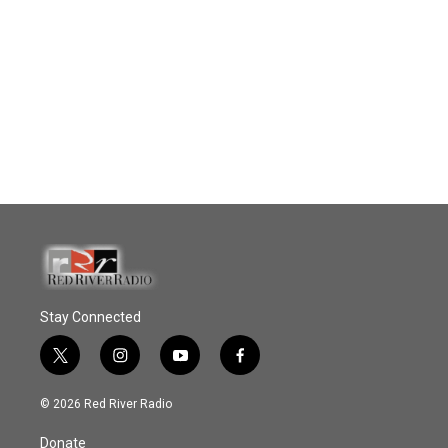
Stay Connected
t
i
y
f
w
n
o
a
i
s
u
c
© 2026 Red River Radio
t
t
t
e
t
a
u
b
Donate