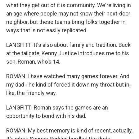
what they get out of it is community. We're living in
an age where people may not know their next-door
neighbor, but these teams bring folks together in
ways that is not easily replicated.
LANGFITT: It's also about family and tradition. Back
at the tailgate, Kenny Justice introduces me to his
son, Roman, who's 14.
ROMAN: I have watched many games forever. And
my dad - he kind of forced it down my throat but in,
like, the friendly way.
LANGFITT: Roman says the games are an
opportunity to bond with his dad.
ROMAN: My best memory is kind of recent, actually.
It's when Saquon Barkley hurdled the dude