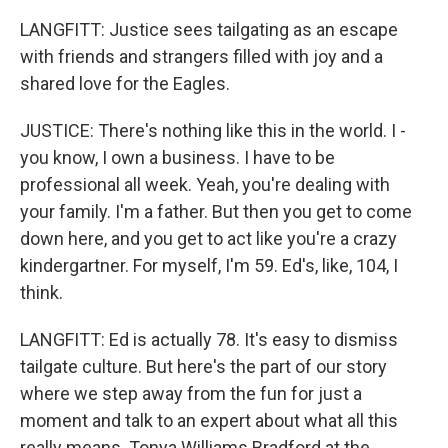
LANGFITT: Justice sees tailgating as an escape
with friends and strangers filled with joy and a
shared love for the Eagles.
JUSTICE: There's nothing like this in the world. I -
you know, I own a business. I have to be
professional all week. Yeah, you're dealing with
your family. I'm a father. But then you get to come
down here, and you get to act like you're a crazy
kindergartner. For myself, I'm 59. Ed's, like, 104, I
think.
LANGFITT: Ed is actually 78. It's easy to dismiss
tailgate culture. But here's the part of our story
where we step away from the fun for just a
moment and talk to an expert about what all this
really means. Tonya Williams Bradford at the