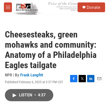
Skip to main content
S
Donate
e
M
a
e
r
n
c
u
h
Cheesesteaks, green
u
e
mohawks and community:
r
y
Anatomy of a Philadelphia
Eagles tailgate
NPR | By
Frank Langfitt
Published February 6, 2025 at 3:37 PM CST
F
T
L
E
a
w
i
m
c
i
n
a
LISTEN
•
4:37
e
t
k
i
b
t
e
l
o
e
d