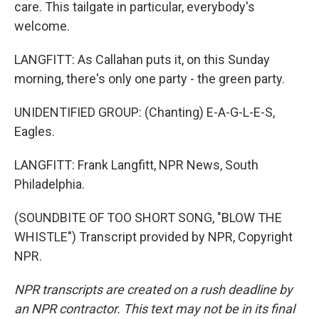
care. This tailgate in particular, everybody's
welcome.
LANGFITT: As Callahan puts it, on this Sunday
morning, there's only one party - the green party.
UNIDENTIFIED GROUP: (Chanting) E-A-G-L-E-S,
Eagles.
LANGFITT: Frank Langfitt, NPR News, South
Philadelphia.
(SOUNDBITE OF TOO SHORT SONG, "BLOW THE
WHISTLE") Transcript provided by NPR, Copyright
NPR.
NPR transcripts are created on a rush deadline by
an NPR contractor. This text may not be in its final