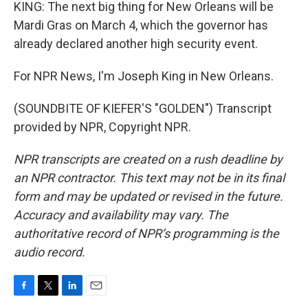
KING: The next big thing for New Orleans will be
Mardi Gras on March 4, which the governor has
already declared another high security event.
For NPR News, I'm Joseph King in New Orleans.
(SOUNDBITE OF KIEFER'S "GOLDEN") Transcript
provided by NPR, Copyright NPR.
NPR transcripts are created on a rush deadline by
an NPR contractor. This text may not be in its final
form and may be updated or revised in the future.
Accuracy and availability may vary. The
authoritative record of NPR’s programming is the
audio record.
F
T
L
E