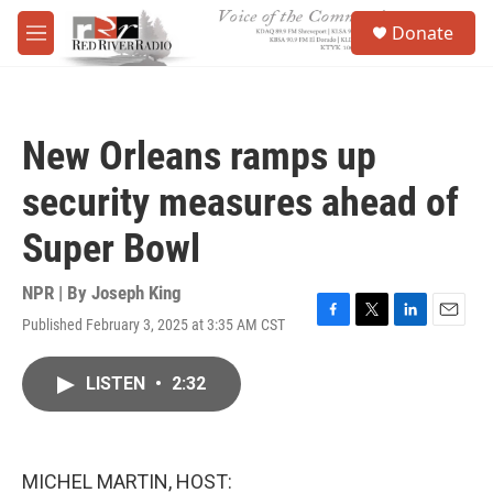
Skip to main content
S
Donate
e
M
a
e
r
n
c
u
h
New Orleans ramps up
u
e
security measures ahead of
r
y
Super Bowl
NPR | By
Joseph King
Published February 3, 2025 at 3:35 AM CST
F
T
L
E
a
w
i
m
c
i
n
a
LISTEN
•
2:32
e
t
k
i
b
t
e
l
o
e
d
o
r
I
k
n
MICHEL MARTIN, HOST: