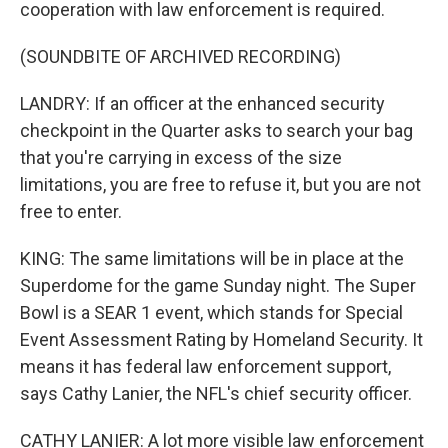
cooperation with law enforcement is required.
(SOUNDBITE OF ARCHIVED RECORDING)
LANDRY: If an officer at the enhanced security
checkpoint in the Quarter asks to search your bag
that you're carrying in excess of the size
limitations, you are free to refuse it, but you are not
free to enter.
KING: The same limitations will be in place at the
Superdome for the game Sunday night. The Super
Bowl is a SEAR 1 event, which stands for Special
Event Assessment Rating by Homeland Security. It
means it has federal law enforcement support,
says Cathy Lanier, the NFL's chief security officer.
CATHY LANIER: A lot more visible law enforcement