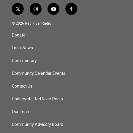
t
i
y
f
w
n
o
a
i
s
u
c
© 2026 Red River Radio
t
t
t
e
t
a
u
b
Donate
e
g
b
o
r
r
e
o
a
k
Local News
m
Commentary
Community Calendar Events
Contact Us
Underwrite Red River Radio
Our Team
Community Advisory Board