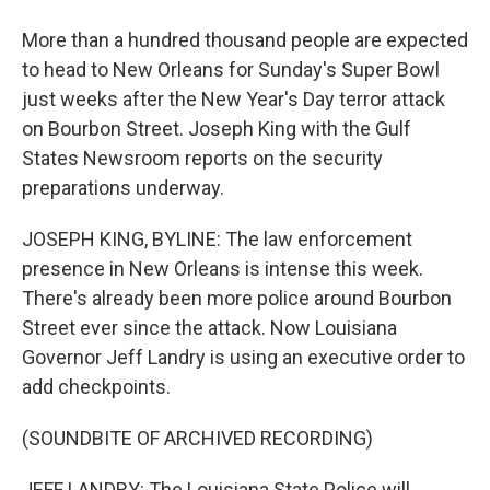
More than a hundred thousand people are expected
to head to New Orleans for Sunday's Super Bowl
just weeks after the New Year's Day terror attack
on Bourbon Street. Joseph King with the Gulf
States Newsroom reports on the security
preparations underway.
JOSEPH KING, BYLINE: The law enforcement
presence in New Orleans is intense this week.
There's already been more police around Bourbon
Street ever since the attack. Now Louisiana
Governor Jeff Landry is using an executive order to
add checkpoints.
(SOUNDBITE OF ARCHIVED RECORDING)
JEFF LANDRY: The Louisiana State Police will