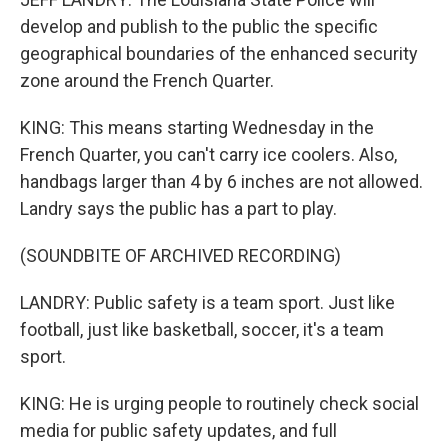
develop and publish to the public the specific
geographical boundaries of the enhanced security
zone around the French Quarter.
KING: This means starting Wednesday in the
French Quarter, you can't carry ice coolers. Also,
handbags larger than 4 by 6 inches are not allowed.
Landry says the public has a part to play.
(SOUNDBITE OF ARCHIVED RECORDING)
LANDRY: Public safety is a team sport. Just like
football, just like basketball, soccer, it's a team
sport.
KING: He is urging people to routinely check social
media for public safety updates, and full