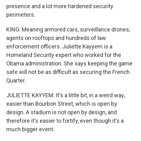
presence and a lot more hardened security
perimeters.
KING: Meaning armored cars, surveillance drones,
agents on rooftops and hundreds of law
enforcement officers. Juliette Kayyem is a
Homeland Security expert who worked for the
Obama administration. She says keeping the game
safe will not be as difficult as securing the French
Quarter.
JULIETTE KAYYEM: It's a little bit, in a weird way,
easier than Bourbon Street, which is open by
design. A stadium is not open by design, and
therefore it's easier to fortify, even though it's a
much bigger event.