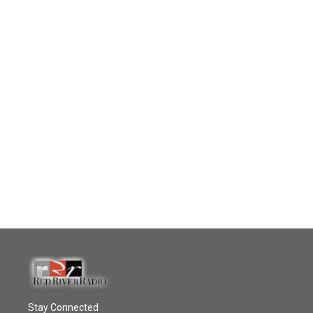
Stay Connected