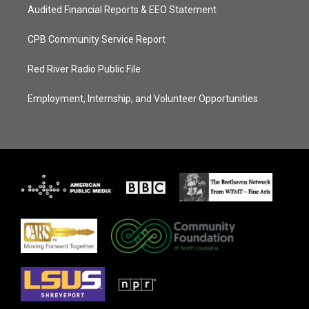
Audited Financial Reports & EEO Statement
CPB Community Service Report
Red River Radio Public File
Employment, Internship, and Volunteer Opportunities