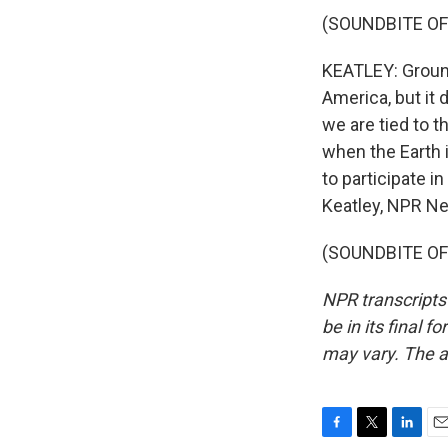
(SOUNDBITE OF
KEATLEY: Groun
America, but it d
we are tied to t
when the Earth 
to participate i
Keatley, NPR N
(SOUNDBITE OF 
NPR transcripts
be in its final 
may vary. The a
F
T
L
E