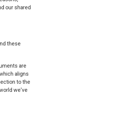
nd our shared
und these
numents are
 which aligns
ection to the
 world we've