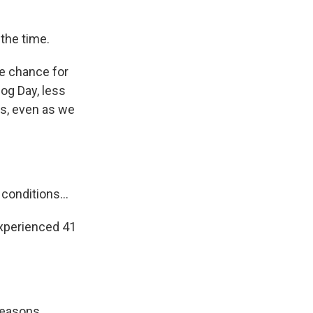
the time.
he chance for
og Day, less
ns, even as we
onditions...
xperienced 41
seasons,