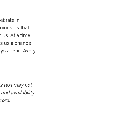
ebrate in
eminds us that
 us. At a time
rs us a chance
days ahead. Avery
is text may not
and availability
cord.