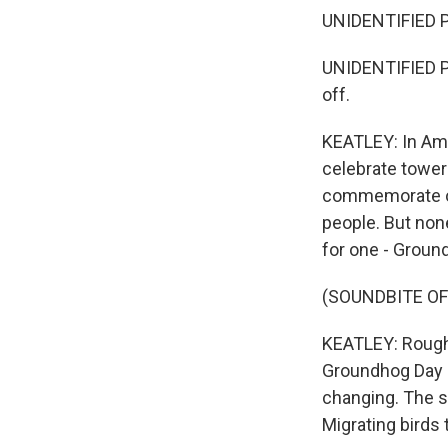
UNIDENTIFIED PE
UNIDENTIFIED P
off.
KEATLEY: In Ame
celebrate tower
commemorate ou
people. But non
for one - Groun
(SOUNDBITE OF
KEATLEY: Roughl
Groundhog Day i
changing. The sk
Migrating birds 