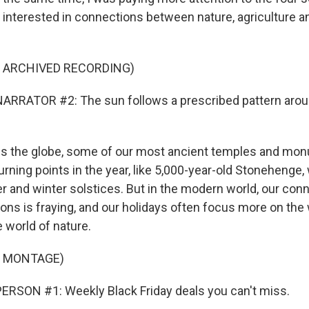
nterested in connections between nature, agriculture a
F ARCHIVED RECORDING)
ARRATOR #2: The sun follows a prescribed pattern aro
s the globe, some of our most ancient temples and mo
 turning points in the year, like 5,000-year-old Stonehenge,
 and winter solstices. But in the modern world, our conn
sons is fraying, and our holidays often focus more on the
 world of nature.
F MONTAGE)
RSON #1: Weekly Black Friday deals you can't miss.