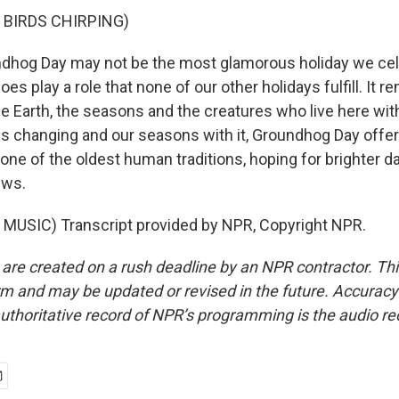
 BIRDS CHIRPING)
dhog Day may not be the most glamorous holiday we cel
oes play a role that none of our other holidays fulfill. It r
he Earth, the seasons and the creatures who live here with
is changing and our seasons with it, Groundhog Day offe
n one of the oldest human traditions, hoping for brighter 
ews.
MUSIC) Transcript provided by NPR, Copyright NPR.
 are created on a rush deadline by an NPR contractor. Th
form and may be updated or revised in the future. Accuracy 
uthoritative record of NPR’s programming is the audio re