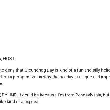
, HOST:
d to deny that Groundhog Day is kind of a fun and silly holi
ffers a perspective on why the holiday is unique and impo
e.
BYLINE: It could be because I'm from Pennsylvania, bu
ike kind of a big deal.