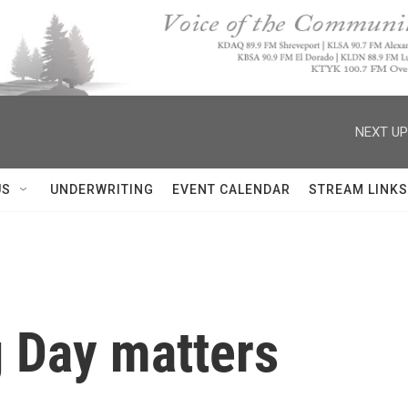
NEXT UP
US
UNDERWRITING
EVENT CALENDAR
STREAM LINKS
 Day matters