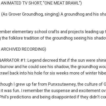
 ANIMATED TV SHORT, "ONE MEAT BRAWL")
(As Grover Groundhog, singing) A groundhog and his sha
mber elementary school crafts and projects leading up
 the folklore tradition of the groundhog seeing his shado
F ARCHIVED RECORDING)
ARRATOR #1: Legend decreed that if the sun were shin
 burrow and he could see his shadow, the groundhog wo
rawl back into his hole for six weeks more of winter hibe
hough I grew up far from Punxsutawney, the culture of
 it was fun. I remember the suspense and excitement ov
il's predictions and being disappointed if they didn't co