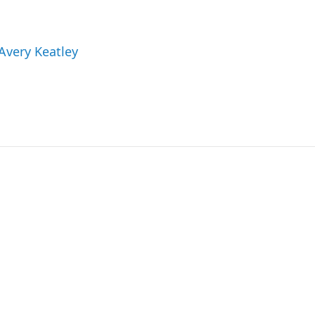
 Avery Keatley