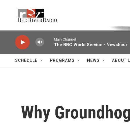
Skip to main content
Voice of the Community
Main Channel
The BBC World Service - Newshour
SCHEDULE
PROGRAMS
NEWS
ABOUT 
Why Groundhog