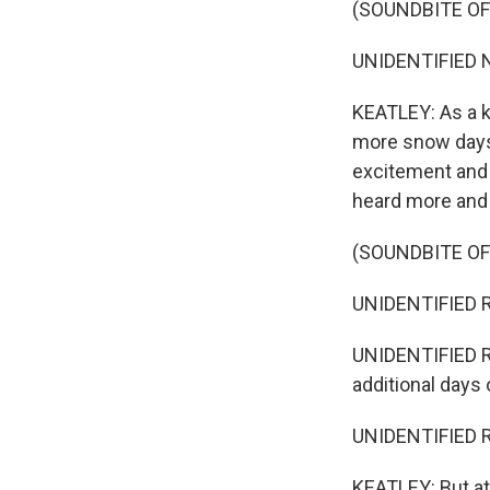
(SOUNDBITE O
UNIDENTIFIED NE
KEATLEY: As a k
more snow days.
excitement and 
heard more and
(SOUNDBITE O
UNIDENTIFIED RE
UNIDENTIFIED R
additional days
UNIDENTIFIED R
KEATLEY: But at