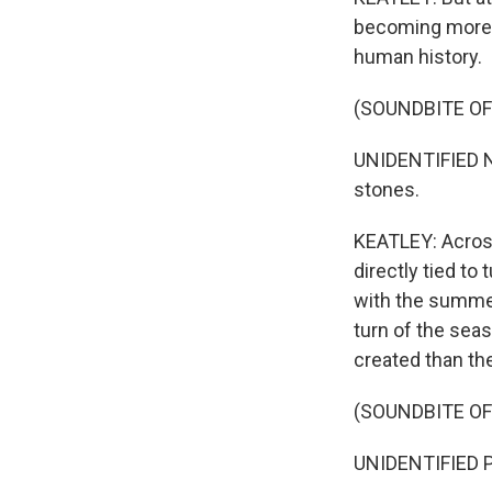
becoming more i
human history.
(SOUNDBITE O
UNIDENTIFIED N
stones.
KEATLEY: Acros
directly tied to
with the summer
turn of the sea
created than the
(SOUNDBITE O
UNIDENTIFIED PE