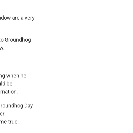
dow are a very
 to Groundhog
w.
ing when he
uld be
rnation.
 Groundhog Day
er
me true.