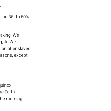
.
ing 35- to 50%
making. We
g, Jr. We
ion of enslaved
easons, except
uinox,
he Earth
 the morning.