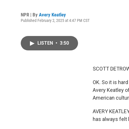
NPR | By
Avery Keatley
Published February 2, 2025 at 4:47 PM CST
LISTEN
•
3:50
SCOTT DETROW
OK. So it is har
Avery Keatley o
American cultur
AVERY KEATLEY, 
has always felt l