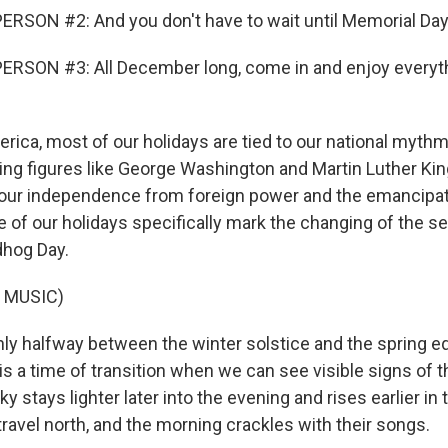
RSON #2: And you don't have to wait until Memorial Day
ERSON #3: All December long, come in and enjoy everyth
rica, most of our holidays are tied to our national myth
ing figures like George Washington and Martin Luther Kin
r independence from foreign power and the emancipat
e of our holidays specifically mark the changing of the s
dhog Day.
 MUSIC)
y halfway between the winter solstice and the spring eq
s a time of transition when we can see visible signs of t
y stays lighter later into the evening and rises earlier in
travel north, and the morning crackles with their songs.