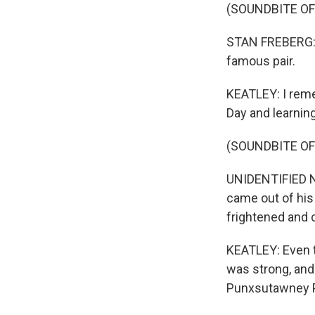
(SOUNDBITE OF
STAN FREBERG: 
famous pair.
KEATLEY: I reme
Day and learning
(SOUNDBITE O
UNIDENTIFIED N
came out of his
frightened and c
KEATLEY: Even t
was strong, and
Punxsutawney Ph