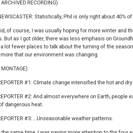
F ARCHIVED RECORDING)
WSCASTER: Statistically, Phil is only right about 40% of 
id, of course, I was usually hoping for more winter and t
 But as I got older, there was less emphasis on Groundh
a lot fewer places to talk about the turning of the seaso
 more that our environment was changing.
F MONTAGE)
PORTER #1: Climate change intensified the hot and dry c
EPORTER #2: And almost everywhere on Earth, people e
 of dangerous heat.
EPORTER #3: ...Unseasonable weather patterns.
 the same time, I was paying more attention to the four 