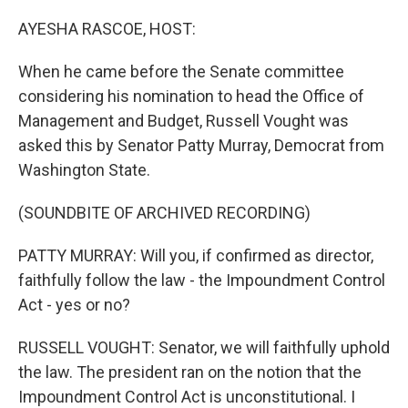
o
r
I
k
n
AYESHA RASCOE, HOST:
When he came before the Senate committee
considering his nomination to head the Office of
Management and Budget, Russell Vought was
asked this by Senator Patty Murray, Democrat from
Washington State.
(SOUNDBITE OF ARCHIVED RECORDING)
PATTY MURRAY: Will you, if confirmed as director,
faithfully follow the law - the Impoundment Control
Act - yes or no?
RUSSELL VOUGHT: Senator, we will faithfully uphold
the law. The president ran on the notion that the
Impoundment Control Act is unconstitutional. I