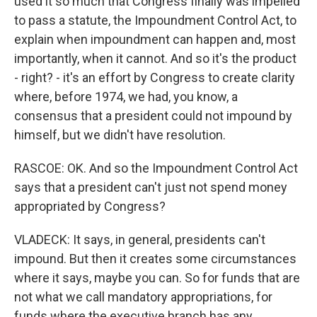
used it so much that Congress finally was impelled
to pass a statute, the Impoundment Control Act, to
explain when impoundment can happen and, most
importantly, when it cannot. And so it's the product
- right? - it's an effort by Congress to create clarity
where, before 1974, we had, you know, a
consensus that a president could not impound by
himself, but we didn't have resolution.
RASCOE: OK. And so the Impoundment Control Act
says that a president can't just not spend money
appropriated by Congress?
VLADECK: It says, in general, presidents can't
impound. But then it creates some circumstances
where it says, maybe you can. So for funds that are
not what we call mandatory appropriations, for
funds where the executive branch has any