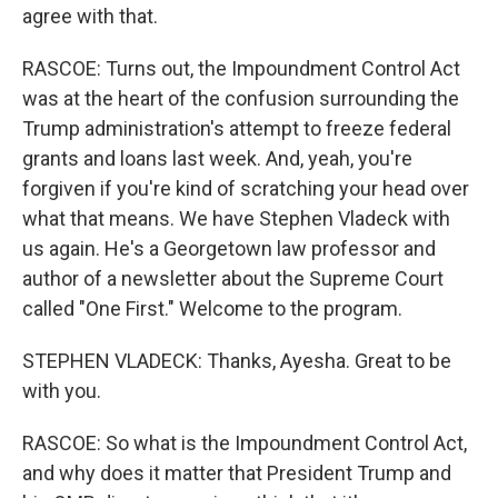
agree with that.
RASCOE: Turns out, the Impoundment Control Act
was at the heart of the confusion surrounding the
Trump administration's attempt to freeze federal
grants and loans last week. And, yeah, you're
forgiven if you're kind of scratching your head over
what that means. We have Stephen Vladeck with
us again. He's a Georgetown law professor and
author of a newsletter about the Supreme Court
called "One First." Welcome to the program.
STEPHEN VLADECK: Thanks, Ayesha. Great to be
with you.
RASCOE: So what is the Impoundment Control Act,
and why does it matter that President Trump and