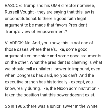
RASCOE: Trump and his OMB director nominee,
Russell Vought - they are saying that this law is
unconstitutional. Is there a good faith legal
argument to be made that favors President
Trump's view of empowerment?
VLADECK: No. And, you know, this is not one of
those cases where there's, like, some good
arguments on one side and some good arguments
on the other. What the president is claiming is what
we should call a unilateral power to impound, even
when Congress has said, no, you can't. And the
executive branch has historically - except, you
know, really during, like, the Nixon administration -
taken the position that this power doesn't exist.
So in 1985, there was a junior lawyer in the White