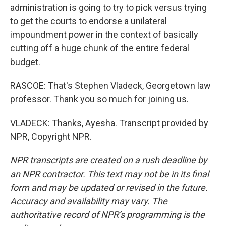
administration is going to try to pick versus trying
to get the courts to endorse a unilateral
impoundment power in the context of basically
cutting off a huge chunk of the entire federal
budget.
RASCOE: That's Stephen Vladeck, Georgetown law
professor. Thank you so much for joining us.
VLADECK: Thanks, Ayesha. Transcript provided by
NPR, Copyright NPR.
NPR transcripts are created on a rush deadline by
an NPR contractor. This text may not be in its final
form and may be updated or revised in the future.
Accuracy and availability may vary. The
authoritative record of NPR’s programming is the