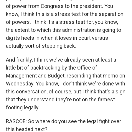
of power from Congress to the president. You
know, I think this is a stress test for the separation
of powers. I think it's a stress test for, you know,
the extent to which this administration is going to
dig its heels in when it loses in court versus
actually sort of stepping back.
And frankly, I think we've already seen at least a
little bit of backtracking by the Office of
Management and Budget, rescinding that memo on
Wednesday. You know, I don't think we're done with
this conversation, of course, but I think that's a sign
that they understand they're not on the firmest
footing legally.
RASCOE: So where do you see the legal fight over
this headed next?