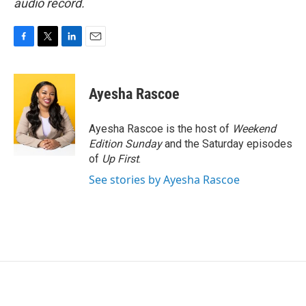
audio record.
F
T
L
E
a
w
i
m
c
i
n
a
e
t
k
i
Ayesha Rascoe
b
t
e
l
o
e
d
o
r
I
Ayesha Rascoe is the host of
Weekend
k
n
Edition Sunday
and the Saturday episodes
of
Up First
.
See stories by Ayesha Rascoe