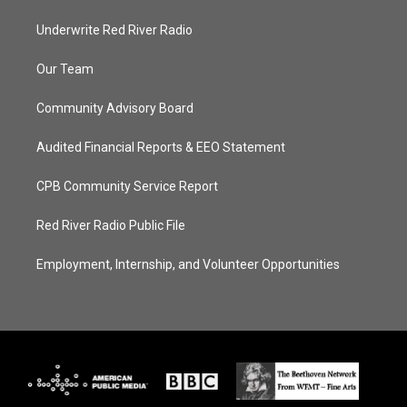
Underwrite Red River Radio
Our Team
Community Advisory Board
Audited Financial Reports & EEO Statement
CPB Community Service Report
Red River Radio Public File
Employment, Internship, and Volunteer Opportunities