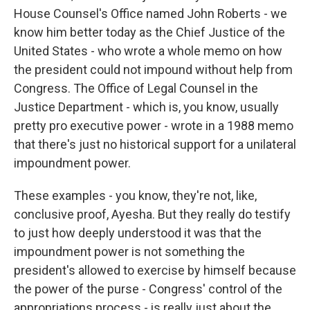
House Counsel's Office named John Roberts - we
know him better today as the Chief Justice of the
United States - who wrote a whole memo on how
the president could not impound without help from
Congress. The Office of Legal Counsel in the
Justice Department - which is, you know, usually
pretty pro executive power - wrote in a 1988 memo
that there's just no historical support for a unilateral
impoundment power.
These examples - you know, they're not, like,
conclusive proof, Ayesha. But they really do testify
to just how deeply understood it was that the
impoundment power is not something the
president's allowed to exercise by himself because
the power of the purse - Congress' control of the
appropriations process - is really just about the