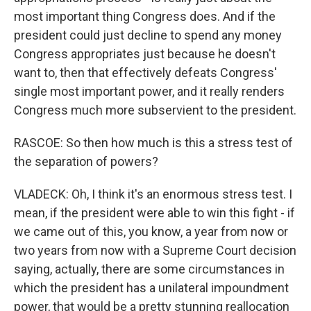
most important thing Congress does. And if the
president could just decline to spend any money
Congress appropriates just because he doesn't
want to, then that effectively defeats Congress'
single most important power, and it really renders
Congress much more subservient to the president.
RASCOE: So then how much is this a stress test of
the separation of powers?
VLADECK: Oh, I think it's an enormous stress test. I
mean, if the president were able to win this fight - if
we came out of this, you know, a year from now or
two years from now with a Supreme Court decision
saying, actually, there are some circumstances in
which the president has a unilateral impoundment
power, that would be a pretty stunning reallocation