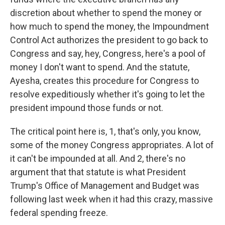
discretion about whether to spend the money or
how much to spend the money, the Impoundment
Control Act authorizes the president to go back to
Congress and say, hey, Congress, here's a pool of
money I don't want to spend. And the statute,
Ayesha, creates this procedure for Congress to
resolve expeditiously whether it's going to let the
president impound those funds or not.
The critical point here is, 1, that's only, you know,
some of the money Congress appropriates. A lot of
it can't be impounded at all. And 2, there's no
argument that that statute is what President
Trump's Office of Management and Budget was
following last week when it had this crazy, massive
federal spending freeze.