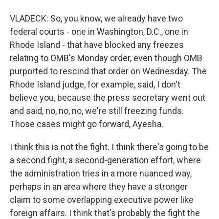
VLADECK: So, you know, we already have two
federal courts - one in Washington, D.C., one in
Rhode Island - that have blocked any freezes
relating to OMB's Monday order, even though OMB
purported to rescind that order on Wednesday. The
Rhode Island judge, for example, said, I don't
believe you, because the press secretary went out
and said, no, no, no, we're still freezing funds.
Those cases might go forward, Ayesha.
I think this is not the fight. I think there's going to be
a second fight, a second-generation effort, where
the administration tries in a more nuanced way,
perhaps in an area where they have a stronger
claim to some overlapping executive power like
foreign affairs. I think that's probably the fight the