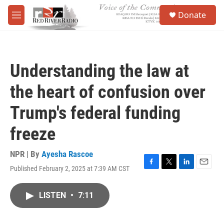
Skip to main content
S
Donate
e
M
a
e
r
n
c
u
h
Understanding the law at
u
e
the heart of confusion over
r
y
Trump's federal funding
freeze
NPR | By
Ayesha Rascoe
Published February 2, 2025 at 7:39 AM CST
F
T
L
E
a
w
i
m
c
i
n
a
LISTEN
•
7:11
e
t
k
i
b
t
e
l
o
e
d