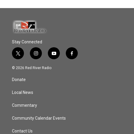
Stay Connected
t
i
y
f
w
n
o
a
i
s
u
c
© 2026 Red River Radio
t
t
t
e
t
a
u
b
Donate
e
g
b
o
r
r
e
o
a
k
Local News
m
Commentary
Community Calendar Events
Contact Us