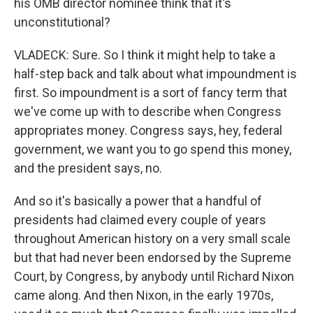
his OMB director nominee think that it's
unconstitutional?
VLADECK: Sure. So I think it might help to take a
half-step back and talk about what impoundment is
first. So impoundment is a sort of fancy term that
we've come up with to describe when Congress
appropriates money. Congress says, hey, federal
government, we want you to go spend this money,
and the president says, no.
And so it's basically a power that a handful of
presidents had claimed every couple of years
throughout American history on a very small scale
but that had never been endorsed by the Supreme
Court, by Congress, by anybody until Richard Nixon
came along. And then Nixon, in the early 1970s,