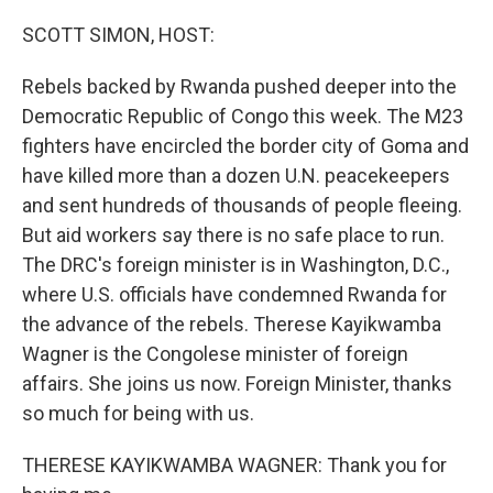
o
r
I
k
n
SCOTT SIMON, HOST:
Rebels backed by Rwanda pushed deeper into the
Democratic Republic of Congo this week. The M23
fighters have encircled the border city of Goma and
have killed more than a dozen U.N. peacekeepers
and sent hundreds of thousands of people fleeing.
But aid workers say there is no safe place to run.
The DRC's foreign minister is in Washington, D.C.,
where U.S. officials have condemned Rwanda for
the advance of the rebels. Therese Kayikwamba
Wagner is the Congolese minister of foreign
affairs. She joins us now. Foreign Minister, thanks
so much for being with us.
THERESE KAYIKWAMBA WAGNER: Thank you for