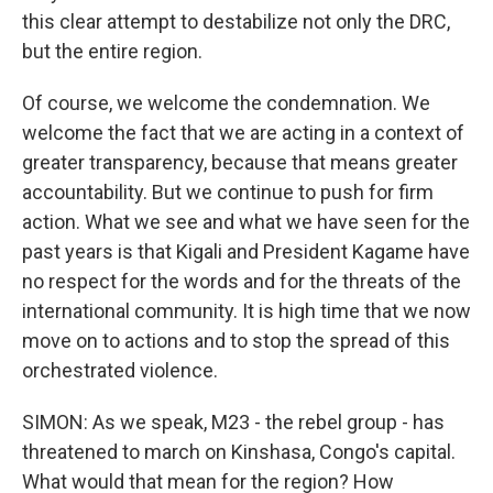
this clear attempt to destabilize not only the DRC,
but the entire region.
Of course, we welcome the condemnation. We
welcome the fact that we are acting in a context of
greater transparency, because that means greater
accountability. But we continue to push for firm
action. What we see and what we have seen for the
past years is that Kigali and President Kagame have
no respect for the words and for the threats of the
international community. It is high time that we now
move on to actions and to stop the spread of this
orchestrated violence.
SIMON: As we speak, M23 - the rebel group - has
threatened to march on Kinshasa, Congo's capital.
What would that mean for the region? How