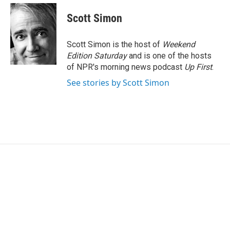
c
i
n
a
e
t
k
i
Scott Simon
b
t
e
l
o
e
d
o
r
I
Scott Simon is the host of
Weekend
k
n
Edition Saturday
and is one of the hosts
of NPR's morning news podcast
Up First
.
See stories by Scott Simon