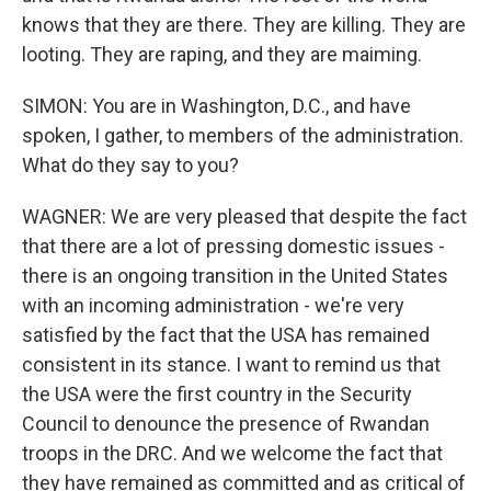
knows that they are there. They are killing. They are
looting. They are raping, and they are maiming.
SIMON: You are in Washington, D.C., and have
spoken, I gather, to members of the administration.
What do they say to you?
WAGNER: We are very pleased that despite the fact
that there are a lot of pressing domestic issues -
there is an ongoing transition in the United States
with an incoming administration - we're very
satisfied by the fact that the USA has remained
consistent in its stance. I want to remind us that
the USA were the first country in the Security
Council to denounce the presence of Rwandan
troops in the DRC. And we welcome the fact that
they have remained as committed and as critical of