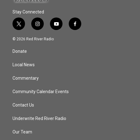
Stay Connected
t
i
y
f
w
n
o
a
i
s
u
c
© 2026 Red River Radio
t
t
t
e
t
a
u
b
Donate
e
g
b
o
r
r
e
o
a
k
Local News
m
Commentary
Community Calendar Events
Contact Us
Underwrite Red River Radio
Our Team