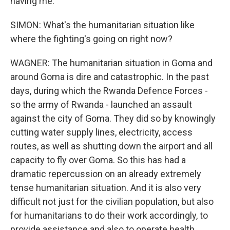
having me.
SIMON: What's the humanitarian situation like
where the fighting's going on right now?
WAGNER: The humanitarian situation in Goma and
around Goma is dire and catastrophic. In the past
days, during which the Rwanda Defence Forces -
so the army of Rwanda - launched an assault
against the city of Goma. They did so by knowingly
cutting water supply lines, electricity, access
routes, as well as shutting down the airport and all
capacity to fly over Goma. So this has had a
dramatic repercussion on an already extremely
tense humanitarian situation. And it is also very
difficult not just for the civilian population, but also
for humanitarians to do their work accordingly, to
provide assistance and also to operate health