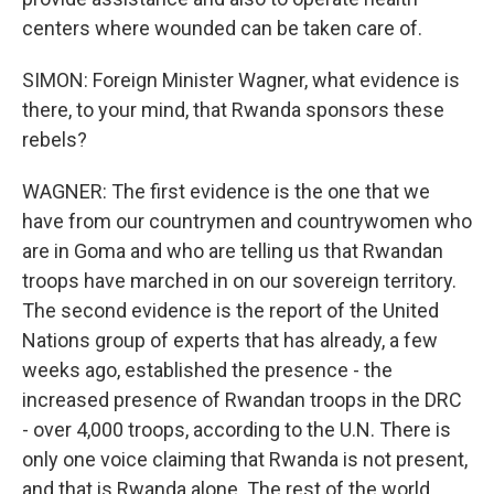
centers where wounded can be taken care of.
SIMON: Foreign Minister Wagner, what evidence is
there, to your mind, that Rwanda sponsors these
rebels?
WAGNER: The first evidence is the one that we
have from our countrymen and countrywomen who
are in Goma and who are telling us that Rwandan
troops have marched in on our sovereign territory.
The second evidence is the report of the United
Nations group of experts that has already, a few
weeks ago, established the presence - the
increased presence of Rwandan troops in the DRC
- over 4,000 troops, according to the U.N. There is
only one voice claiming that Rwanda is not present,
and that is Rwanda alone. The rest of the world