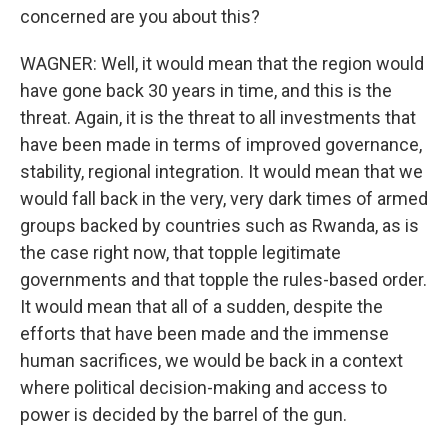
concerned are you about this?
WAGNER: Well, it would mean that the region would
have gone back 30 years in time, and this is the
threat. Again, it is the threat to all investments that
have been made in terms of improved governance,
stability, regional integration. It would mean that we
would fall back in the very, very dark times of armed
groups backed by countries such as Rwanda, as is
the case right now, that topple legitimate
governments and that topple the rules-based order.
It would mean that all of a sudden, despite the
efforts that have been made and the immense
human sacrifices, we would be back in a context
where political decision-making and access to
power is decided by the barrel of the gun.