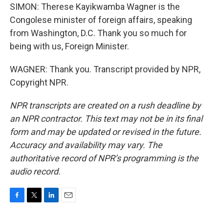
SIMON: Therese Kayikwamba Wagner is the
Congolese minister of foreign affairs, speaking
from Washington, D.C. Thank you so much for
being with us, Foreign Minister.
WAGNER: Thank you. Transcript provided by NPR,
Copyright NPR.
NPR transcripts are created on a rush deadline by
an NPR contractor. This text may not be in its final
form and may be updated or revised in the future.
Accuracy and availability may vary. The
authoritative record of NPR’s programming is the
audio record.
F
T
L
E
a
w
i
m