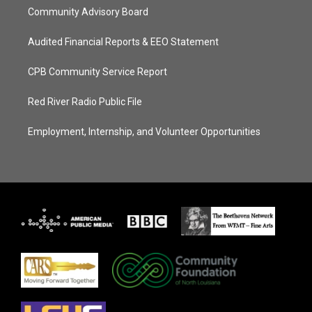
Community Advisory Board
Audited Financial Reports & EEO Statement
CPB Community Service Report
Red River Radio Public File
Employment, Internship, and Volunteer Opportunities