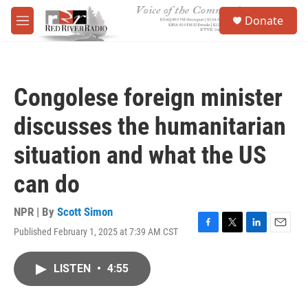
Skip to main content
S
Donate
e
M
a
e
r
n
c
u
h
Congolese foreign minister
u
e
discusses the humanitarian
r
y
situation and what the US
can do
NPR | By
Scott Simon
Published February 1, 2025 at 7:39 AM CST
F
T
L
E
a
w
i
m
c
i
n
a
LISTEN
•
4:55
e
t
k
i
b
t
e
l
o
e
d