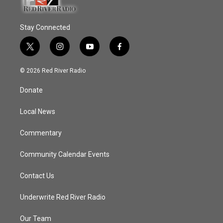
Stay Connected
t
i
y
f
w
n
o
a
i
s
u
c
© 2026 Red River Radio
t
t
t
e
t
a
u
b
Donate
e
g
b
o
r
r
e
o
a
k
Local News
m
Commentary
Community Calendar Events
Contact Us
Underwrite Red River Radio
Our Team