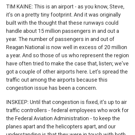
TIM KAINE: This is an airport - as you know, Steve,
it's on a pretty tiny footprint. And it was originally
built with the thought that these runways could
handle about 15 million passengers in and out a
year. The number of passengers in and out of
Reagan National is now well in excess of 20 million
a year. And so those of us who represent the region
have often tried to make the case that, listen; we've
got a couple of other airports here. Let's spread the
traffic out among the airports because this
congestion issue has been a concern.
INSKEEP: Until that congestion is fixed, it's up to air
traffic controllers - federal employees who work for
the Federal Aviation Administration - to keep the
planes apart and the helicopters apart, and our
understanding is that they were in touch with both