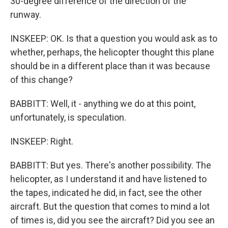
30-degree difference of the direction of the
runway.
INSKEEP: OK. Is that a question you would ask as to
whether, perhaps, the helicopter thought this plane
should be in a different place than it was because
of this change?
BABBITT: Well, it - anything we do at this point,
unfortunately, is speculation.
INSKEEP: Right.
BABBITT: But yes. There's another possibility. The
helicopter, as I understand it and have listened to
the tapes, indicated he did, in fact, see the other
aircraft. But the question that comes to mind a lot
of times is, did you see the aircraft? Did you see an