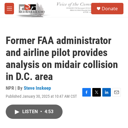
Skip to main content
S
Donate
e
M
a
e
r
n
c
u
h
Former FAA administrator
u
e
and airline pilot provides
r
y
analysis on midair collision
in D.C. area
NPR | By
Steve Inskeep
Published January 30, 2025 at 10:47 AM CST
F
T
L
E
a
w
i
m
c
i
n
a
LISTEN
•
4:53
e
t
k
i
b
t
e
l
o
e
d