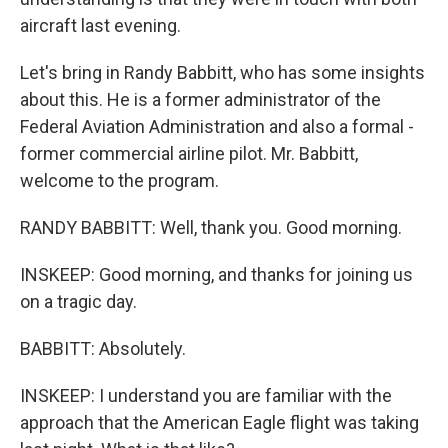
aircraft last evening.
Let's bring in Randy Babbitt, who has some insights
about this. He is a former administrator of the
Federal Aviation Administration and also a formal -
former commercial airline pilot. Mr. Babbitt,
welcome to the program.
RANDY BABBITT: Well, thank you. Good morning.
INSKEEP: Good morning, and thanks for joining us
on a tragic day.
BABBITT: Absolutely.
INSKEEP: I understand you are familiar with the
approach that the American Eagle flight was taking