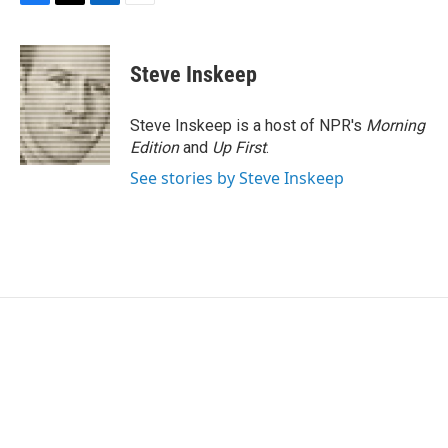
F
T
L
E
a
w
i
m
c
i
n
a
e
t
k
i
Steve Inskeep
b
t
e
l
o
e
d
o
r
I
Steve Inskeep is a host of NPR's
Morning
k
n
Edition
and
Up First
.
See stories by Steve Inskeep