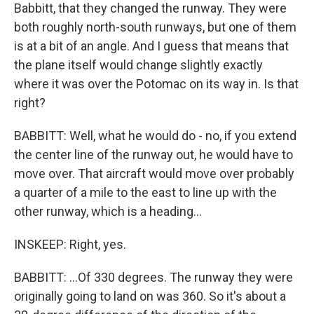
Babbitt, that they changed the runway. They were
both roughly north-south runways, but one of them
is at a bit of an angle. And I guess that means that
the plane itself would change slightly exactly
where it was over the Potomac on its way in. Is that
right?
BABBITT: Well, what he would do - no, if you extend
the center line of the runway out, he would have to
move over. That aircraft would move over probably
a quarter of a mile to the east to line up with the
other runway, which is a heading...
INSKEEP: Right, yes.
BABBITT: ...Of 330 degrees. The runway they were
originally going to land on was 360. So it's about a