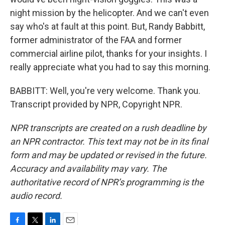
night mission by the helicopter. And we can't even
say who's at fault at this point. But, Randy Babbitt,
former administrator of the FAA and former
commercial airline pilot, thanks for your insights. I
really appreciate what you had to say this morning.
BABBITT: Well, you're very welcome. Thank you.
Transcript provided by NPR, Copyright NPR.
NPR transcripts are created on a rush deadline by
an NPR contractor. This text may not be in its final
form and may be updated or revised in the future.
Accuracy and availability may vary. The
authoritative record of NPR’s programming is the
audio record.