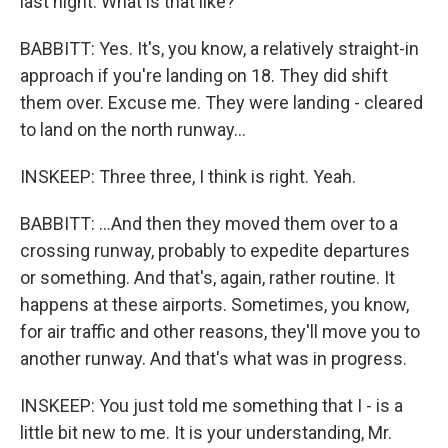
last night. What is that like?
BABBITT: Yes. It's, you know, a relatively straight-in
approach if you're landing on 18. They did shift
them over. Excuse me. They were landing - cleared
to land on the north runway...
INSKEEP: Three three, I think is right. Yeah.
BABBITT: ...And then they moved them over to a
crossing runway, probably to expedite departures
or something. And that's, again, rather routine. It
happens at these airports. Sometimes, you know,
for air traffic and other reasons, they'll move you to
another runway. And that's what was in progress.
INSKEEP: You just told me something that I - is a
little bit new to me. It is your understanding, Mr.