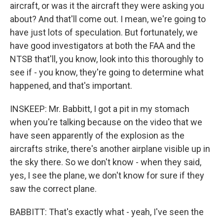
aircraft, or was it the aircraft they were asking you
about? And that'll come out. I mean, we're going to
have just lots of speculation. But fortunately, we
have good investigators at both the FAA and the
NTSB that'll, you know, look into this thoroughly to
see if - you know, they're going to determine what
happened, and that's important.
INSKEEP: Mr. Babbitt, I got a pit in my stomach
when you're talking because on the video that we
have seen apparently of the explosion as the
aircrafts strike, there's another airplane visible up in
the sky there. So we don't know - when they said,
yes, I see the plane, we don't know for sure if they
saw the correct plane.
BABBITT: That's exactly what - yeah, I've seen the