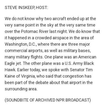
o
r
I
k
n
STEVE INSKEEP, HOST:
We do not know why two aircraft ended up at the
very same point in the sky at the very same time
over the Potomac River last night. We do know that
it happened in a crowded airspace in the area of
Washington, D.C., where there are three major
commercial airports, as well as military bases,
many military flights. One plane was an American
Eagle jet. The other plane was a U.S. Army Black
Hawk. Earlier today, we spoke with Senator Tim
Kaine of Virginia, who said that congestion has
been part of the debate about that airport in the
surrounding area.
(SOUNDBITE OF ARCHIVED NPR BROADCAST)