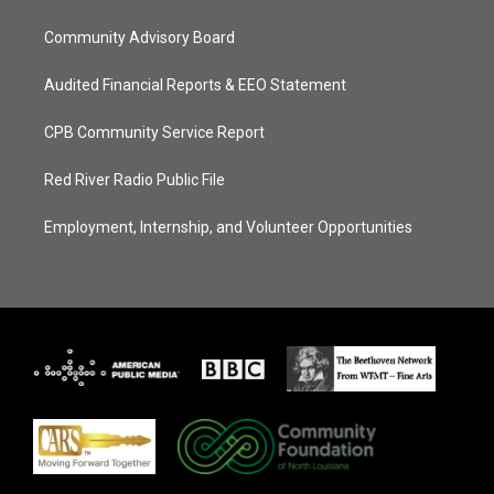
Community Advisory Board
Audited Financial Reports & EEO Statement
CPB Community Service Report
Red River Radio Public File
Employment, Internship, and Volunteer Opportunities