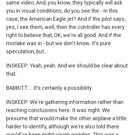
same video. And, you know, they typically will ask
you in visual conditions, do you see the - in this
case, the American Eagle jet? And if the pilot says,
yes, I see them, well, then the controller has every
right to believe that, OK, we're all good. And if the
mistake was in - but we don't know. It's pure
speculation, but...
INSKEEP: Yeah, yeah. And we should be clear about
that.
BABBITT: ...It's certainly a possibility.
INSKEEP: We're gathering information rather than
reaching conclusions here. It was night. We
presume that would make the other airplane a little
harder to identify, although we're also told there
would've been night-vision goggles. This was a