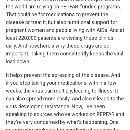
the world are relying on PEPFAR-funded programs.
That could be for medications to prevent the
disease or treat it, but also nutritional support for
pregnant women and people living with AIDs. And at
least 220,000 patients are visiting these clinics
daily. And now, here's why these drugs are so
important. Taking them consistently keeps the viral
load down.
It helps prevent the spreading of the disease. And
if you stop taking your medications, within a few
weeks, the virus can multiply, leading to illness. It
can also spread more easily. And also it leads to the
virus developing resistance. Now, I've been
speaking to sources who've worked on PEPFAR and
they're very concerned by what's happening. One
person who spoke on the condition of anonymity