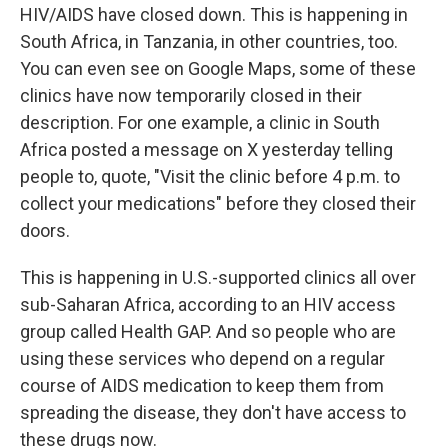
HIV/AIDS have closed down. This is happening in
South Africa, in Tanzania, in other countries, too.
You can even see on Google Maps, some of these
clinics have now temporarily closed in their
description. For one example, a clinic in South
Africa posted a message on X yesterday telling
people to, quote, "Visit the clinic before 4 p.m. to
collect your medications" before they closed their
doors.
This is happening in U.S.-supported clinics all over
sub-Saharan Africa, according to an HIV access
group called Health GAP. And so people who are
using these services who depend on a regular
course of AIDS medication to keep them from
spreading the disease, they don't have access to
these drugs now.