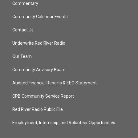
Commentary
Community Calendar Events
Contact Us
Underwrite Red River Radio
Our Team
Community Advisory Board
Audited Financial Reports & EEO Statement
CPB Community Service Report
Red River Radio Public File
Employment, Internship, and Volunteer Opportunities