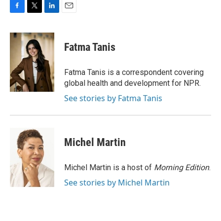
F
T
L
E
a
w
i
m
c
i
n
a
e
t
k
i
Fatma Tanis
b
t
e
l
o
e
d
o
r
I
Fatma Tanis is a correspondent covering
k
n
global health and development for NPR.
See stories by Fatma Tanis
Michel Martin
Michel Martin is a host of
Morning Edition
.
See stories by Michel Martin