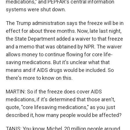
medications," and PEPFAR's central information
systems were shut down.
The Trump administration says the freeze will be in
effect for about three months. Now, late last night,
the State Department added a waiver to that freeze
and a memo that was obtained by NPR. The waiver
allows money to continue flowing for core life-
saving medications. But it's unclear what that
means and if AIDS drugs would be included. So
there's more to know on this.
MARTIN: So if the freeze does cover AIDS
medications, if it's determined that those aren't,
quote, "core lifesaving medications," as you just
described it, how many people would be affected?
TANIS: You know, Michel, 20 million people around