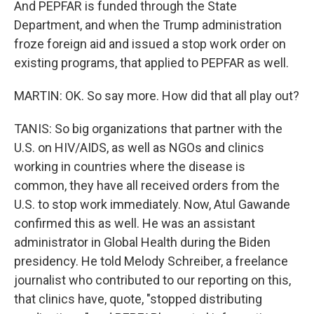
And PEPFAR is funded through the State
Department, and when the Trump administration
froze foreign aid and issued a stop work order on
existing programs, that applied to PEPFAR as well.
MARTIN: OK. So say more. How did that all play out?
TANIS: So big organizations that partner with the
U.S. on HIV/AIDS, as well as NGOs and clinics
working in countries where the disease is
common, they have all received orders from the
U.S. to stop work immediately. Now, Atul Gawande
confirmed this as well. He was an assistant
administrator in Global Health during the Biden
presidency. He told Melody Schreiber, a freelance
journalist who contributed to our reporting on this,
that clinics have, quote, "stopped distributing