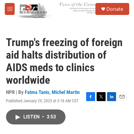
Skip to main content
S
Donate
e
M
a
e
r
n
c
u
h
Trump's freezing of foreign
u
e
aid halts distribution of
r
y
AIDS meds to clinics
worldwide
NPR | By
Fatma Tanis
,
Michel Martin
Published January 29, 2025 at 3:18 AM CST
F
T
L
E
a
w
i
m
c
i
n
a
LISTEN
•
3:53
e
t
k
i
b
t
e
l
o
e
d