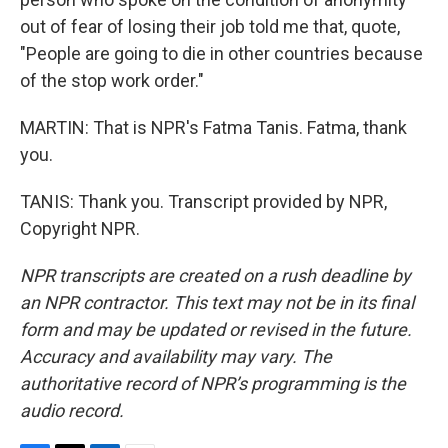
out of fear of losing their job told me that, quote,
"People are going to die in other countries because
of the stop work order."
MARTIN: That is NPR's Fatma Tanis. Fatma, thank
you.
TANIS: Thank you. Transcript provided by NPR,
Copyright NPR.
NPR transcripts are created on a rush deadline by
an NPR contractor. This text may not be in its final
form and may be updated or revised in the future.
Accuracy and availability may vary. The
authoritative record of NPR’s programming is the
audio record.