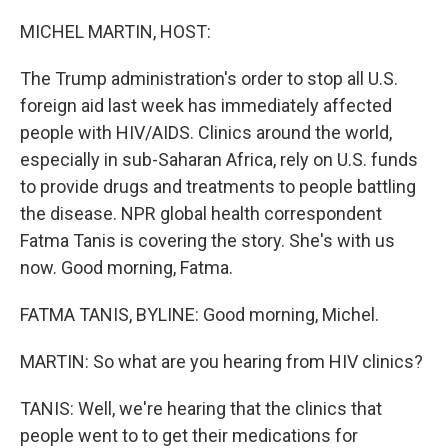
o
r
I
k
n
MICHEL MARTIN, HOST:
The Trump administration's order to stop all U.S.
foreign aid last week has immediately affected
people with HIV/AIDS. Clinics around the world,
especially in sub-Saharan Africa, rely on U.S. funds
to provide drugs and treatments to people battling
the disease. NPR global health correspondent
Fatma Tanis is covering the story. She's with us
now. Good morning, Fatma.
FATMA TANIS, BYLINE: Good morning, Michel.
MARTIN: So what are you hearing from HIV clinics?
TANIS: Well, we're hearing that the clinics that
people went to to get their medications for