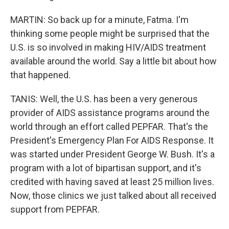
MARTIN: So back up for a minute, Fatma. I'm
thinking some people might be surprised that the
U.S. is so involved in making HIV/AIDS treatment
available around the world. Say a little bit about how
that happened.
TANIS: Well, the U.S. has been a very generous
provider of AIDS assistance programs around the
world through an effort called PEPFAR. That's the
President's Emergency Plan For AIDS Response. It
was started under President George W. Bush. It's a
program with a lot of bipartisan support, and it's
credited with having saved at least 25 million lives.
Now, those clinics we just talked about all received
support from PEPFAR.